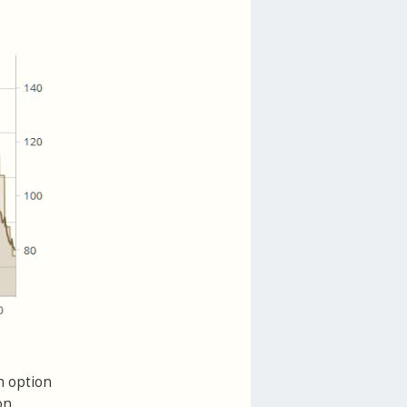
n option
on