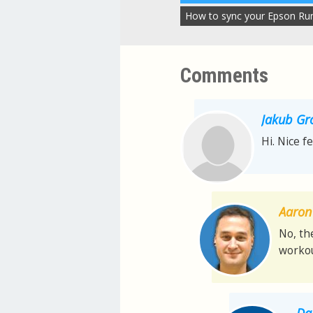
How to sync your Epson Ru
Comments
Jakub Gr
Hi. Nice f
Aaron 
No, th
workou
Da