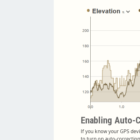
Enabling Auto-C
If you know your GPS devi
to turn on auto-correctio