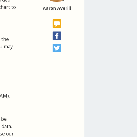
chart to
Aaron Averill
 the
ou may
VAM).
 be
 data.
use our