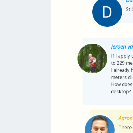
Sti
Jeroen 
If I apply
to 229 met
I already 
meters cl
How does t
desktop?
Aaron 
There 