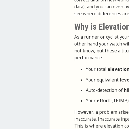
data), and you can even ov
see where differences are
Why is Elevatio
As a runner or cyclist yo
other hand your watch wil
not know, but these altitu
performance:
Your total
elevatio
Your equivalent
lev
Auto-detection of
hi
Your
effort
(TRIMP)
However, a problem arises
inaccurate. Inaccurate in
This is where elevation co