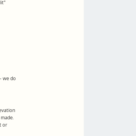
it"
 - we do
evation
e made.
t or