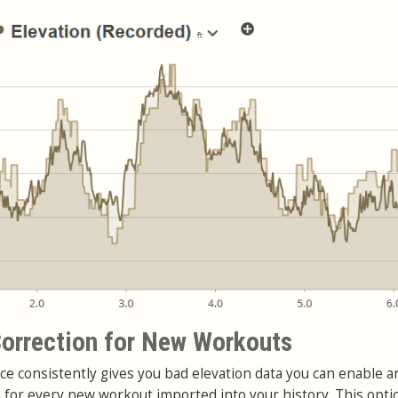
orrection for New Workouts
ce consistently gives you bad elevation data you can enable a
n for every new workout imported into your history. This opti