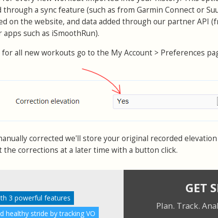
d through a sync feature (such as from Garmin Connect or Su
ed on the website, and data added through our partner API (
or apps such as iSmoothRun).
 for all new workouts go to the My Account > Preferences pa
nually corrected we'll store your original recorded elevation 
the corrections at a later time with a button click.
GET 
ith 3 powerful features
Plan. Track. Ana
nd healthy stride by tracking VO