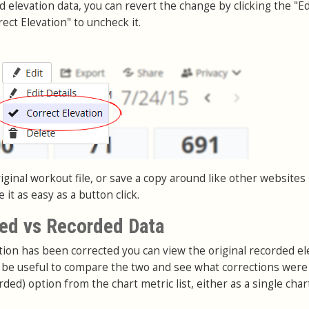
nd elevation data, you can revert the change by clicking the "Ed
ect Elevation" to uncheck it.
ginal workout file, or save a copy around like other websites
it as easy as a button click.
ed vs Recorded Data
on has been corrected you can view the original recorded el
an be useful to compare the two and see what corrections wer
rded) option from the chart metric list, either as a single char