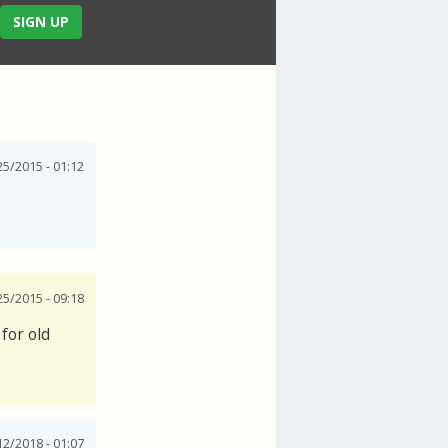
SIGN UP
25/2015 - 01:12
25/2015 - 09:18
for old
12/2018 - 01:07