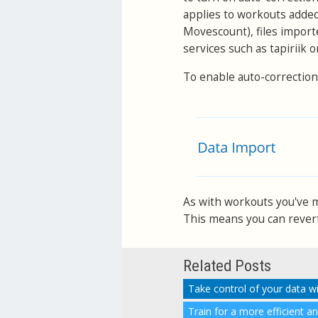
applies to workouts adde
Movescount), files import
services such as tapiriik 
To enable auto-correction
As with workouts you've ma
This means you can revert 
Related Posts
Take control of your data w
Train for a more efficient a