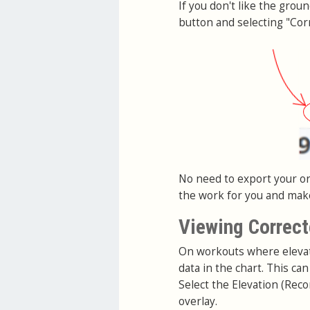
If you don't like the grou
button and selecting "Corr
No need to export your ori
the work for you and make 
Viewing Correct
On workouts where elevati
data in the chart. This c
Select the Elevation (Reco
overlay.