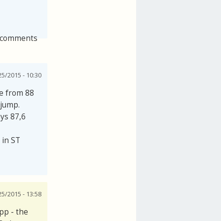
 comments
25/2015 - 10:30
se from 88
 jump.
ays 87,6
 in ST
25/2015 - 13:58
pp - the