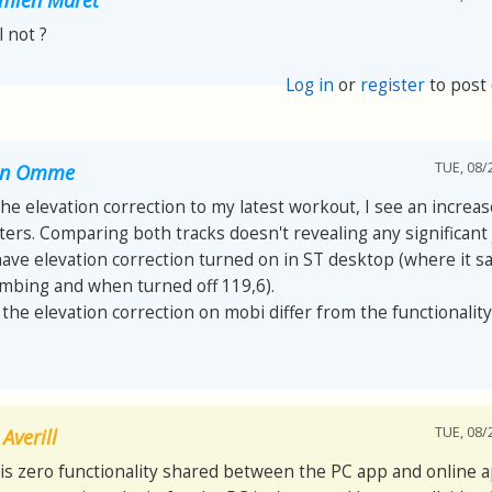
ll not ?
Log in
or
register
to post
TUE, 08/
van Omme
 the elevation correction to my latest workout, I see an increa
ers. Comparing both tracks doesn't revealing any significant
have elevation correction turned on in ST desktop (where it s
imbing and when turned off 119,6).
he elevation correction on mobi differ from the functionality
TUE, 08/
Averill
is zero functionality shared between the PC app and online a