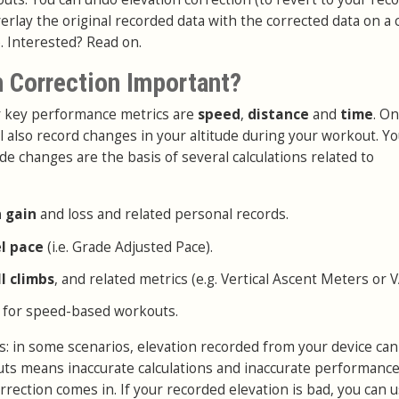
erlay the original recorded data with the corrected data on a 
. Interested? Read on.
n Correction Important?
ur key performance metrics are
speed
,
distance
and
time
. On
l also record changes in your altitude during your workout. Y
de changes are the basis of several calculations related to
n gain
and loss and related personal records.
el pace
(i.e. Grade Adjusted Pace).
ll climbs
, and related metrics (e.g. Vertical Ascent Meters or 
 for speed-based workouts.
: in some scenarios, elevation recorded from your device can
puts means inaccurate calculations and inaccurate performance
rrection comes in. If your recorded elevation is bad, you can 