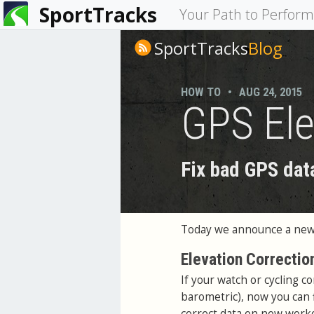
SportTracks
You
Your Path to Perfor
are
SportTracks
Blog
here
HOW TO
•
AUG 24, 2015
GPS Ele
Fix bad GPS dat
Today we announce a new 
Elevation Correctio
If your watch or cycling c
barometric), now you can f
correct data on new worko