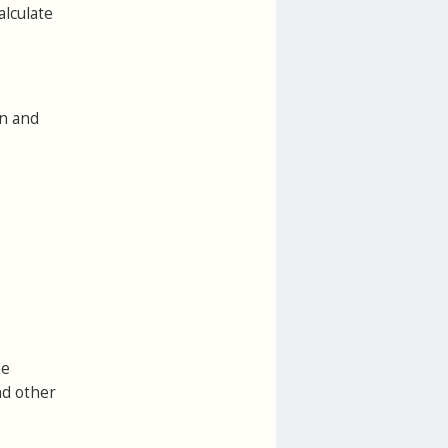
alculate
on and
he
nd other