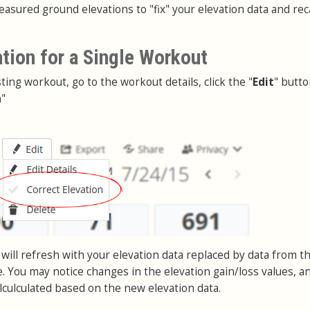
asured ground elevations to "fix" your elevation data and rec
ation for a Single Workout
sting workout, go to the workout details, click the "
Edit
" butt
n
"
will refresh with your elevation data replaced by data from t
. You may notice changes in the elevation gain/loss values, a
lculculated based on the new elevation data.