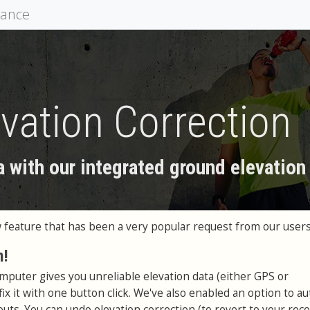
mance
vation Correction
a with our integrated ground elevation
feature that has been a very popular request from our users
n!
omputer gives you unreliable elevation data (either GPS or
ix it with one button click. We've also enabled an option to au
uts. You can undo elevation correction (to revert to your rec