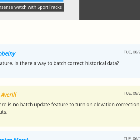
nsense watch with SportTracks
TUE, 08/
obelny
eature. Is there a way to batch correct historical data?
TUE, 08/
Averill
ere is no batch update feature to turn on elevation correction 
ts.
TUE, 06/
mien Maret