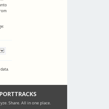
unto
from
ge:
data.
SPORTTRACKS
lyze. Share.
All in one place.