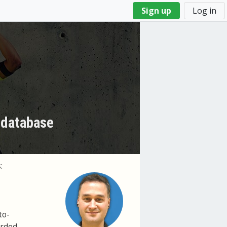
Sign up
Log in
 database
:
to-
orded