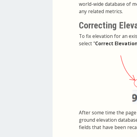
world-wide database of me
any related metrics.
Correcting Elev
To fix elevation for an exi
select "
Correct Elevatio
After some time the page 
ground elevation database
fields that have been reca