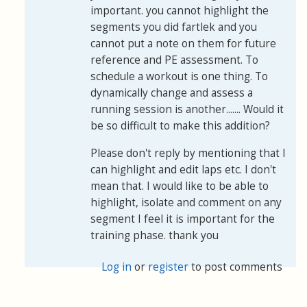
important. you cannot highlight the
segments you did fartlek and you
cannot put a note on them for future
reference and PE assessment. To
schedule a workout is one thing. To
dynamically change and assess a
running session is another....... Would it
be so difficult to make this addition?
Please don't reply by mentioning that I
can highlight and edit laps etc. I don't
mean that. I would like to be able to
highlight, isolate and comment on any
segment I feel it is important for the
training phase. thank you
Log in
or
register
to post comments