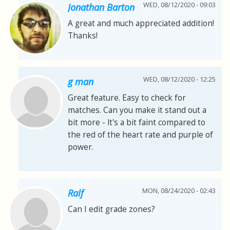
WED, 08/12/2020 - 09:03
Jonathan Barton
A great and much appreciated addition!
Thanks!
WED, 08/12/2020 - 12:25
g man
Great feature. Easy to check for
matches. Can you make it stand out a
bit more - lt's a bit faint compared to
the red of the heart rate and purple of
power.
MON, 08/24/2020 - 02:43
Ralf
Can I edit grade zones?