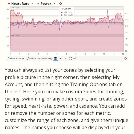
You can always adjust your zones by selecting your
profile picture in the right corner, then selecting My
Account, and then hitting the Training Options tab on
the left. Here you can make custom zones for running,
cycling, swimming, or any other sport, and create zones
for speed, heart-rate, power, and cadence. You can add
or remove the number or zones for each metric,
customize the range of each zone, and give them unique
names. The names you choose will be displayed in your