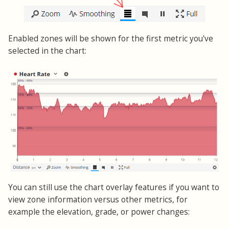
Enabled zones will be shown for the first metric you've
selected in the chart:
You can still use the chart overlay features if you want to
view zone information versus other metrics, for
example the elevation, grade, or power changes: