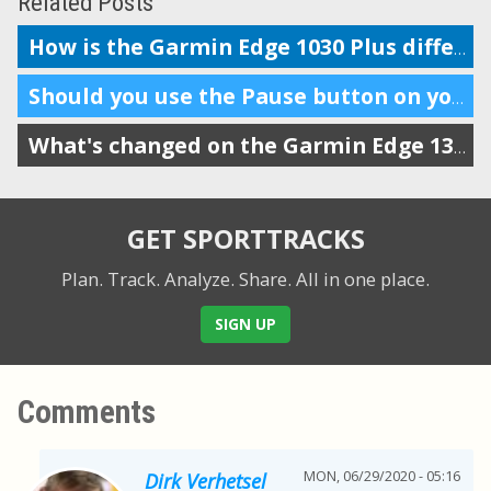
Related Posts
How is the Garmin Edge 1030 Plus different from the 1030?
Should you use the Pause button on your workout tracker?
What's changed on the Garmin Edge 130 Plus from the old Edge 130
GET SPORTTRACKS
Plan. Track. Analyze. Share.
All in one place.
SIGN UP
Comments
MON, 06/29/2020 - 05:16
Dirk Verhetsel