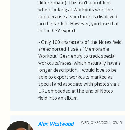
differentiate). This isn't a problem
when looking at Workouts w/in the
app because a Sport icon is displayed
on the far left. However, you lose that
in the CSV export.
- Only 100 characters of the Notes field
are exported. I use a "Memorable
Workout" Gear entry to track special
workouts/races, which naturally have a
longer description. I would love to be
able to export workouts marked as
special and associate with photos via a
URL embedded at the end of Notes
field into an album.
WED, 01/20/2021 - 05:15
Alan Westwood