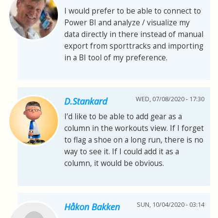
I would prefer to be able to connect to
Power BI and analyze / visualize my
data directly in there instead of manual
export from sporttracks and importing
in a BI tool of my preference.
WED, 07/08/2020 - 17:30
D.Stankard
I’d like to be able to add gear as a
column in the workouts view. If I forget
to flag a shoe on a long run, there is no
way to see it. If I could add it as a
column, it would be obvious.
SUN, 10/04/2020 - 03:14
Håkon Bakken