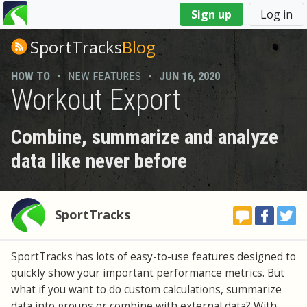
You
Sign up
Log in
are
here
SportTracks
Blog
HOW TO
•
NEW FEATURES
•
JUN 16, 2020
Workout Export
Combine, summarize and analyze
data like never before
SportTracks
SportTracks has lots of easy-to-use features designed to
quickly show your important performance metrics. But
what if you want to do custom calculations, summarize
data into groups or combine with external data? With