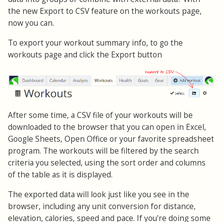
the new Export to CSV feature on the workouts page,
now you can.
To export your workout summary info, to go the
workouts page and click the Export button
After some time, a CSV file of your workouts will be
downloaded to the browser that you can open in Excel,
Google Sheets, Open Office or your favorite spreadsheet
program. The workouts will be filtered by the search
criteria you selected, using the sort order and columns
of the table as it is displayed.
The exported data will look just like you see in the
browser, including any unit conversion for distance,
elevation, calories, speed and pace. If you're doing some