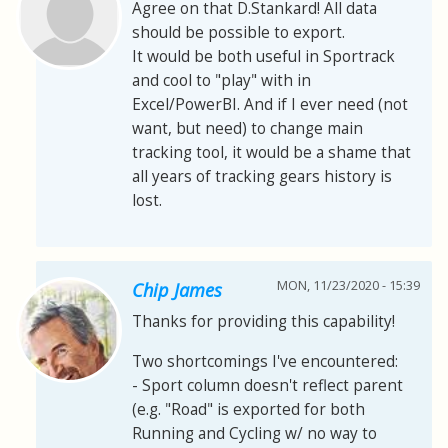
Agree on that D.Stankard! All data
should be possible to export.
It would be both useful in Sportrack
and cool to "play" with in
Excel/PowerBI. And if I ever need (not
want, but need) to change main
tracking tool, it would be a shame that
all years of tracking gears history is
lost.
MON, 11/23/2020 - 15:39
Chip James
Thanks for providing this capability!
Two shortcomings I've encountered:
- Sport column doesn't reflect parent
(e.g. "Road" is exported for both
Running and Cycling w/ no way to