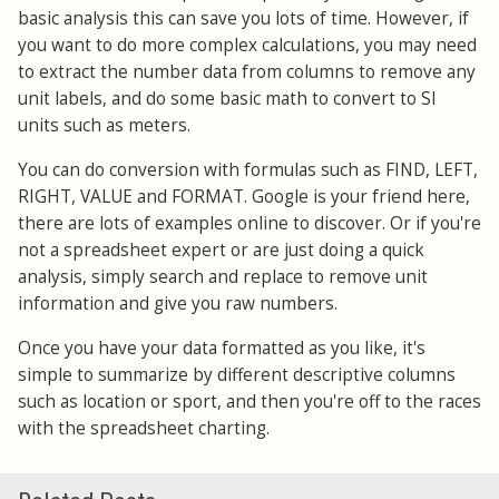
basic analysis this can save you lots of time. However, if
you want to do more complex calculations, you may need
to extract the number data from columns to remove any
unit labels, and do some basic math to convert to SI
units such as meters.
You can do conversion with formulas such as FIND, LEFT,
RIGHT, VALUE and FORMAT. Google is your friend here,
there are lots of examples online to discover. Or if you're
not a spreadsheet expert or are just doing a quick
analysis, simply search and replace to remove unit
information and give you raw numbers.
Once you have your data formatted as you like, it's
simple to summarize by different descriptive columns
such as location or sport, and then you're off to the races
with the spreadsheet charting.