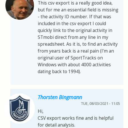
This csv export is a really good idea,
but for me an essential field is missing
- the activity ID number. If that was
included in the csv export I could
quickly link to the original activity in
STmobi direct from any line in my
spreadsheet. As it is, to find an activity
from years back is a real pain (I’m an
original user of SportTracks on
Windows with about 4000 activities
dating back to 1994).
Thorsten Bingmann
TUE, 08/03/2021 - 11:05
Hi,
CSV export works fine and is helpful
for detail analysis.