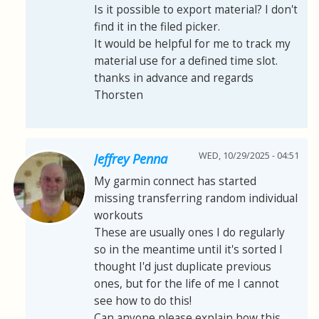
Is it possible to export material? I don't
find it in the filed picker.
It would be helpful for me to track my
material use for a defined time slot.
thanks in advance and regards
Thorsten
WED, 10/29/2025 - 04:51
Jeffrey Penna
My garmin connect has started
missing transferring random individual
workouts
These are usually ones I do regularly
so in the meantime until it's sorted I
thought I'd just duplicate previous
ones, but for the life of me I cannot
see how to do this!
Can anyone please explain how this