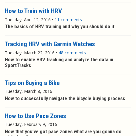
How to Train with HRV
Tuesday, April 12, 2016
•
11 comments
The basics of HRV training and why you should do it
Tracking HRV with Garmin Watches
Tuesday, March 22, 2016
•
48 comments
How to enable HRV tracking and analyze the data in
SportTracks
Tips on Buying a Bike
Tuesday, March 8, 2016
How to successfully navigate the bicycle buying process
How to Use Pace Zones
Tuesday, February 9, 2016
Now that you’ve got pace zones what are you gonna do