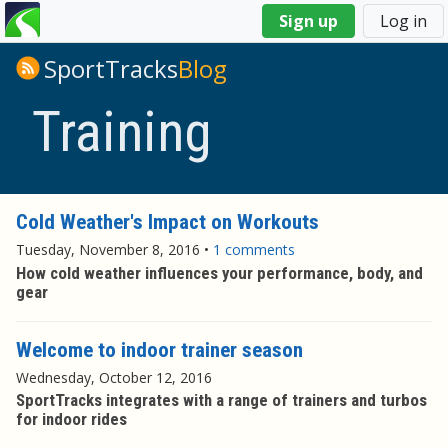
You
Sign up
Log in
are
here
SportTracks
Blog
Training
Cold Weather's Impact on Workouts
Tuesday, November 8, 2016
•
1 comments
How cold weather influences your performance, body, and
gear
Welcome to indoor trainer season
Wednesday, October 12, 2016
SportTracks integrates with a range of trainers and turbos
for indoor rides