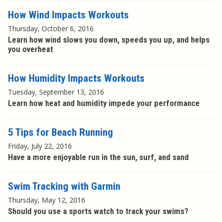
How Wind Impacts Workouts
Thursday, October 6, 2016
Learn how wind slows you down, speeds you up, and helps
you overheat
How Humidity Impacts Workouts
Tuesday, September 13, 2016
Learn how heat and humidity impede your performance
5 Tips for Beach Running
Friday, July 22, 2016
Have a more enjoyable run in the sun, surf, and sand
Swim Tracking with Garmin
Thursday, May 12, 2016
Should you use a sports watch to track your swims?