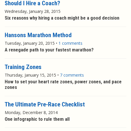
Should I Hire a Coach?
Wednesday, January 28, 2015
Six reasons why hiring a coach might be a good decision
Hansons Marathon Method
Tuesday, January 20, 2015
•
1 comments
A renegade path to your fastest marathon?
Training Zones
Thursday, January 15, 2015
•
7 comments
How to set your heart rate zones, power zones, and pace
zones
The Ultimate Pre-Race Checklist
Monday, December 8, 2014
One infographic to rule them all