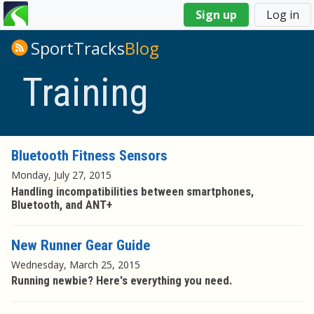
You
Sign up
Log in
are
here
SportTracks
Blog
Training
Bluetooth Fitness Sensors
Monday, July 27, 2015
Handling incompatibilities between smartphones,
Bluetooth, and ANT+
New Runner Gear Guide
Wednesday, March 25, 2015
Running newbie? Here's everything you need.