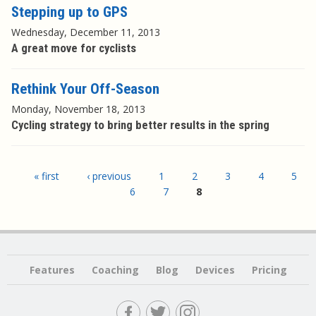
Stepping up to GPS
Wednesday, December 11, 2013
A great move for cyclists
Rethink Your Off-Season
Monday, November 18, 2013
Cycling strategy to bring better results in the spring
Pages
« first
‹ previous
1
2
3
4
5
6
7
8
Features
Coaching
Blog
Devices
Pricing