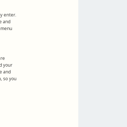
y enter.
ce and
s
menu
are
d your
ne and
n, so you