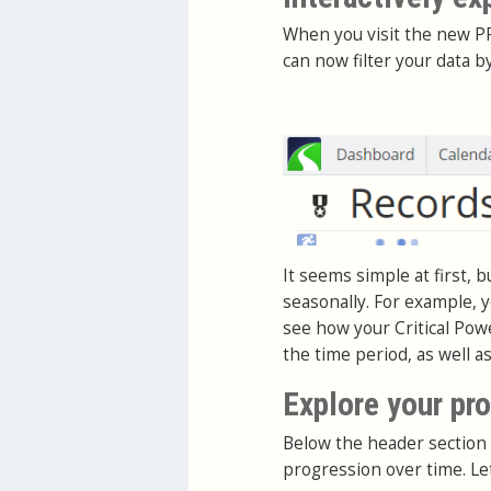
When you visit the new PR
can now filter your data b
It seems simple at first, 
seasonally. For example, y
see how your Critical Pow
the time period, as well a
Explore your pr
Below the header section 
progression over time. Le