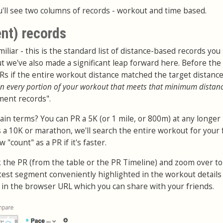
'll see two columns of records - workout and time based.
nt) records
iliar - this is the standard list of distance-based records you
t we've also made a significant leap forward here. Before the
PRs if the entire workout distance matched the target distanc
n every portion of your workout that meets that minimum distan
ment records".
ain terms? You can PR a 5K (or 1 mile, or 800m) at any longer
 a 10K or marathon, we'll search the entire workout for your 
"count" as a PR if it's faster.
ck the PR (from the table or the PR Timeline) and zoom over to
stest segment conveniently highlighted in the workout details
d in the browser URL which you can share with your friends.