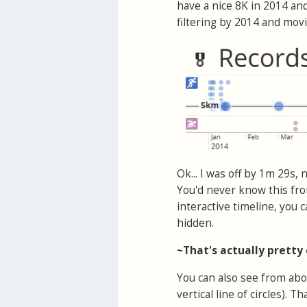
have a nice 8K in 2014 and
filtering by 2014 and mo
Ok... I was off by 1m 29s,
You'd never know this fro
interactive timeline, you
hidden.
~That's actually pretty
You can also see from abo
vertical line of circles). 