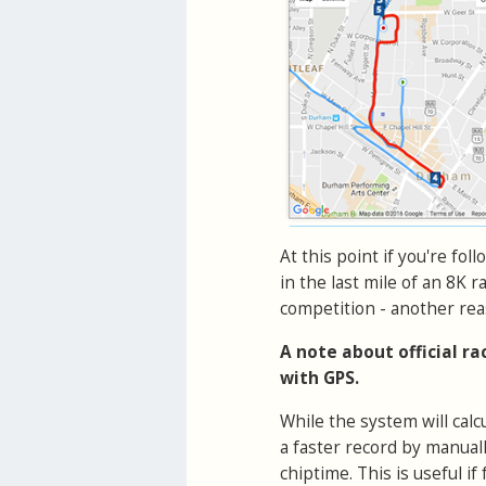
At this point if you're fol
in the last mile of an 8K r
competition - another rea
A note about official r
with GPS.
While the system will cal
a faster record by manual
chiptime. This is useful 