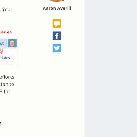
Aaron Averill
. You
efforts
tton to
P for
R