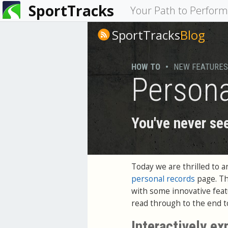
SportTracks
You
Your Path to Perfor
are
SportTracks
Blog
here
HOW TO
•
NEW FEATURES
Persona
You've never see
Today we are thrilled to 
personal records
page. Th
with some innovative featu
read through to the end to
Interactively ex