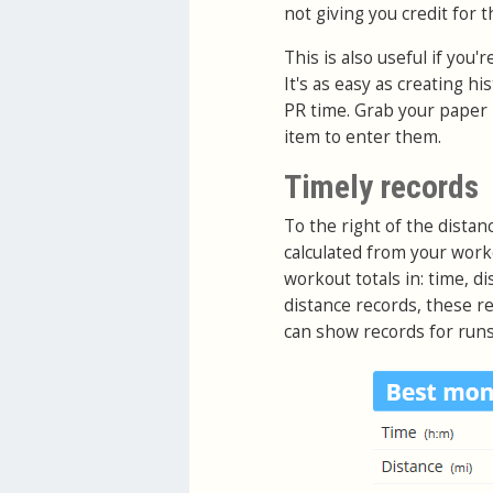
not giving you credit for th
This is also useful if you
It's as easy as creating h
PR time. Grab your paper 
item to enter them.
Timely records
To the right of the distan
calculated from your work
workout totals in: time, di
distance records, these re
can show records for runs,