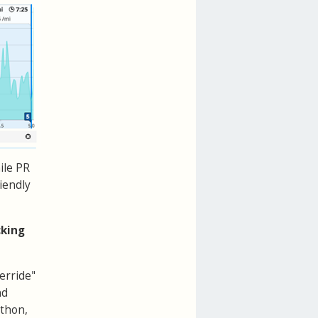
ile PR
riendly
cking
erride"
nd
athon,