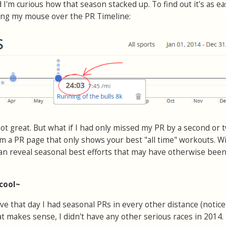
 I'm curious how that season stacked up. To find out it's as ea
ving my mouse over the PR Timeline:
 not great. But what if I had only missed my PR by a second or 
m a PR page that only shows your best "all time" workouts. W
 can reveal seasonal best efforts that may have otherwise bee
 cool~
ve that day I had seasonal PRs in every other distance (notice
That makes sense, I didn't have any other serious races in 2014.