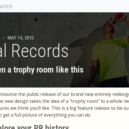
mance
•
MAY 14, 2015
l Records
n a trophy room like this
announce the public release of our brand new entirely redesi
e new design takes the idea of a "trophy room" to a whole ne
res we think you'll like. This is a big feature release so be su
 get a full picture of everything you can do.
plore your PR history