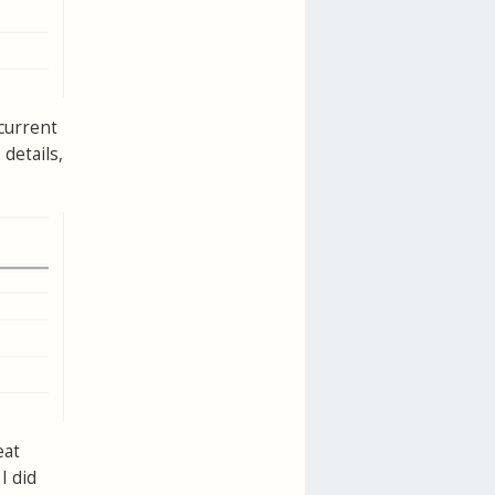
 current
details,
eat
I did