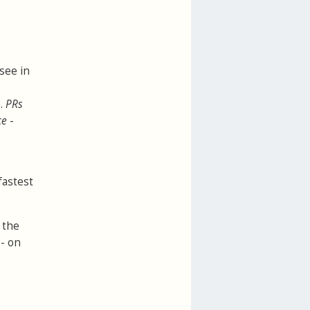
 see in
e.
PRs
ce
-
fastest
 the
 - on