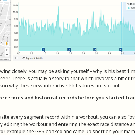
lowing closely, you may be asking yourself - why is his best 1 m
ace?!? There is actually a story to that which involves a bit of f
son why these new interactive PR features are so cool.
ace records and historical records before you started tra
cualte every segment record within a workout, you can also "ov
ly editing the workout and entering the exact race distance a
if for example the GPS bonked and came up short on your mar