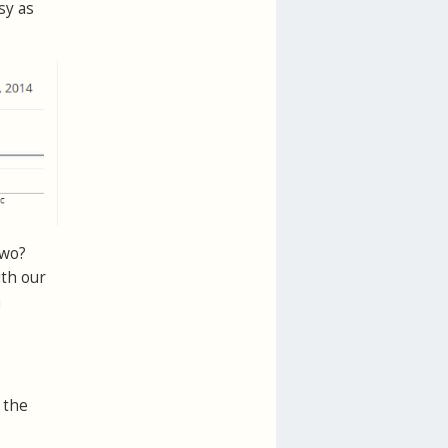
sy as
two?
ith our
n
 the