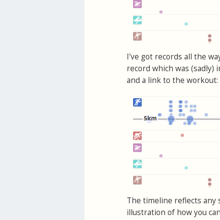
I've got records all the w
record which was (sadly) 
and a link to the workout:
The timeline reflects any 
illustration of how you ca