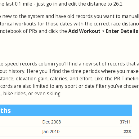
e last 0.1 mile - just go in and edit the distance to 26.2.
're new to the system and have old records you want to manuall
istorical workouts for those dates with the correct race distan
notebook of PRs and click the
Add Workout
>
Enter Detail
ce speed records column you'll find a new set of records that 
out history. Here you'll find the time periods where you maxe
stance, elevation gain, calories, and effort. Like the PR Timeli
cords are also limited to any sport or date filter you've chose
 bike rides, or even skiing.