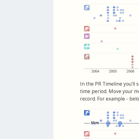
In the PR Timeline you'll 
time period. Move your mo
record. For example - belo