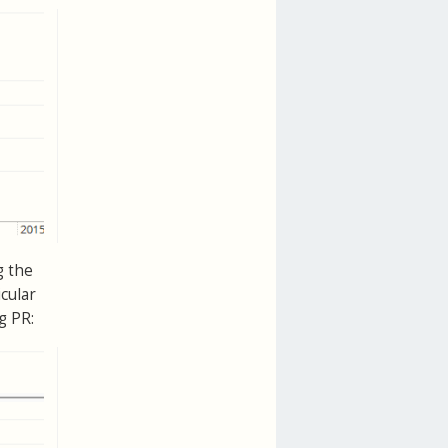
g the
cular
g PR: