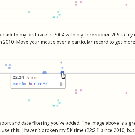
ay back to my first race in 2004 with my Forerunner 205 to my
in 2010. Move your mouse over a particular record to get more 
sport and date filtering you've added. The image above is a gr
n use this. I haven't broken my 5K time (22:24) since 2010, but 