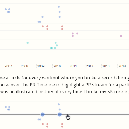
see a circle for every workout where you broke a record durin
use over the PR Timeline to highlight a PR stream for a parti
w is an illustrated history of every time I broke my 5K runnin