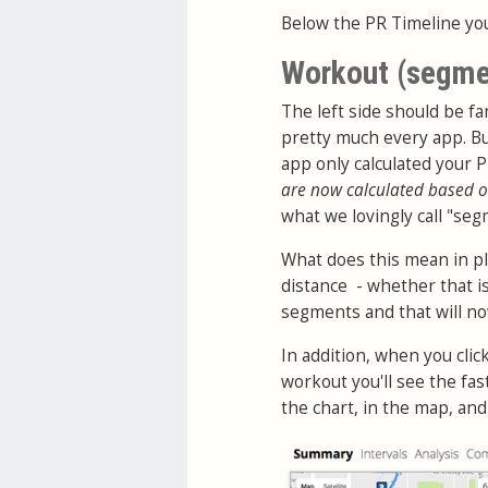
Below the PR Timeline you
Workout (segme
The left side should be fam
pretty much every app. Bu
app only calculated your 
are now calculated based o
what we lovingly call "seg
What does this mean in pl
distance - whether that is
segments and that will now 
In addition, when you cli
workout you'll see the fa
the chart, in the map, an