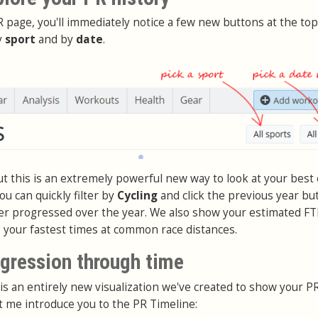
 page, you'll immediately notice a few new buttons at the top
y
sport
and by
date
.
but this is an extremely powerful new way to look at your best 
ou can quickly filter by
Cycling
and click the previous year bu
er progressed over the year. We also show your estimated FT
s your fastest times at common race distances.
ogression through time
is an entirely new visualization we've created to show your P
t me introduce you to the PR Timeline: