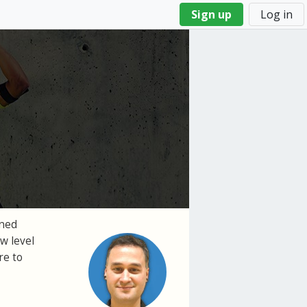
Sign up
Log in
gned
w level
re to