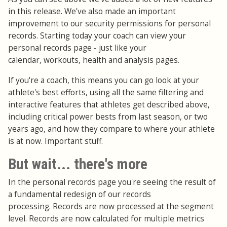
in this release. We've also made an important
improvement to our security permissions for personal
records. Starting today your coach can view your
personal records page - just like your
calendar, workouts, health and analysis pages.
If you're a coach, this means you can go look at your
athlete's best efforts, using all the same filtering and
interactive features that athletes get described above,
including critical power bests from last season, or two
years ago, and how they compare to where your athlete
is at now. Important stuff.
But wait... there's more
In the personal records page you're seeing the result of
a fundamental redesign of our records
processing. Records are now processed at the segment
level. Records are now calculated for multiple metrics