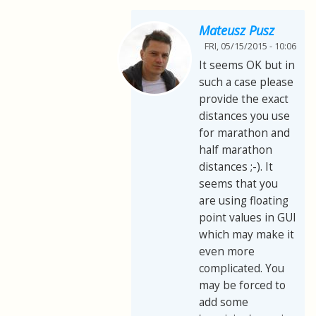
Mateusz Pusz
FRI, 05/15/2015 - 10:06
It seems OK but in
such a case please
provide the exact
distances you use
for marathon and
half marathon
distances ;-). It
seems that you
are using floating
point values in GUI
which may make it
even more
complicated. You
may be forced to
add some