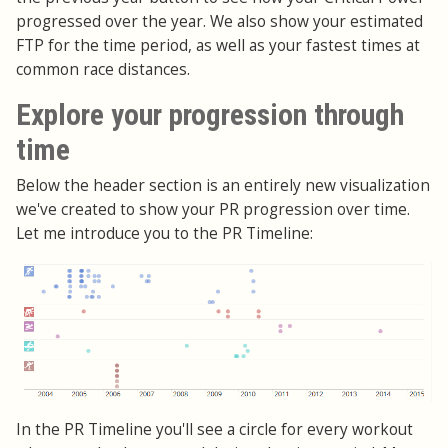
progressed over the year. We also show your estimated
FTP for the time period, as well as your fastest times at
common race distances.
Explore your progression through
time
Below the header section is an entirely new visualization
we've created to show your PR progression over time.
Let me introduce you to the PR Timeline:
In the PR Timeline you'll see a circle for every workout