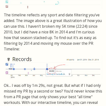
The timeline reflects any sport and date filtering you've
added. The image above is a great illustration of how you
can use this. I haven't broken my 5K time (22:24) since
2010, but I did have a nice 8K in 2014 and I'm curious
how that season stacked up. To find out it's as easy as
filtering by 2014 and moving my mouse over the PR
Timeline:
Ok... I was off by 1m 29s, not great. But what if I had only
missed my PR by a second or two? You'd never know this
from a PR page that only shows your best "all time"
workouts. With our interactive timeline, you can reveal