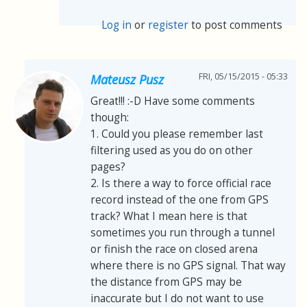
Log in
or
register
to post comments
FRI, 05/15/2015 - 05:33
Mateusz Pusz
Great!!! :-D Have some comments
though:
1. Could you please remember last
filtering used as you do on other
pages?
2. Is there a way to force official race
record instead of the one from GPS
track? What I mean here is that
sometimes you run through a tunnel
or finish the race on closed arena
where there is no GPS signal. That way
the distance from GPS may be
inaccurate but I do not want to use