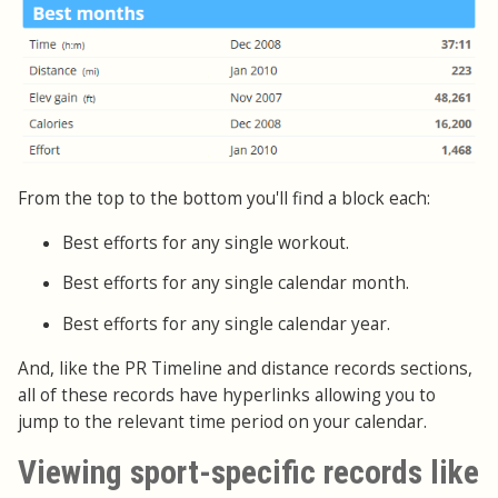
From the top to the bottom you'll find a block each:
Best efforts for any single workout.
Best efforts for any single calendar month.
Best efforts for any single calendar year.
And, like the PR Timeline and distance records sections,
all of these records have hyperlinks allowing you to
jump to the relevant time period on your calendar.
Viewing sport-specific records like