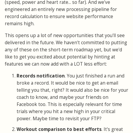
(speed, power and heart rate... so far). And we've
engineered an entirely new processing pipeline for
record calculation to ensure website performance
remains high.
This opens up a lot of new opportunities that you'll see
delivered in the future. We haven't committed to putting
any of these on the short-term roadmap yet, but we'd
like to get you excited about potential by hinting at
features we can now add with a LOT less effort:
Records notification
. You just finished a run and
broke a record. It would be nice to get an email
telling you that, right? It would also be nice for your
coach to know, and maybe your friends on
Facebook too. This is especially relevant for time
trials where you hit a new high in your critical
power. Maybe time to revisit your FTP?
Workout comparison to best efforts
. It's great