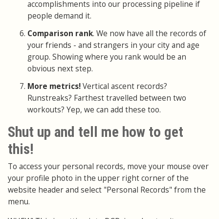
accomplishments into our processing pipeline if
people demand it.
Comparison rank
. We now have all the records of
your friends - and strangers in your city and age
group. Showing where you rank would be an
obvious next step.
More metrics!
Vertical ascent records?
Runstreaks? Farthest travelled between two
workouts? Yep, we can add these too.
Shut up and tell me how to get
this!
To access your personal records, move your mouse over
your profile photo in the upper right corner of the
website header and select "Personal Records" from the
menu.