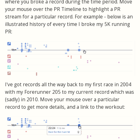
where you broke a record during the time period. Move
your mouse over the PR Timeline to highlight a PR
stream for a particular record. For example - below is an
illustrated history of every time I broke my 5K running
PR:
I've got records all the way back to my first race in 2004
with my Forerunner 205 to my current record which was
(sadly) in 2010. Move your mouse over a particular
record to get more details, and a link to the workout: