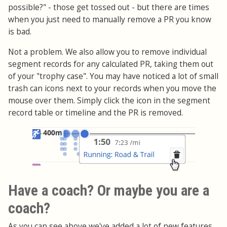
possible?" - those get tossed out - but there are times
when you just need to manually remove a PR you know
is bad.
Not a problem. We also allow you to remove individual
segment records for any calculated PR, taking them out
of your "trophy case". You may have noticed a lot of small
trash can icons next to your records when you move the
mouse over them. Simply click the icon in the segment
record table or timeline and the PR is removed.
Have a coach? Or maybe you are a
coach?
As you can see above we've added a lot of new features