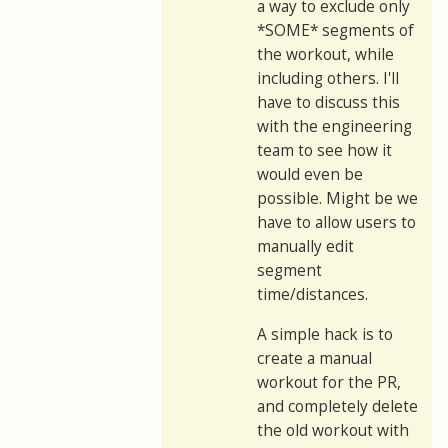
a way to exclude only
*SOME* segments of
the workout, while
including others. I'll
have to discuss this
with the engineering
team to see how it
would even be
possible. Might be we
have to allow users to
manually edit
segment
time/distances.
A simple hack is to
create a manual
workout for the PR,
and completely delete
the old workout with