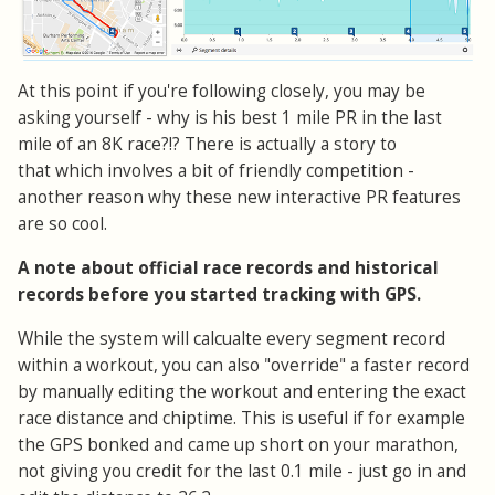
At this point if you're following closely, you may be
asking yourself - why is his best 1 mile PR in the last
mile of an 8K race?!? There is actually a story to
that which involves a bit of friendly competition -
another reason why these new interactive PR features
are so cool.
A note about official race records and historical
records before you started tracking with GPS.
While the system will calcualte every segment record
within a workout, you can also "override" a faster record
by manually editing the workout and entering the exact
race distance and chiptime. This is useful if for example
the GPS bonked and came up short on your marathon,
not giving you credit for the last 0.1 mile - just go in and