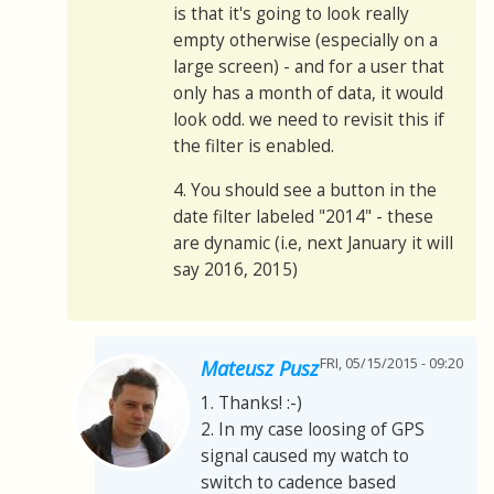
is that it's going to look really
empty otherwise (especially on a
large screen) - and for a user that
only has a month of data, it would
look odd. we need to revisit this if
the filter is enabled.
4. You should see a button in the
date filter labeled "2014" - these
are dynamic (i.e, next January it will
say 2016, 2015)
FRI, 05/15/2015 - 09:20
Mateusz Pusz
1. Thanks! :-)
2. In my case loosing of GPS
signal caused my watch to
switch to cadence based