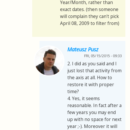
Year/Month, rather than
exact dates. (then someone
will complain they can't pick
April 08, 2009 to filter from)
Mateusz Pusz
FRI, 05/15/2015 - 09:33
2. I did as you said and I
just lost that activity from
the axis at all. How to
restore it with proper
time?
4. Yes, it seems
reasonable. In fact after a
few years you may end
up with no space for next
year ;-). Moreover it will