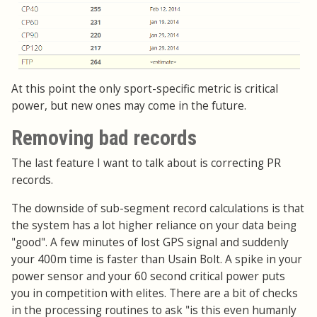
At this point the only sport-specific metric is critical
power, but new ones may come in the future.
Removing bad records
The last feature I want to talk about is correcting PR
records.
The downside of sub-segment record calculations is that
the system has a lot higher reliance on your data being
"good". A few minutes of lost GPS signal and suddenly
your 400m time is faster than Usain Bolt. A spike in your
power sensor and your 60 second critical power puts
you in competition with elites. There are a bit of checks
in the processing routines to ask "is this even humanly