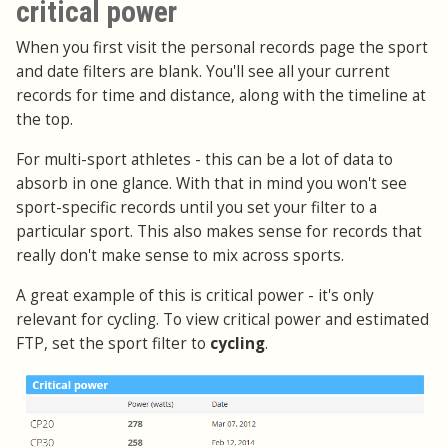
critical power
When you first visit the personal records page the sport
and date filters are blank. You'll see all your current
records for time and distance, along with the timeline at
the top.
For multi-sport athletes - this can be a lot of data to
absorb in one glance. With that in mind you won't see
sport-specific records until you set your filter to a
particular sport. This also makes sense for records that
really don't make sense to mix across sports.
A great example of this is critical power - it's only
relevant for cycling. To view critical power and estimated
FTP, set the sport filter to
cycling
.