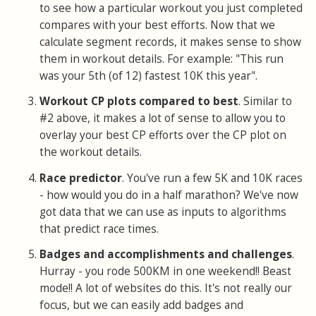
to see how a particular workout you just completed
compares with your best efforts. Now that we
calculate segment records, it makes sense to show
them in workout details. For example: "This run
was your 5th (of 12) fastest 10K this year".
Workout CP plots compared to best
. Similar to
#2 above, it makes a lot of sense to allow you to
overlay your best CP efforts over the CP plot on
the workout details.
Race predictor
. You've run a few 5K and 10K races
- how would you do in a half marathon? We've now
got data that we can use as inputs to algorithms
that predict race times.
Badges and accomplishments and challenges
.
Hurray - you rode 500KM in one weekend!! Beast
mode!! A lot of websites do this. It's not really our
focus, but we can easily add badges and