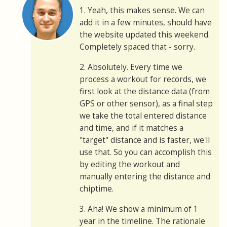
1. Yeah, this makes sense. We can
add it in a few minutes, should have
the website updated this weekend.
Completely spaced that - sorry.
2. Absolutely. Every time we
process a workout for records, we
first look at the distance data (from
GPS or other sensor), as a final step
we take the total entered distance
and time, and if it matches a
"target" distance and is faster, we'll
use that. So you can accomplish this
by editing the workout and
manually entering the distance and
chiptime.
3. Aha! We show a minimum of 1
year in the timeline. The rationale