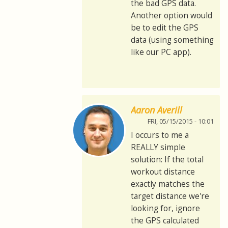
the bad GPS data.
Another option would
be to edit the GPS
data (using something
like our PC app).
Aaron Averill
FRI, 05/15/2015 - 10:01
I occurs to me a
REALLY simple
solution: If the total
workout distance
exactly matches the
target distance we're
looking for, ignore
the GPS calculated