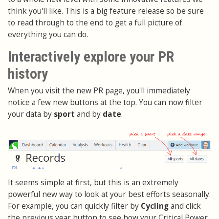
think you'll like. This is a big feature release so be sure
to read through to the end to get a full picture of
everything you can do.
Interactively explore your PR
history
When you visit the new PR page, you'll immediately
notice a few new buttons at the top. You can now filter
your data by
sport
and by
date
.
It seems simple at first, but this is an extremely
powerful new way to look at your best efforts seasonally.
For example, you can quickly filter by
Cycling
and click
the previous year button to see how your Critical Power