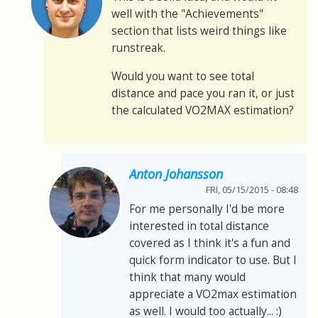
well with the "Achievements"
section that lists weird things like
runstreak.
Would you want to see total
distance and pace you ran it, or just
the calculated VO2MAX estimation?
Anton Johansson
FRI, 05/15/2015 - 08:48
For me personally I'd be more
interested in total distance
covered as I think it's a fun and
quick form indicator to use. But I
think that many would
appreciate a VO2max estimation
as well. I would too actually... :)