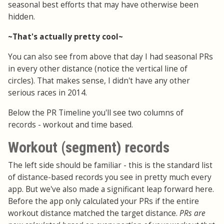
seasonal best efforts that may have otherwise been
hidden.
~That's actually pretty cool~
You can also see from above that day I had seasonal PRs
in every other distance (notice the vertical line of
circles). That makes sense, I didn't have any other
serious races in 2014.
Below the PR Timeline you'll see two columns of
records - workout and time based.
Workout (segment) records
The left side should be familiar - this is the standard list
of distance-based records you see in pretty much every
app. But we've also made a significant leap forward here.
Before the app only calculated your PRs if the entire
workout distance matched the target distance.
PRs are