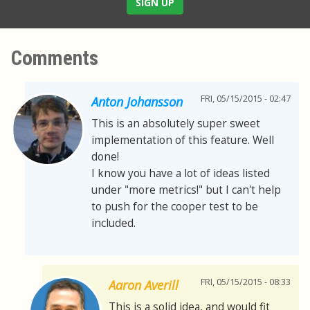
SIGN UP
Comments
FRI, 05/15/2015 - 02:47
Anton Johansson
This is an absolutely super sweet
implementation of this feature. Well
done!
I know you have a lot of ideas listed
under "more metrics!" but I can't help
to push for the cooper test to be
included.
FRI, 05/15/2015 - 08:33
Aaron Averill
This is a solid idea, and would fit