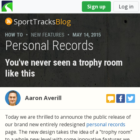
You
Sign up
Log in
are
here
SportTracks
Blog
HOW TO
•
NEW FEATURES
•
MAY 14, 2015
Personal Records
You've never seen a trophy room
like this
Aaron Averill
Today we are thrilled to announce the public release of
our brand new entirely redesigned
personal records
page. The new design takes the idea of a "trophy room"
to a whole new level with some innovative features we