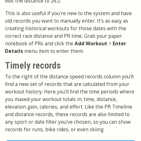
edit the distance to 26.2.
This is also useful if you're new to the system and have
old records you want to manually enter. It's as easy as
creating historical workouts for those dates with the
correct race distance and PR time. Grab your paper
notebook of PRs and click the
Add Workout
>
Enter
Details
menu item to enter them.
Timely records
To the right of the distance speed records column you'll
find a new set of records that are calculated from your
workout history. Here you'll find the time periods where
you maxed your workout totals in: time, distance,
elevation gain, calories, and effort. Like the PR Timeline
and distance records, these records are also limited to
any sport or date filter you've chosen, so you can show
records for runs, bike rides, or even skiing.