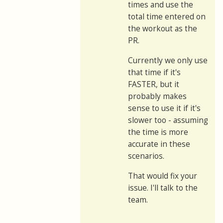
times and use the
total time entered on
the workout as the
PR.
Currently we only use
that time if it's
FASTER, but it
probably makes
sense to use it if it's
slower too - assuming
the time is more
accurate in these
scenarios.
That would fix your
issue. I'll talk to the
team.