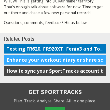
WHEW! This is getting into DCRainmaker territory.
That's enough talk about software for now. Time to get
out there and chase a few new personal records!
Questions, comments, feedback? Hit us below.
Related Posts
Testing FR620, FR920XT, Fenix3 and TomTom on the Boston marathon & 5k course
Enhance your workout diary or share scheduling info with your coach
How to sync your SportTracks account to iSmoothRun
GET SPORTTRACKS
Plan. Track. Analyze. Share.
All in one place.