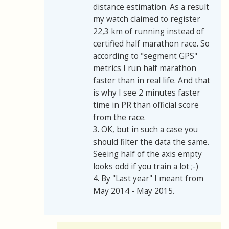
distance estimation. As a result
my watch claimed to register
22,3 km of running instead of
certified half marathon race. So
according to "segment GPS"
metrics I run half marathon
faster than in real life. And that
is why I see 2 minutes faster
time in PR than official score
from the race.
3. OK, but in such a case you
should filter the data the same.
Seeing half of the axis empty
looks odd if you train a lot ;-)
4. By "Last year" I meant from
May 2014 - May 2015.