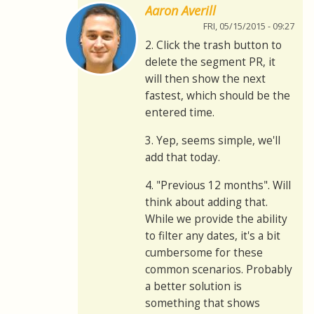
Aaron Averill
FRI, 05/15/2015 - 09:27
2. Click the trash button to
delete the segment PR, it
will then show the next
fastest, which should be the
entered time.
3. Yep, seems simple, we'll
add that today.
4. "Previous 12 months". Will
think about adding that.
While we provide the ability
to filter any dates, it's a bit
cumbersome for these
common scenarios. Probably
a better solution is
something that shows