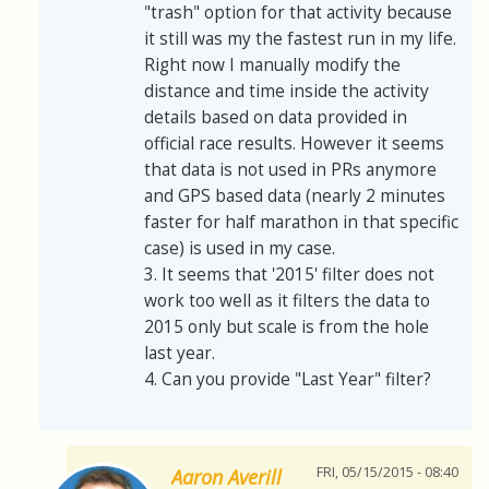
"trash" option for that activity because
it still was my the fastest run in my life.
Right now I manually modify the
distance and time inside the activity
details based on data provided in
official race results. However it seems
that data is not used in PRs anymore
and GPS based data (nearly 2 minutes
faster for half marathon in that specific
case) is used in my case.
3. It seems that '2015' filter does not
work too well as it filters the data to
2015 only but scale is from the hole
last year.
4. Can you provide "Last Year" filter?
FRI, 05/15/2015 - 08:40
Aaron Averill