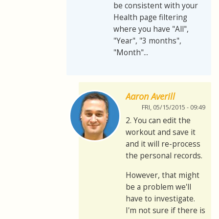
be consistent with your
Health page filtering
where you have "All",
"Year", "3 months",
"Month"...
Aaron Averill
FRI, 05/15/2015 - 09:49
2. You can edit the
workout and save it
and it will re-process
the personal records.
However, that might
be a problem we'll
have to investigate.
I'm not sure if there is