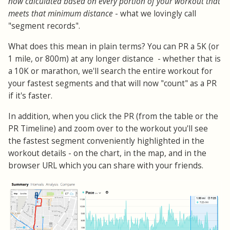
now calculated based on every portion of your workout that
meets that minimum distance
- what we lovingly call
"segment records".
What does this mean in plain terms? You can PR a 5K (or
1 mile, or 800m) at any longer distance - whether that is
a 10K or marathon, we'll search the entire workout for
your fastest segments and that will now "count" as a PR
if it's faster.
In addition, when you click the PR (from the table or the
PR Timeline) and zoom over to the workout you'll see
the fastest segment conveniently highlighted in the
workout details - on the chart, in the map, and in the
browser URL which you can share with your friends.