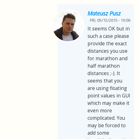
Mateusz Pusz
FRI, 05/15/2015 - 10:06
It seems OK but in
such a case please
provide the exact
distances you use
for marathon and
half marathon
distances ;-). It
seems that you
are using floating
point values in GUI
which may make it
even more
complicated. You
may be forced to
add some