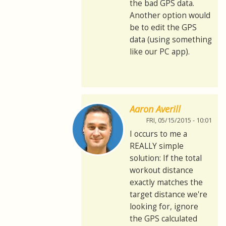
the bad GPS data.
Another option would
be to edit the GPS
data (using something
like our PC app).
Aaron Averill
FRI, 05/15/2015 - 10:01
I occurs to me a
REALLY simple
solution: If the total
workout distance
exactly matches the
target distance we're
looking for, ignore
the GPS calculated