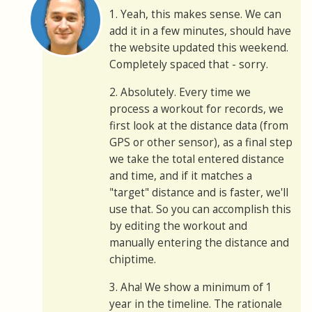
1. Yeah, this makes sense. We can
add it in a few minutes, should have
the website updated this weekend.
Completely spaced that - sorry.
2. Absolutely. Every time we
process a workout for records, we
first look at the distance data (from
GPS or other sensor), as a final step
we take the total entered distance
and time, and if it matches a
"target" distance and is faster, we'll
use that. So you can accomplish this
by editing the workout and
manually entering the distance and
chiptime.
3. Aha! We show a minimum of 1
year in the timeline. The rationale