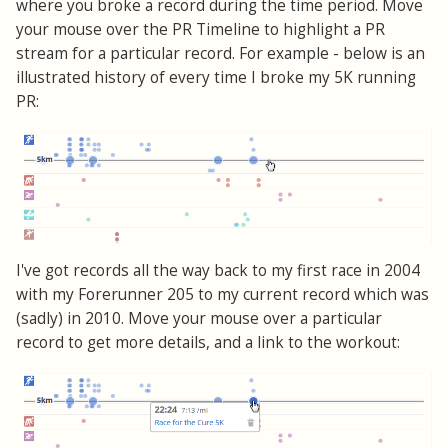
where you broke a record during the time period. Move
your mouse over the PR Timeline to highlight a PR
stream for a particular record. For example - below is an
illustrated history of every time I broke my 5K running
PR:
I've got records all the way back to my first race in 2004
with my Forerunner 205 to my current record which was
(sadly) in 2010. Move your mouse over a particular
record to get more details, and a link to the workout: