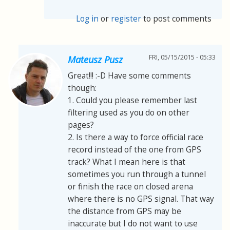
Log in
or
register
to post comments
FRI, 05/15/2015 - 05:33
Mateusz Pusz
Great!!! :-D Have some comments
though:
1. Could you please remember last
filtering used as you do on other
pages?
2. Is there a way to force official race
record instead of the one from GPS
track? What I mean here is that
sometimes you run through a tunnel
or finish the race on closed arena
where there is no GPS signal. That way
the distance from GPS may be
inaccurate but I do not want to use