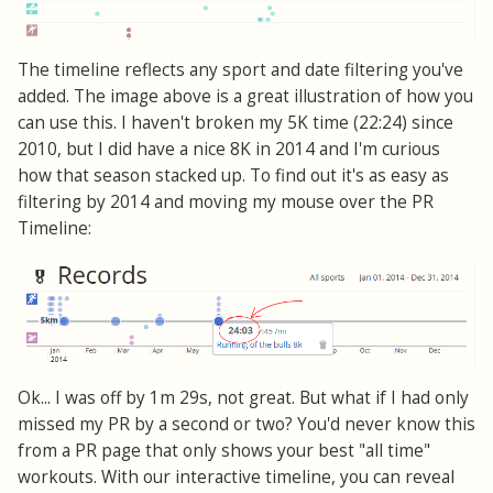
The timeline reflects any sport and date filtering you've
added. The image above is a great illustration of how you
can use this. I haven't broken my 5K time (22:24) since
2010, but I did have a nice 8K in 2014 and I'm curious
how that season stacked up. To find out it's as easy as
filtering by 2014 and moving my mouse over the PR
Timeline:
Ok... I was off by 1m 29s, not great. But what if I had only
missed my PR by a second or two? You'd never know this
from a PR page that only shows your best "all time"
workouts. With our interactive timeline, you can reveal