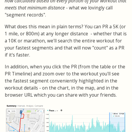
now calculated based on every portion of your workout that
meets that minimum distance
- what we lovingly call
"segment records".
What does this mean in plain terms? You can PR a 5K (or
1 mile, or 800m) at any longer distance - whether that is
a 10K or marathon, we'll search the entire workout for
your fastest segments and that will now "count" as a PR
if it's faster.
In addition, when you click the PR (from the table or the
PR Timeline) and zoom over to the workout you'll see
the fastest segment conveniently highlighted in the
workout details - on the chart, in the map, and in the
browser URL which you can share with your friends.