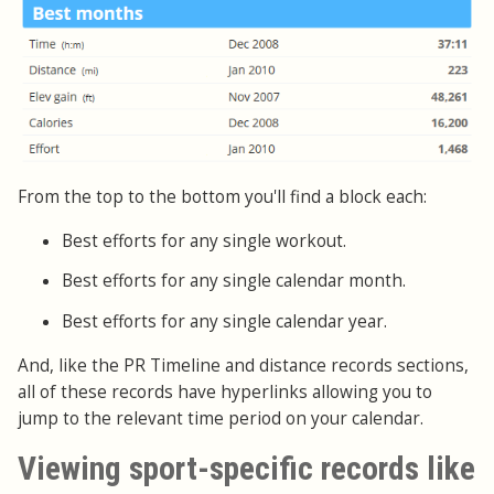
From the top to the bottom you'll find a block each:
Best efforts for any single workout.
Best efforts for any single calendar month.
Best efforts for any single calendar year.
And, like the PR Timeline and distance records sections,
all of these records have hyperlinks allowing you to
jump to the relevant time period on your calendar.
Viewing sport-specific records like