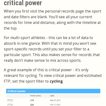
critical power
When you first visit the personal records page the sport
and date filters are blank. You'll see all your current
records for time and distance, along with the timeline at
the top.
For multi-sport athletes - this can be a lot of data to
absorb in one glance. With that in mind you won't see
sport-specific records until you set your filter to a
particular sport. This also makes sense for records that
really don't make sense to mix across sports.
A great example of this is critical power - it's only
relevant for cycling. To view critical power and estimated
FTP, set the sport filter to
cycling
.