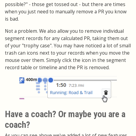
possible?" - those get tossed out - but there are times
when you just need to manually remove a PR you know
is bad.
Not a problem. We also allow you to remove individual
segment records for any calculated PR, taking them out
of your "trophy case". You may have noticed a lot of small
trash can icons next to your records when you move the
mouse over them. Simply click the icon in the segment
record table or timeline and the PR is removed.
Have a coach? Or maybe you are a
coach?
As you can see above we've added a lot of new features