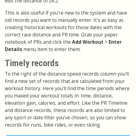
edit the distance to 26.2.
This is also useful if you're new to the system and have
old records you want to manually enter. It's as easy as
creating historical workouts for those dates with the
correct race distance and PR time. Grab your paper
notebook of PRs and click the
Add Workout
>
Enter
Details
menu item to enter them.
Timely records
To the right of the distance speed records column you'll
find a new set of records that are calculated from your
workout history. Here you'll find the time periods where
you maxed your workout totals in: time, distance,
elevation gain, calories, and effort. Like the PR Timeline
and distance records, these records are also limited to
any sport or date filter you've chosen, so you can show
records for runs, bike rides, or even skiing.