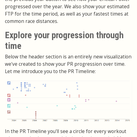
progressed over the year. We also show your estimated
FTP for the time period, as well as your fastest times at
common race distances.
Explore your progression through
time
Below the header section is an entirely new visualization
we've created to show your PR progression over time.
Let me introduce you to the PR Timeline:
In the PR Timeline you'll see a circle for every workout