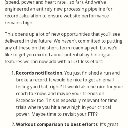
(speed, power and heart rate... so far). And we've
engineered an entirely new processing pipeline for
record calculation to ensure website performance
remains high.
This opens up a lot of new opportunities that you'll see
delivered in the future. We haven't committed to putting
any of these on the short-term roadmap yet, but we'd
like to get you excited about potential by hinting at
features we can now add with a LOT less effort:
Records notification
. You just finished a run and
broke a record. It would be nice to get an email
telling you that, right? It would also be nice for your
coach to know, and maybe your friends on
Facebook too. This is especially relevant for time
trials where you hit a new high in your critical
power. Maybe time to revisit your FTP?
Workout comparison to best efforts
. It's great