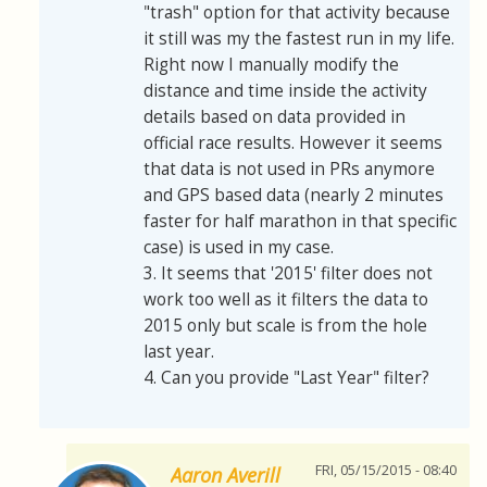
"trash" option for that activity because
it still was my the fastest run in my life.
Right now I manually modify the
distance and time inside the activity
details based on data provided in
official race results. However it seems
that data is not used in PRs anymore
and GPS based data (nearly 2 minutes
faster for half marathon in that specific
case) is used in my case.
3. It seems that '2015' filter does not
work too well as it filters the data to
2015 only but scale is from the hole
last year.
4. Can you provide "Last Year" filter?
FRI, 05/15/2015 - 08:40
Aaron Averill