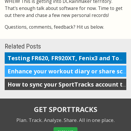
WHEW! This is getting into DCRainmaker territory.
That's enough talk about software for now. Time to get
out there and chase a few new personal records!
Questions, comments, feedback? Hit us below.
Related Posts
Testing FR620, FR920XT, Fenix3 and TomTom on the Boston marathon & 5k course
Enhance your workout diary or share scheduling info with your coach
How to sync your SportTracks account to iSmoothRun
GET SPORTTRACKS
Plan. Track. Analyze. Share.
All in one place.