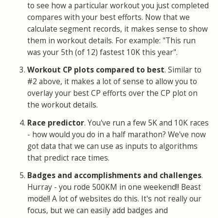
to see how a particular workout you just completed
compares with your best efforts. Now that we
calculate segment records, it makes sense to show
them in workout details. For example: "This run
was your 5th (of 12) fastest 10K this year".
Workout CP plots compared to best
. Similar to
#2 above, it makes a lot of sense to allow you to
overlay your best CP efforts over the CP plot on
the workout details.
Race predictor
. You've run a few 5K and 10K races
- how would you do in a half marathon? We've now
got data that we can use as inputs to algorithms
that predict race times.
Badges and accomplishments and challenges
.
Hurray - you rode 500KM in one weekend!! Beast
mode!! A lot of websites do this. It's not really our
focus, but we can easily add badges and