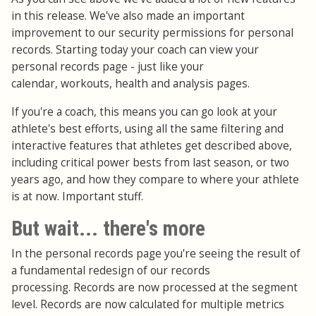
in this release. We've also made an important
improvement to our security permissions for personal
records. Starting today your coach can view your
personal records page - just like your
calendar, workouts, health and analysis pages.
If you're a coach, this means you can go look at your
athlete's best efforts, using all the same filtering and
interactive features that athletes get described above,
including critical power bests from last season, or two
years ago, and how they compare to where your athlete
is at now. Important stuff.
But wait... there's more
In the personal records page you're seeing the result of
a fundamental redesign of our records
processing. Records are now processed at the segment
level. Records are now calculated for multiple metrics