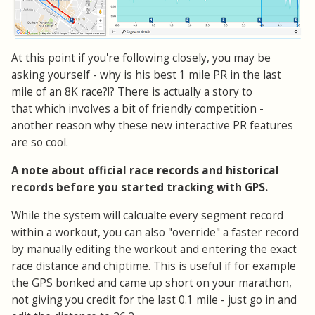
At this point if you're following closely, you may be
asking yourself - why is his best 1 mile PR in the last
mile of an 8K race?!? There is actually a story to
that which involves a bit of friendly competition -
another reason why these new interactive PR features
are so cool.
A note about official race records and historical
records before you started tracking with GPS.
While the system will calcualte every segment record
within a workout, you can also "override" a faster record
by manually editing the workout and entering the exact
race distance and chiptime. This is useful if for example
the GPS bonked and came up short on your marathon,
not giving you credit for the last 0.1 mile - just go in and