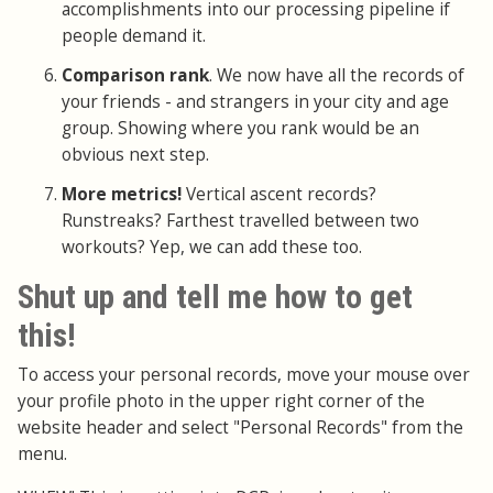
accomplishments into our processing pipeline if
people demand it.
Comparison rank
. We now have all the records of
your friends - and strangers in your city and age
group. Showing where you rank would be an
obvious next step.
More metrics!
Vertical ascent records?
Runstreaks? Farthest travelled between two
workouts? Yep, we can add these too.
Shut up and tell me how to get
this!
To access your personal records, move your mouse over
your profile photo in the upper right corner of the
website header and select "Personal Records" from the
menu.