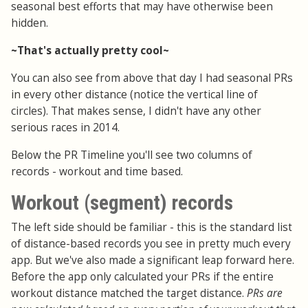
seasonal best efforts that may have otherwise been
hidden.
~That's actually pretty cool~
You can also see from above that day I had seasonal PRs
in every other distance (notice the vertical line of
circles). That makes sense, I didn't have any other
serious races in 2014.
Below the PR Timeline you'll see two columns of
records - workout and time based.
Workout (segment) records
The left side should be familiar - this is the standard list
of distance-based records you see in pretty much every
app. But we've also made a significant leap forward here.
Before the app only calculated your PRs if the entire
workout distance matched the target distance.
PRs are