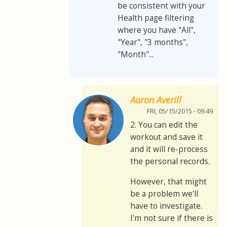
be consistent with your
Health page filtering
where you have "All",
"Year", "3 months",
"Month"...
Aaron Averill
FRI, 05/15/2015 - 09:49
2. You can edit the
workout and save it
and it will re-process
the personal records.
However, that might
be a problem we'll
have to investigate.
I'm not sure if there is