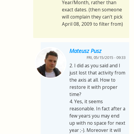
Year/Month, rather than
exact dates. (then someone
will complain they can't pick
April 08, 2009 to filter from)
Mateusz Pusz
FRI, 05/15/2015 - 09:33
2. I did as you said and I
just lost that activity from
the axis at all. How to
restore it with proper
time?
4. Yes, it seems
reasonable. In fact after a
few years you may end
up with no space for next
year ;-). Moreover it will