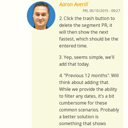
Aaron Averill
FRI, 05/15/2015 - 09:27
2. Click the trash button to
delete the segment PR, it
will then show the next
fastest, which should be the
entered time.
3. Yep, seems simple, we'll
add that today.
4. "Previous 12 months". Will
think about adding that.
While we provide the ability
to filter any dates, it's a bit
cumbersome for these
common scenarios. Probably
a better solution is
something that shows