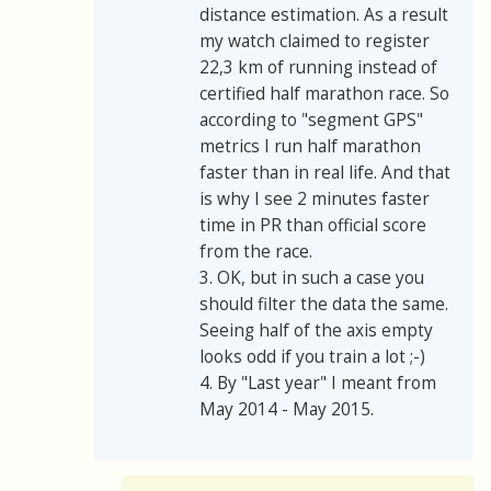
distance estimation. As a result
my watch claimed to register
22,3 km of running instead of
certified half marathon race. So
according to "segment GPS"
metrics I run half marathon
faster than in real life. And that
is why I see 2 minutes faster
time in PR than official score
from the race.
3. OK, but in such a case you
should filter the data the same.
Seeing half of the axis empty
looks odd if you train a lot ;-)
4. By "Last year" I meant from
May 2014 - May 2015.