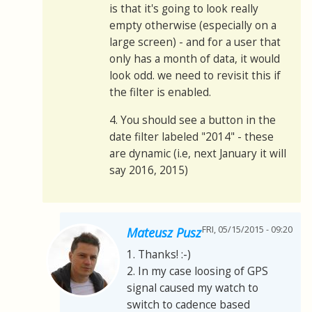
is that it's going to look really
empty otherwise (especially on a
large screen) - and for a user that
only has a month of data, it would
look odd. we need to revisit this if
the filter is enabled.
4. You should see a button in the
date filter labeled "2014" - these
are dynamic (i.e, next January it will
say 2016, 2015)
FRI, 05/15/2015 - 09:20
Mateusz Pusz
1. Thanks! :-)
2. In my case loosing of GPS
signal caused my watch to
switch to cadence based