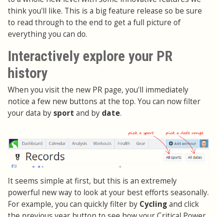
think you'll like. This is a big feature release so be sure
to read through to the end to get a full picture of
everything you can do.
Interactively explore your PR
history
When you visit the new PR page, you'll immediately
notice a few new buttons at the top. You can now filter
your data by
sport
and by
date
.
It seems simple at first, but this is an extremely
powerful new way to look at your best efforts seasonally.
For example, you can quickly filter by
Cycling
and click
the previous year button to see how your Critical Power