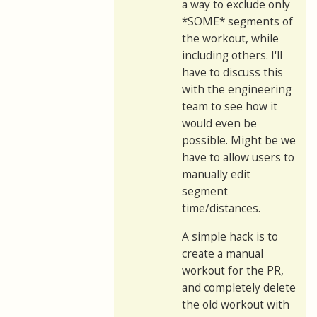
a way to exclude only
*SOME* segments of
the workout, while
including others. I'll
have to discuss this
with the engineering
team to see how it
would even be
possible. Might be we
have to allow users to
manually edit
segment
time/distances.
A simple hack is to
create a manual
workout for the PR,
and completely delete
the old workout with