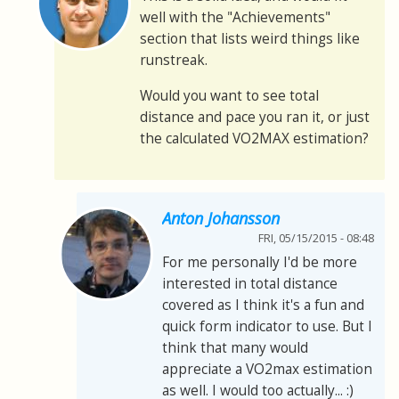
well with the "Achievements"
section that lists weird things like
runstreak.
Would you want to see total
distance and pace you ran it, or just
the calculated VO2MAX estimation?
Anton Johansson
FRI, 05/15/2015 - 08:48
For me personally I'd be more
interested in total distance
covered as I think it's a fun and
quick form indicator to use. But I
think that many would
appreciate a VO2max estimation
as well. I would too actually... :)