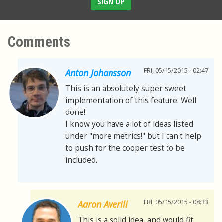
SIGN UP
Comments
FRI, 05/15/2015 - 02:47
Anton Johansson
This is an absolutely super sweet
implementation of this feature. Well
done!
I know you have a lot of ideas listed
under "more metrics!" but I can't help
to push for the cooper test to be
included.
FRI, 05/15/2015 - 08:33
Aaron Averill
This is a solid idea, and would fit