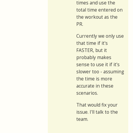
times and use the
total time entered on
the workout as the
PR.
Currently we only use
that time if it's
FASTER, but it
probably makes
sense to use it if it's
slower too - assuming
the time is more
accurate in these
scenarios.
That would fix your
issue. I'll talk to the
team.