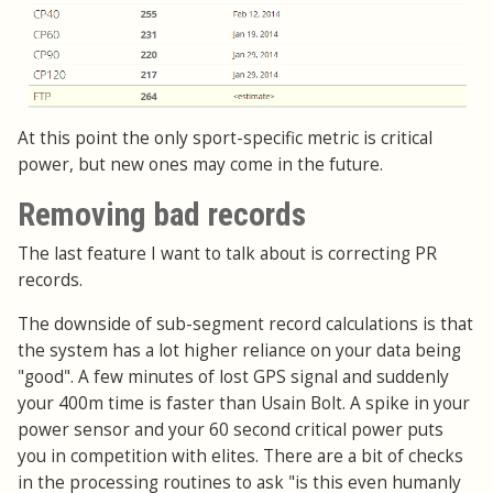
At this point the only sport-specific metric is critical
power, but new ones may come in the future.
Removing bad records
The last feature I want to talk about is correcting PR
records.
The downside of sub-segment record calculations is that
the system has a lot higher reliance on your data being
"good". A few minutes of lost GPS signal and suddenly
your 400m time is faster than Usain Bolt. A spike in your
power sensor and your 60 second critical power puts
you in competition with elites. There are a bit of checks
in the processing routines to ask "is this even humanly