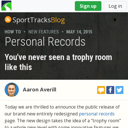
You
Sign up
Log in
are
here
SportTracks
Blog
HOW TO
•
NEW FEATURES
•
MAY 14, 2015
Personal Records
You've never seen a trophy room
like this
Aaron Averill
Today we are thrilled to announce the public release of
our brand new entirely redesigned
personal records
page. The new design takes the idea of a "trophy room"
to a whole new level with some innovative features we