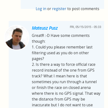
Log in
or
register
to post comments
FRI, 05/15/2015 - 05:33
Mateusz Pusz
Great!!! :-D Have some comments
though:
1. Could you please remember last
filtering used as you do on other
pages?
2. Is there a way to force official race
record instead of the one from GPS
track? What I mean here is that
sometimes you run through a tunnel
or finish the race on closed arena
where there is no GPS signal. That way
the distance from GPS may be
inaccurate but I do not want to use