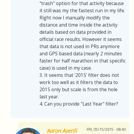
"trash" option for that activity because
it still was my the fastest run in my life.
Right now I manually modify the
distance and time inside the activity
details based on data provided in
official race results. However it seems
that data is not used in PRs anymore
and GPS based data (nearly 2 minutes
faster for half marathon in that specific
case) is used in my case.
3. It seems that '2015' filter does not
work too well as it filters the data to
2015 only but scale is from the hole
last year.
4. Can you provide "Last Year" filter?
FRI, 05/15/2015 - 08:40
Aaron Averill