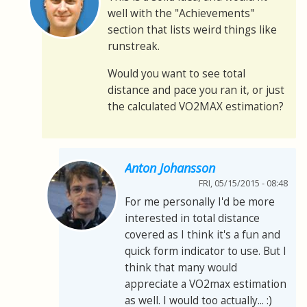
well with the "Achievements"
section that lists weird things like
runstreak.
Would you want to see total
distance and pace you ran it, or just
the calculated VO2MAX estimation?
Anton Johansson
FRI, 05/15/2015 - 08:48
For me personally I'd be more
interested in total distance
covered as I think it's a fun and
quick form indicator to use. But I
think that many would
appreciate a VO2max estimation
as well. I would too actually... :)