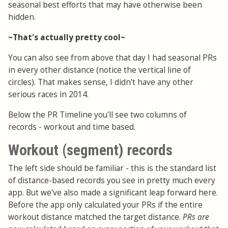
seasonal best efforts that may have otherwise been
hidden.
~That's actually pretty cool~
You can also see from above that day I had seasonal PRs
in every other distance (notice the vertical line of
circles). That makes sense, I didn't have any other
serious races in 2014.
Below the PR Timeline you'll see two columns of
records - workout and time based.
Workout (segment) records
The left side should be familiar - this is the standard list
of distance-based records you see in pretty much every
app. But we've also made a significant leap forward here.
Before the app only calculated your PRs if the entire
workout distance matched the target distance.
PRs are