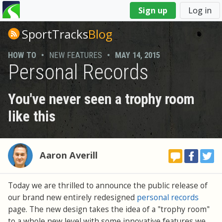
You
Sign up
Log in
are
here
SportTracks
Blog
HOW TO
•
NEW FEATURES
•
MAY 14, 2015
Personal Records
You've never seen a trophy room
like this
Aaron Averill
Today we are thrilled to announce the public release of
our brand new entirely redesigned
personal records
page. The new design takes the idea of a "trophy room"
to a whole new level with some innovative features we