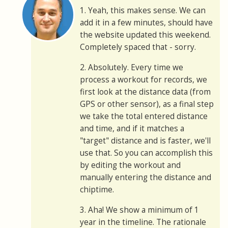
1. Yeah, this makes sense. We can
add it in a few minutes, should have
the website updated this weekend.
Completely spaced that - sorry.
2. Absolutely. Every time we
process a workout for records, we
first look at the distance data (from
GPS or other sensor), as a final step
we take the total entered distance
and time, and if it matches a
"target" distance and is faster, we'll
use that. So you can accomplish this
by editing the workout and
manually entering the distance and
chiptime.
3. Aha! We show a minimum of 1
year in the timeline. The rationale