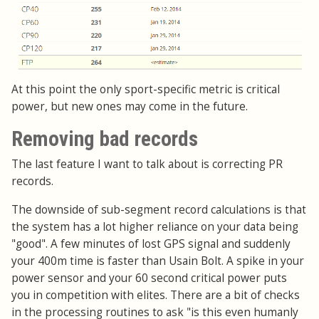
At this point the only sport-specific metric is critical
power, but new ones may come in the future.
Removing bad records
The last feature I want to talk about is correcting PR
records.
The downside of sub-segment record calculations is that
the system has a lot higher reliance on your data being
"good". A few minutes of lost GPS signal and suddenly
your 400m time is faster than Usain Bolt. A spike in your
power sensor and your 60 second critical power puts
you in competition with elites. There are a bit of checks
in the processing routines to ask "is this even humanly