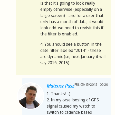
is that it's going to look really
empty otherwise (especially on a
large screen) - and for a user that
only has a month of data, it would
look odd. we need to revisit this if
the filter is enabled.
4. You should see a button in the
date filter labeled "2014" - these
are dynamic (i.e, next January it will
say 2016, 2015)
FRI, 05/15/2015 - 09:20
Mateusz Pusz
1. Thanks! :-)
2. In my case loosing of GPS
signal caused my watch to
switch to cadence based