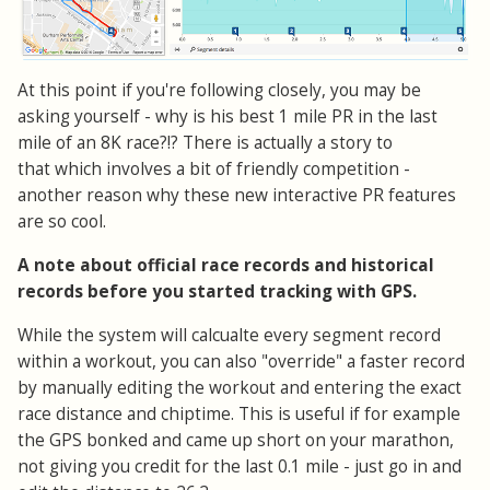
At this point if you're following closely, you may be
asking yourself - why is his best 1 mile PR in the last
mile of an 8K race?!? There is actually a story to
that which involves a bit of friendly competition -
another reason why these new interactive PR features
are so cool.
A note about official race records and historical
records before you started tracking with GPS.
While the system will calcualte every segment record
within a workout, you can also "override" a faster record
by manually editing the workout and entering the exact
race distance and chiptime. This is useful if for example
the GPS bonked and came up short on your marathon,
not giving you credit for the last 0.1 mile - just go in and