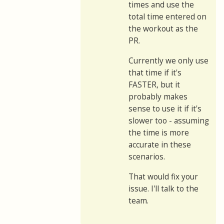
times and use the
total time entered on
the workout as the
PR.
Currently we only use
that time if it's
FASTER, but it
probably makes
sense to use it if it's
slower too - assuming
the time is more
accurate in these
scenarios.
That would fix your
issue. I'll talk to the
team.