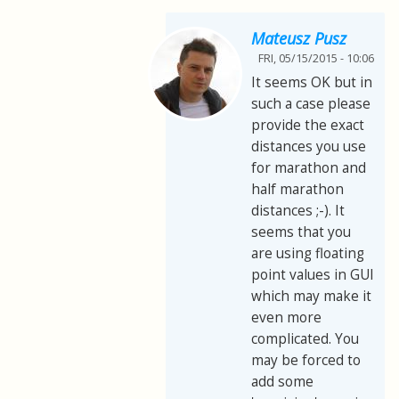
Mateusz Pusz
FRI, 05/15/2015 - 10:06
It seems OK but in
such a case please
provide the exact
distances you use
for marathon and
half marathon
distances ;-). It
seems that you
are using floating
point values in GUI
which may make it
even more
complicated. You
may be forced to
add some