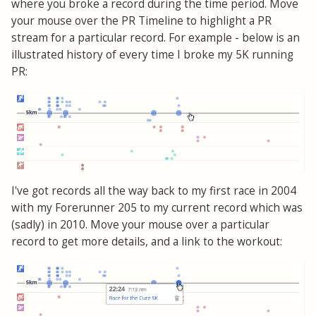
where you broke a record during the time period. Move
your mouse over the PR Timeline to highlight a PR
stream for a particular record. For example - below is an
illustrated history of every time I broke my 5K running
PR:
I've got records all the way back to my first race in 2004
with my Forerunner 205 to my current record which was
(sadly) in 2010. Move your mouse over a particular
record to get more details, and a link to the workout: