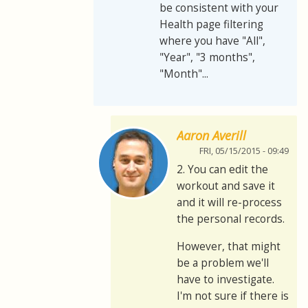
be consistent with your
Health page filtering
where you have "All",
"Year", "3 months",
"Month"...
Aaron Averill
FRI, 05/15/2015 - 09:49
2. You can edit the
workout and save it
and it will re-process
the personal records.
However, that might
be a problem we'll
have to investigate.
I'm not sure if there is