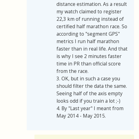
distance estimation. As a result
my watch claimed to register
22,3 km of running instead of
certified half marathon race. So
according to "segment GPS"
metrics I run half marathon
faster than in real life. And that
is why I see 2 minutes faster
time in PR than official score
from the race.
3. OK, but in such a case you
should filter the data the same.
Seeing half of the axis empty
looks odd if you train a lot ;-)
4. By "Last year" I meant from
May 2014 - May 2015.