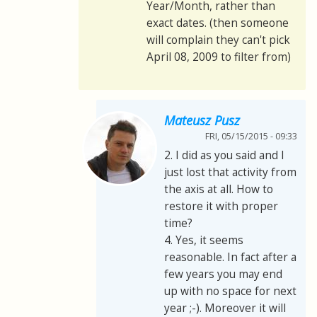
Year/Month, rather than
exact dates. (then someone
will complain they can't pick
April 08, 2009 to filter from)
Mateusz Pusz
FRI, 05/15/2015 - 09:33
2. I did as you said and I
just lost that activity from
the axis at all. How to
restore it with proper
time?
4. Yes, it seems
reasonable. In fact after a
few years you may end
up with no space for next
year ;-). Moreover it will