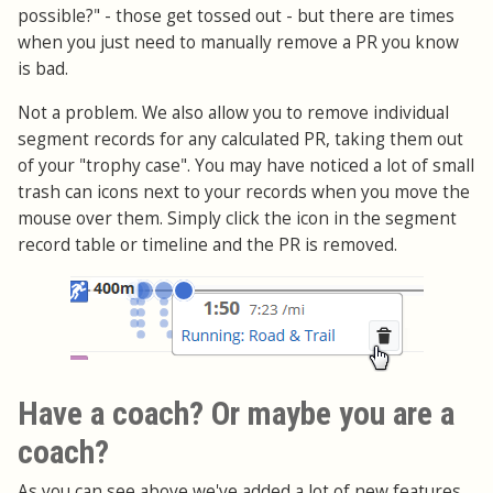
possible?" - those get tossed out - but there are times
when you just need to manually remove a PR you know
is bad.
Not a problem. We also allow you to remove individual
segment records for any calculated PR, taking them out
of your "trophy case". You may have noticed a lot of small
trash can icons next to your records when you move the
mouse over them. Simply click the icon in the segment
record table or timeline and the PR is removed.
Have a coach? Or maybe you are a
coach?
As you can see above we've added a lot of new features