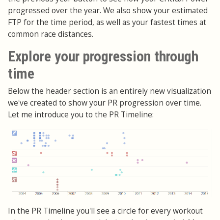
progressed over the year. We also show your estimated
FTP for the time period, as well as your fastest times at
common race distances.
Explore your progression through
time
Below the header section is an entirely new visualization
we've created to show your PR progression over time.
Let me introduce you to the PR Timeline:
In the PR Timeline you'll see a circle for every workout