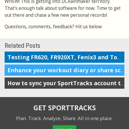
WHEW! This is getting into DCRainmaker territory.
That's enough talk about software for now. Time to get
out there and chase a few new personal records!
Questions, comments, feedback? Hit us below.
Related Posts
Testing FR620, FR920XT, Fenix3 and TomTom on the Boston marathon & 5k course
Enhance your workout diary or share scheduling info with your coach
How to sync your SportTracks account to iSmoothRun
GET SPORTTRACKS
Plan. Track. Analyze. Share.
All in one place.