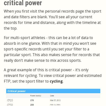
critical power
When you first visit the personal records page the sport
and date filters are blank. You'll see all your current
records for time and distance, along with the timeline at
the top.
For multi-sport athletes - this can be a lot of data to
absorb in one glance. With that in mind you won't see
sport-specific records until you set your filter to a
particular sport. This also makes sense for records that
really don't make sense to mix across sports.
A great example of this is critical power - it's only
relevant for cycling. To view critical power and estimated
FTP, set the sport filter to
cycling
.