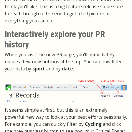
think you'll like. This is a big feature release so be sure
to read through to the end to get a full picture of
everything you can do.
Interactively explore your PR
history
When you visit the new PR page, you'll immediately
notice a few new buttons at the top. You can now filter
your data by
sport
and by
date
.
It seems simple at first, but this is an extremely
powerful new way to look at your best efforts seasonally.
For example, you can quickly filter by
Cycling
and click
the previous year button to see how your Critical Power