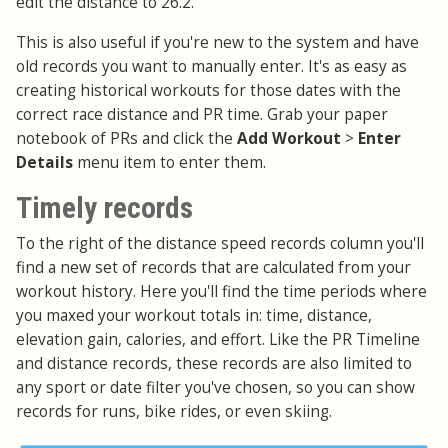
edit the distance to 26.2.
This is also useful if you're new to the system and have
old records you want to manually enter. It's as easy as
creating historical workouts for those dates with the
correct race distance and PR time. Grab your paper
notebook of PRs and click the
Add Workout
>
Enter
Details
menu item to enter them.
Timely records
To the right of the distance speed records column you'll
find a new set of records that are calculated from your
workout history. Here you'll find the time periods where
you maxed your workout totals in: time, distance,
elevation gain, calories, and effort. Like the PR Timeline
and distance records, these records are also limited to
any sport or date filter you've chosen, so you can show
records for runs, bike rides, or even skiing.