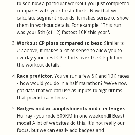
to see how a particular workout you just completed
compares with your best efforts. Now that we
calculate segment records, it makes sense to show
them in workout details. For example: "This run
was your 5th (of 12) fastest 10K this year".
Workout CP plots compared to best
. Similar to
#2 above, it makes a lot of sense to allow you to
overlay your best CP efforts over the CP plot on
the workout details.
Race predictor
. You've run a few 5K and 10K races
- how would you do in a half marathon? We've now
got data that we can use as inputs to algorithms
that predict race times.
Badges and accomplishments and challenges
.
Hurray - you rode 500KM in one weekend!! Beast
mode!! A lot of websites do this. It's not really our
focus, but we can easily add badges and