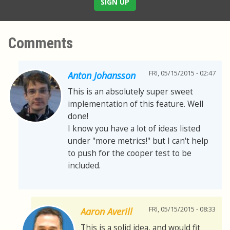
SIGN UP
Comments
FRI, 05/15/2015 - 02:47
Anton Johansson
This is an absolutely super sweet
implementation of this feature. Well
done!
I know you have a lot of ideas listed
under "more metrics!" but I can't help
to push for the cooper test to be
included.
FRI, 05/15/2015 - 08:33
Aaron Averill
This is a solid idea, and would fit