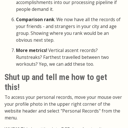
accomplishments into our processing pipeline if
people demand it.
Comparison rank
. We now have all the records of
your friends - and strangers in your city and age
group. Showing where you rank would be an
obvious next step.
More metrics!
Vertical ascent records?
Runstreaks? Farthest travelled between two
workouts? Yep, we can add these too.
Shut up and tell me how to get
this!
To access your personal records, move your mouse over
your profile photo in the upper right corner of the
website header and select "Personal Records" from the
menu.