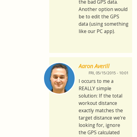
the bad GPS data.
Another option would
be to edit the GPS
data (using something
like our PC app).
Aaron Averill
FRI, 05/15/2015 - 10:01
I occurs to me a
REALLY simple
solution: If the total
workout distance
exactly matches the
target distance we're
looking for, ignore
the GPS calculated