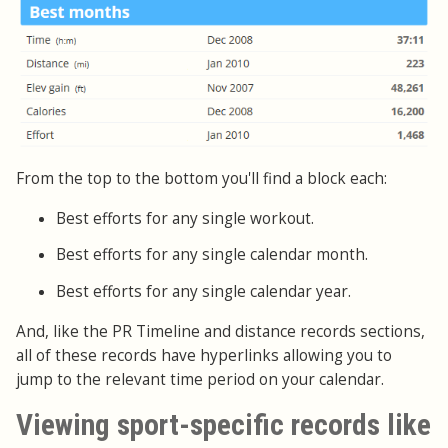
From the top to the bottom you'll find a block each:
Best efforts for any single workout.
Best efforts for any single calendar month.
Best efforts for any single calendar year.
And, like the PR Timeline and distance records sections,
all of these records have hyperlinks allowing you to
jump to the relevant time period on your calendar.
Viewing sport-specific records like