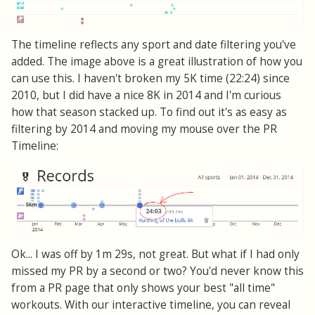
The timeline reflects any sport and date filtering you've
added. The image above is a great illustration of how you
can use this. I haven't broken my 5K time (22:24) since
2010, but I did have a nice 8K in 2014 and I'm curious
how that season stacked up. To find out it's as easy as
filtering by 2014 and moving my mouse over the PR
Timeline:
Ok... I was off by 1m 29s, not great. But what if I had only
missed my PR by a second or two? You'd never know this
from a PR page that only shows your best "all time"
workouts. With our interactive timeline, you can reveal