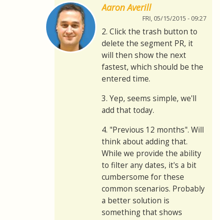
Aaron Averill
FRI, 05/15/2015 - 09:27
2. Click the trash button to
delete the segment PR, it
will then show the next
fastest, which should be the
entered time.
3. Yep, seems simple, we'll
add that today.
4. "Previous 12 months". Will
think about adding that.
While we provide the ability
to filter any dates, it's a bit
cumbersome for these
common scenarios. Probably
a better solution is
something that shows