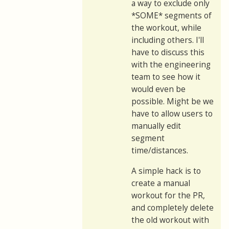
a way to exclude only
*SOME* segments of
the workout, while
including others. I'll
have to discuss this
with the engineering
team to see how it
would even be
possible. Might be we
have to allow users to
manually edit
segment
time/distances.
A simple hack is to
create a manual
workout for the PR,
and completely delete
the old workout with