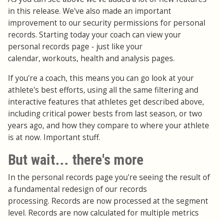
in this release. We've also made an important
improvement to our security permissions for personal
records. Starting today your coach can view your
personal records page - just like your
calendar, workouts, health and analysis pages.
If you're a coach, this means you can go look at your
athlete's best efforts, using all the same filtering and
interactive features that athletes get described above,
including critical power bests from last season, or two
years ago, and how they compare to where your athlete
is at now. Important stuff.
But wait... there's more
In the personal records page you're seeing the result of
a fundamental redesign of our records
processing. Records are now processed at the segment
level. Records are now calculated for multiple metrics