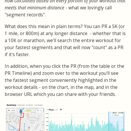
now calculated based on every portion of your workout that
meets that minimum distance
- what we lovingly call
"segment records".
What does this mean in plain terms? You can PR a 5K (or
1 mile, or 800m) at any longer distance - whether that is
a 10K or marathon, we'll search the entire workout for
your fastest segments and that will now "count" as a PR
if it's faster.
In addition, when you click the PR (from the table or the
PR Timeline) and zoom over to the workout you'll see
the fastest segment conveniently highlighted in the
workout details - on the chart, in the map, and in the
browser URL which you can share with your friends.