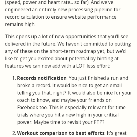
(speed, power and heart rate... so far). And we've
engineered an entirely new processing pipeline for
record calculation to ensure website performance
remains high.
This opens up a lot of new opportunities that you'll see
delivered in the future. We haven't committed to putting
any of these on the short-term roadmap yet, but we'd
like to get you excited about potential by hinting at
features we can now add with a LOT less effort:
Records notification
. You just finished a run and
broke a record. It would be nice to get an email
telling you that, right? It would also be nice for your
coach to know, and maybe your friends on
Facebook too. This is especially relevant for time
trials where you hit a new high in your critical
power. Maybe time to revisit your FTP?
Workout comparison to best efforts
. It's great