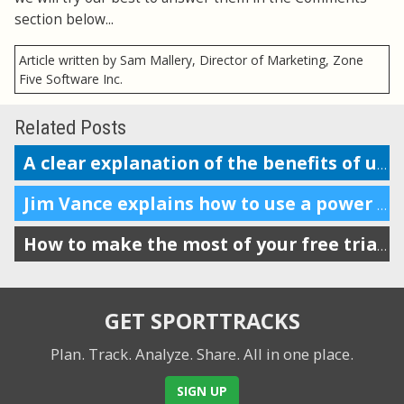
section below...
Article written by Sam Mallery, Director of Marketing, Zone
Five Software Inc.
Related Posts
A clear explanation of the benefits of using a power meter in running
Jim Vance explains how to use a power meter for running performance
How to make the most of your free trial of SportTracks
GET SPORTTRACKS
Plan. Track. Analyze. Share.
All in one place.
SIGN UP