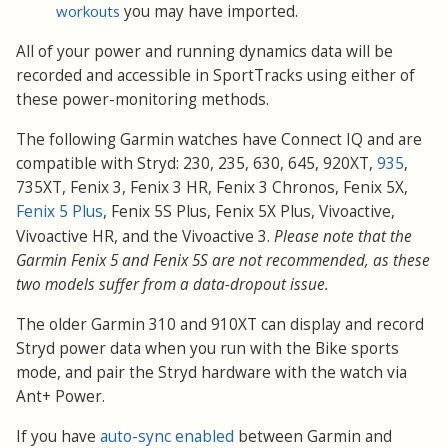
workouts
you may have imported.
All of your power and running dynamics data will be
recorded and accessible in SportTracks using either of
these power-monitoring methods.
The following Garmin watches have Connect IQ and are
compatible with Stryd: 230, 235, 630, 645, 920XT,
935
,
735XT, Fenix 3, Fenix 3 HR, Fenix 3 Chronos, Fenix 5X,
Fenix 5 Plus
, Fenix 5S Plus, Fenix 5X Plus, Vivoactive,
Vivoactive HR, and the Vivoactive 3
.
Please note that the
Garmin Fenix 5 and Fenix 5S are not recommended, as these
two models suffer from a data-dropout issue.
The older Garmin 310 and 910XT can display and record
Stryd power data when you run with the Bike sports
mode, and pair the Stryd hardware with the watch via
Ant+ Power.
If you have
auto-sync enabled
between Garmin and