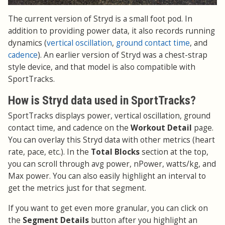
The current version of Stryd is a small foot pod. In
addition to providing power data, it also records running
dynamics (
vertical oscillation
,
ground contact time
, and
cadence
). An earlier version of Stryd was a chest-strap
style device, and that model is also compatible with
SportTracks.
How is Stryd data used in SportTracks?
SportTracks displays power, vertical oscillation, ground
contact time, and cadence on the
Workout Detail
page.
You can overlay this Stryd data with other metrics (heart
rate, pace, etc.). In the
Total Blocks
section at the top,
you can scroll through avg power, nPower, watts/kg, and
Max power. You can also easily highlight an interval to
get the metrics just for that segment.
If you want to get even more granular, you can click on
the
Segment Details
button after you highlight an