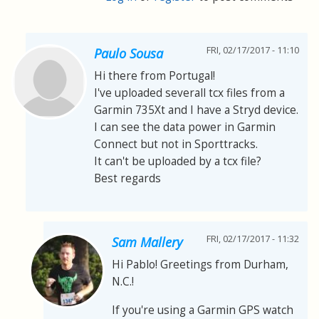
FRI, 02/17/2017 - 11:10
Paulo Sousa
Hi there from Portugal!
I've uploaded severall tcx files from a
Garmin 735Xt and I have a Stryd device.
I can see the data power in Garmin
Connect but not in Sporttracks.
It can't be uploaded by a tcx file?
Best regards
FRI, 02/17/2017 - 11:32
Sam Mallery
Hi Pablo! Greetings from Durham,
N.C.!
If you're using a Garmin GPS watch