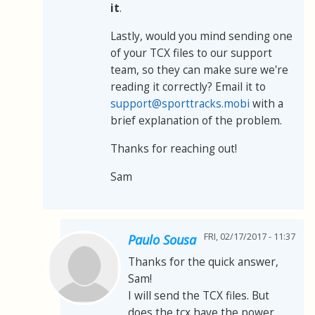
it
.
Lastly, would you mind sending one
of your TCX files to our support
team, so they can make sure we're
reading it correctly? Email it to
support@sporttracks.mobi
with a
brief explanation of the problem.
Thanks for reaching out!
Sam
FRI, 02/17/2017 - 11:37
Paulo Sousa
Thanks for the quick answer,
Sam!
I will send the TCX files. But
does the tcx have the power