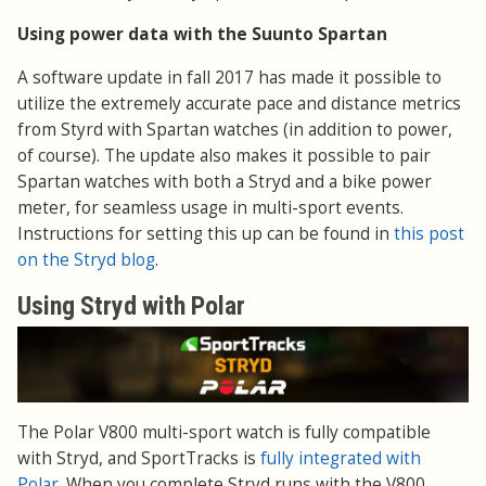
Using power data with the Suunto Spartan
A software update in fall 2017 has made it possible to
utilize the extremely accurate pace and distance metrics
from Styrd with Spartan watches (in addition to power,
of course). The update also makes it possible to pair
Spartan watches with both a Stryd and a bike power
meter, for seamless usage in multi-sport events.
Instructions for setting this up can be found in
this post
on the Stryd blog
.
Using Stryd with Polar
The Polar V800 multi-sport watch is fully compatible
with Stryd, and SportTracks is
fully integrated with
Polar
. When you complete Stryd runs with the V800,