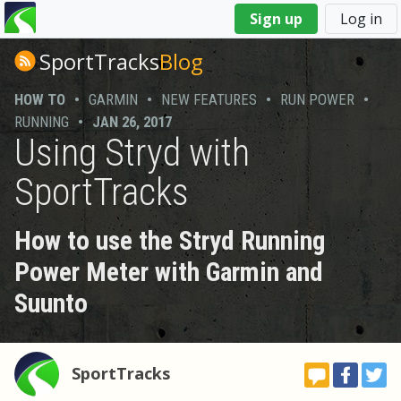
You
Sign up
Log in
are
here
SportTracks
Blog
HOW TO
•
GARMIN
•
NEW FEATURES
•
RUN POWER
•
RUNNING
•
JAN 26, 2017
Using Stryd with
SportTracks
How to use the Stryd Running
Power Meter with Garmin and
Suunto
SportTracks