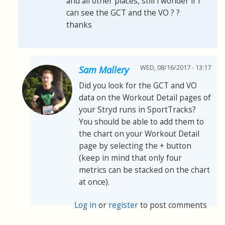
and all other places, still i wonder if i
can see the GCT and the VO ? ?
thanks
WED, 08/16/2017 - 13:17
Sam Mallery
Did you look for the GCT and VO
data on the Workout Detail pages of
your Stryd runs in SportTracks?
You should be able to add them to
the chart on your Workout Detail
page by selecting the + button
(keep in mind that only four
metrics can be stacked on the chart
at once).
Log in
or
register
to post comments