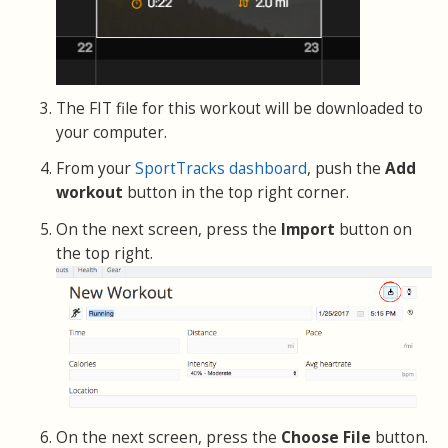
The FIT file for this workout will be downloaded to
your computer.
From your
SportTracks dashboard
, push the
Add
workout
button in the top right corner.
On the next screen, press the
Import
button on
the top right.
On the next screen, press the
Choose File
button.