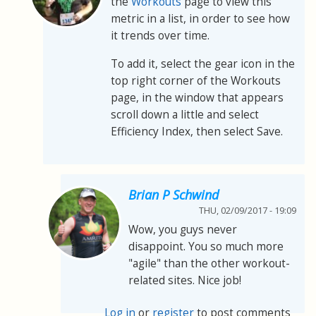
the
Workouts
page to view this
metric in a list, in order to see how
it trends over time.
To add it, select the gear icon in the
top right corner of the Workouts
page, in the window that appears
scroll down a little and select
Efficiency Index, then select Save.
Brian P Schwind
THU, 02/09/2017 - 19:09
Wow, you guys never
disappoint. You so much more
"agile" than the other workout-
related sites. Nice job!
Log in
or
register
to post comments