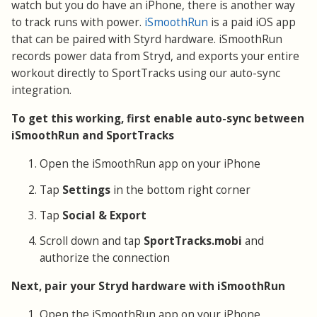
watch but you do have an iPhone, there is another way
to track runs with power.
iSmoothRun
is a paid iOS app
that can be paired with Styrd hardware. iSmoothRun
records power data from Stryd, and exports your entire
workout directly to SportTracks using our auto-sync
integration.
To get this working, first enable auto-sync between
iSmoothRun and SportTracks
Open the iSmoothRun app on your iPhone
Tap
Settings
in the bottom right corner
Tap
Social & Export
Scroll down and tap
SportTracks.mobi
and
authorize the connection
Next, pair your Stryd hardware with iSmoothRun
Open the iSmoothRun app on your iPhone