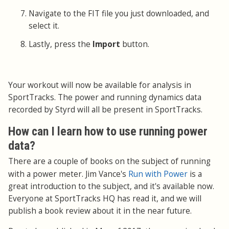
Navigate to the FIT file you just downloaded, and
select it.
Lastly, press the
Import
button.
Your workout will now be available for analysis in
SportTracks. The power and running dynamics data
recorded by Styrd will all be present in SportTracks.
How can I learn how to use running power
data?
There are a couple of books on the subject of running
Run with Power
with a power meter. Jim Vance's
is a
great introduction to the subject, and it's available now.
Everyone at SportTracks HQ has read it, and we will
publish a book review about it in the near future.