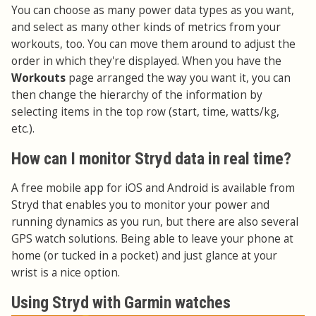
You can choose as many power data types as you want,
and select as many other kinds of metrics from your
workouts, too. You can move them around to adjust the
order in which they're displayed. When you have the
Workouts
page arranged the way you want it, you can
then change the hierarchy of the information by
selecting items in the top row (start, time, watts/kg,
etc.).
How can I monitor Stryd data in real time?
A free mobile app for iOS and Android is available from
Stryd that enables you to monitor your power and
running dynamics as you run, but there are also several
GPS watch solutions. Being able to leave your phone at
home (or tucked in a pocket) and just glance at your
wrist is a nice option.
Using Stryd with Garmin watches