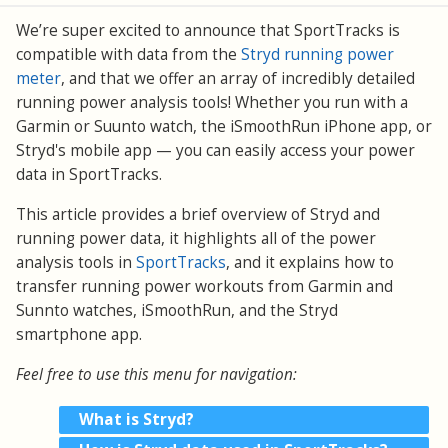
We’re super excited to announce that SportTracks is
compatible with data from the
Stryd running power
meter
, and that we offer an array of incredibly detailed
running power analysis tools! Whether you run with a
Garmin or Suunto watch, the iSmoothRun iPhone app, or
Stryd's mobile app — you can easily access your power
data in SportTracks.
This article provides a brief overview of Stryd and
running power data, it highlights all of the power
analysis tools in
SportTracks
, and it explains how to
transfer running power workouts from Garmin and
Sunnto watches, iSmoothRun, and the Stryd
smartphone app.
Feel free to use this menu for navigation:
What is Stryd?