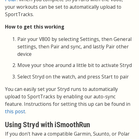
your workouts can be set to automatically upload to
SportTracks.
How to get this working
Pair your V800 by selecting Settings, then General
settings, then Pair and sync, and lastly Pair other
device
Move your shoe around a little bit to activate Stryd
Select Stryd on the watch, and press Start to pair
You can easily set your Stryd runs to automatically
upload to SportTracks by enabling our auto-sync
feature. Instructions for setting this up can be found in
this post
.
Using Stryd with iSmoothRun
If you don't have a compatible Garmin, Suunto, or Polar