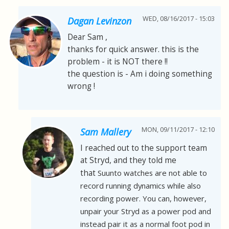
WED, 08/16/2017 - 15:03
Dagan Levinzon
Dear Sam ,
thanks for quick answer. this is the
problem - it is NOT there !!
the question is - Am i doing something
wrong !
MON, 09/11/2017 - 12:10
Sam Mallery
I reached out to the support team
at Stryd, and they told me
that
Suunto watches are not able to
record running dynamics while also
recording power. You can, however,
unpair your Stryd as a power pod and
instead pair it as a normal foot pod in