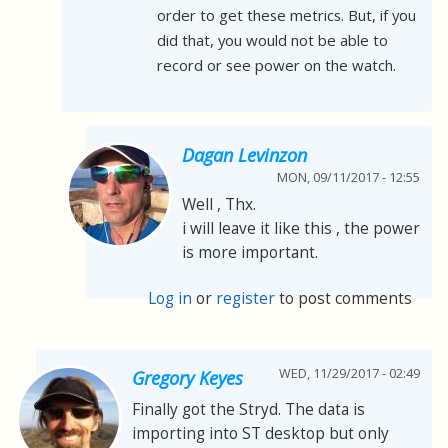
order to get these metrics. But, if you
did that, you would not be able to
record or see power on the watch.
Dagan Levinzon
MON, 09/11/2017 - 12:55
Well , Thx.
i will leave it like this , the power
is more important.
Log in
or
register
to post comments
WED, 11/29/2017 - 02:49
Gregory Keyes
Finally got the Stryd. The data is
importing into ST desktop but only