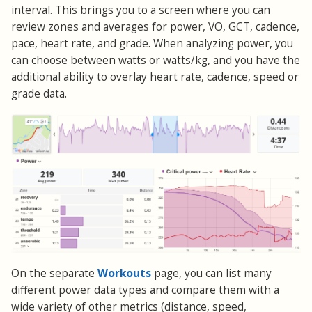
interval. This brings you to a screen where you can
review zones and averages for power, VO, GCT, cadence,
pace, heart rate, and grade. When analyzing power, you
can choose between watts or watts/kg, and you have the
additional ability to overlay heart rate, cadence, speed or
grade data.
Workouts
On the separate
page, you can list many
different power data types and compare them with a
wide variety of other metrics (distance, speed,