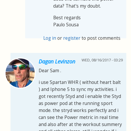
data? That's my doubt.
Best regards
Paulo Sousa
Log in
or
register
to post comments
WED, 08/16/2017 - 03:29
Dagan Levinzon
Dear Sam .
i use Spartan WHR ( without heart balt
) and Iphone 5 to sync my activities. i
got recently Styd and i enable the Styd
as power pod at the running sport
mode. the stryd works perfectly and i
can see the Power metric in real time
and also after at the workout summery