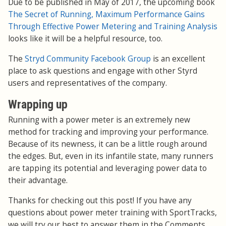
Due to be published in May of 2017, the upcoming book
The Secret of Running, Maximum Performance Gains
Through Effective Power Metering and Training Analysis
looks like it will be a helpful resource, too.
The
Stryd Community Facebook Group
is an excellent
place to ask questions and engage with other Styrd
users and representatives of the company.
Wrapping up
Running with a power meter is an extremely new
method for tracking and improving your performance.
Because of its newness, it can be a little rough around
the edges. But, even in its infantile state, many runners
are tapping its potential and leveraging power data to
their advantage.
Thanks for checking out this post! If you have any
questions about power meter training with SportTracks,
we will try our best to answer them in the Comments