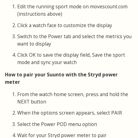
Edit the running sport mode on movescount.com
(instructions above)
Click a watch face to customize the display
Switch to the Power tab and select the metrics you
want to display
Click OK to save the display field, Save the sport
mode and sync your watch
How to pair your Suunto with the Stryd power
meter
From the watch home screen, press and hold the
NEXT button
When the options screen appears, select PAIR
Select the Power POD menu option
Wait for your Stryd power meter to pair