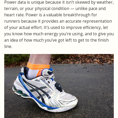
Power data is unique because it isn't skewed by weather,
terrain, or your physical condition
—
unlike pace and
heart rate. Power is a valuable breakthrough for
runners because it provides an accurate representation
of your actual effort. It's used to improve efficiency, let
you know how much energy you're using, and to give you
an idea of how much you've got left to get to the finish
line.