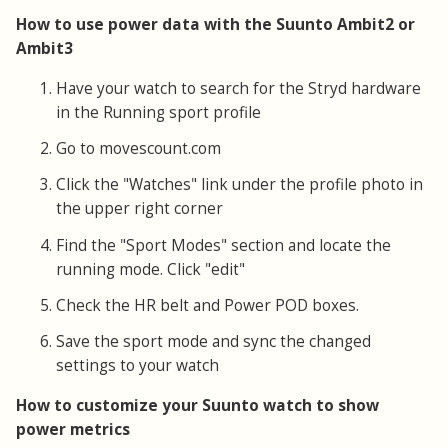
How to use power data with the Suunto Ambit2 or
Ambit3
Have your watch to search for the Stryd hardware
in the Running sport profile
Go to movescount.com
Click the "Watches" link under the profile photo in
the upper right corner
Find the "Sport Modes" section and locate the
running mode. Click "edit"
Check the HR belt and Power POD boxes.
Save the sport mode and sync the changed
settings to your watch
How to customize your Suunto watch to show
power metrics