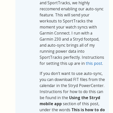
and SportTracks, we highly
reccomend enabling our auto-sync
feature. This will send your
workouts to SportTracks the
moment your watch syncs with
Garmin Connect. I run with a
Garmin 230 and a Stryd footpod,
and auto-sync brings all of my
running power data into
SportTracks perfectly. Instructions
for setting this up are in
this post
.
If you don't want to use auto-sync,
you can download FIT files from the
calendar in the Stryd PowerCenter.
Instructions for how to do this can
be found in the
Using the Stryd
mobile app
section of this post,
under the words
This is how to do