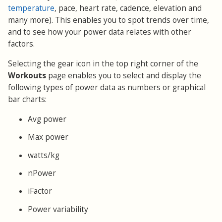
temperature
, pace, heart rate, cadence, elevation and
many more). This enables you to spot trends over time,
and to see how your power data relates with other
factors.
Selecting the gear icon in the top right corner of the
Workouts
page enables you to select and display the
following types of power data as numbers or graphical
bar charts:
Avg power
Max power
watts/kg
nPower
iFactor
Power variability