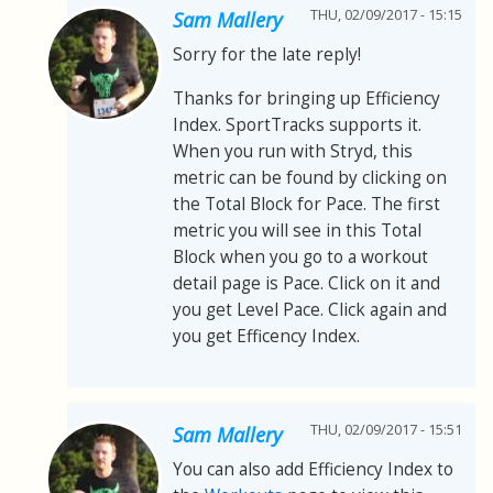
THU, 02/09/2017 - 15:15
Sam Mallery
Sorry for the late reply!
Thanks for bringing up Efficiency
Index. SportTracks supports it.
When you run with Stryd, this
metric can be found by clicking on
the Total Block for Pace. The first
metric you will see in this Total
Block when you go to a workout
detail page is Pace. Click on it and
you get Level Pace. Click again and
you get Efficency Index.
THU, 02/09/2017 - 15:51
Sam Mallery
You can also add Efficiency Index to