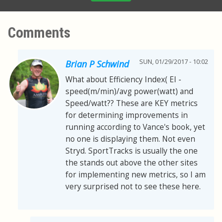
Comments
SUN, 01/29/2017 - 10:02
Brian P Schwind
What about Efficiency Index( EI -
speed(m/min)/avg power(watt) and
Speed/watt?? These are KEY metrics
for determining improvements in
running according to Vance's book, yet
no one is displaying them. Not even
Stryd. SportTracks is usually the one
the stands out above the other sites
for implementing new metrics, so I am
very surprised not to see these here.