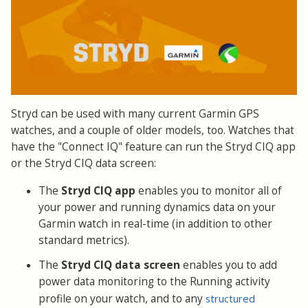
Stryd can be used with many current Garmin GPS
watches, and a couple of older models, too. Watches that
have the "Connect IQ" feature can run the Stryd CIQ app
or the Stryd CIQ data screen:
The
Stryd CIQ app
enables you to monitor all of
your power and running dynamics data on your
Garmin watch in real-time (in addition to other
standard metrics).
The
Stryd CIQ data screen
enables you to add
power data monitoring to the Running activity
profile on your watch, and to any
structured