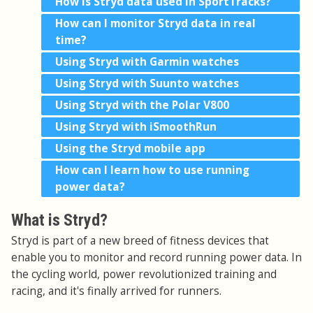
How is Stryd data used in SportTracks?
How can I monitor Stryd data in real
time?
Using Stryd with Garmin watches
Using Stryd with Suunto watches
Using Stryd with the Polar V800
Using Stryd with iSmoothRun
Using the Stryd mobile app
How can I learn how to use running
power data?
What is Stryd?
Stryd is part of a new breed of fitness devices that
enable you to monitor and record running power data. In
the cycling world, power revolutionized training and
racing, and it's finally arrived for runners.