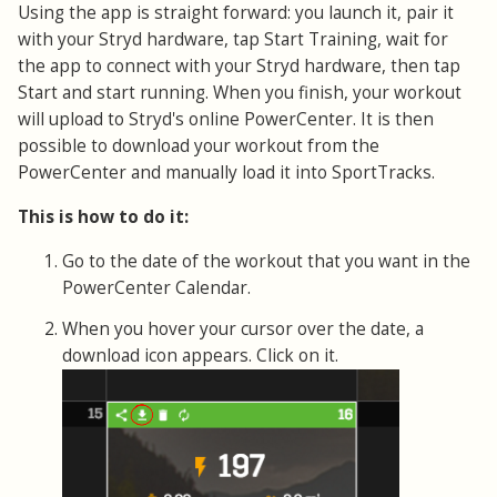
Using the app is straight forward: you launch it, pair it
with your Stryd hardware, tap Start Training, wait for
the app to connect with your Stryd hardware, then tap
Start and start running. When you finish, your workout
will upload to Stryd's online PowerCenter. It is then
possible to download your workout from the
PowerCenter and manually load it into SportTracks.
This is how to do it:
Go to the date of the workout that you want in the
PowerCenter Calendar.
When you hover your cursor over the date, a
download icon appears. Click on it.