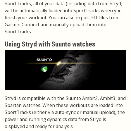
SportTracks, all of your data (including data from Stryd)
will be automatically loaded into SportTracks when you
finish your workout. You can also export FIT files from
Garmin Connect and manually upload them into
SportTracks.
Using Stryd with Suunto watches
Stryd is compatible with the Suunto Ambit2, Ambit3, and
Spartan watches. When these workouts are loaded into
SportTracks (either via auto-sync or manual upload), the
power and running dynamics data from Stryd is
displayed and ready for analysis.