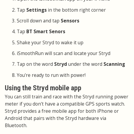
Tap
Settings
in the bottom right corner
Scroll down and tap
Sensors
Tap
BT Smart Senors
Shake your Stryd to wake it up
iSmoothRun will scan and locate your Stryd
Tap on the word
Stryd
under the word
Scanning
You're ready to run with power!
Using the Stryd mobile app
You can still train and race with the Stryd running power
meter if you don't have a compatible GPS sports watch.
Stryd provides a free mobile app for both iPhone or
Android that pairs with the Stryd hardware via
Bluetooth.