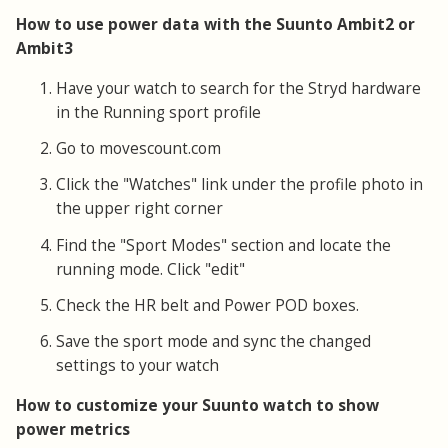
How to use power data with the Suunto Ambit2 or
Ambit3
Have your watch to search for the Stryd hardware
in the Running sport profile
Go to movescount.com
Click the "Watches" link under the profile photo in
the upper right corner
Find the "Sport Modes" section and locate the
running mode. Click "edit"
Check the HR belt and Power POD boxes.
Save the sport mode and sync the changed
settings to your watch
How to customize your Suunto watch to show
power metrics