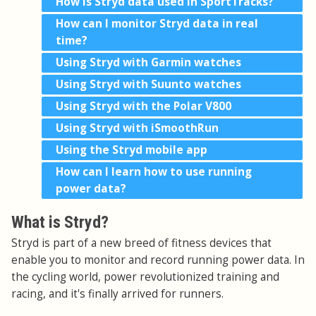
How is Stryd data used in SportTracks?
How can I monitor Stryd data in real
time?
Using Stryd with Garmin watches
Using Stryd with Suunto watches
Using Stryd with the Polar V800
Using Stryd with iSmoothRun
Using the Stryd mobile app
How can I learn how to use running
power data?
What is Stryd?
Stryd is part of a new breed of fitness devices that
enable you to monitor and record running power data. In
the cycling world, power revolutionized training and
racing, and it's finally arrived for runners.