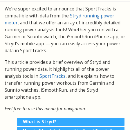
We’re super excited to announce that SportTracks is
compatible with data from the
Stryd running power
meter
, and that we offer an array of incredibly detailed
running power analysis tools! Whether you run with a
Garmin or Suunto watch, the iSmoothRun iPhone app, or
Stryd's mobile app — you can easily access your power
data in SportTracks.
This article provides a brief overview of Stryd and
running power data, it highlights all of the power
analysis tools in
SportTracks
, and it explains how to
transfer running power workouts from Garmin and
Sunnto watches, iSmoothRun, and the Stryd
smartphone app.
Feel free to use this menu for navigation:
What is Stryd?