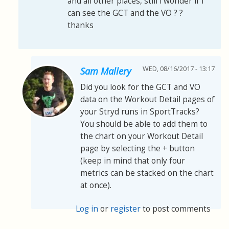
and all other places, still i wonder if i
can see the GCT and the VO ? ?
thanks
WED, 08/16/2017 - 13:17
Sam Mallery
Did you look for the GCT and VO
data on the Workout Detail pages of
your Stryd runs in SportTracks?
You should be able to add them to
the chart on your Workout Detail
page by selecting the + button
(keep in mind that only four
metrics can be stacked on the chart
at once).
Log in
or
register
to post comments