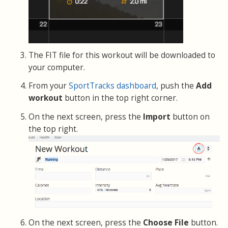
The FIT file for this workout will be downloaded to
your computer.
From your
SportTracks dashboard
, push the
Add
workout
button in the top right corner.
On the next screen, press the
Import
button on
the top right.
On the next screen, press the
Choose File
button.