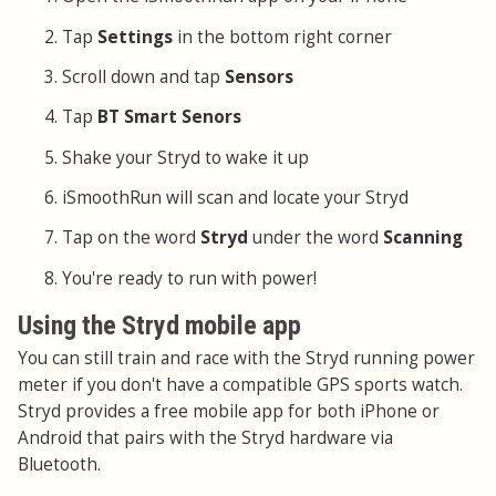
Tap
Settings
in the bottom right corner
Scroll down and tap
Sensors
Tap
BT Smart Senors
Shake your Stryd to wake it up
iSmoothRun will scan and locate your Stryd
Tap on the word
Stryd
under the word
Scanning
You're ready to run with power!
Using the Stryd mobile app
You can still train and race with the Stryd running power
meter if you don't have a compatible GPS sports watch.
Stryd provides a free mobile app for both iPhone or
Android that pairs with the Stryd hardware via
Bluetooth.