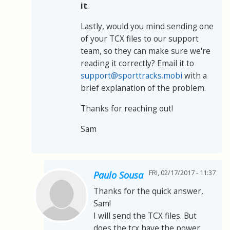
it
.
Lastly, would you mind sending one
of your TCX files to our support
team, so they can make sure we're
reading it correctly? Email it to
support@sporttracks.mobi
with a
brief explanation of the problem.
Thanks for reaching out!
Sam
FRI, 02/17/2017 - 11:37
Paulo Sousa
Thanks for the quick answer,
Sam!
I will send the TCX files. But
does the tcx have the power