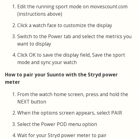
Edit the running sport mode on movescount.com
(instructions above)
Click a watch face to customize the display
Switch to the Power tab and select the metrics you
want to display
Click OK to save the display field, Save the sport
mode and sync your watch
How to pair your Suunto with the Stryd power
meter
From the watch home screen, press and hold the
NEXT button
When the options screen appears, select PAIR
Select the Power POD menu option
Wait for your Stryd power meter to pair