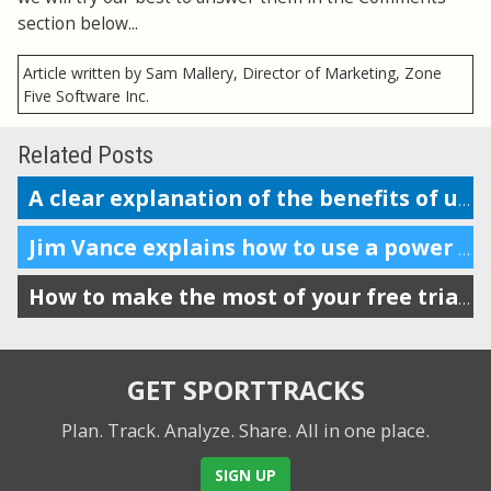
section below...
Article written by Sam Mallery, Director of Marketing, Zone
Five Software Inc.
Related Posts
A clear explanation of the benefits of using a power meter in running
Jim Vance explains how to use a power meter for running performance
How to make the most of your free trial of SportTracks
GET SPORTTRACKS
Plan. Track. Analyze. Share.
All in one place.
SIGN UP