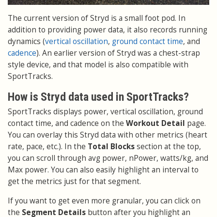
The current version of Stryd is a small foot pod. In
addition to providing power data, it also records running
dynamics (
vertical oscillation
,
ground contact time
, and
cadence
). An earlier version of Stryd was a chest-strap
style device, and that model is also compatible with
SportTracks.
How is Stryd data used in SportTracks?
SportTracks displays power, vertical oscillation, ground
contact time, and cadence on the
Workout Detail
page.
You can overlay this Stryd data with other metrics (heart
rate, pace, etc.). In the
Total Blocks
section at the top,
you can scroll through avg power, nPower, watts/kg, and
Max power. You can also easily highlight an interval to
get the metrics just for that segment.
If you want to get even more granular, you can click on
the
Segment Details
button after you highlight an