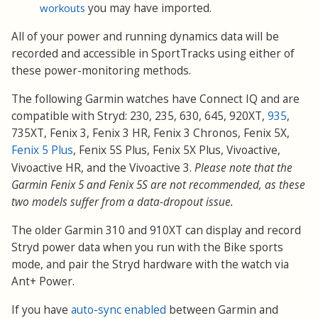
workouts
you may have imported.
All of your power and running dynamics data will be
recorded and accessible in SportTracks using either of
these power-monitoring methods.
The following Garmin watches have Connect IQ and are
compatible with Stryd: 230, 235, 630, 645, 920XT,
935
,
735XT, Fenix 3, Fenix 3 HR, Fenix 3 Chronos, Fenix 5X,
Fenix 5 Plus
, Fenix 5S Plus, Fenix 5X Plus, Vivoactive,
Vivoactive HR, and the Vivoactive 3
.
Please note that the
Garmin Fenix 5 and Fenix 5S are not recommended, as these
two models suffer from a data-dropout issue.
The older Garmin 310 and 910XT can display and record
Stryd power data when you run with the Bike sports
mode, and pair the Stryd hardware with the watch via
Ant+ Power.
If you have
auto-sync enabled
between Garmin and