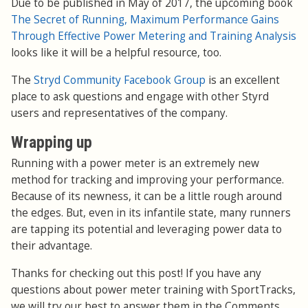
Due to be published in May of 2017, the upcoming book
The Secret of Running, Maximum Performance Gains
Through Effective Power Metering and Training Analysis
looks like it will be a helpful resource, too.
The
Stryd Community Facebook Group
is an excellent
place to ask questions and engage with other Styrd
users and representatives of the company.
Wrapping up
Running with a power meter is an extremely new
method for tracking and improving your performance.
Because of its newness, it can be a little rough around
the edges. But, even in its infantile state, many runners
are tapping its potential and leveraging power data to
their advantage.
Thanks for checking out this post! If you have any
questions about power meter training with SportTracks,
we will try our best to answer them in the Comments