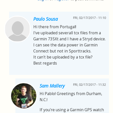
FRI, 02/17/2017 - 11:10
Paulo Sousa
Hi there from Portugal!
I've uploaded severall tcx files from a
Garmin 735Xt and I have a Stryd device.
I can see the data power in Garmin
Connect but not in Sporttracks.
It can't be uploaded by a tcx file?
Best regards
FRI, 02/17/2017 - 11:32
Sam Mallery
Hi Pablo! Greetings from Durham,
N.C.!
If you're using a Garmin GPS watch