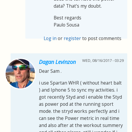
data? That's my doubt.
Best regards
Paulo Sousa
Log in
or
register
to post comments
WED, 08/16/2017 - 03:29
Dagan Levinzon
Dear Sam .
i use Spartan WHR ( without heart balt
) and Iphone 5 to sync my activities. i
got recently Styd and i enable the Styd
as power pod at the running sport
mode. the stryd works perfectly and i
can see the Power metric in real time
and also after at the workout summery