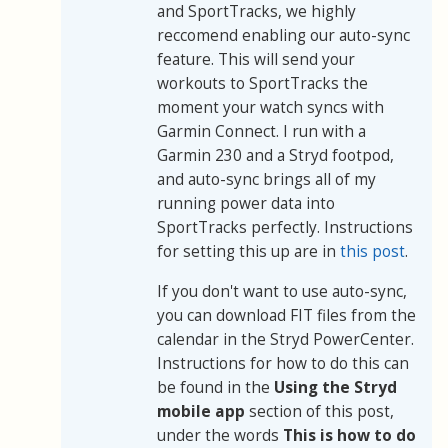
and SportTracks, we highly
reccomend enabling our auto-sync
feature. This will send your
workouts to SportTracks the
moment your watch syncs with
Garmin Connect. I run with a
Garmin 230 and a Stryd footpod,
and auto-sync brings all of my
running power data into
SportTracks perfectly. Instructions
for setting this up are in
this post
.
If you don't want to use auto-sync,
you can download FIT files from the
calendar in the Stryd PowerCenter.
Instructions for how to do this can
be found in the
Using the Stryd
mobile app
section of this post,
under the words
This is how to do