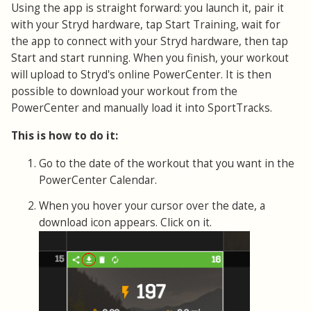
Using the app is straight forward: you launch it, pair it
with your Stryd hardware, tap Start Training, wait for
the app to connect with your Stryd hardware, then tap
Start and start running. When you finish, your workout
will upload to Stryd's online PowerCenter. It is then
possible to download your workout from the
PowerCenter and manually load it into SportTracks.
This is how to do it:
Go to the date of the workout that you want in the
PowerCenter Calendar.
When you hover your cursor over the date, a
download icon appears. Click on it.