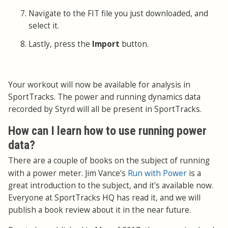
Navigate to the FIT file you just downloaded, and
select it.
Lastly, press the
Import
button.
Your workout will now be available for analysis in
SportTracks. The power and running dynamics data
recorded by Styrd will all be present in SportTracks.
How can I learn how to use running power
data?
There are a couple of books on the subject of running
Run with Power
with a power meter. Jim Vance's
is a
great introduction to the subject, and it's available now.
Everyone at SportTracks HQ has read it, and we will
publish a book review about it in the near future.