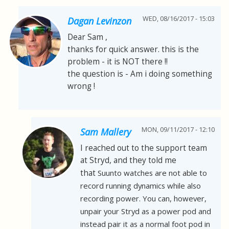
WED, 08/16/2017 - 15:03
Dagan Levinzon
Dear Sam ,
thanks for quick answer. this is the
problem - it is NOT there !!
the question is - Am i doing something
wrong !
MON, 09/11/2017 - 12:10
Sam Mallery
I reached out to the support team
at Stryd, and they told me
that
Suunto watches are not able to
record running dynamics while also
recording power. You can, however,
unpair your Stryd as a power pod and
instead pair it as a normal foot pod in