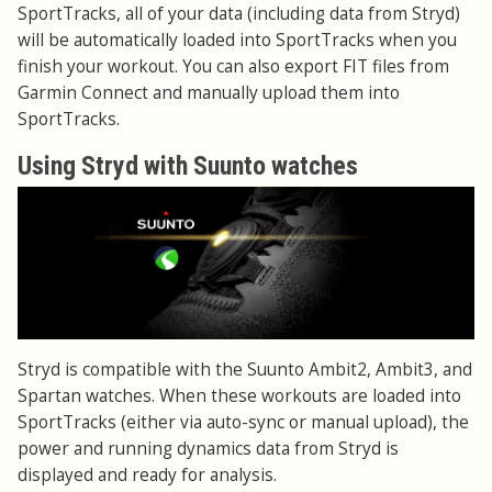
SportTracks, all of your data (including data from Stryd)
will be automatically loaded into SportTracks when you
finish your workout. You can also export FIT files from
Garmin Connect and manually upload them into
SportTracks.
Using Stryd with Suunto watches
Stryd is compatible with the Suunto Ambit2, Ambit3, and
Spartan watches. When these workouts are loaded into
SportTracks (either via auto-sync or manual upload), the
power and running dynamics data from Stryd is
displayed and ready for analysis.