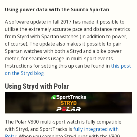
Using power data with the Suunto Spartan
A software update in fall 2017 has made it possible to
utilize the extremely accurate pace and distance metrics
from Styrd with Spartan watches (in addition to power,
of course). The update also makes it possible to pair
Spartan watches with both a Stryd and a bike power
meter, for seamless usage in multi-sport events.
Instructions for setting this up can be found in
this post
on the Stryd blog
.
Using Stryd with Polar
The Polar V800 multi-sport watch is fully compatible
with Stryd, and SportTracks is
fully integrated with
Polar
. When you complete Stryd runs with the V800,