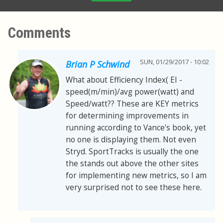
Comments
SUN, 01/29/2017 - 10:02
Brian P Schwind
What about Efficiency Index( EI -
speed(m/min)/avg power(watt) and
Speed/watt?? These are KEY metrics
for determining improvements in
running according to Vance's book, yet
no one is displaying them. Not even
Stryd. SportTracks is usually the one
the stands out above the other sites
for implementing new metrics, so I am
very surprised not to see these here.