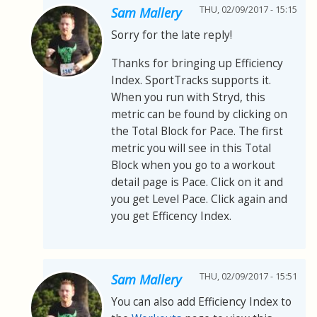
THU, 02/09/2017 - 15:15
Sam Mallery
Sorry for the late reply!
Thanks for bringing up Efficiency
Index. SportTracks supports it.
When you run with Stryd, this
metric can be found by clicking on
the Total Block for Pace. The first
metric you will see in this Total
Block when you go to a workout
detail page is Pace. Click on it and
you get Level Pace. Click again and
you get Efficency Index.
THU, 02/09/2017 - 15:51
Sam Mallery
You can also add Efficiency Index to