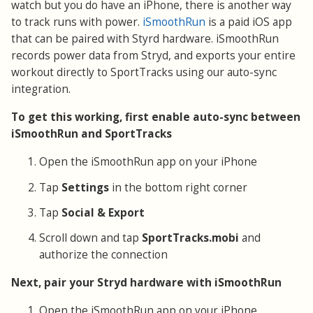
watch but you do have an iPhone, there is another way
to track runs with power.
iSmoothRun
is a paid iOS app
that can be paired with Styrd hardware. iSmoothRun
records power data from Stryd, and exports your entire
workout directly to SportTracks using our auto-sync
integration.
To get this working, first enable auto-sync between
iSmoothRun and SportTracks
Open the iSmoothRun app on your iPhone
Tap
Settings
in the bottom right corner
Tap
Social & Export
Scroll down and tap
SportTracks.mobi
and
authorize the connection
Next, pair your Stryd hardware with iSmoothRun
Open the iSmoothRun app on your iPhone