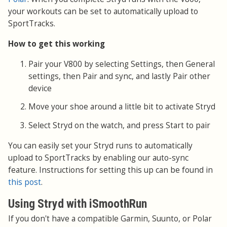
your workouts can be set to automatically upload to
SportTracks.
How to get this working
Pair your V800 by selecting Settings, then General
settings, then Pair and sync, and lastly Pair other
device
Move your shoe around a little bit to activate Stryd
Select Stryd on the watch, and press Start to pair
You can easily set your Stryd runs to automatically
upload to SportTracks by enabling our auto-sync
feature. Instructions for setting this up can be found in
this post
.
Using Stryd with iSmoothRun
If you don't have a compatible Garmin, Suunto, or Polar