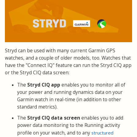
Stryd can be used with many current Garmin GPS
watches, and a couple of older models, too. Watches that
have the "Connect IQ" feature can run the Stryd CIQ app
or the Stryd CIQ data screen:
The
Stryd CIQ app
enables you to monitor all of
your power and running dynamics data on your
Garmin watch in real-time (in addition to other
standard metrics).
The
Stryd CIQ data screen
enables you to add
power data monitoring to the Running activity
profile on your watch, and to any
structured