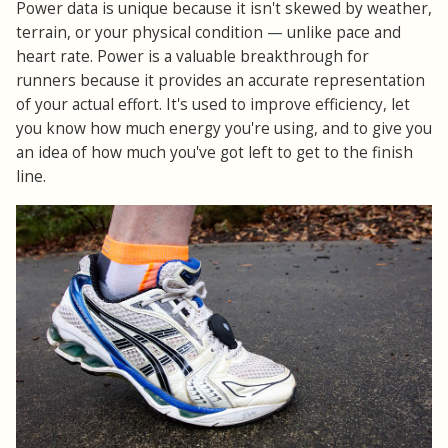
Power data is unique because it isn't skewed by weather,
terrain, or your physical condition
—
unlike pace and
heart rate. Power is a valuable breakthrough for
runners because it provides an accurate representation
of your actual effort. It's used to improve efficiency, let
you know how much energy you're using, and to give you
an idea of how much you've got left to get to the finish
line.