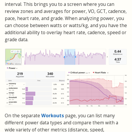
interval. This brings you to a screen where you can
review zones and averages for power, VO, GCT, cadence,
pace, heart rate, and grade. When analyzing power, you
can choose between watts or watts/kg, and you have the
additional ability to overlay heart rate, cadence, speed or
grade data.
Workouts
On the separate
page, you can list many
different power data types and compare them with a
wide variety of other metrics (distance, speed,