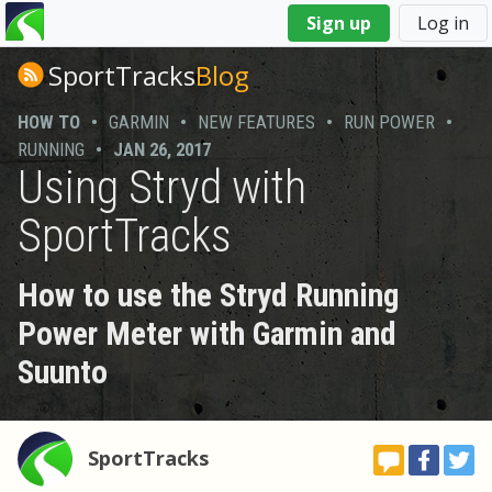
You
Sign up
Log in
are
here
SportTracks
Blog
HOW TO
•
GARMIN
•
NEW FEATURES
•
RUN POWER
•
RUNNING
•
JAN 26, 2017
Using Stryd with
SportTracks
How to use the Stryd Running
Power Meter with Garmin and
Suunto
SportTracks