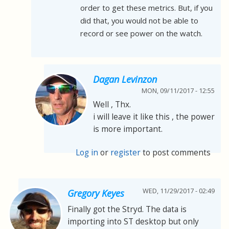
order to get these metrics. But, if you
did that, you would not be able to
record or see power on the watch.
Dagan Levinzon
MON, 09/11/2017 - 12:55
Well , Thx.
i will leave it like this , the power
is more important.
Log in
or
register
to post comments
WED, 11/29/2017 - 02:49
Gregory Keyes
Finally got the Stryd. The data is
importing into ST desktop but only