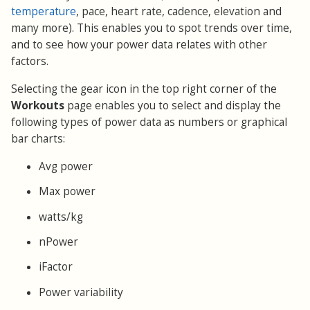
temperature
, pace, heart rate, cadence, elevation and
many more). This enables you to spot trends over time,
and to see how your power data relates with other
factors.
Selecting the gear icon in the top right corner of the
Workouts
page enables you to select and display the
following types of power data as numbers or graphical
bar charts:
Avg power
Max power
watts/kg
nPower
iFactor
Power variability