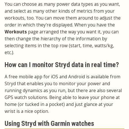
You can choose as many power data types as you want,
and select as many other kinds of metrics from your
workouts, too. You can move them around to adjust the
order in which they're displayed. When you have the
Workouts
page arranged the way you want it, you can
then change the hierarchy of the information by
selecting items in the top row (start, time, watts/kg,
etc.).
How can I monitor Stryd data in real time?
A free mobile app for iOS and Android is available from
Stryd that enables you to monitor your power and
running dynamics as you run, but there are also several
GPS watch solutions. Being able to leave your phone at
home (or tucked in a pocket) and just glance at your
wrist is a nice option.
Using Stryd with Garmin watches