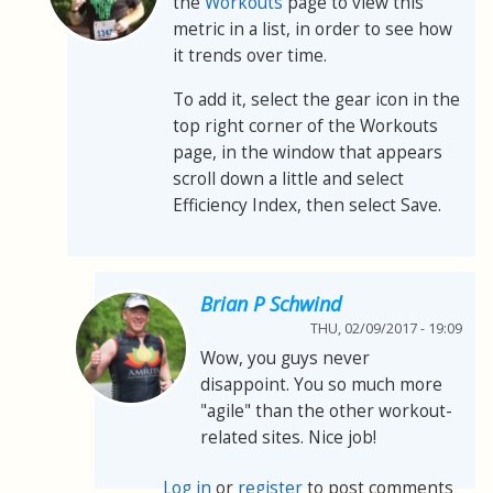
the
Workouts
page to view this
metric in a list, in order to see how
it trends over time.
To add it, select the gear icon in the
top right corner of the Workouts
page, in the window that appears
scroll down a little and select
Efficiency Index, then select Save.
Brian P Schwind
THU, 02/09/2017 - 19:09
Wow, you guys never
disappoint. You so much more
"agile" than the other workout-
related sites. Nice job!
Log in
or
register
to post comments