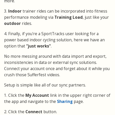
more.
3.
Indoor
trainer rides can be incorporated into fitness
performance modeling via
Training Load
, just like your
outdoor
rides.
4. Finally, if you're a SportTracks user looking for a
power based indoor cycling solution, here we have an
option that
"just works"
.
No more messing around with data import and export,
inconsistencies in data or external sync solutions.
Connect your account once and forget about it while you
crush those Sufferfest videos.
Setup is simple like all of our sync partners.
1. Click the
My Account
link in the upper right corner of
the app and navigate to the
Sharing
page.
2. Click the
Connect
button.