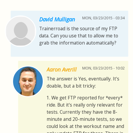
MON, 03/23/2015 - 03:34
David Mulligan
Trainerroad is the source of my FTP
data. Can you use that to allow me to
grab the information automatically?
MON, 03/23/2015 - 10:02
Aaron Averill
The answer is Yes, eventually. It's
doable, but a bit tricky:
1. We get FTP reported for *every*
ride. But it's really only relevant for
tests. Currently they have the 8-
minute and 20-minute tests, so we
could look at the workout name and