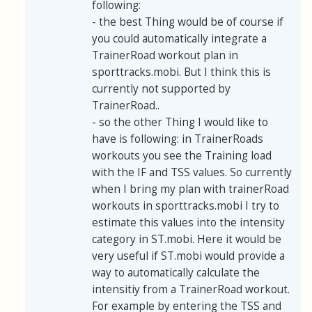
following:
- the best Thing would be of course if
you could automatically integrate a
TrainerRoad workout plan in
sporttracks.mobi. But I think this is
currently not supported by
TrainerRoad..
- so the other Thing I would like to
have is following: in TrainerRoads
workouts you see the Training load
with the IF and TSS values. So currently
when I bring my plan with trainerRoad
workouts in sporttracks.mobi I try to
estimate this values into the intensity
category in ST.mobi. Here it would be
very useful if ST.mobi would provide a
way to automatically calculate the
intensitiy from a TrainerRoad workout.
For example by entering the TSS and