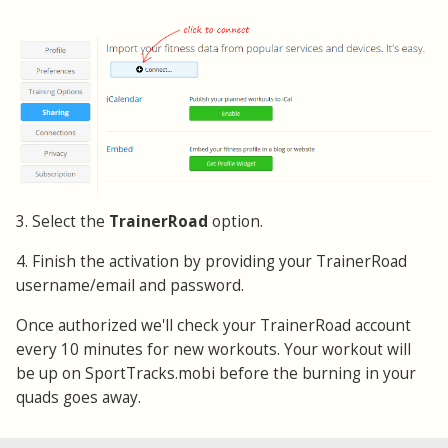
3. Select the
TrainerRoad
option.
4. Finish the activation by providing your TrainerRoad
username/email and password.
Once authorized we'll check your TrainerRoad account
every 10 minutes for new workouts. Your workout will
be up on SportTracks.mobi before the burning in your
quads goes away.