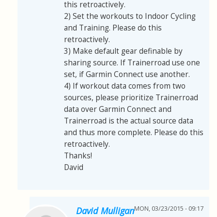
this retroactively.
2) Set the workouts to Indoor Cycling
and Training. Please do this
retroactively.
3) Make default gear definable by
sharing source. If Trainerroad use one
set, if Garmin Connect use another.
4) If workout data comes from two
sources, please prioritize Trainerroad
data over Garmin Connect and
Trainerroad is the actual source data
and thus more complete. Please do this
retroactively.
Thanks!
David
MON, 03/23/2015 - 09:17
David Mulligan