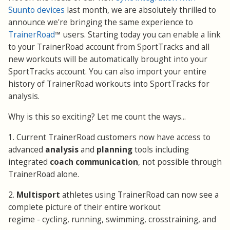
Suunto devices
last month, we are absolutely thrilled to
announce we're bringing the same experience to
TrainerRoad
™ users. Starting today you can enable a link
to your TrainerRoad account from SportTracks and all
new workouts will be automatically brought into your
SportTracks account. You can also import your entire
history of TrainerRoad workouts into SportTracks for
analysis.
Why is this so exciting? Let me count the ways...
1. Current TrainerRoad customers now have access to
advanced
analysis
and
planning
tools including
integrated
coach communication
, not possible through
TrainerRoad alone.
2.
Multisport
athletes using TrainerRoad can now see a
complete picture of their entire workout
regime - cycling, running, swimming, crosstraining, and