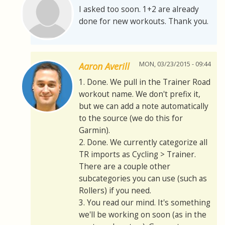
I asked too soon. 1+2 are already
done for new workouts. Thank you.
MON, 03/23/2015 - 09:44
Aaron Averill
1. Done. We pull in the Trainer Road
workout name. We don't prefix it,
but we can add a note automatically
to the source (we do this for
Garmin).
2. Done. We currently categorize all
TR imports as Cycling > Trainer.
There are a couple other
subcategories you can use (such as
Rollers) if you need.
3. You read our mind. It's something
we'll be working on soon (as in the