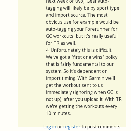
next week or two). Gear auto-
tagging will likely be by sport type
and import source. The most
obvious use for example would be
auto-tagging your Forerunner for
GC workouts, but it's really useful
for TR as well.
4. Unfortunately this is difficult.
We've got a "first one wins" policy
that is fairly fundamental to our
system. So it's dependent on
import timing. With Garmin we'll
get the workout sent to us
immediately (ignoring when GC is
not up), after you upload it. With TR
we're getting the workouts every
10 minutes.
Log in
or
register
to post comments