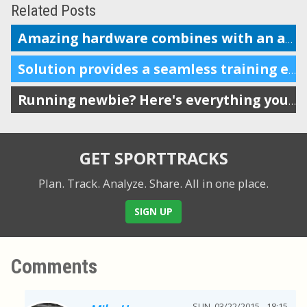
Related Posts
Amazing hardware combines with an amazing coaching and analysis platform
Solution provides a seamless training experience for endurance athletes
Running newbie? Here's everything you need.
GET SPORTTRACKS
Plan. Track. Analyze. Share.
All in one place.
SIGN UP
Comments
SUN, 03/22/2015 - 18:15