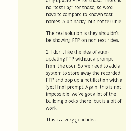
only update FTP for those. There is
no "test flag" for these, so we'd
have to compare to known test
names. A bit hacky, but not terrible.
The real solution is they shouldn't
be showing FTP on non test rides.
2. I don't like the idea of auto-
updating FTP without a prompt
from the user. So we need to add a
system to store away the recorded
FTP and pop up a notification with a
[yes] [no] prompt. Again, this is not
impossible, we've got a lot of the
building blocks there, but is a bit of
work.
This is a very good idea.