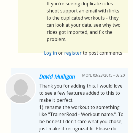
If you're seeing duplicate rides
shoot support an email with links
to the duplicated workouts - they
can look at your data, see why two
rides got imported, and fix the
problem.
Log in
or
register
to post comments
MON, 03/23/2015 - 03:20
David Mulligan
Thank you for adding this. I would love
to see a few features added to this to
make it perfect.
1) rename the workout to something
like "TrainerRoad - Workout name.". To
be honest I don't care what you chose,
just make it recognizable. Please do