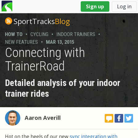
You
Sign up
Log in
are
here
SportTracks
Blog
HOW TO
•
CYCLING
•
INDOOR TRAINERS
•
NEW FEATURES
•
MAR 13, 2015
Connecting with
TrainerRoad
Detailed analysis of your indoor
trainer rides
Aaron Averill
Hot on the heels of our new
sync integration with