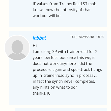
IF values from TrainerRoad ST.mobi
knows how the intensity of that
workout will be.
TUE, 05/29/2018 - 06:30
labbat
Hi
I am using SP with trainerroad for 2
years. perfect! but since this we, it
does not work anymore. i did the
procedure again and sporttrack hangs
up in 'trainerroad sync in process'....
in fact the synch never completes.
any hints on what to do?
thanks. JC