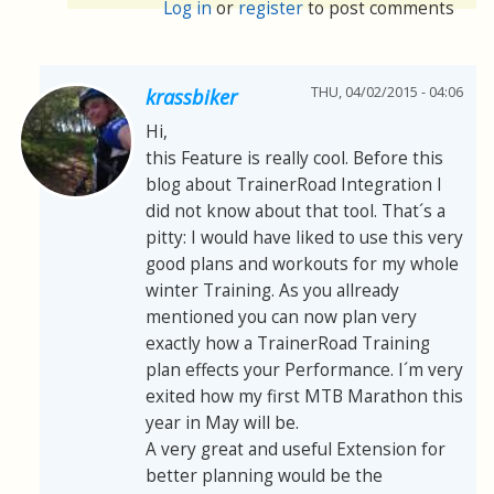
Log in
or
register
to post comments
THU, 04/02/2015 - 04:06
krassbiker
Hi,
this Feature is really cool. Before this
blog about TrainerRoad Integration I
did not know about that tool. That´s a
pitty: I would have liked to use this very
good plans and workouts for my whole
winter Training. As you allready
mentioned you can now plan very
exactly how a TrainerRoad Training
plan effects your Performance. I´m very
exited how my first MTB Marathon this
year in May will be.
A very great and useful Extension for
better planning would be the