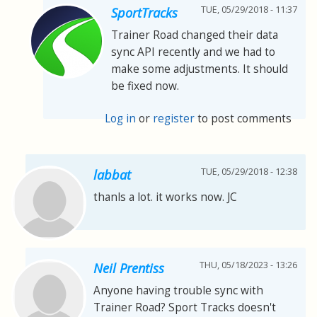
TUE, 05/29/2018 - 11:37
SportTracks
Trainer Road changed their data
sync API recently and we had to
make some adjustments. It should
be fixed now.
Log in
or
register
to post comments
TUE, 05/29/2018 - 12:38
labbat
thanls a lot. it works now. JC
THU, 05/18/2023 - 13:26
Neil Prentiss
Anyone having trouble sync with
Trainer Road? Sport Tracks doesn't