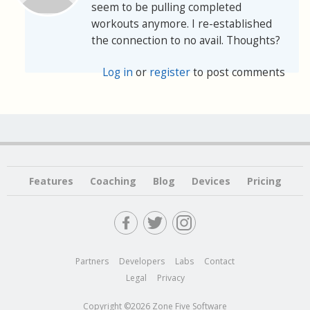
seem to be pulling completed
workouts anymore. I re-established
the connection to no avail. Thoughts?
Log in
or
register
to post comments
Features
Coaching
Blog
Devices
Pricing
Partners
Developers
Labs
Contact
Legal
Privacy
Copyright ©2026 Zone Five Software