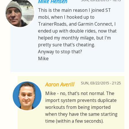
Mike Hensen
This is the main reason I joined ST
mobi, when I hooked up to
TrainerRoads, and Garmin Connect, I
ended up with double rides, now that
helped my monthly milage, but I'm
pretty sure that's cheating.
Anyway to stop that?
Mike
SUN, 03/22/2015 - 21:25
Aaron Averill
Mike - no, that's not normal. The
import system prevents duplicate
workouts from being imported
when they have the same starting
time (within a few seconds).