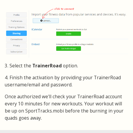
3. Select the
TrainerRoad
option.
4. Finish the activation by providing your TrainerRoad
username/email and password.
Once authorized we'll check your TrainerRoad account
every 10 minutes for new workouts. Your workout will
be up on SportTracks.mobi before the burning in your
quads goes away.