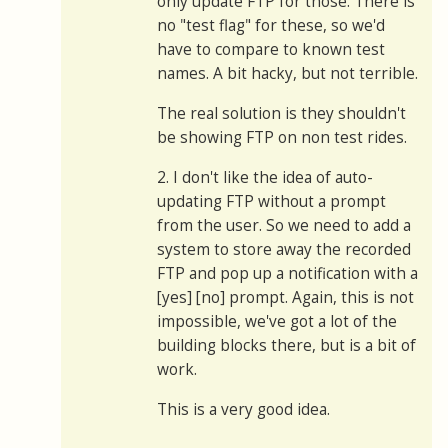
only update FTP for those. There is
no "test flag" for these, so we'd
have to compare to known test
names. A bit hacky, but not terrible.
The real solution is they shouldn't
be showing FTP on non test rides.
2. I don't like the idea of auto-
updating FTP without a prompt
from the user. So we need to add a
system to store away the recorded
FTP and pop up a notification with a
[yes] [no] prompt. Again, this is not
impossible, we've got a lot of the
building blocks there, but is a bit of
work.
This is a very good idea.