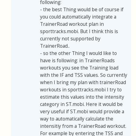
following:
- the best Thing would be of course if
you could automatically integrate a
TrainerRoad workout plan in
sporttracks.mobi. But I think this is
currently not supported by
TrainerRoad..
- so the other Thing I would like to
have is following: in TrainerRoads
workouts you see the Training load
with the IF and TSS values. So currently
when I bring my plan with trainerRoad
workouts in sporttracks.mobi I try to
estimate this values into the intensity
category in ST.mobi. Here it would be
very useful if ST.mobi would provide a
way to automatically calculate the
intensitiy from a TrainerRoad workout.
For example by entering the TSS and