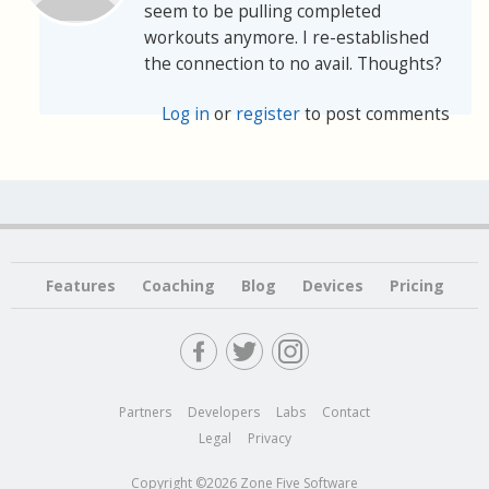
seem to be pulling completed
workouts anymore. I re-established
the connection to no avail. Thoughts?
Log in
or
register
to post comments
Features
Coaching
Blog
Devices
Pricing
Partners
Developers
Labs
Contact
Legal
Privacy
Copyright ©2026 Zone Five Software