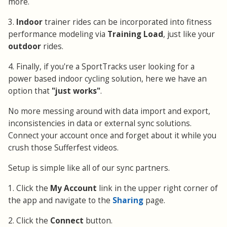
more.
3.
Indoor
trainer rides can be incorporated into fitness
performance modeling via
Training Load
, just like your
outdoor
rides.
4. Finally, if you're a SportTracks user looking for a
power based indoor cycling solution, here we have an
option that
"just works"
.
No more messing around with data import and export,
inconsistencies in data or external sync solutions.
Connect your account once and forget about it while you
crush those Sufferfest videos.
Setup is simple like all of our sync partners.
1. Click the
My Account
link in the upper right corner of
the app and navigate to the
Sharing
page.
2. Click the
Connect
button.