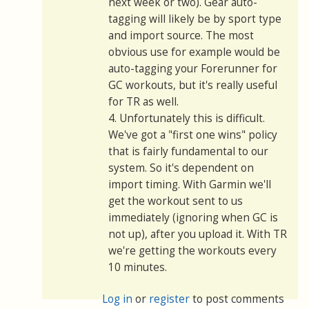
next week or two). Gear auto-
tagging will likely be by sport type
and import source. The most
obvious use for example would be
auto-tagging your Forerunner for
GC workouts, but it's really useful
for TR as well.
4. Unfortunately this is difficult.
We've got a "first one wins" policy
that is fairly fundamental to our
system. So it's dependent on
import timing. With Garmin we'll
get the workout sent to us
immediately (ignoring when GC is
not up), after you upload it. With TR
we're getting the workouts every
10 minutes.
Log in
or
register
to post comments