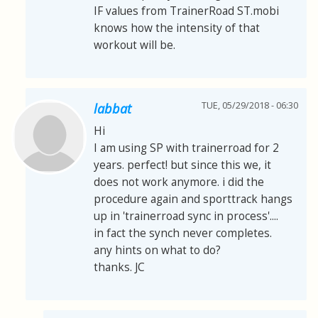
IF values from TrainerRoad ST.mobi
knows how the intensity of that
workout will be.
TUE, 05/29/2018 - 06:30
labbat
Hi
I am using SP with trainerroad for 2
years. perfect! but since this we, it
does not work anymore. i did the
procedure again and sporttrack hangs
up in 'trainerroad sync in process'....
in fact the synch never completes.
any hints on what to do?
thanks. JC