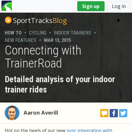
You
Sign up
Log in
are
here
SportTracks
Blog
HOW TO
•
CYCLING
•
INDOOR TRAINERS
•
NEW FEATURES
•
MAR 13, 2015
Connecting with
TrainerRoad
Detailed analysis of your indoor
trainer rides
Aaron Averill
Hot on the heels of our new
sync integration with