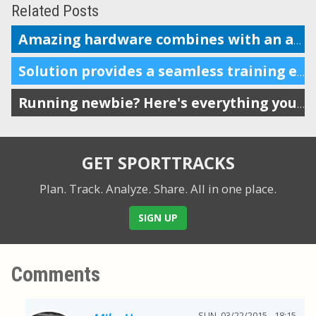
Related Posts
Amazing hardware combines with an amazing coaching and analysis platform
Solution provides a seamless training experience for endurance athletes
Running newbie? Here's everything you need.
GET SPORTTRACKS
Plan. Track. Analyze. Share.
All in one place.
SIGN UP
Comments
SUN, 03/22/2015 - 18:15