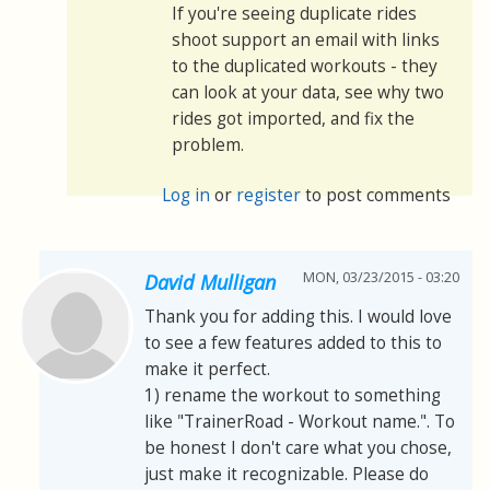
If you're seeing duplicate rides
shoot support an email with links
to the duplicated workouts - they
can look at your data, see why two
rides got imported, and fix the
problem.
Log in
or
register
to post comments
MON, 03/23/2015 - 03:20
David Mulligan
Thank you for adding this. I would love
to see a few features added to this to
make it perfect.
1) rename the workout to something
like "TrainerRoad - Workout name.". To
be honest I don't care what you chose,
just make it recognizable. Please do