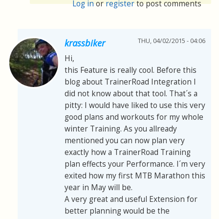
Log in
or
register
to post comments
THU, 04/02/2015 - 04:06
krassbiker
Hi,
this Feature is really cool. Before this
blog about TrainerRoad Integration I
did not know about that tool. That´s a
pitty: I would have liked to use this very
good plans and workouts for my whole
winter Training. As you allready
mentioned you can now plan very
exactly how a TrainerRoad Training
plan effects your Performance. I´m very
exited how my first MTB Marathon this
year in May will be.
A very great and useful Extension for
better planning would be the