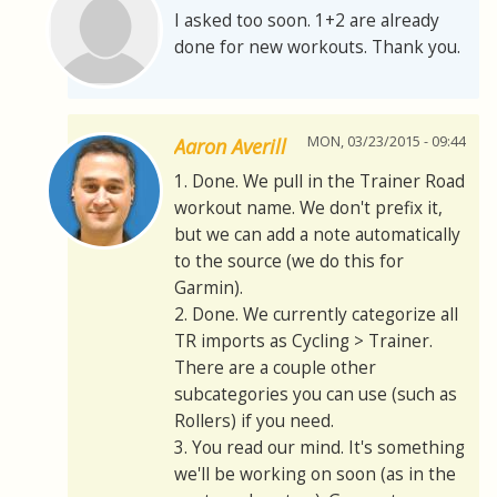
I asked too soon. 1+2 are already
done for new workouts. Thank you.
MON, 03/23/2015 - 09:44
Aaron Averill
1. Done. We pull in the Trainer Road
workout name. We don't prefix it,
but we can add a note automatically
to the source (we do this for
Garmin).
2. Done. We currently categorize all
TR imports as Cycling > Trainer.
There are a couple other
subcategories you can use (such as
Rollers) if you need.
3. You read our mind. It's something
we'll be working on soon (as in the