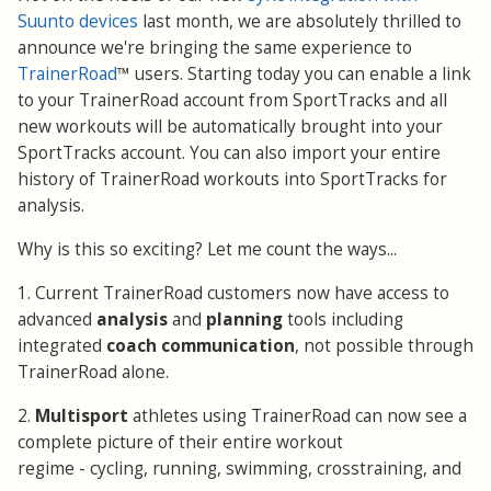
Suunto devices
last month, we are absolutely thrilled to
announce we're bringing the same experience to
TrainerRoad
™ users. Starting today you can enable a link
to your TrainerRoad account from SportTracks and all
new workouts will be automatically brought into your
SportTracks account. You can also import your entire
history of TrainerRoad workouts into SportTracks for
analysis.
Why is this so exciting? Let me count the ways...
1. Current TrainerRoad customers now have access to
advanced
analysis
and
planning
tools including
integrated
coach communication
, not possible through
TrainerRoad alone.
2.
Multisport
athletes using TrainerRoad can now see a
complete picture of their entire workout
regime - cycling, running, swimming, crosstraining, and