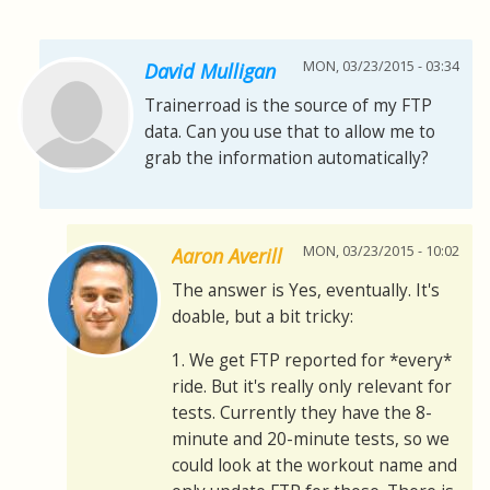
MON, 03/23/2015 - 03:34
David Mulligan
Trainerroad is the source of my FTP
data. Can you use that to allow me to
grab the information automatically?
MON, 03/23/2015 - 10:02
Aaron Averill
The answer is Yes, eventually. It's
doable, but a bit tricky:
1. We get FTP reported for *every*
ride. But it's really only relevant for
tests. Currently they have the 8-
minute and 20-minute tests, so we
could look at the workout name and