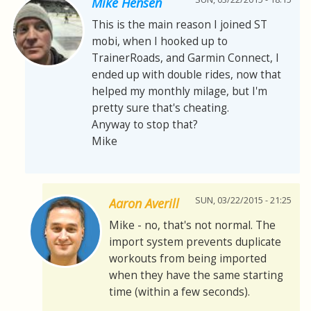
Mike Hensen
This is the main reason I joined ST
mobi, when I hooked up to
TrainerRoads, and Garmin Connect, I
ended up with double rides, now that
helped my monthly milage, but I'm
pretty sure that's cheating.
Anyway to stop that?
Mike
SUN, 03/22/2015 - 21:25
Aaron Averill
Mike - no, that's not normal. The
import system prevents duplicate
workouts from being imported
when they have the same starting
time (within a few seconds).