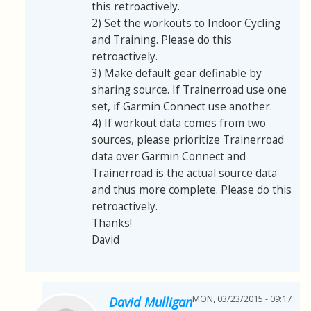
this retroactively.
2) Set the workouts to Indoor Cycling
and Training. Please do this
retroactively.
3) Make default gear definable by
sharing source. If Trainerroad use one
set, if Garmin Connect use another.
4) If workout data comes from two
sources, please prioritize Trainerroad
data over Garmin Connect and
Trainerroad is the actual source data
and thus more complete. Please do this
retroactively.
Thanks!
David
MON, 03/23/2015 - 09:17
David Mulligan