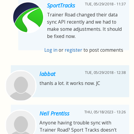
TUE, 05/29/2018 - 11:37
SportTracks
Trainer Road changed their data
sync API recently and we had to
make some adjustments. It should
be fixed now.
Log in
or
register
to post comments
TUE, 05/29/2018 - 12:38
labbat
thanls a lot. it works now. JC
THU, 05/18/2023 - 13:26
Neil Prentiss
Anyone having trouble sync with
Trainer Road? Sport Tracks doesn't