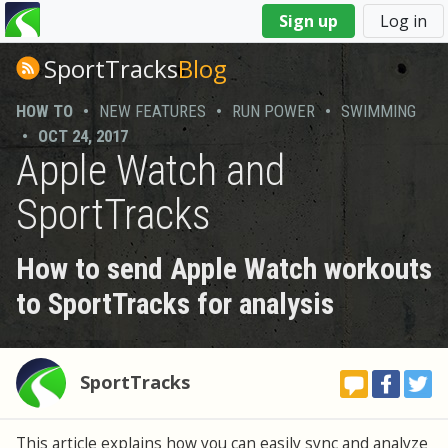
You
Sign up
Log in
are
here
SportTracks
Blog
HOW TO
•
NEW FEATURES
•
RUN POWER
•
SWIMMING
•
OCT 24, 2017
Apple Watch and
SportTracks
How to send Apple Watch workouts
to SportTracks for analysis
SportTracks
This article explains how you can easily sync and analyze