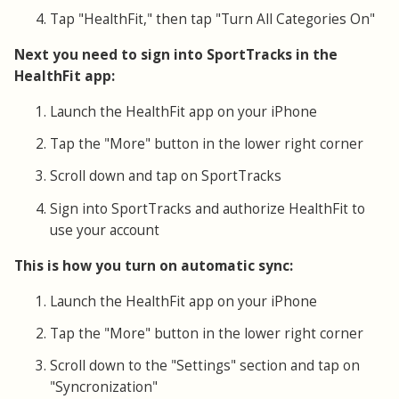
Tap "HealthFit," then tap "Turn All Categories On"
Next you need to sign into SportTracks in the
HealthFit app:
Launch the HealthFit app on your iPhone
Tap the "More" button in the lower right corner
Scroll down and tap on SportTracks
Sign into SportTracks and authorize HealthFit to
use your account
This is how you turn on automatic sync:
Launch the HealthFit app on your iPhone
Tap the "More" button in the lower right corner
Scroll down to the "Settings" section and tap on
"Syncronization"