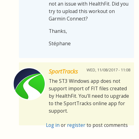
not an issue with HealthFit. Did you
try to upload this workout on
Garmin Connect?
Thanks,
Stéphane
WED, 11/08/2017 - 11:08
SportTracks
The ST3 Windows app does not
support import of FIT files created
by HealthFit. You'll need to upgrade
to the SportTracks online app for
support.
Log in
or
register
to post comments