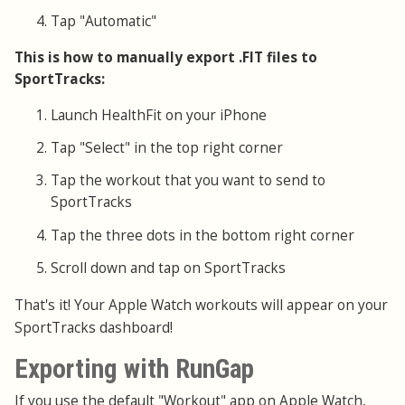
Tap "Automatic"
This is how to manually export .FIT files to
SportTracks:
Launch HealthFit on your iPhone
Tap "Select" in the top right corner
Tap the workout that you want to send to
SportTracks
Tap the three dots in the bottom right corner
Scroll down and tap on SportTracks
That's it! Your Apple Watch workouts will appear on your
SportTracks dashboard!
Exporting with RunGap
If you use the default "Workout" app on Apple Watch,