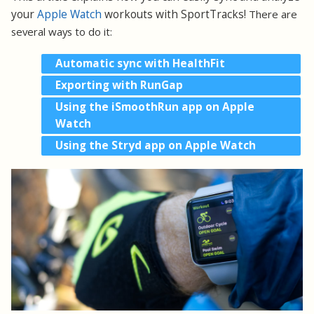
your
Apple Watch
workouts with SportTracks!
There are
several ways to do it:
Automatic sync with HealthFit
Exporting with RunGap
Using the iSmoothRun app on Apple
Watch
Using the Stryd app on Apple Watch