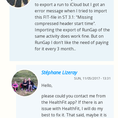
to export a run to iCloud but I got an
error message when I tried to import
this FIT-file in ST 3.1: "Missing
compressed header start time".
Importing the export of RunGap of the
same activity does work fine. But on
RunGap I don't like the need of paying
for it every 3 month...
Stéphane Lizeray
SUN, 11/05/2017 - 13:31
Hello,
please could you contact me from
the HealthFit app? If there is an
issue with HealthFit, I will do my
best to fix it. That said, maybe it is