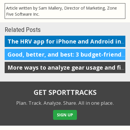
Article written by Sam Mallery, Director of Marketing, Zone
Five Software Inc.
Related Posts
The HRV app for iPhone and Android integrates with SportTracks
Good, better, and best: 3 budget-friendly Smart Trainers for your bike
More ways to analyze gear usage and filter your workouts
GET SPORTTRACKS
Plan. Track. Analyze. Share.
All in one place.
SIGN UP