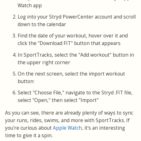
Watch app
Log into your Stryd PowerCenter account and scroll
down to the calendar
Find the date of your workout, hover over it and
click the "Download FIT" button that appears
In SportTracks, select the "Add workout" button in
the upper right corner
On the next screen, select the import workout
button:
Select "Choose File," navigate to the Stryd .FIT file,
select "Open," then select "Import"
As you can see, there are already plenty of ways to sync
your runs, rides, swims, and more with SportTracks. If
you're curious about
Apple Watch
, it's an interesting
time to give it a spin.