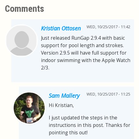
Comments
WED, 10/25/2017 - 11:42
Kristian Ottosen
Just released RunGap 2.9.4 with basic
support for pool length and strokes.
Version 2.9.5 will have full support for
indoor swimming with the Apple Watch
2/3.
WED, 10/25/2017 - 11:25
Sam Mallery
Hi Kristian,
I just updated the steps in the
instructions in this post. Thanks for
pointing this out!