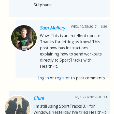
Stéphane
WED, 10/25/2017 - 16:39
Sam Mallery
Wow! This is an excellent update.
Thanks for letting us know! This
post now has instructions
explaining how to send workouts
directly to SportTracks with
HealthFit.
Log in
or
register
to post comments
FRI, 10/27/2017 - 03:33
Cluni
I'm still using SportTracks 3.1 for
Windows. Yesterday I've tried HealthFit