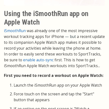
Using the iSmoothRun app on
Apple Watch
iSmoothRun
was already one of the most impressive
workout tracking apps for iPhone
— but
a recent update
to its companion Apple Watch app makes it possible to
record your activities while leaving the phone at home.
In order to easily send these workouts to SportTracks,
be sure to
enable auto-sync
first. This is how to get
iSmoothRun Apple Watch workouts into SportTracks...
First you need to record a workout on Apple Watch:
Launch the iSmoothRun app on your Apple Watch
Force touch on the screen and tap the "Start"
button that appears
If an option on the next screen is "Watch +