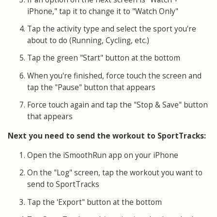
iPhone," tap it to change it to "Watch Only"
Tap the activity type and select the sport you're
about to do (Running, Cycling, etc.)
Tap the green "Start" button at the bottom
When you're finished, force touch the screen and
tap the "Pause" button that appears
Force touch again and tap the "Stop & Save" button
that appears
Next you need to send the workout to SportTracks:
Open the iSmoothRun app on your iPhone
On the "Log" screen, tap the workout you want to
send to SportTracks
Tap the 'Export" button at the bottom