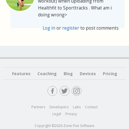
workout) when uploading from
Healthfit to Sporttracks . What am i
doing wrong>
Log in
or
register
to post comments
Features
Coaching
Blog
Devices
Pricing
Partners
Developers
Labs
Contact
Legal
Privacy
Copyright ©2026 Zone Five Software