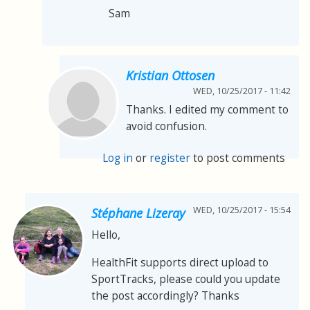
Sam
Kristian Ottosen
WED, 10/25/2017 - 11:42
Thanks. I edited my comment to
avoid confusion.
Log in
or
register
to post comments
WED, 10/25/2017 - 15:54
Stéphane Lizeray
Hello,
HealthFit supports direct upload to
SportTracks, please could you update
the post accordingly? Thanks