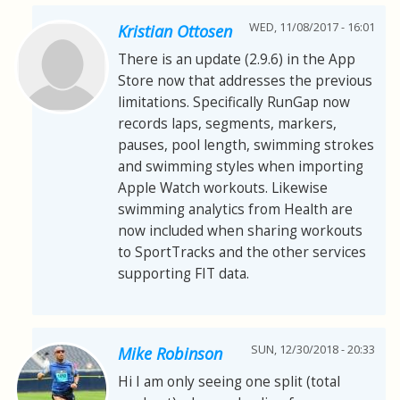
WED, 11/08/2017 - 16:01
Kristian Ottosen
There is an update (2.9.6) in the App
Store now that addresses the previous
limitations. Specifically RunGap now
records laps, segments, markers,
pauses, pool length, swimming strokes
and swimming styles when importing
Apple Watch workouts. Likewise
swimming analytics from Health are
now included when sharing workouts
to SportTracks and the other services
supporting FIT data.
SUN, 12/30/2018 - 20:33
Mike Robinson
Hi I am only seeing one split (total