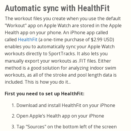
Automatic sync with HealthFit
The workout files you create when you use the default
"Workout" app on Apple Watch are stored in the Apple
Health app on your phone. An iPhone app called
called
HealthFit
(a one-time purchase of $2.99 USD)
enables you to automatically sync your Apple Watch
workouts directly to SportTracks. It also lets you
export your workouts as .FIT files.
manually
Either
method is a good solution for analyzing indoor swim
workouts, as all of the stroke and pool length data is
included. This is how you do it...
First you need to set up HealthFit:
Download and install HealthFit on your iPhone
Open Apple's Health app on your iPhone
Tap "Sources" on the bottom left of the screen