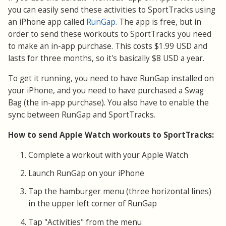
you can easily send these activities to SportTracks using
an iPhone app called
RunGap
. The app is free, but in
order to send these workouts to SportTracks you need
to make an in-app purchase. This costs $1.99 USD and
lasts for three months, so it's basically $8 USD a year.
To get it running, you need to have RunGap installed on
your iPhone, and you need to have purchased a Swag
Bag (the in-app purchase). You also have to enable the
sync between RunGap and SportTracks.
How to send Apple Watch workouts to SportTracks:
Complete a workout with your Apple Watch
Launch RunGap on your iPhone
Tap the hamburger menu (three horizontal lines)
in the upper left corner of RunGap
Tap "Activities" from the menu