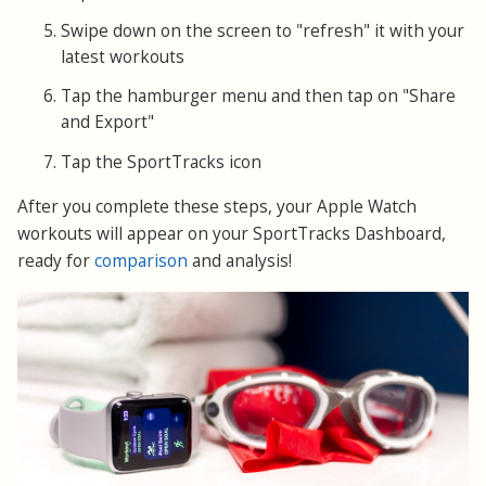
Swipe down on the screen to "refresh" it with your
latest workouts
Tap the hamburger menu and then tap on "Share
and Export"
Tap the SportTracks icon
After you complete these steps, your Apple Watch
workouts will appear on your SportTracks Dashboard,
ready for
comparison
and analysis!