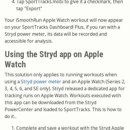
Tap SportTracks.mobi to give it a checkmark, then
tap "Export"
Your iSmoothRun Apple Watch workout will now appear
on your SportTracks Dashboard! Plus, if you ran with a
Stryd power meter, its data will be recorded and
accessible for analysis.
Using the Stryd app on Apple
Watch
This solution only applies to running workouts when
using a
Stryd power meter
and an Apple Watch (Series 2,
3, 4, 5, 6, and SE only). Stryd released a dedicated app for
tracking runs on Apple Watch. Workouts executed with
this app can be downloaded from the Stryd
PowerCenter and loaded to SportTracks. This is how to
do it...
Complete and save a workout with the Stryd Apple