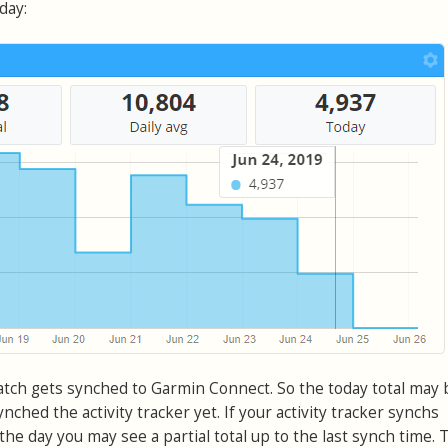
day:
atch gets synched to Garmin Connect. So the today total may
nched the activity tracker yet. If your activity tracker synchs
he day you may see a partial total up to the last synch time. T