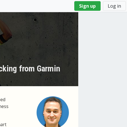
Sign up
Log in
acking from Garmin
ned
lness
hart