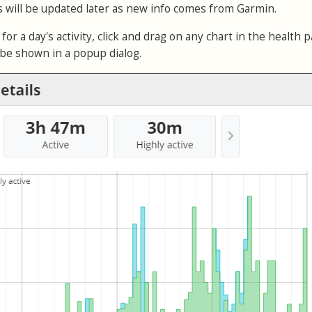
ls will be updated later as new info comes from Garmin.
for a day's activity, click and drag on any chart in the health p
l be shown in a popup dialog.