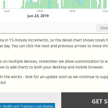
a in 15 minute increments, so the detail chart shows totals f
e day. You can click the next and previous arrows to move t
ks on multiple devices, remember we allow customization to e
 have to add charts to both your desktop and mobile browser.
 in the works - look for an update soon as we continue to sup
cks!
GET 
r Health and Training Load display