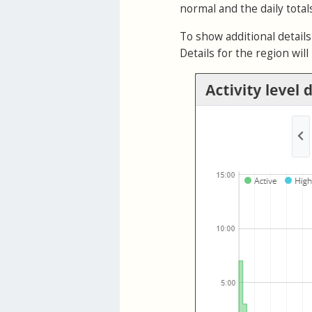
normal and the daily tota
To show additional details 
Details for the region wil