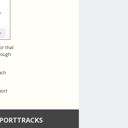
or that
hrough
ach
port
SPORTTRACKS