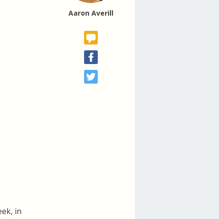
Aaron Averill
eek, in