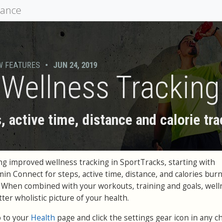
mance
W FEATURES
•
JUN 24, 2019
y Wellness Tracking
, active time, distance and calorie tr
g improved wellness tracking in SportTracks, starting with
in Connect for steps, active time, distance, and calories bur
r. When combined with your workouts, training and goals, wel
ter wholistic picture of your health.
o to your
Health
page and click the settings gear icon in any c