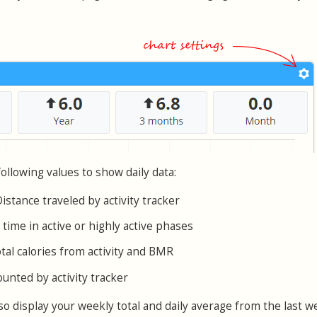
ollowing values to show daily data:
Distance traveled by activity tracker
l time in active or highly active phases
otal calories from activity and BMR
ounted by activity tracker
o display your weekly total and daily average from the last w