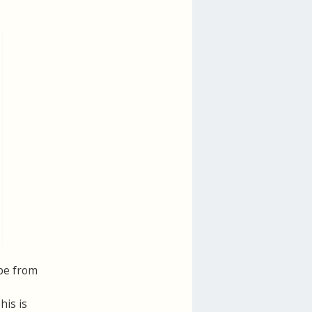
 be from
his is