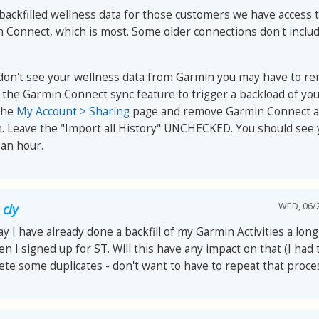
backfilled wellness data for those customers we have access 
 Connect, which is most. Some older connections don't inclu
.
 don't see your wellness data from Garmin you may have to r
 the Garmin Connect sync feature to trigger a backload of you
the
My Account > Sharing
page and remove Garmin Connect an
n. Leave the "Import all History" UNCHECKED. You should see 
 an hour.
WED, 06/2
 cly
y I have already done a backfill of my Garmin Activities a lon
n I signed up for ST. Will this have any impact on that (I had
ete some duplicates - don't want to have to repeat that proces