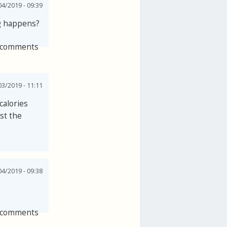
4/2019 - 09:39
ng happens?
 comments
3/2019 - 11:11
calories
st the
4/2019 - 09:38
 comments