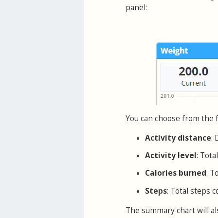
panel:
You can choose from the f
Activity distance
: 
Activity level
: Tota
Calories burned
: T
Steps
: Total steps c
The summary chart will als