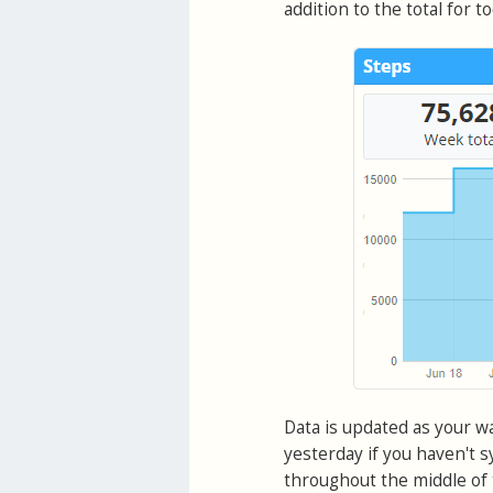
addition to the total for to
Data is updated as your w
yesterday if you haven't sy
throughout the middle of t