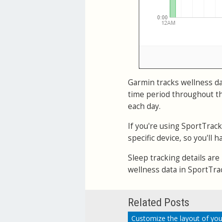
Garmin tracks wellness dat
time period throughout th
each day.
If you're using SportTrac
specific device, so you'll
Sleep tracking details are
wellness data in SportTra
Related Posts
Customize the layout of you