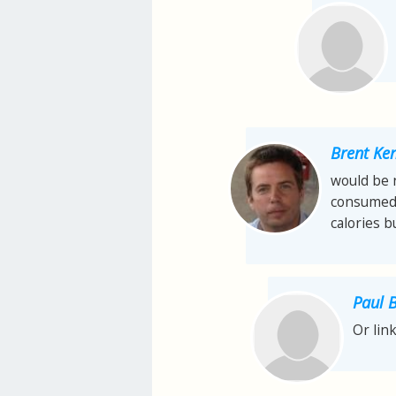
Brent Ke
would be n
consumed 
calories 
Paul 
Or lin