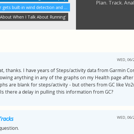
Plan. Track. Ana
A great running power meter gets built-in wind detection and more
 About When I Talk About Running'
WED, 06/2
at, thanks. I have years of Steps/activity data from Garmin Con
owing anything in any of the graphs on my Health page after
hs are blank for steps/activity - but others from GC like Vo
Is there a delay in pulling this information from GC?
WED, 06/2
Tracks
question.