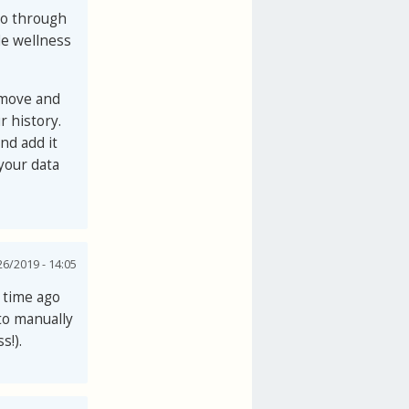
to through
de wellness
emove and
r history.
d add it
your data
6/2019 - 14:05
g time ago
 to manually
s!).