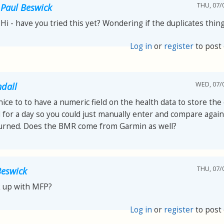
THU, 07/0
Paul Beswick
Hi - have you tried this yet? Wondering if the duplicates thi
Log in
or
register
to post
WED, 07/0
ndall
ice to to have a numeric field on the health data to store the 
for a day so you could just manually enter and compare again
burned. Does the BMR come from Garmin as well?
THU, 07/0
Beswick
k up with MFP?
Log in
or
register
to post