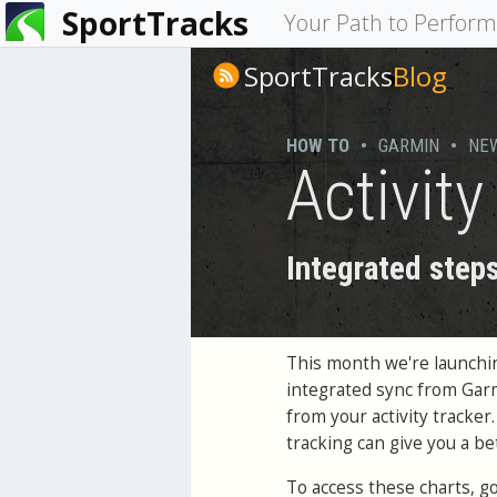
SportTracks
You
Your Path to Perfor
are
SportTracks
Blog
here
HOW TO
•
GARMIN
•
NE
Activit
Integrated steps
This month we're launchin
integrated sync from Garm
from your activity tracke
tracking can give you a bet
To access these charts, g