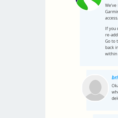
We've 
Garmin
access
If you
re-add
Go to 
back i
within
bri
Oka
whe
del