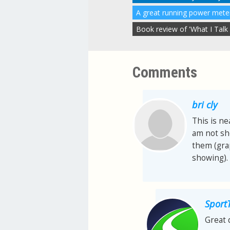
Book review of 'What I Talk
Comments
bri cly
This is ne
am not sh
them (grap
showing). 
Sport
Great 