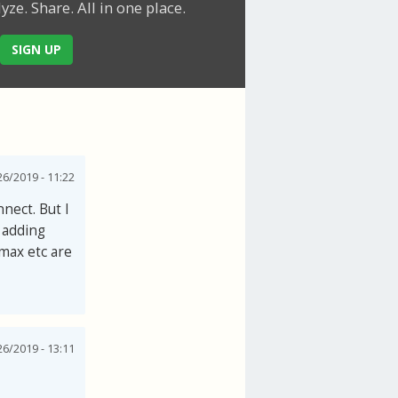
lyze. Share.
All in one place.
SIGN UP
6/2019 - 11:22
nect. But I
 adding
2max etc are
6/2019 - 13:11