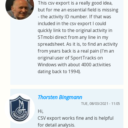
This csv export is a really good idea,
but for me an essential field is missing
- the activity ID number. If that was
included in the csv export I could
quickly link to the original activity in
STmobi direct from any line in my
spreadsheet. As it is, to find an activity
from years back is a real pain (I’m an
original user of SportTracks on
Windows with about 4000 activities
dating back to 1994).
Thorsten Bingmann
TUE, 08/03/2021 - 11:05
Hi,
CSV export works fine and is helpful
for detail analysis.