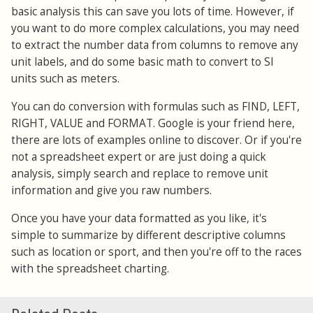
basic analysis this can save you lots of time. However, if
you want to do more complex calculations, you may need
to extract the number data from columns to remove any
unit labels, and do some basic math to convert to SI
units such as meters.
You can do conversion with formulas such as FIND, LEFT,
RIGHT, VALUE and FORMAT. Google is your friend here,
there are lots of examples online to discover. Or if you're
not a spreadsheet expert or are just doing a quick
analysis, simply search and replace to remove unit
information and give you raw numbers.
Once you have your data formatted as you like, it's
simple to summarize by different descriptive columns
such as location or sport, and then you're off to the races
with the spreadsheet charting.