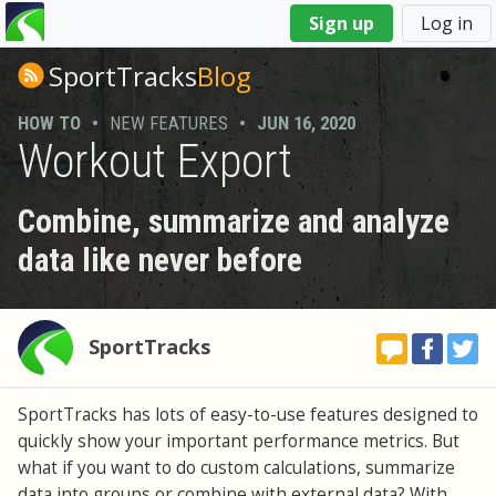
You
Sign up
Log in
are
here
SportTracks
Blog
HOW TO
•
NEW FEATURES
•
JUN 16, 2020
Workout Export
Combine, summarize and analyze
data like never before
SportTracks
SportTracks has lots of easy-to-use features designed to
quickly show your important performance metrics. But
what if you want to do custom calculations, summarize
data into groups or combine with external data? With