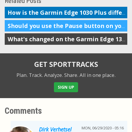
Related Posts
How is the Garmin Edge 1030 Plus different from the 1030?
Should you use the Pause button on your workout tracker?
What's changed on the Garmin Edge 130 Plus from the old Edge 130
GET SPORTTRACKS
Plan. Track. Analyze. Share.
All in one place.
SIGN UP
Comments
MON, 06/29/2020 - 05:16
Dirk Verhetsel