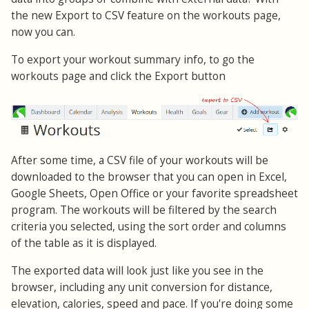
the new Export to CSV feature on the workouts page,
now you can.
To export your workout summary info, to go the
workouts page and click the Export button
After some time, a CSV file of your workouts will be
downloaded to the browser that you can open in Excel,
Google Sheets, Open Office or your favorite spreadsheet
program. The workouts will be filtered by the search
criteria you selected, using the sort order and columns
of the table as it is displayed.
The exported data will look just like you see in the
browser, including any unit conversion for distance,
elevation, calories, speed and pace. If you're doing some