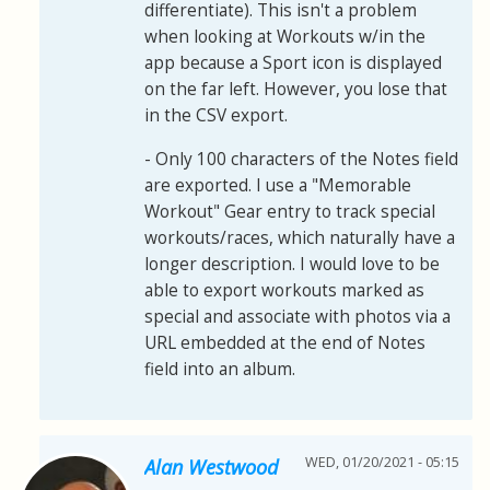
differentiate). This isn't a problem
when looking at Workouts w/in the
app because a Sport icon is displayed
on the far left. However, you lose that
in the CSV export.
- Only 100 characters of the Notes field
are exported. I use a "Memorable
Workout" Gear entry to track special
workouts/races, which naturally have a
longer description. I would love to be
able to export workouts marked as
special and associate with photos via a
URL embedded at the end of Notes
field into an album.
WED, 01/20/2021 - 05:15
Alan Westwood