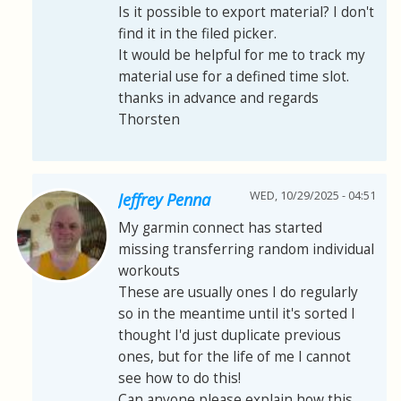
Is it possible to export material? I don't
find it in the filed picker.
It would be helpful for me to track my
material use for a defined time slot.
thanks in advance and regards
Thorsten
WED, 10/29/2025 - 04:51
Jeffrey Penna
My garmin connect has started
missing transferring random individual
workouts
These are usually ones I do regularly
so in the meantime until it's sorted I
thought I'd just duplicate previous
ones, but for the life of me I cannot
see how to do this!
Can anyone please explain how this