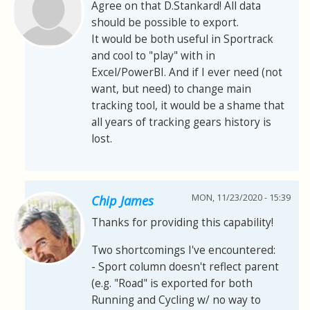
Agree on that D.Stankard! All data
should be possible to export.
It would be both useful in Sportrack
and cool to "play" with in
Excel/PowerBI. And if I ever need (not
want, but need) to change main
tracking tool, it would be a shame that
all years of tracking gears history is
lost.
MON, 11/23/2020 - 15:39
Chip James
Thanks for providing this capability!
Two shortcomings I've encountered:
- Sport column doesn't reflect parent
(e.g. "Road" is exported for both
Running and Cycling w/ no way to