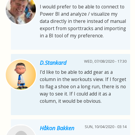
I would prefer to be able to connect to
Power BI and analyze / visualize my
data directly in there instead of manual
export from sporttracks and importing
in a BI tool of my preference.
WED, 07/08/2020 - 17:30
D.Stankard
I’d like to be able to add gear as a
column in the workouts view. If I forget
to flag a shoe on a long run, there is no
way to see it. If I could add it as a
column, it would be obvious.
SUN, 10/04/2020 - 03:14
Håkon Bakken