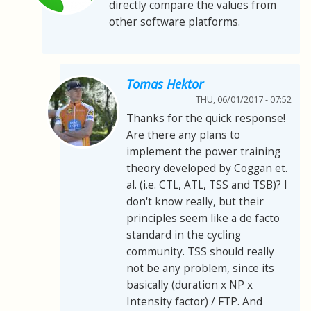
directly compare the values from
other software platforms.
Tomas Hektor
THU, 06/01/2017 - 07:52
Thanks for the quick response!
Are there any plans to
implement the power training
theory developed by Coggan et.
al. (i.e. CTL, ATL, TSS and TSB)? I
don't know really, but their
principles seem like a de facto
standard in the cycling
community. TSS should really
not be any problem, since its
basically (duration x NP x
Intensity factor) / FTP. And