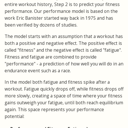
entire workout history, Step 2 is to predict your fitness
performance. Our performance model is based on the
work Eric Banister started way back in 1975 and has
been verified by dozens of studies.
The model starts with an assumption that a workout has
both a positive and negative effect. The positive effect is
called "fitness" and the negative effect is called "fatigue".
Fitness and fatigue are combined to provide
"performance" - a prediction of how well you will do in an
endurance event such as a race.
In the model both fatigue and fitness spike after a
workout. Fatigue quickly drops off, while fitness drops off
more slowly, creating a space of time where your fitness
gains outweigh your fatigue, until both reach equilibrium
again. This space represents your performance
potential: