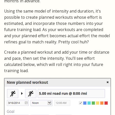
months in advance.
Using the same model of intensity and duration, it's
possible to create planned workouts whose effort is
estimated, and incorporate those numbers into your
future training load. As your workouts are completed
and your planned effort becomes actual effort the model
refines goal to match reality. Pretty cool huh?
Create a planned workout and add your time or distance
and pace, then set the intensity. You'll see effort
calculated below, which will roll right into your future
training load.