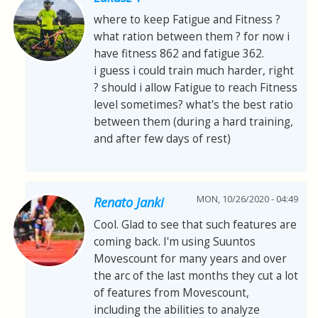
where to keep Fatigue and Fitness ?
what ration between them ? for now i
have fitness 862 and fatigue 362.
i guess i could train much harder, right
? should i allow Fatigue to reach Fitness
level sometimes? what's the best ratio
between them (during a hard training,
and after few days of rest)
MON, 10/26/2020 - 04:49
Renato Janki
Cool. Glad to see that such features are
coming back. I'm using Suuntos
Movescount for many years and over
the arc of the last months they cut a lot
of features from Movescount,
including the abilities to analyze