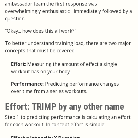
ambassador team the first response was
overwhelmingly enthusiastic... immediately followed by a
question:
"Okay... how does this all work?"
To better understand training load, there are two major
concepts that must be covered:
Effort
: Measuring the amount of effect a single
workout has on your body.
Performance
: Predicting performance changes
over time from a series workouts.
Effort: TRIMP by any other name
Step 1 to predicting performance is calculating an effort
for each workout. In concept effort is simple: