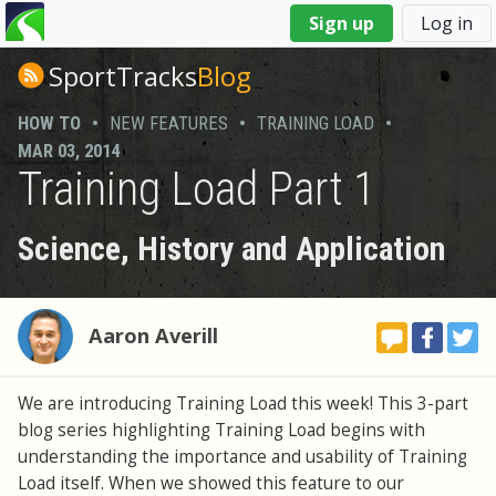
You
Sign up
Log in
are
here
SportTracks
Blog
HOW TO
•
NEW FEATURES
•
TRAINING LOAD
•
MAR 03, 2014
Training Load Part 1
Science, History and Application
Aaron Averill
We are introducing Training Load this week! This 3-part
blog series highlighting Training Load begins with
understanding the importance and usability of Training
Load itself. When we showed this feature to our