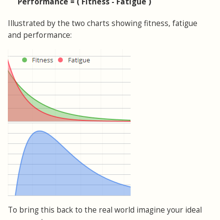
Performance = ( Fitness - Fatigue )
Illustrated by the two charts showing fitness, fatigue
and performance:
To bring this back to the real world imagine your ideal