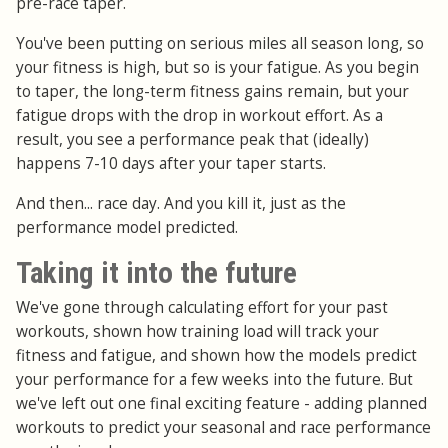
pre-race taper.
You've been putting on serious miles all season long, so
your fitness is high, but so is your fatigue. As you begin
to taper, the long-term fitness gains remain, but your
fatigue drops with the drop in workout effort. As a
result, you see a performance peak that (ideally)
happens 7-10 days after your taper starts.
And then... race day. And you kill it, just as the
performance model predicted.
Taking it into the future
We've gone through calculating effort for your past
workouts, shown how training load will track your
fitness and fatigue, and shown how the models predict
your performance for a few weeks into the future. But
we've left out one final exciting feature - adding planned
workouts to predict your seasonal and race performance