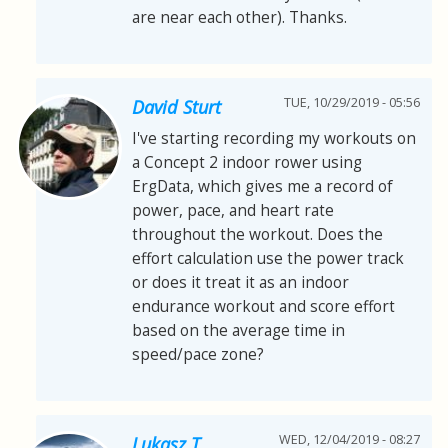
are near each other). Thanks.
TUE, 10/29/2019 - 05:56
David Sturt
I've starting recording my workouts on
a Concept 2 indoor rower using
ErgData, which gives me a record of
power, pace, and heart rate
throughout the workout. Does the
effort calculation use the power track
or does it treat it as an indoor
endurance workout and score effort
based on the average time in
speed/pace zone?
WED, 12/04/2019 - 08:27
Lukasz T