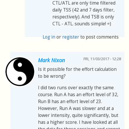
CTL/ATL are only time filtered
daily TSS (42 and 7 days filter,
respectively). And TSB is only
CTL - ATL. sounds simple! =)
Log in
or
register
to post comments
FRI, 11/03/2017 - 12:28
Mark Nixon
Is it possible for the effort calculation
to be wrong?
I did two runs over exactly the same
course. Run A has an effort level of 32,
Run B has an effort level of 23.
However, Run A was slower and at a
lower intensity, quite significantly, but
has a higher score. I have looked at all