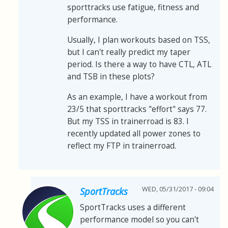
sporttracks use fatigue, fitness and
performance.
Usually, I plan workouts based on TSS,
but I can't really predict my taper
period. Is there a way to have CTL, ATL
and TSB in these plots?
As an example, I have a workout from
23/5 that sporttracks "effort" says 77.
But my TSS in trainerroad is 83. I
recently updated all power zones to
reflect my FTP in trainerroad.
WED, 05/31/2017 - 09:04
SportTracks
SportTracks uses a different
performance model so you can't