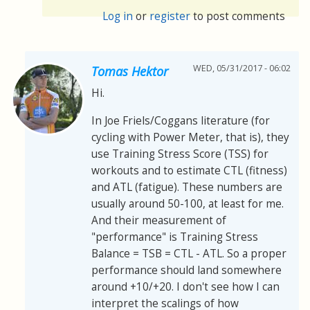
Log in
or
register
to post comments
WED, 05/31/2017 - 06:02
Tomas Hektor
Hi.
In Joe Friels/Coggans literature (for
cycling with Power Meter, that is), they
use Training Stress Score (TSS) for
workouts and to estimate CTL (fitness)
and ATL (fatigue). These numbers are
usually around 50-100, at least for me.
And their measurement of
"performance" is Training Stress
Balance = TSB = CTL - ATL. So a proper
performance should land somewhere
around +10/+20. I don't see how I can
interpret the scalings of how