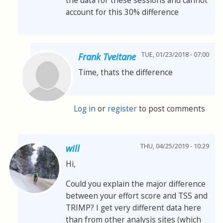
the data for these sessions and cannot
account for this 30% difference
TUE, 01/23/2018 - 07:00
Frank Tveitane
Time, thats the difference
Log in
or
register
to post comments
THU, 04/25/2019 - 10:29
will
Hi,
Could you explain the major difference
between your effort score and TSS and
TRIMP? I get very different data here
than from other analysis sites (which