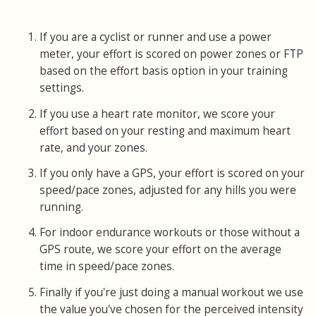
If you are a cyclist or runner and use a power
meter, your effort is scored on power zones or FTP
based on the effort basis option in your training
settings.
If you use a heart rate monitor, we score your
effort based on your resting and maximum heart
rate, and your zones.
If you only have a GPS, your effort is scored on your
speed/pace zones, adjusted for any hills you were
running.
For indoor endurance workouts or those without a
GPS route, we score your effort on the average
time in speed/pace zones.
Finally if you're just doing a manual workout we use
the value you've chosen for the perceived intensity