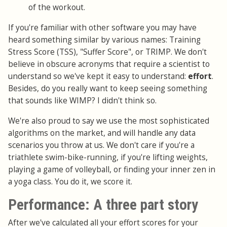
of the workout.
If you're familiar with other software you may have
heard something similar by various names: Training
Stress Score (TSS), "Suffer Score", or TRIMP. We don't
believe in obscure acronyms that require a scientist to
understand so we've kept it easy to understand:
effort
.
Besides, do you really want to keep seeing something
that sounds like WIMP? I didn't think so.
We're also proud to say we use the most sophisticated
algorithms on the market, and will handle any data
scenarios you throw at us. We don't care if you're a
triathlete swim-bike-running, if you're lifting weights,
playing a game of volleyball, or finding your inner zen in
a yoga class. You do it, we score it.
Performance: A three part story
After we've calculated all your effort scores for your