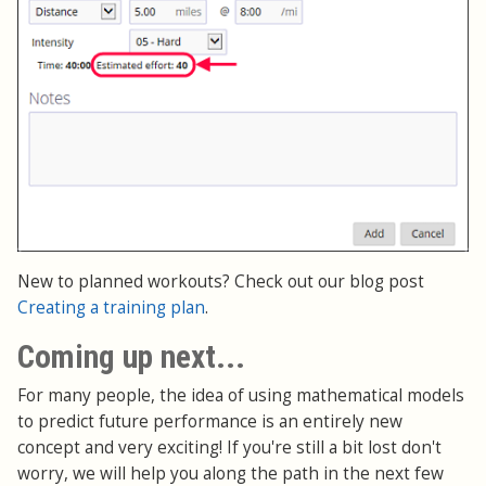
New to planned workouts? Check out our blog post
Creating a training plan
.
Coming up next...
For many people, the idea of using mathematical models
to predict future performance is an entirely new
concept and very exciting! If you're still a bit lost don't
worry, we will help you along the path in the next few