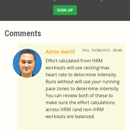
SIGN UP
Comments
THU, 10/08/2015 - 09:49
Aaron Averill
Effort calculated from HRM
workouts will use resting/max
heart rate to determine intensity.
Runs without will use your running
pace zones to determine intensity.
You can review both of these to
make sure the effort calculations
across HRM /and non-HRM
workouts are balanced.