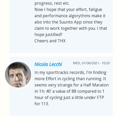
progress, rest etc.
Now I hope that your effort, fatigue
and performance algorythms make it
also into the Suunto App since they
claim to work together with you. I that
hope justified?
Cheers and THX
WED, 01/06/2021 - 10:20
Nicola Lecchi
In my sporttracks records, I'm finding
more Effort in cycling than running. It
seems very strange for a Half Maraton
in 1h: 40' a value of 88 compared to 1
hour of cycling just a little under FTP
for 113.