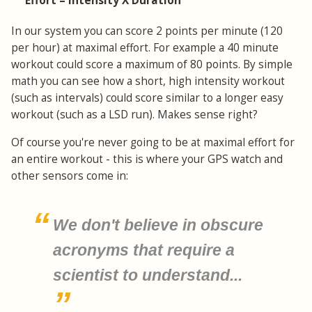
Effort = Intensity X Duration
In our system you can score 2 points per minute (120
per hour) at maximal effort. For example a 40 minute
workout could score a maximum of 80 points. By simple
math you can see how a short, high intensity workout
(such as intervals) could score similar to a longer easy
workout (such as a LSD run). Makes sense right?
Of course you're never going to be at maximal effort for
an entire workout - this is where your GPS watch and
other sensors come in:
We don't believe in obscure
acronyms that require a
scientist to understand...