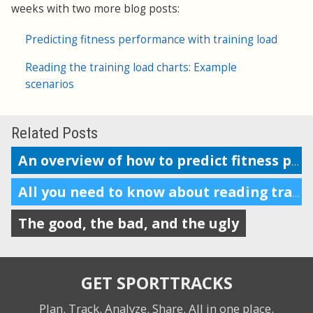
weeks with two more blog posts:
Predicting fitness performance with training load
Reading the training load charts: Example
scenarios
Related Posts
An overview of how to predict fitness performance
All you need to know about reading training load charts
The good, the bad, and the ugly
GET SPORTTRACKS
Plan. Track. Analyze. Share.
All in one place.