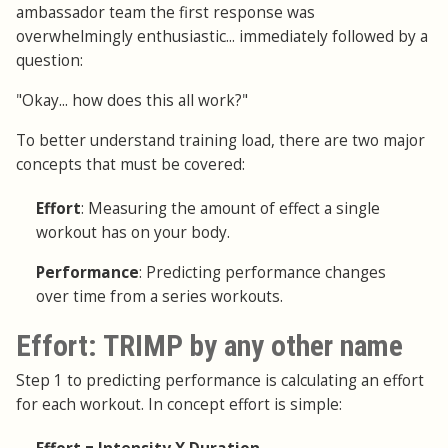
ambassador team the first response was
overwhelmingly enthusiastic... immediately followed by a
question:
"Okay... how does this all work?"
To better understand training load, there are two major
concepts that must be covered:
Effort
: Measuring the amount of effect a single
workout has on your body.
Performance
: Predicting performance changes
over time from a series workouts.
Effort: TRIMP by any other name
Step 1 to predicting performance is calculating an effort
for each workout. In concept effort is simple: