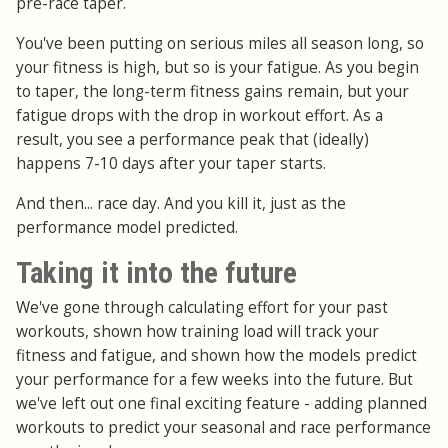
pre-race taper.
You've been putting on serious miles all season long, so
your fitness is high, but so is your fatigue. As you begin
to taper, the long-term fitness gains remain, but your
fatigue drops with the drop in workout effort. As a
result, you see a performance peak that (ideally)
happens 7-10 days after your taper starts.
And then... race day. And you kill it, just as the
performance model predicted.
Taking it into the future
We've gone through calculating effort for your past
workouts, shown how training load will track your
fitness and fatigue, and shown how the models predict
your performance for a few weeks into the future. But
we've left out one final exciting feature - adding planned
workouts to predict your seasonal and race performance