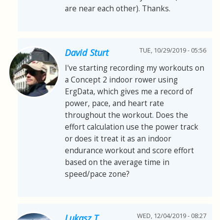
are near each other). Thanks.
TUE, 10/29/2019 - 05:56
David Sturt
I've starting recording my workouts on
a Concept 2 indoor rower using
ErgData, which gives me a record of
power, pace, and heart rate
throughout the workout. Does the
effort calculation use the power track
or does it treat it as an indoor
endurance workout and score effort
based on the average time in
speed/pace zone?
WED, 12/04/2019 - 08:27
Lukasz T