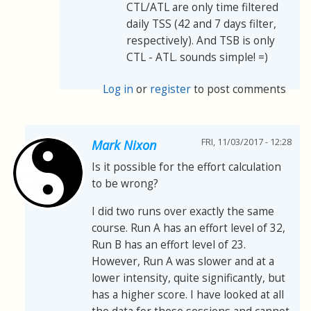
CTL/ATL are only time filtered
daily TSS (42 and 7 days filter,
respectively). And TSB is only
CTL - ATL. sounds simple! =)
Log in
or
register
to post comments
FRI, 11/03/2017 - 12:28
Mark Nixon
Is it possible for the effort calculation
to be wrong?
I did two runs over exactly the same
course. Run A has an effort level of 32,
Run B has an effort level of 23.
However, Run A was slower and at a
lower intensity, quite significantly, but
has a higher score. I have looked at all