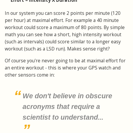
Effort = Intensity X Duration
In our system you can score 2 points per minute (120
per hour) at maximal effort. For example a 40 minute
workout could score a maximum of 80 points. By simple
math you can see how a short, high intensity workout
(such as intervals) could score similar to a longer easy
workout (such as a LSD run). Makes sense right?
Of course you're never going to be at maximal effort for
an entire workout - this is where your GPS watch and
other sensors come in:
We don't believe in obscure
acronyms that require a
scientist to understand...