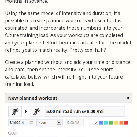
months in advance.
Using the same model of intensity and duration, it's
possible to create planned workouts whose effort is
estimated, and incorporate those numbers into your
future training load. As your workouts are completed
and your planned effort becomes actual effort the model
refines goal to match reality. Pretty cool huh?
Create a planned workout and add your time or distance
and pace, then set the intensity. You'll see effort
calculated below, which will roll right into your future
training load.