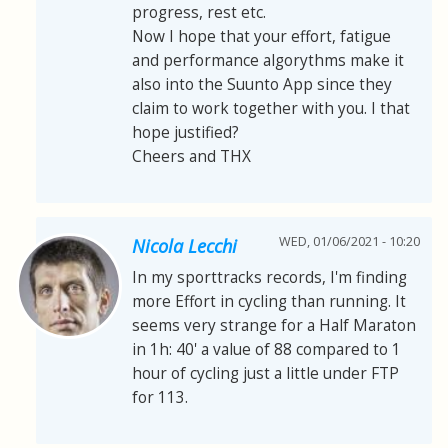
progress, rest etc.
Now I hope that your effort, fatigue
and performance algorythms make it
also into the Suunto App since they
claim to work together with you. I that
hope justified?
Cheers and THX
WED, 01/06/2021 - 10:20
Nicola Lecchi
In my sporttracks records, I'm finding
more Effort in cycling than running. It
seems very strange for a Half Maraton
in 1h: 40' a value of 88 compared to 1
hour of cycling just a little under FTP
for 113.