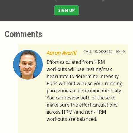
SIGN UP
Comments
THU, 10/08/2015 - 09:49
Aaron Averill
Effort calculated from HRM
workouts will use resting/max
heart rate to determine intensity.
Runs without will use your running
pace zones to determine intensity.
You can review both of these to
make sure the effort calculations
across HRM /and non-HRM
workouts are balanced.