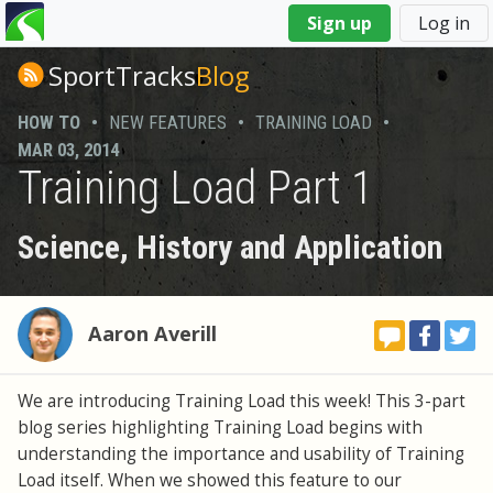
You
Sign up
Log in
are
here
SportTracks
Blog
HOW TO
•
NEW FEATURES
•
TRAINING LOAD
•
MAR 03, 2014
Training Load Part 1
Science, History and Application
Aaron Averill
We are introducing Training Load this week! This 3-part
blog series highlighting Training Load begins with
understanding the importance and usability of Training
Load itself. When we showed this feature to our