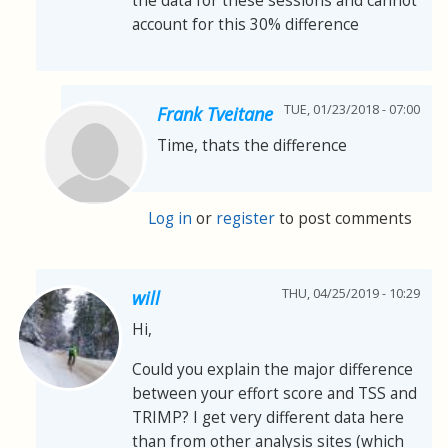
the data for these sessions and cannot
account for this 30% difference
TUE, 01/23/2018 - 07:00
Frank Tveitane
Time, thats the difference
Log in
or
register
to post comments
THU, 04/25/2019 - 10:29
will
Hi,
Could you explain the major difference
between your effort score and TSS and
TRIMP? I get very different data here
than from other analysis sites (which