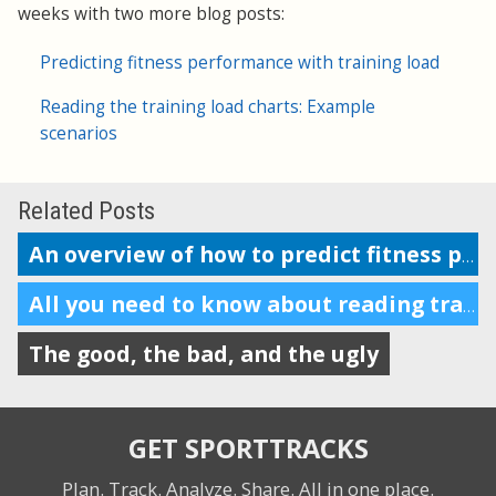
weeks with two more blog posts:
Predicting fitness performance with training load
Reading the training load charts: Example
scenarios
Related Posts
An overview of how to predict fitness performance
All you need to know about reading training load charts
The good, the bad, and the ugly
GET SPORTTRACKS
Plan. Track. Analyze. Share.
All in one place.