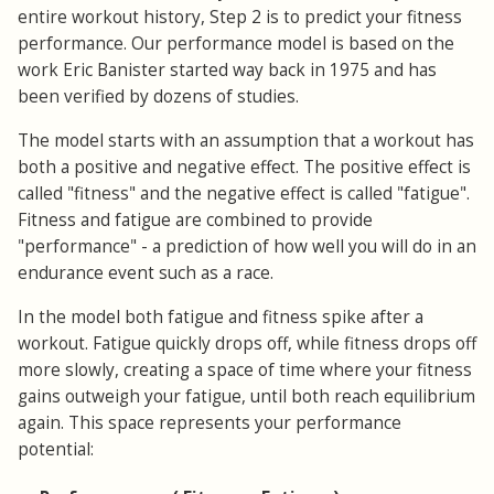
entire workout history, Step 2 is to predict your fitness
performance. Our performance model is based on the
work Eric Banister started way back in 1975 and has
been verified by dozens of studies.
The model starts with an assumption that a workout has
both a positive and negative effect. The positive effect is
called "fitness" and the negative effect is called "fatigue".
Fitness and fatigue are combined to provide
"performance" - a prediction of how well you will do in an
endurance event such as a race.
In the model both fatigue and fitness spike after a
workout. Fatigue quickly drops off, while fitness drops off
more slowly, creating a space of time where your fitness
gains outweigh your fatigue, until both reach equilibrium
again. This space represents your performance
potential: