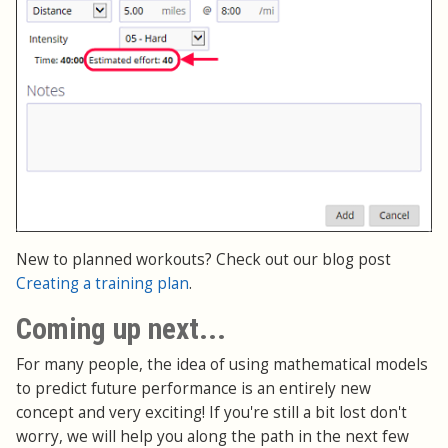
New to planned workouts? Check out our blog post
Creating a training plan
.
Coming up next...
For many people, the idea of using mathematical models
to predict future performance is an entirely new
concept and very exciting! If you're still a bit lost don't
worry, we will help you along the path in the next few