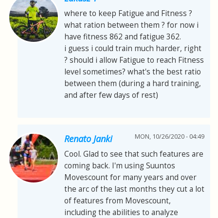
where to keep Fatigue and Fitness ?
what ration between them ? for now i
have fitness 862 and fatigue 362.
i guess i could train much harder, right
? should i allow Fatigue to reach Fitness
level sometimes? what's the best ratio
between them (during a hard training,
and after few days of rest)
MON, 10/26/2020 - 04:49
Renato Janki
Cool. Glad to see that such features are
coming back. I'm using Suuntos
Movescount for many years and over
the arc of the last months they cut a lot
of features from Movescount,
including the abilities to analyze