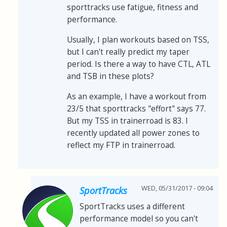
sporttracks use fatigue, fitness and
performance.
Usually, I plan workouts based on TSS,
but I can't really predict my taper
period. Is there a way to have CTL, ATL
and TSB in these plots?
As an example, I have a workout from
23/5 that sporttracks "effort" says 77.
But my TSS in trainerroad is 83. I
recently updated all power zones to
reflect my FTP in trainerroad.
WED, 05/31/2017 - 09:04
SportTracks
SportTracks uses a different
performance model so you can't