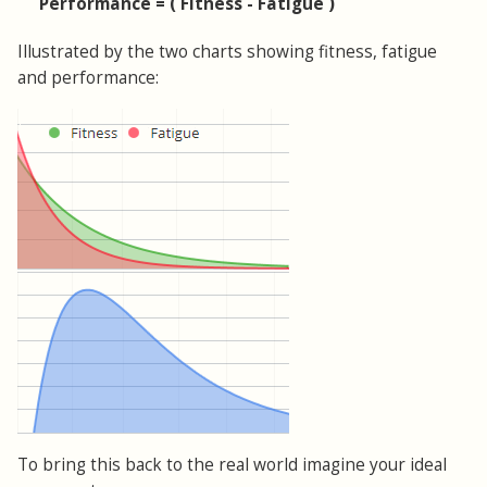
Performance = ( Fitness - Fatigue )
Illustrated by the two charts showing fitness, fatigue
and performance:
To bring this back to the real world imagine your ideal