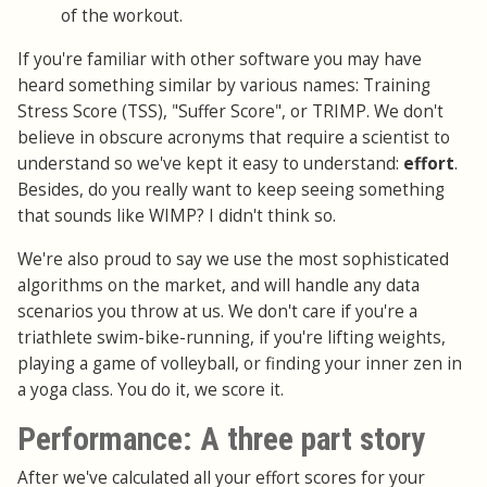
of the workout.
If you're familiar with other software you may have
heard something similar by various names: Training
Stress Score (TSS), "Suffer Score", or TRIMP. We don't
believe in obscure acronyms that require a scientist to
understand so we've kept it easy to understand:
effort
.
Besides, do you really want to keep seeing something
that sounds like WIMP? I didn't think so.
We're also proud to say we use the most sophisticated
algorithms on the market, and will handle any data
scenarios you throw at us. We don't care if you're a
triathlete swim-bike-running, if you're lifting weights,
playing a game of volleyball, or finding your inner zen in
a yoga class. You do it, we score it.
Performance: A three part story
After we've calculated all your effort scores for your