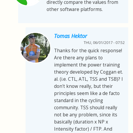
directly compare the values from
other software platforms.
Tomas Hektor
THU, 06/01/2017 - 07:52
Thanks for the quick response!
Are there any plans to
implement the power training
theory developed by Coggan et.
al. (i.e. CTL, ATL, TSS and TSB)? I
don't know really, but their
principles seem like a de facto
standard in the cycling
community. TSS should really
not be any problem, since its
basically (duration x NP x
Intensity factor) / FTP. And