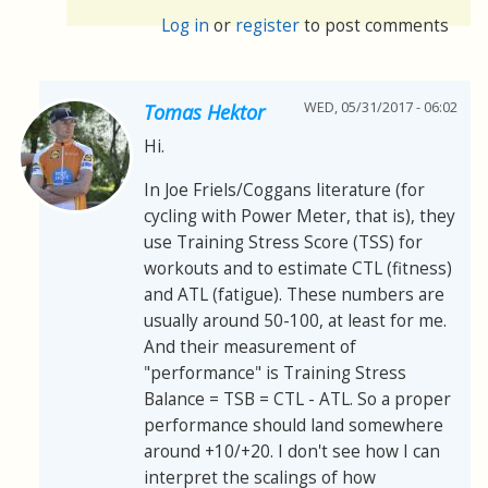
Log in
or
register
to post comments
WED, 05/31/2017 - 06:02
Tomas Hektor
Hi.
In Joe Friels/Coggans literature (for
cycling with Power Meter, that is), they
use Training Stress Score (TSS) for
workouts and to estimate CTL (fitness)
and ATL (fatigue). These numbers are
usually around 50-100, at least for me.
And their measurement of
"performance" is Training Stress
Balance = TSB = CTL - ATL. So a proper
performance should land somewhere
around +10/+20. I don't see how I can
interpret the scalings of how