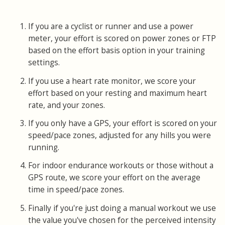
If you are a cyclist or runner and use a power
meter, your effort is scored on power zones or FTP
based on the effort basis option in your training
settings.
If you use a heart rate monitor, we score your
effort based on your resting and maximum heart
rate, and your zones.
If you only have a GPS, your effort is scored on your
speed/pace zones, adjusted for any hills you were
running.
For indoor endurance workouts or those without a
GPS route, we score your effort on the average
time in speed/pace zones.
Finally if you're just doing a manual workout we use
the value you've chosen for the perceived intensity