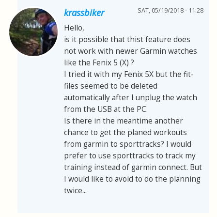
SAT, 05/19/2018 - 11:28
krassbiker
Hello,
is it possible that thist feature does
not work with newer Garmin watches
like the Fenix 5 (X) ?
I tried it with my Fenix 5X but the fit-
files seemed to be deleted
automatically after I unplug the watch
from the USB at the PC.
Is there in the meantime another
chance to get the planed workouts
from garmin to sporttracks? I would
prefer to use sporttracks to track my
training instead of garmin connect. But
I would like to avoid to do the planning
twice...