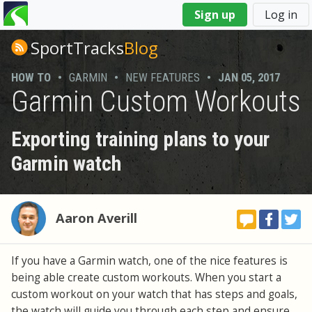
You
Sign up
Log in
are
here
SportTracks
Blog
HOW TO
•
GARMIN
•
NEW FEATURES
•
JAN 05, 2017
Garmin Custom Workouts
Exporting training plans to your
Garmin watch
Aaron Averill
If you have a Garmin watch, one of the nice features is
being able create custom workouts. When you start a
custom workout on your watch that has steps and goals,
the watch will guide you through each step and ensure