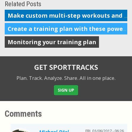
Related Posts
Make custom multi-step workouts and send them to your device
Create a training plan with these powerful features
Monitoring your training plan
GET SPORTTRACKS
Plan. Track. Analyze. Share.
All in one place.
SIGN UP
Comments
FRI, 01/06/2017 - 06:26