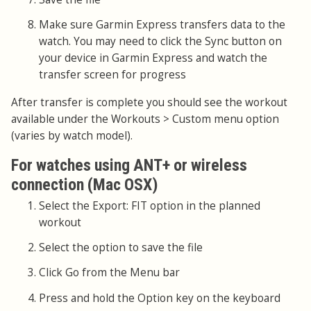
Make sure Garmin Express transfers data to the
watch. You may need to click the Sync button on
your device in Garmin Express and watch the
transfer screen for progress
After transfer is complete you should see the workout
available under the Workouts > Custom menu option
(varies by watch model).
For watches using ANT+ or wireless
connection (Mac OSX)
Select the Export: FIT option in the planned
workout
Select the option to save the file
Click Go from the Menu bar
Press and hold the Option key on the keyboard