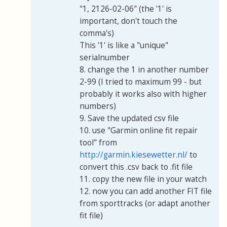
"1, 2126-02-06" (the '1' is
important, don't touch the
comma's)
This '1' is like a "unique"
serialnumber
8. change the 1 in another number
2-99 (I tried to maximum 99 - but
probably it works also with higher
numbers)
9. Save the updated csv file
10. use "Garmin online fit repair
tool" from
http://garmin.kiesewetter.nl/
to
convert this .csv back to .fit file
11. copy the new file in your watch
12. now you can add another FIT file
from sporttracks (or adapt another
fit file)