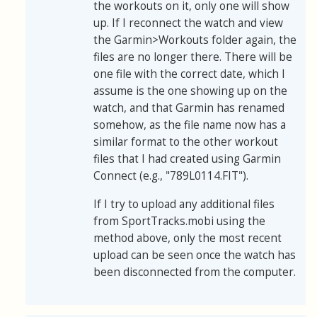
the workouts on it, only one will show
up. If I reconnect the watch and view
the Garmin>Workouts folder again, the
files are no longer there. There will be
one file with the correct date, which I
assume is the one showing up on the
watch, and that Garmin has renamed
somehow, as the file name now has a
similar format to the other workout
files that I had created using Garmin
Connect (e.g., "789L0114.FIT").
If I try to upload any additional files
from SportTracks.mobi using the
method above, only the most recent
upload can be seen once the watch has
been disconnected from the computer.