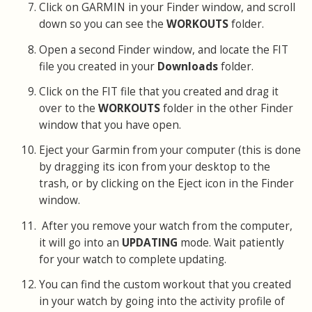
Click on GARMIN in your Finder window, and scroll
down so you can see the
WORKOUTS
folder.
Open a second Finder window, and locate the FIT
file you created in your
Downloads
folder.
Click on the FIT file that you created and drag it
over to the
WORKOUTS
folder in the other Finder
window that you have open.
Eject your Garmin from your computer (this is done
by dragging its icon from your desktop to the
trash, or by clicking on the Eject icon in the Finder
window.
After you remove your watch from the computer,
it will go into an
UPDATING
mode. Wait patiently
for your watch to complete updating.
You can find the custom workout that you created
in your watch by going into the activity profile of