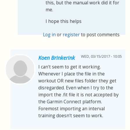
this, but the manual work did it for
me.
I hope this helps
Log in
or
register
to post comments
WED, 03/15/2017 - 10:05
Koen Brinkerink
I can't seem to get it working.
Whenever I place the file in the
workout OR new files folder they get
disregarded. Even when I try to the
import the .fit file it is not accepted by
the Garmin Connect platform.
Foremost importing an interval
training doesn't seem to work.