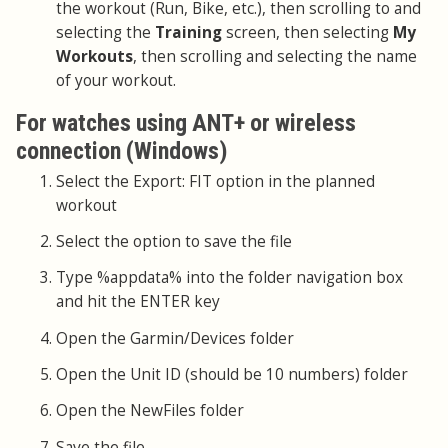
the workout (Run, Bike, etc.), then scrolling to and
selecting the
Training
screen, then selecting
My
Workouts
, then scrolling and selecting the name
of your workout.
For watches using ANT+ or wireless
connection (Windows)
Select the Export: FIT option in the planned
workout
Select the option to save the file
Type %appdata% into the folder navigation box
and hit the ENTER key
Open the Garmin/Devices folder
Open the Unit ID (should be 10 numbers) folder
Open the NewFiles folder
Save the file