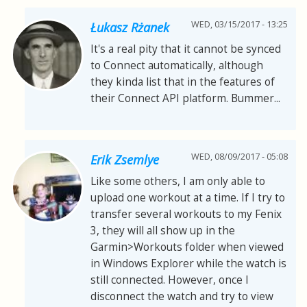
WED, 03/15/2017 - 13:25
Łukasz Rżanek
It's a real pity that it cannot be synced
to Connect automatically, although
they kinda list that in the features of
their Connect API platform. Bummer...
WED, 08/09/2017 - 05:08
Erik Zsemlye
Like some others, I am only able to
upload one workout at a time. If I try to
transfer several workouts to my Fenix
3, they will all show up in the
Garmin>Workouts folder when viewed
in Windows Explorer while the watch is
still connected. However, once I
disconnect the watch and try to view