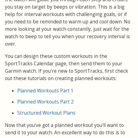
you stay on target by beeps or vibration. This is a big
help for interval workouts with challenging goals, or if
you need to be reminded to warm up and cool down. No
more looking at your watch constantly, just wait for the
watch to beep to tell you when your recovery interval is
over.
You can design these custom workouts in the
SportTracks Calendar page, then send them to your
Garmin watch. If you're new to SportTracks, first check
out these tutorials on creating planned workouts:
Planned Workouts Part 1
Planned Workouts Part 2
Structured Workout Plans
Now that you've got a planned workout you'll want to
send it to your watch. An excellent way to do this is to