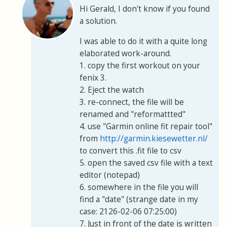
Hi Gerald, I don't know if you found
a solution.
I was able to do it with a quite long
elaborated work-around.
1. copy the first workout on your
fenix 3.
2. Eject the watch
3. re-connect, the file will be
renamed and "reformattted"
4. use "Garmin online fit repair tool"
from
http://garmin.kiesewetter.nl/
to convert this .fit file to csv
5. open the saved csv file with a text
editor (notepad)
6. somewhere in the file you will
find a "date" (strange date in my
case: 2126-02-06 07:25:00)
7. Just in front of the date is written