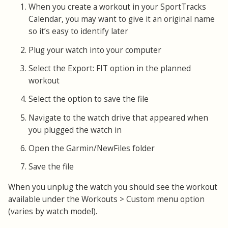
When you create a workout in your SportTracks
Calendar, you may want to give it an original name
so it’s easy to identify later
Plug your watch into your computer
Select the Export: FIT option in the planned
workout
Select the option to save the file
Navigate to the watch drive that appeared when
you plugged the watch in
Open the Garmin/NewFiles folder
Save the file
When you unplug the watch you should see the workout
available under the Workouts > Custom menu option
(varies by watch model).