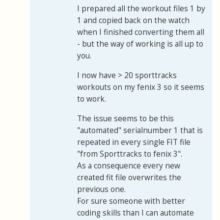
I prepared all the workout files 1 by
1 and copied back on the watch
when I finished converting them all
- but the way of working is all up to
you.
I now have > 20 sporttracks
workouts on my fenix 3 so it seems
to work.
The issue seems to be this
"automated" serialnumber 1 that is
repeated in every single FIT file
"from Sporttracks to fenix 3".
As a consequence every new
created fit file overwrites the
previous one.
For sure someone with better
coding skills than I can automate