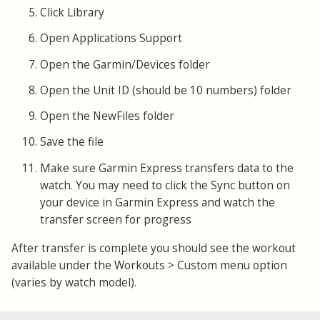
Click Library
Open Applications Support
Open the Garmin/Devices folder
Open the Unit ID (should be 10 numbers) folder
Open the NewFiles folder
Save the file
Make sure Garmin Express transfers data to the
watch. You may need to click the Sync button on
your device in Garmin Express and watch the
transfer screen for progress
After transfer is complete you should see the workout
available under the Workouts > Custom menu option
(varies by watch model).