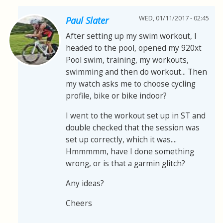
WED, 01/11/2017 - 02:45
Paul Slater
After setting up my swim workout, I
headed to the pool, opened my 920xt
Pool swim, training, my workouts,
swimming and then do workout... Then
my watch asks me to choose cycling
profile, bike or bike indoor?
I went to the workout set up in ST and
double checked that the session was
set up correctly, which it was....
Hmmmmm, have I done something
wrong, or is that a garmin glitch?
Any ideas?
Cheers