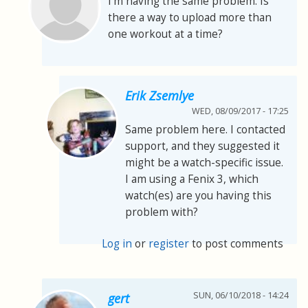
I'm having the same problem. Is
there a way to upload more than
one workout at a time?
Erik Zsemlye
WED, 08/09/2017 - 17:25
Same problem here. I contacted
support, and they suggested it
might be a watch-specific issue.
I am using a Fenix 3, which
watch(es) are you having this
problem with?
Log in
or
register
to post comments
SUN, 06/10/2018 - 14:24
gert