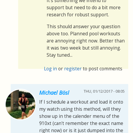
It's something we intend to
support but need to do a bit more
research for robust support.
This should answer your question
above too. Planned pool workouts
are annoying right now. Better than
it was two week but still annoying.
Stay tuned...
Log in
or
register
to post comments
THU, 01/12/2017 - 08:05
Michael Bösl
If I schedule a workout and load it onto
my watch using this method, will they
show up in the calender menu of the
910xt (can't remember the exact name
right now) or is it just dumped into the