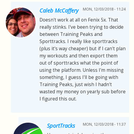
MON, 12/03/2018 - 11:24
Caleb McCaffery
Doesn't work at all on Fenix 5x. That
really stinks. I've been trying to decide
between Training Peaks and
Sporttracks. I really like sporttracks
(plus it's way cheaper) but if I can't plan
my workouts and then export them
out of sporttracks what the point of
using the platform. Unless I'm missing
something, I guess I'll be going with
Training Peaks, just wish I hadn't
wasted my money on yearly sub before
I figured this out.
MON, 12/03/2018 - 11:37
SportTracks