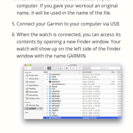
computer. If you gave your workout an original
name, it will be used in the name of the file.
Connect your Garmin to your computer via USB.
When the watch is connected, you can access its
contents by opening a new Finder window. Your
watch will show up on the left side of the Finder
window with the name GARMIN.