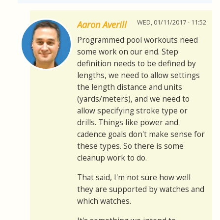
WED, 01/11/2017 - 11:52
Aaron Averill
Programmed pool workouts need
some work on our end. Step
definition needs to be defined by
lengths, we need to allow settings
the length distance and units
(yards/meters), and we need to
allow specifying stroke type or
drills. Things like power and
cadence goals don't make sense for
these types. So there is some
cleanup work to do.
That said, I'm not sure how well
they are supported by watches and
which watches.