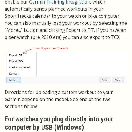
enable our
Garmin Training Integration
, which
automatically sends planned workouts in your
SportTracks calendar to your watch or bike computer.
You can also manually load your workout by selecting the
"More..." button and clicking Export to FIT. If you have an
older watch (pre 2010 era) you can also export to TCX:
Directions for uploading a custom workout to your
Garmin depend on the model. See one of the two
sections below:
For watches you plug directly into your
computer by USB (Windows)