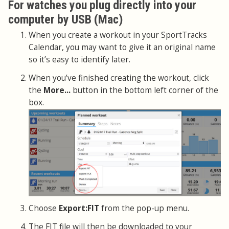
For watches you plug directly into your
computer by USB (Mac)
When you create a workout in your SportTracks
Calendar, you may want to give it an original name
so it’s easy to identify later.
When you’ve finished creating the workout, click
the
More...
button in the bottom left corner of the
box.
Choose
Export:FIT
from the pop-up menu.
The FIT file will then be downloaded to your