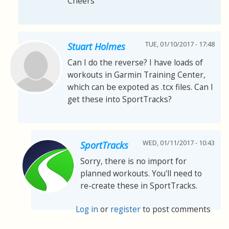
Cheers
TUE, 01/10/2017 - 17:48
Stuart Holmes
Can I do the reverse? I have loads of
workouts in Garmin Training Center,
which can be expoted as .tcx files. Can I
get these into SportTracks?
WED, 01/11/2017 - 10:43
SportTracks
Sorry, there is no import for
planned workouts. You'll need to
re-create these in SportTracks.
Log in
or
register
to post comments