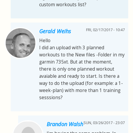
custom workouts list?
FRI, 02/17/2017 - 10:47
Gerald Weihs
Hello
I did an upload with 3 planned
workouts to the New files -Folder in my
garmin 735xt. But at the moment,
there is only one planned workout
avaiable and ready to start. Is there a
way to do the upload (for example: a 1-
week-plan) with more than 1 training
sesssions?
SUN, 03/26/2017 - 23:07
Brandon Walsh