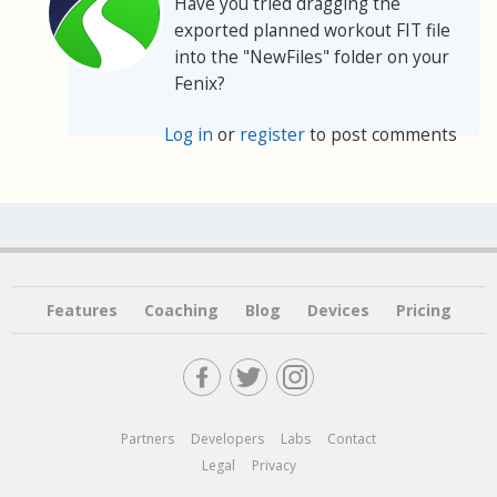
Have you tried dragging the
exported planned workout FIT file
into the "NewFiles" folder on your
Fenix?
Log in
or
register
to post comments
Features
Coaching
Blog
Devices
Pricing
Partners
Developers
Labs
Contact
Legal
Privacy