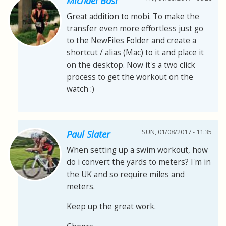
Michael Bösl
Great addition to mobi. To make the
transfer even more effortless just go
to the NewFiles Folder and create a
shortcut / alias (Mac) to it and place it
on the desktop. Now it's a two click
process to get the workout on the
watch :)
SUN, 01/08/2017 - 11:35
Paul Slater
When setting up a swim workout, how
do i convert the yards to meters? I'm in
the UK and so require miles and
meters.
Keep up the great work.