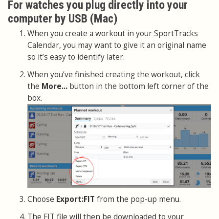
For watches you plug directly into your
computer by USB (Mac)
When you create a workout in your SportTracks
Calendar, you may want to give it an original name
so it’s easy to identify later.
When you’ve finished creating the workout, click
the
More...
button in the bottom left corner of the
box.
Choose
Export:FIT
from the pop-up menu.
The FIT file will then be downloaded to your