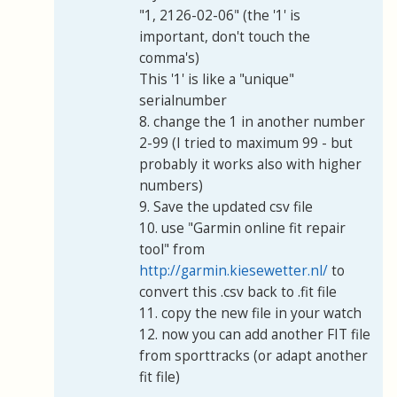
"1, 2126-02-06" (the '1' is
important, don't touch the
comma's)
This '1' is like a "unique"
serialnumber
8. change the 1 in another number
2-99 (I tried to maximum 99 - but
probably it works also with higher
numbers)
9. Save the updated csv file
10. use "Garmin online fit repair
tool" from
http://garmin.kiesewetter.nl/
to
convert this .csv back to .fit file
11. copy the new file in your watch
12. now you can add another FIT file
from sporttracks (or adapt another
fit file)