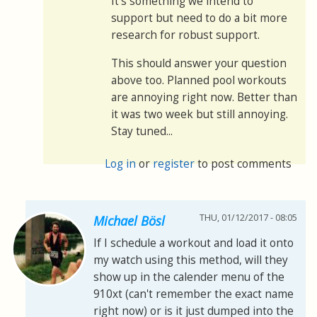
It's something we intend to
support but need to do a bit more
research for robust support.
This should answer your question
above too. Planned pool workouts
are annoying right now. Better than
it was two week but still annoying.
Stay tuned...
Log in
or
register
to post comments
THU, 01/12/2017 - 08:05
Michael Bösl
If I schedule a workout and load it onto
my watch using this method, will they
show up in the calender menu of the
910xt (can't remember the exact name
right now) or is it just dumped into the