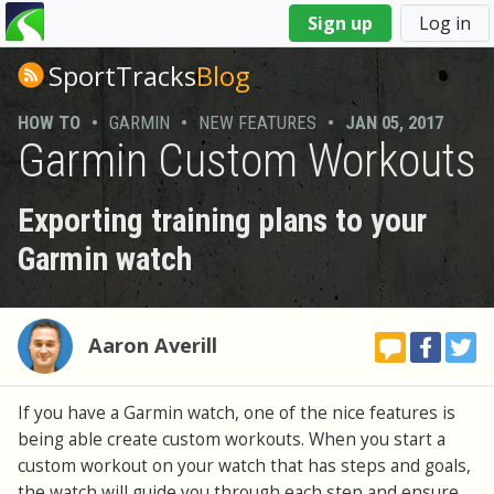
You
Sign up
Log in
are
here
SportTracks
Blog
HOW TO
•
GARMIN
•
NEW FEATURES
•
JAN 05, 2017
Garmin Custom Workouts
Exporting training plans to your
Garmin watch
Aaron Averill
If you have a Garmin watch, one of the nice features is
being able create custom workouts. When you start a
custom workout on your watch that has steps and goals,
the watch will guide you through each step and ensure