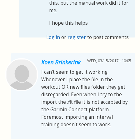
this, but the manual work did it for
me.
I hope this helps
Log in
or
register
to post comments
WED, 03/15/2017 - 10:05
Koen Brinkerink
I can't seem to get it working.
Whenever I place the file in the
workout OR new files folder they get
disregarded. Even when I try to the
import the .fit file it is not accepted by
the Garmin Connect platform.
Foremost importing an interval
training doesn't seem to work.