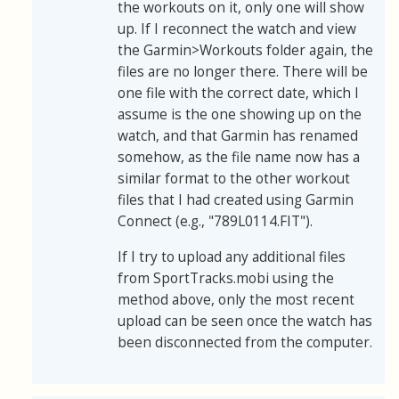
the workouts on it, only one will show
up. If I reconnect the watch and view
the Garmin>Workouts folder again, the
files are no longer there. There will be
one file with the correct date, which I
assume is the one showing up on the
watch, and that Garmin has renamed
somehow, as the file name now has a
similar format to the other workout
files that I had created using Garmin
Connect (e.g., "789L0114.FIT").
If I try to upload any additional files
from SportTracks.mobi using the
method above, only the most recent
upload can be seen once the watch has
been disconnected from the computer.