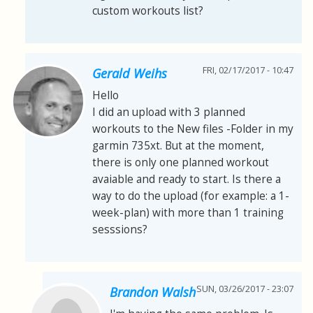
custom workouts list?
FRI, 02/17/2017 - 10:47
Gerald Weihs
Hello
I did an upload with 3 planned
workouts to the New files -Folder in my
garmin 735xt. But at the moment,
there is only one planned workout
avaiable and ready to start. Is there a
way to do the upload (for example: a 1-
week-plan) with more than 1 training
sesssions?
SUN, 03/26/2017 - 23:07
Brandon Walsh