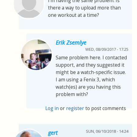
I'm having the same problem. Is
there a way to upload more than
one workout at a time?
Erik Zsemlye
WED, 08/09/2017 - 17:25
Same problem here. I contacted
support, and they suggested it
might be a watch-specific issue.
I am using a Fenix 3, which
watch(es) are you having this
problem with?
Log in
or
register
to post comments
SUN, 06/10/2018 - 14:24
gert