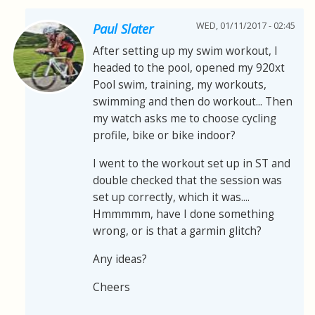
WED, 01/11/2017 - 02:45
Paul Slater
After setting up my swim workout, I
headed to the pool, opened my 920xt
Pool swim, training, my workouts,
swimming and then do workout... Then
my watch asks me to choose cycling
profile, bike or bike indoor?
I went to the workout set up in ST and
double checked that the session was
set up correctly, which it was....
Hmmmmm, have I done something
wrong, or is that a garmin glitch?
Any ideas?
Cheers