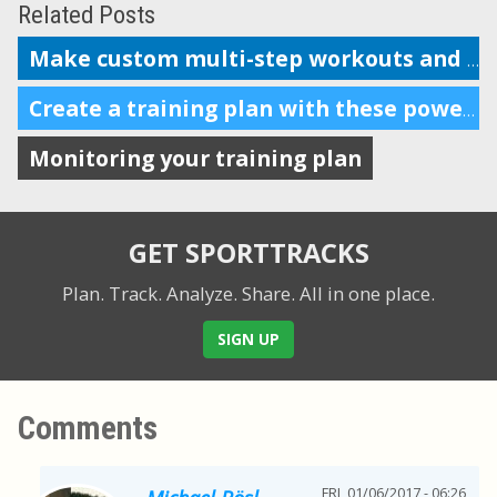
Related Posts
Make custom multi-step workouts and send them to your device
Create a training plan with these powerful features
Monitoring your training plan
GET SPORTTRACKS
Plan. Track. Analyze. Share.
All in one place.
SIGN UP
Comments
FRI, 01/06/2017 - 06:26