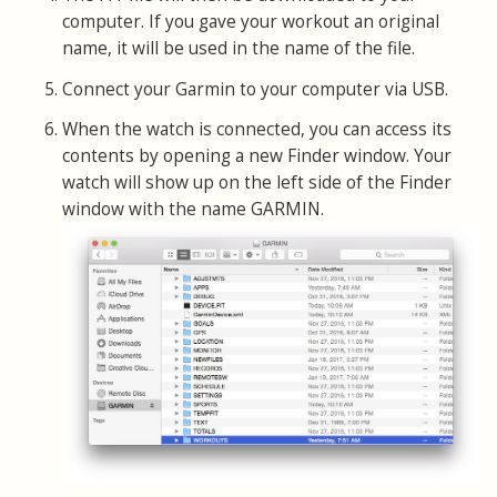
computer. If you gave your workout an original
name, it will be used in the name of the file.
Connect your Garmin to your computer via USB.
When the watch is connected, you can access its
contents by opening a new Finder window. Your
watch will show up on the left side of the Finder
window with the name GARMIN.