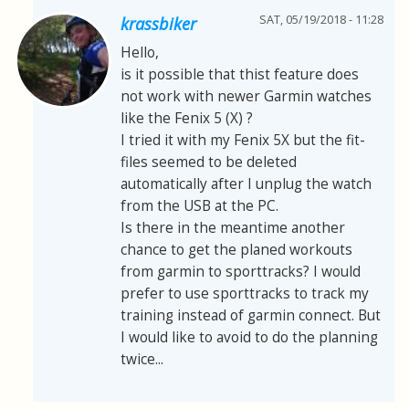
SAT, 05/19/2018 - 11:28
krassbiker
Hello,
is it possible that thist feature does
not work with newer Garmin watches
like the Fenix 5 (X) ?
I tried it with my Fenix 5X but the fit-
files seemed to be deleted
automatically after I unplug the watch
from the USB at the PC.
Is there in the meantime another
chance to get the planed workouts
from garmin to sporttracks? I would
prefer to use sporttracks to track my
training instead of garmin connect. But
I would like to avoid to do the planning
twice...