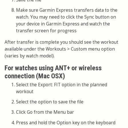
Make sure Garmin Express transfers data to the
watch. You may need to click the Sync button on
your device in Garmin Express and watch the
transfer screen for progress
After transfer is complete you should see the workout
available under the Workouts > Custom menu option
(varies by watch model).
For watches using ANT+ or wireless
connection (Mac OSX)
Select the Export: FIT option in the planned
workout
Select the option to save the file
Click Go from the Menu bar
Press and hold the Option key on the keyboard