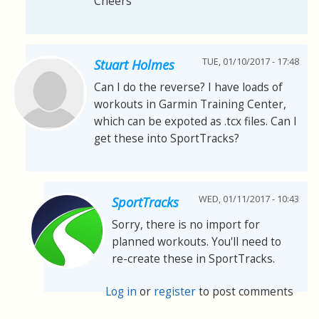
Cheers
TUE, 01/10/2017 - 17:48
Stuart Holmes
Can I do the reverse? I have loads of
workouts in Garmin Training Center,
which can be expoted as .tcx files. Can I
get these into SportTracks?
WED, 01/11/2017 - 10:43
SportTracks
Sorry, there is no import for
planned workouts. You'll need to
re-create these in SportTracks.
Log in
or
register
to post comments