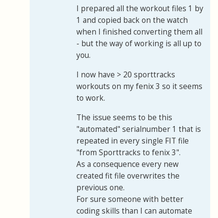
I prepared all the workout files 1 by
1 and copied back on the watch
when I finished converting them all
- but the way of working is all up to
you.
I now have > 20 sporttracks
workouts on my fenix 3 so it seems
to work.
The issue seems to be this
"automated" serialnumber 1 that is
repeated in every single FIT file
"from Sporttracks to fenix 3".
As a consequence every new
created fit file overwrites the
previous one.
For sure someone with better
coding skills than I can automate