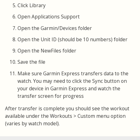
Click Library
Open Applications Support
Open the Garmin/Devices folder
Open the Unit ID (should be 10 numbers) folder
Open the NewFiles folder
Save the file
Make sure Garmin Express transfers data to the
watch. You may need to click the Sync button on
your device in Garmin Express and watch the
transfer screen for progress
After transfer is complete you should see the workout
available under the Workouts > Custom menu option
(varies by watch model).