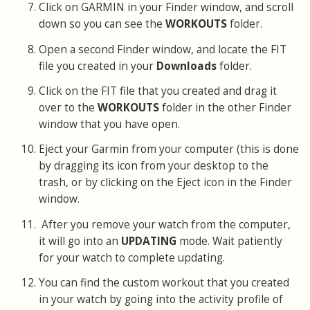
Click on GARMIN in your Finder window, and scroll
down so you can see the
WORKOUTS
folder.
Open a second Finder window, and locate the FIT
file you created in your
Downloads
folder.
Click on the FIT file that you created and drag it
over to the
WORKOUTS
folder in the other Finder
window that you have open.
Eject your Garmin from your computer (this is done
by dragging its icon from your desktop to the
trash, or by clicking on the Eject icon in the Finder
window.
After you remove your watch from the computer,
it will go into an
UPDATING
mode. Wait patiently
for your watch to complete updating.
You can find the custom workout that you created
in your watch by going into the activity profile of