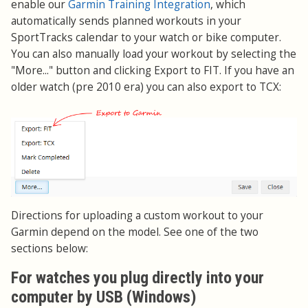
enable our
Garmin Training Integration
, which
automatically sends planned workouts in your
SportTracks calendar to your watch or bike computer.
You can also manually load your workout by selecting the
"More..." button and clicking Export to FIT. If you have an
older watch (pre 2010 era) you can also export to TCX:
Directions for uploading a custom workout to your
Garmin depend on the model. See one of the two
sections below:
For watches you plug directly into your
computer by USB (Windows)