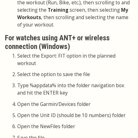
the workout (Run, Bike, etc.), then scrolling to and
selecting the
Training
screen, then selecting
My
Workouts
, then scrolling and selecting the name
of your workout.
For watches using ANT+ or wireless
connection (Windows)
Select the Export: FIT option in the planned
workout
Select the option to save the file
Type %appdata% into the folder navigation box
and hit the ENTER key
Open the Garmin/Devices folder
Open the Unit ID (should be 10 numbers) folder
Open the NewFiles folder
Save the file