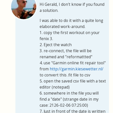
Hi Gerald, I don't know if you found
a solution.
I was able to do it with a quite long
elaborated work-around.
1. copy the first workout on your
fenix 3.
2. Eject the watch
3. re-connect, the file will be
renamed and "reformattted"
4. use "Garmin online fit repair tool"
from
http://garmin.kiesewetter.nl/
to convert this .fit file to csv
5. open the saved csv file with a text
editor (notepad)
6. somewhere in the file you will
find a "date" (strange date in my
case: 2126-02-06 07:25:00)
7. Just in front of the date is written