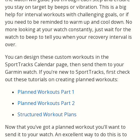
you stay on target by beeps or vibration. This is a big
help for interval workouts with challenging goals, or if
you need to be reminded to warm up and cool down. No
more looking at your watch constantly, just wait for the
watch to beep to tell you when your recovery interval is
over.
You can design these custom workouts in the
SportTracks Calendar page, then send them to your
Garmin watch. If you're new to SportTracks, first check
out these tutorials on creating planned workouts:
Planned Workouts Part 1
Planned Workouts Part 2
Structured Workout Plans
Now that you've got a planned workout you'll want to
send it to your watch. An excellent way to do this is to