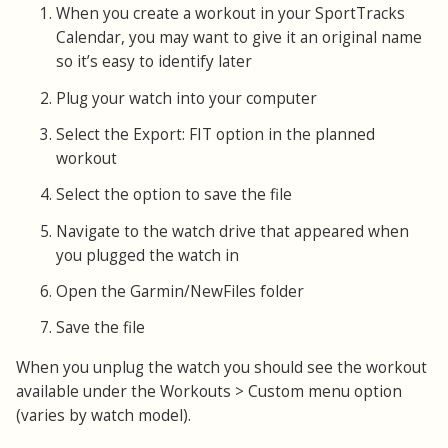
When you create a workout in your SportTracks
Calendar, you may want to give it an original name
so it’s easy to identify later
Plug your watch into your computer
Select the Export: FIT option in the planned
workout
Select the option to save the file
Navigate to the watch drive that appeared when
you plugged the watch in
Open the Garmin/NewFiles folder
Save the file
When you unplug the watch you should see the workout
available under the Workouts > Custom menu option
(varies by watch model).