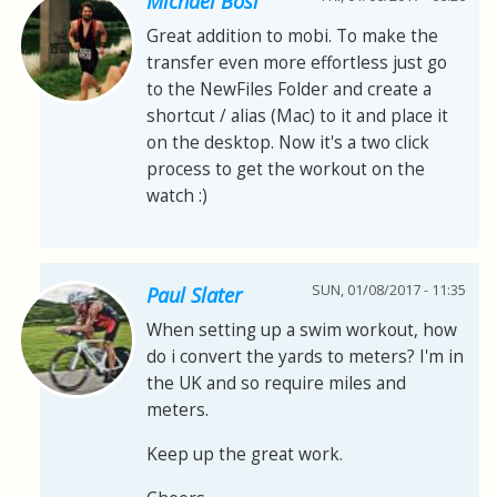
Michael Bösl
Great addition to mobi. To make the
transfer even more effortless just go
to the NewFiles Folder and create a
shortcut / alias (Mac) to it and place it
on the desktop. Now it's a two click
process to get the workout on the
watch :)
SUN, 01/08/2017 - 11:35
Paul Slater
When setting up a swim workout, how
do i convert the yards to meters? I'm in
the UK and so require miles and
meters.
Keep up the great work.