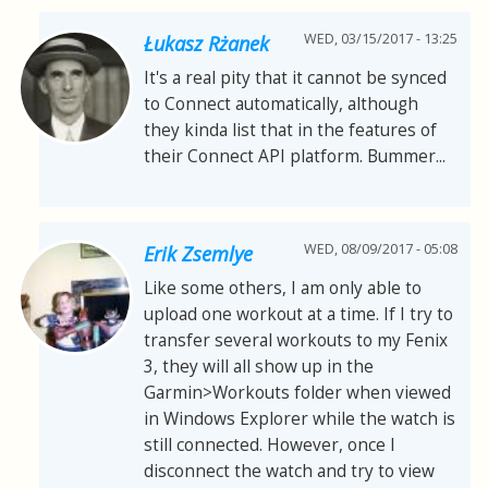
WED, 03/15/2017 - 13:25
Łukasz Rżanek
It's a real pity that it cannot be synced
to Connect automatically, although
they kinda list that in the features of
their Connect API platform. Bummer...
WED, 08/09/2017 - 05:08
Erik Zsemlye
Like some others, I am only able to
upload one workout at a time. If I try to
transfer several workouts to my Fenix
3, they will all show up in the
Garmin>Workouts folder when viewed
in Windows Explorer while the watch is
still connected. However, once I
disconnect the watch and try to view