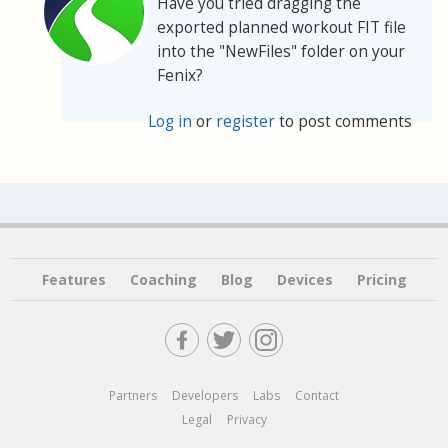
Have you tried dragging the
exported planned workout FIT file
into the "NewFiles" folder on your
Fenix?
Log in
or
register
to post comments
Features
Coaching
Blog
Devices
Pricing
Partners
Developers
Labs
Contact
Legal
Privacy