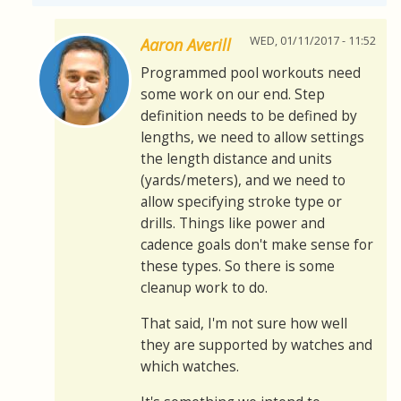
WED, 01/11/2017 - 11:52
Aaron Averill
Programmed pool workouts need
some work on our end. Step
definition needs to be defined by
lengths, we need to allow settings
the length distance and units
(yards/meters), and we need to
allow specifying stroke type or
drills. Things like power and
cadence goals don't make sense for
these types. So there is some
cleanup work to do.
That said, I'm not sure how well
they are supported by watches and
which watches.