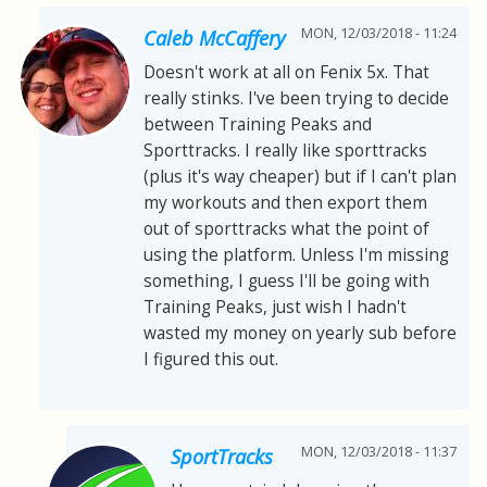
MON, 12/03/2018 - 11:24
Caleb McCaffery
Doesn't work at all on Fenix 5x. That
really stinks. I've been trying to decide
between Training Peaks and
Sporttracks. I really like sporttracks
(plus it's way cheaper) but if I can't plan
my workouts and then export them
out of sporttracks what the point of
using the platform. Unless I'm missing
something, I guess I'll be going with
Training Peaks, just wish I hadn't
wasted my money on yearly sub before
I figured this out.
MON, 12/03/2018 - 11:37
SportTracks