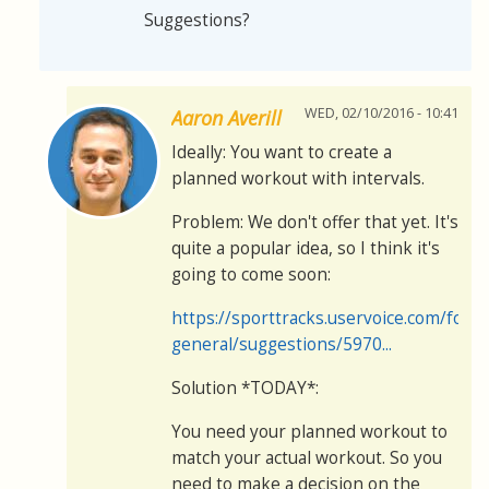
Suggestions?
WED, 02/10/2016 - 10:41
Aaron Averill
Ideally: You want to create a
planned workout with intervals.
Problem: We don't offer that yet. It's
quite a popular idea, so I think it's
going to come soon:
https://sporttracks.uservoice.com/for
general/suggestions/5970...
Solution *TODAY*:
You need your planned workout to
match your actual workout. So you
need to make a decision on the