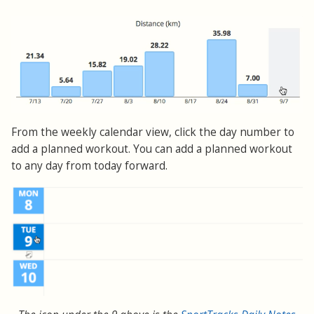
From the weekly calendar view, click the day number to
add a planned workout. You can add a planned workout
to any day from today forward.