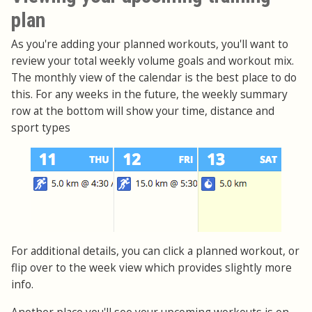
plan
As you're adding your planned workouts, you'll want to
review your total weekly volume goals and workout mix.
The monthly view of the calendar is the best place to do
this. For any weeks in the future, the weekly summary
row at the bottom will show your time, distance and
sport types
For additional details, you can click a planned workout, or
flip over to the week view which provides slightly more
info.