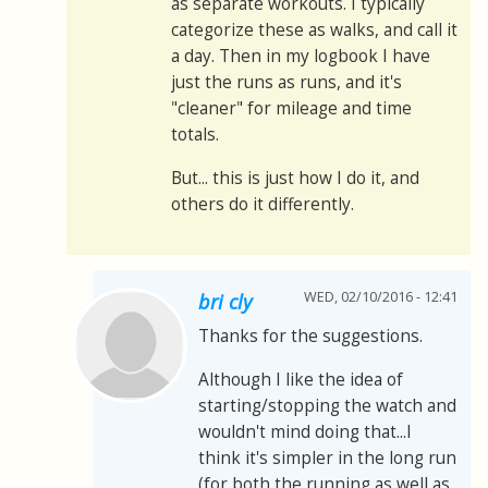
as separate workouts. I typically
categorize these as walks, and call it
a day. Then in my logbook I have
just the runs as runs, and it's
"cleaner" for mileage and time
totals.
But... this is just how I do it, and
others do it differently.
WED, 02/10/2016 - 12:41
bri cly
Thanks for the suggestions.
Although I like the idea of
starting/stopping the watch and
wouldn't mind doing that...I
think it's simpler in the long run
(for both the running as well as