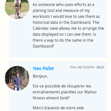
As someone who uses efforts as a
planing tool and measure of my
workouts I would love to see them as
historical data in the Dashboard. The
Calendar view allows me to arrange the
data displayed so I can see them. Is
there a way to do the same in the
Dashboard?
THU, 06/13/2019 - 08:20
Yves Pollet
Bonjour,
Est-ce possible de récupèrer les
entraînements planifiés sur Wahoo
fitness elment bold?
Merci d'avance de votre aide