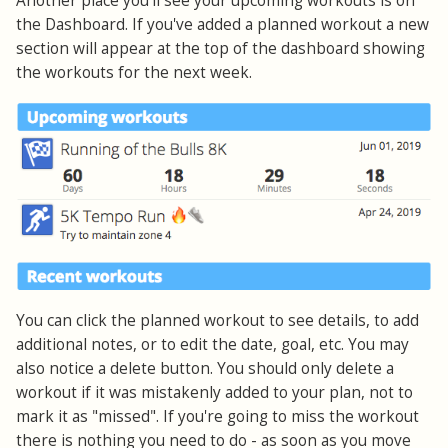
Another place you'll see your upcoming workouts is on
the Dashboard. If you've added a planned workout a new
section will appear at the top of the dashboard showing
the workouts for the next week.
You can click the planned workout to see details, to add
additional notes, or to edit the date, goal, etc. You may
also notice a delete button. You should only delete a
workout if it was mistakenly added to your plan, not to
mark it as "missed". If you're going to miss the workout
there is nothing you need to do - as soon as you move