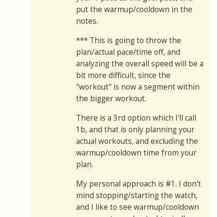
put the warmup/cooldown in the
notes.
*** This is going to throw the
plan/actual pace/time off, and
analyzing the overall speed will be a
bit more difficult, since the
"workout" is now a segment within
the bigger workout.
There is a 3rd option which I'll call
1b, and that is only planning your
actual workouts, and excluding the
warmup/cooldown time from your
plan.
My personal approach is #1. I don't
mind stopping/starting the watch,
and I like to see warmup/cooldown