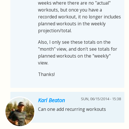
weeks where there are no "actual"
workouts, but once you have a
recorded workout, it no longer includes
planned workouts in the weekly
projection/total.
Also, I only see these totals on the
"month" view, and don't see totals for
planned workouts on the "weekly"
view.
Thanks!
SUN, 06/15/2014 - 15:38
Karl Beaton
Can one add recurring workouts