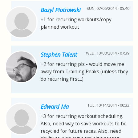
SUN, 07/06/2014 - 05:40
Bazyl Piotrowski
+1 for recurring workouts/copy
planned workout
WED, 10/08/2014 - 07:39
Stephen Talent
+2 for recurring pls - would move me
away from Training Peaks (unless they
do recurring first...)
TUE, 10/14/2014 - 00:33
Edward Ma
+3 for recurring workout scheduling.
Also, need way to save workouts to be
recycled for future races. Also, need