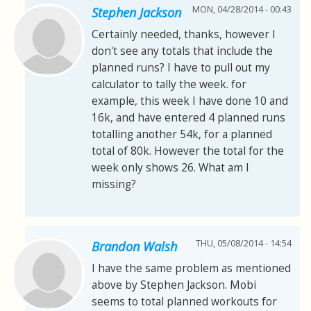
MON, 04/28/2014 - 00:43
Stephen Jackson
Certainly needed, thanks, however I
don't see any totals that include the
planned runs? I have to pull out my
calculator to tally the week. for
example, this week I have done 10 and
16k, and have entered 4 planned runs
totalling another 54k, for a planned
total of 80k. However the total for the
week only shows 26. What am I
missing?
THU, 05/08/2014 - 14:54
Brandon Walsh
I have the same problem as mentioned
above by Stephen Jackson. Mobi
seems to total planned workouts for