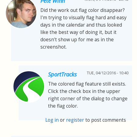
Pete Winn
Did the work out flag color disappear?
I'm trying to visually flag hard and easy
days in the calendar and thus looked
like the best way of doing it, but it
doesn't show up for me as in the
screenshot.
TUE, 04/12/2016 - 10:40
SportTracks
The colored flag feature still exists.
Click the check box in the upper
right corner of the dialog to change
the flag color.
Log in
or
register
to post comments