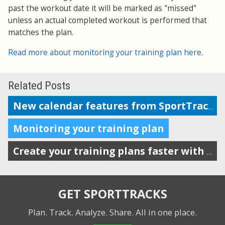
past the workout date it will be marked as "missed"
unless an actual completed workout is performed that
matches the plan.
Read more about monitoring your training plan here
.
Related Posts
New calendar features from SportTracks
Monitoring your training plan
Create your training plans faster with drag-n-drop workout templates
GET SPORTTRACKS
Plan. Track. Analyze. Share.
All in one place.