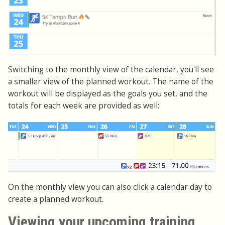
Switching to the monthly view of the calendar, you'll see
a smaller view of the planned workout. The name of the
workout will be displayed as the goals you set, and the
totals for each week are provided as well:
On the monthly view you can also click a calendar day to
create a planned workout.
Viewing your upcoming training