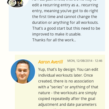
edit a recurring entry as a... recurring
entry, meaning you've got to do right
the first time and cannot change the
duration or anything for all workouts.
That's a good start but this need to be
improved to make it usable.
Thanks for all the work...
MON, 12/08/2014 - 12:46
Aaron Averill
Yup, that's by design. You can edit
individual workouts later. Once
created, there is no association
with a "series" or anything of that
nature - the workouts are simply
copied repeatedly after the goal
adjustment and date parameters