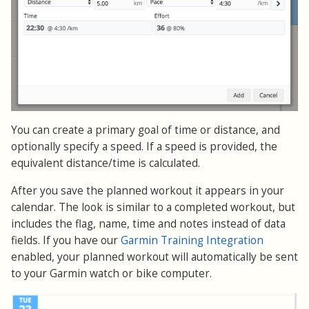
You can create a primary goal of time or distance, and
optionally specify a speed. If a speed is provided, the
equivalent distance/time is calculated.
After you save the planned workout it appears in your
calendar. The look is similar to a completed workout, but
includes the flag, name, time and notes instead of data
fields. If you have our
Garmin Training Integration
enabled, your planned workout will automatically be sent
to your Garmin watch or bike computer.