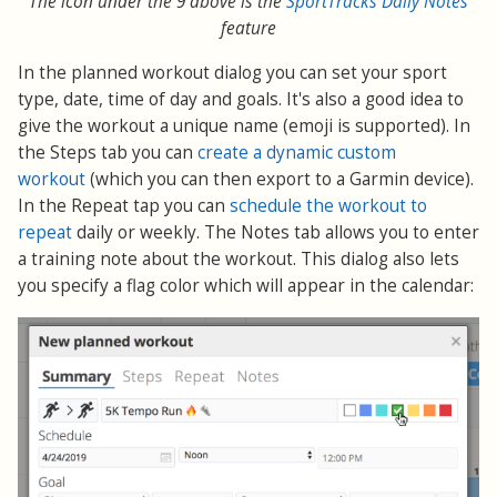
The icon under the 9 above is the
SportTracks Daily Notes
feature
In the planned workout dialog you can set your sport
type, date, time of day and goals. It's also a good idea to
give the workout a unique name (emoji is supported). In
the Steps tab you can
create a dynamic custom
workout
(which you can then export to a Garmin device).
In the Repeat tap you can
schedule the workout to
repeat
daily or weekly. The Notes tab allows you to enter
a training note about the workout. This dialog also lets
you specify a flag color which will appear in the calendar: