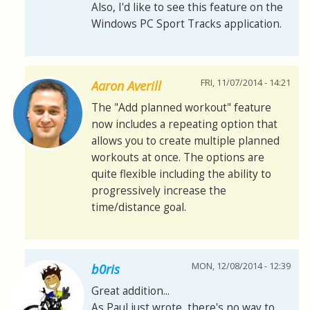
Also, I'd like to see this feature on the
Windows PC Sport Tracks application.
FRI, 11/07/2014 - 14:21
Aaron Averill
The "Add planned workout" feature
now includes a repeating option that
allows you to create multiple planned
workouts at once. The options are
quite flexible including the ability to
progressively increase the
time/distance goal.
MON, 12/08/2014 - 12:39
b0ris
Great addition...
As Paul just wrote, there's no way to