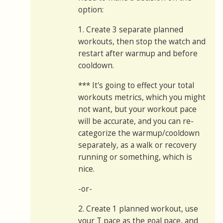
option:
1. Create 3 separate planned
workouts, then stop the watch and
restart after warmup and before
cooldown.
*** It's going to effect your total
workouts metrics, which you might
not want, but your workout pace
will be accurate, and you can re-
categorize the warmup/cooldown
separately, as a walk or recovery
running or something, which is
nice.
-or-
2. Create 1 planned workout, use
your T pace as the goal pace, and