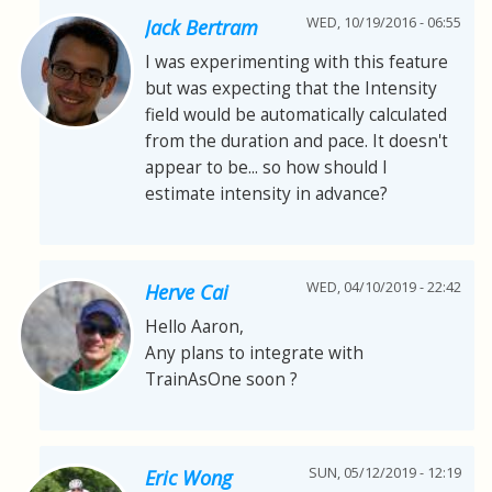
WED, 10/19/2016 - 06:55
Jack Bertram
I was experimenting with this feature
but was expecting that the Intensity
field would be automatically calculated
from the duration and pace. It doesn't
appear to be... so how should I
estimate intensity in advance?
WED, 04/10/2019 - 22:42
Herve Cai
Hello Aaron,
Any plans to integrate with
TrainAsOne soon ?
SUN, 05/12/2019 - 12:19
Eric Wong