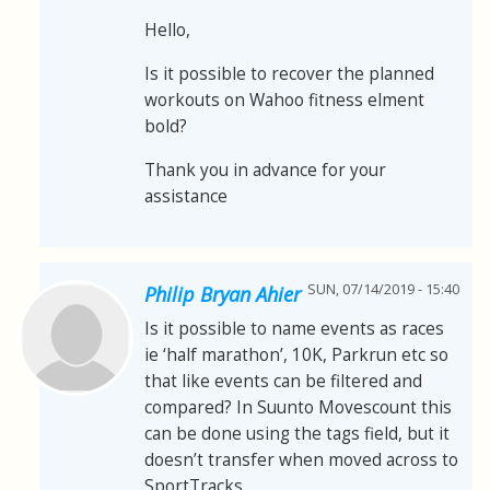
Hello,
Is it possible to recover the planned
workouts on Wahoo fitness elment
bold?
Thank you in advance for your
assistance
SUN, 07/14/2019 - 15:40
Philip Bryan Ahier
Is it possible to name events as races
ie ‘half marathon’, 10K, Parkrun etc so
that like events can be filtered and
compared? In Suunto Movescount this
can be done using the tags field, but it
doesn’t transfer when moved across to
SportTracks.