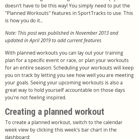
doesn't have to be this way! You simply need to put the
"Planned Workouts" features in SportTracks to use. This
is how you do it...
Note: This post was published in November 2013 and
updated in April 2019 to add current features
With planned workouts you can lay out your training
plan for a specific event or race, or plan your workouts
for an entire season. Scheduling your workouts will keep
you on track by letting you see how well you are meeting
your goals. Seeing your upcoming workouts is also a
great way to hold yourself accountable on those days
you're not feeling inspired.
Creating a planned workout
To create a planned workout, switch to the calendar
week view by clicking this week's bar chart in the
dashboard: