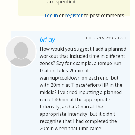
are specified.
Log in
or
register
to post comments
TUE, 02/09/2016 - 17:01
bri cly
How would you suggest I add a planned
workout that included time in different
zones? Say for example, a tempo run
that includes 20min of
warmup/cooldown on each end, but
with 20min at T pace/effort/HR in the
middle? I've tried inputting a planned
run of 40min at the appropriate
Intensity, and a 20min at the
appropriate Intensity, but it didn't
recognize that I had completed the
20min when that time came.