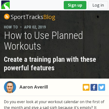
You
Sign up
Log in
are
here
SportTracks
Blog
HOW TO
•
APR 02, 2019
How to Use Planned
Workouts
Create a training plan with these
powerful features
Aaron Averill
Do you ever look at your workout calendar on the first of
the month and give a sad sigh because it's empty? It