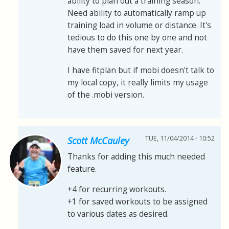
ability to plan out a training season.
Need ability to automatically ramp up
training load in volume or distance. It's
tedious to do this one by one and not
have them saved for next year.
I have fitplan but if mobi doesn't talk to
my local copy, it really limits my usage
of the .mobi version.
TUE, 11/04/2014 - 10:52
Scott McCauley
Thanks for adding this much needed
feature.
+4 for recurring workouts.
+1 for saved workouts to be assigned
to various dates as desired.