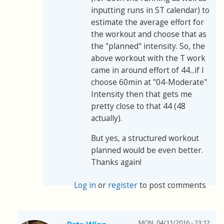
inputting runs in ST calendar) to
estimate the average effort for
the workout and choose that as
the "planned" intensity. So, the
above workout with the T work
came in around effort of 44...if I
choose 60min at "04-Moderate"
Intensity then that gets me
pretty close to that 44 (48
actually).
But yes, a structured workout
planned would be even better.
Thanks again!
Log in
or
register
to post comments
MON, 04/11/2016 - 23:12