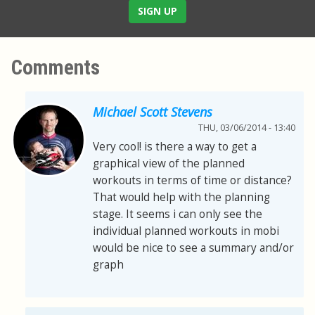
SIGN UP
Comments
Michael Scott Stevens
THU, 03/06/2014 - 13:40
Very cool! is there a way to get a
graphical view of the planned
workouts in terms of time or distance?
That would help with the planning
stage. It seems i can only see the
individual planned workouts in mobi
would be nice to see a summary and/or
graph