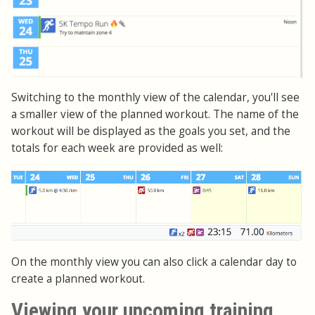
Switching to the monthly view of the calendar, you'll see
a smaller view of the planned workout. The name of the
workout will be displayed as the goals you set, and the
totals for each week are provided as well:
On the monthly view you can also click a calendar day to
create a planned workout.
Viewing your upcoming training