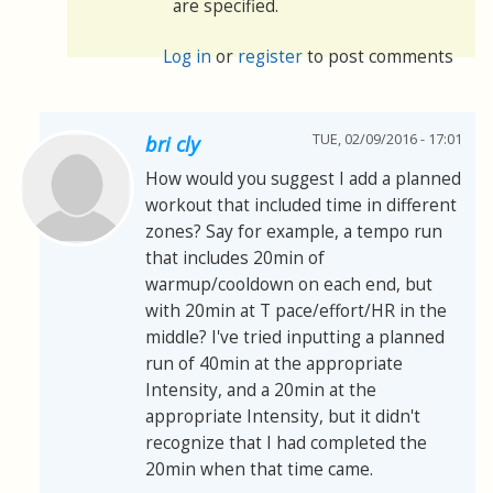
are specified.
Log in
or
register
to post comments
TUE, 02/09/2016 - 17:01
bri cly
How would you suggest I add a planned
workout that included time in different
zones? Say for example, a tempo run
that includes 20min of
warmup/cooldown on each end, but
with 20min at T pace/effort/HR in the
middle? I've tried inputting a planned
run of 40min at the appropriate
Intensity, and a 20min at the
appropriate Intensity, but it didn't
recognize that I had completed the
20min when that time came.