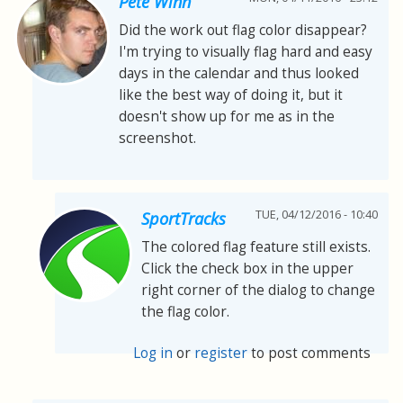
Pete Winn
Did the work out flag color disappear?
I'm trying to visually flag hard and easy
days in the calendar and thus looked
like the best way of doing it, but it
doesn't show up for me as in the
screenshot.
TUE, 04/12/2016 - 10:40
SportTracks
The colored flag feature still exists.
Click the check box in the upper
right corner of the dialog to change
the flag color.
Log in
or
register
to post comments