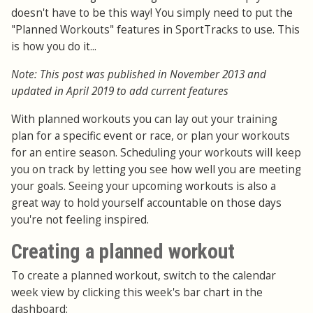
doesn't have to be this way! You simply need to put the
"Planned Workouts" features in SportTracks to use. This
is how you do it...
Note: This post was published in November 2013 and
updated in April 2019 to add current features
With planned workouts you can lay out your training
plan for a specific event or race, or plan your workouts
for an entire season. Scheduling your workouts will keep
you on track by letting you see how well you are meeting
your goals. Seeing your upcoming workouts is also a
great way to hold yourself accountable on those days
you're not feeling inspired.
Creating a planned workout
To create a planned workout, switch to the calendar
week view by clicking this week's bar chart in the
dashboard: