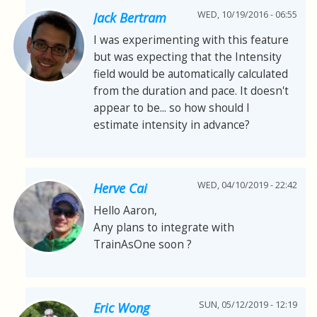
WED, 10/19/2016 - 06:55
Jack Bertram
I was experimenting with this feature
but was expecting that the Intensity
field would be automatically calculated
from the duration and pace. It doesn't
appear to be... so how should I
estimate intensity in advance?
WED, 04/10/2019 - 22:42
Herve Cai
Hello Aaron,
Any plans to integrate with
TrainAsOne soon ?
SUN, 05/12/2019 - 12:19
Eric Wong