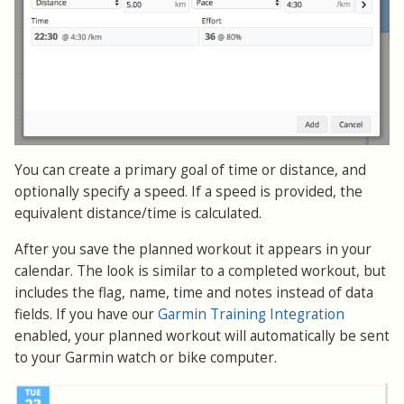
You can create a primary goal of time or distance, and
optionally specify a speed. If a speed is provided, the
equivalent distance/time is calculated.
After you save the planned workout it appears in your
calendar. The look is similar to a completed workout, but
includes the flag, name, time and notes instead of data
fields. If you have our
Garmin Training Integration
enabled, your planned workout will automatically be sent
to your Garmin watch or bike computer.