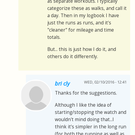
as separate workouts. I typically
categorize these as walks, and call it
a day. Then in my logbook I have
just the runs as runs, and it's
"cleaner" for mileage and time
totals.
But... this is just how I do it, and
others do it differently.
WED, 02/10/2016 - 12:41
bri cly
Thanks for the suggestions.
Although I like the idea of
starting/stopping the watch and
wouldn't mind doing that...I
think it's simpler in the long run
(for both the running as well as