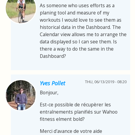
As someone who uses efforts as a
planing tool and measure of my
workouts I would love to see them as
historical data in the Dashboard. The
Calendar view allows me to arrange the
data displayed so I can see them. Is
there a way to do the same in the
Dashboard?
THU, 06/13/2019 - 08:20
Yves Pollet
Bonjour,
Est-ce possible de récupèrer les
entraînements planifiés sur Wahoo
fitness elment bold?
Merci d'avance de votre aide