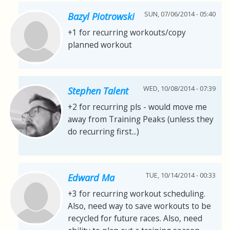
SUN, 07/06/2014 - 05:40
Bazyl Piotrowski
+1 for recurring workouts/copy
planned workout
WED, 10/08/2014 - 07:39
Stephen Talent
+2 for recurring pls - would move me
away from Training Peaks (unless they
do recurring first...)
TUE, 10/14/2014 - 00:33
Edward Ma
+3 for recurring workout scheduling.
Also, need way to save workouts to be
recycled for future races. Also, need