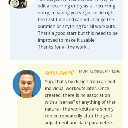
edit a recurring entry as a... recurring
entry, meaning you've got to do right
the first time and cannot change the
duration or anything for all workouts.
That's a good start but this need to be
improved to make it usable.
Thanks for all the work...
MON, 12/08/2014 - 12:46
Aaron Averill
Yup, that's by design. You can edit
individual workouts later. Once
created, there is no association
with a "series" or anything of that
nature - the workouts are simply
copied repeatedly after the goal
adjustment and date parameters