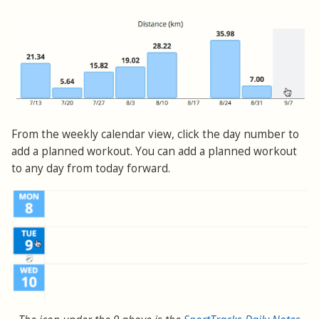
From the weekly calendar view, click the day number to
add a planned workout. You can add a planned workout
to any day from today forward.