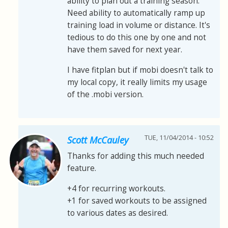
ability to plan out a training season.
Need ability to automatically ramp up
training load in volume or distance. It's
tedious to do this one by one and not
have them saved for next year.
I have fitplan but if mobi doesn't talk to
my local copy, it really limits my usage
of the .mobi version.
TUE, 11/04/2014 - 10:52
Scott McCauley
Thanks for adding this much needed
feature.
+4 for recurring workouts.
+1 for saved workouts to be assigned
to various dates as desired.