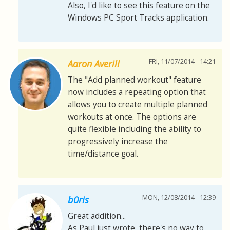
Also, I'd like to see this feature on the
Windows PC Sport Tracks application.
FRI, 11/07/2014 - 14:21
Aaron Averill
The "Add planned workout" feature
now includes a repeating option that
allows you to create multiple planned
workouts at once. The options are
quite flexible including the ability to
progressively increase the
time/distance goal.
MON, 12/08/2014 - 12:39
b0ris
Great addition...
As Paul just wrote, there's no way to