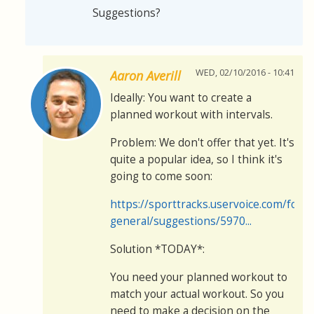
Suggestions?
WED, 02/10/2016 - 10:41
Aaron Averill
Ideally: You want to create a
planned workout with intervals.
Problem: We don't offer that yet. It's
quite a popular idea, so I think it's
going to come soon:
https://sporttracks.uservoice.com/for
general/suggestions/5970...
Solution *TODAY*:
You need your planned workout to
match your actual workout. So you
need to make a decision on the