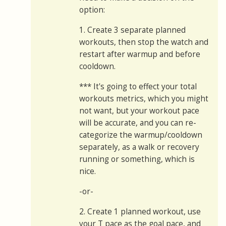
option:
1. Create 3 separate planned
workouts, then stop the watch and
restart after warmup and before
cooldown.
*** It's going to effect your total
workouts metrics, which you might
not want, but your workout pace
will be accurate, and you can re-
categorize the warmup/cooldown
separately, as a walk or recovery
running or something, which is
nice.
-or-
2. Create 1 planned workout, use
your T pace as the goal pace, and