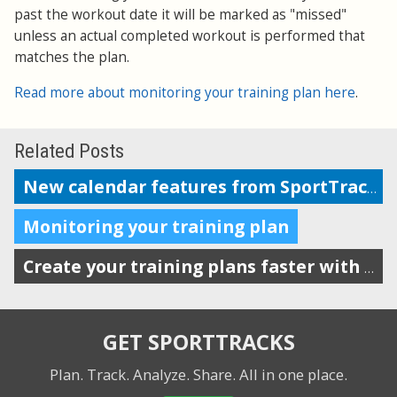
past the workout date it will be marked as "missed"
unless an actual completed workout is performed that
matches the plan.
Read more about monitoring your training plan here
.
Related Posts
New calendar features from SportTracks
Monitoring your training plan
Create your training plans faster with drag-n-drop workout templates
GET SPORTTRACKS
Plan. Track. Analyze. Share.
All in one place.