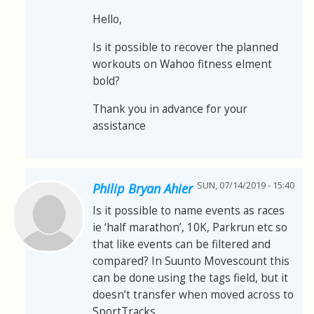
Hello,
Is it possible to recover the planned
workouts on Wahoo fitness elment
bold?
Thank you in advance for your
assistance
SUN, 07/14/2019 - 15:40
Philip Bryan Ahier
Is it possible to name events as races
ie ‘half marathon’, 10K, Parkrun etc so
that like events can be filtered and
compared? In Suunto Movescount this
can be done using the tags field, but it
doesn’t transfer when moved across to
SportTracks.