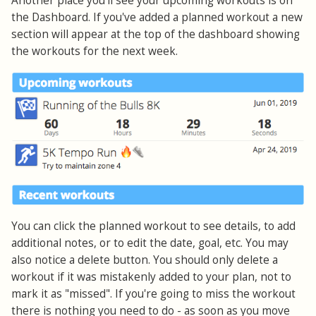
Another place you'll see your upcoming workouts is on
the Dashboard. If you've added a planned workout a new
section will appear at the top of the dashboard showing
the workouts for the next week.
You can click the planned workout to see details, to add
additional notes, or to edit the date, goal, etc. You may
also notice a delete button. You should only delete a
workout if it was mistakenly added to your plan, not to
mark it as "missed". If you're going to miss the workout
there is nothing you need to do - as soon as you move