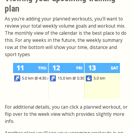
plan
As you're adding your planned workouts, you'll want to
review your total weekly volume goals and workout mix.
The monthly view of the calendar is the best place to do
this. For any weeks in the future, the weekly summary
row at the bottom will show your time, distance and
sport types
For additional details, you can click a planned workout, or
flip over to the week view which provides slightly more
info.