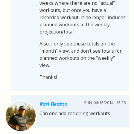
weeks where there are no "actual"
workouts, but once you have a
recorded workout, it no longer includes
planned workouts in the weekly
projection/total.
Also, I only see these totals on the
"month" view, and don't see totals for
planned workouts on the "weekly"
view.
Thanks!
SUN, 06/15/2014 - 15:38
Karl Beaton
Can one add recurring workouts