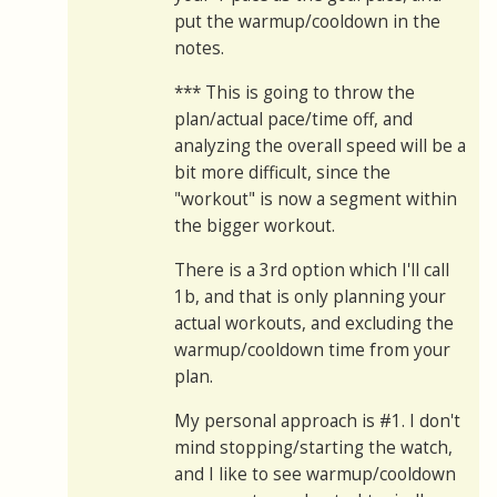
put the warmup/cooldown in the
notes.
*** This is going to throw the
plan/actual pace/time off, and
analyzing the overall speed will be a
bit more difficult, since the
"workout" is now a segment within
the bigger workout.
There is a 3rd option which I'll call
1b, and that is only planning your
actual workouts, and excluding the
warmup/cooldown time from your
plan.
My personal approach is #1. I don't
mind stopping/starting the watch,
and I like to see warmup/cooldown