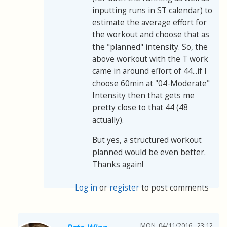
inputting runs in ST calendar) to
estimate the average effort for
the workout and choose that as
the "planned" intensity. So, the
above workout with the T work
came in around effort of 44...if I
choose 60min at "04-Moderate"
Intensity then that gets me
pretty close to that 44 (48
actually).
But yes, a structured workout
planned would be even better.
Thanks again!
Log in
or
register
to post comments
MON, 04/11/2016 - 23:12