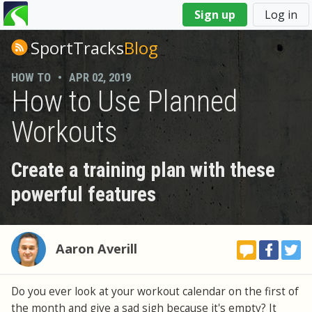
You
Sign up
Log in
are
here
SportTracks
Blog
HOW TO
•
APR 02, 2019
How to Use Planned
Workouts
Create a training plan with these
powerful features
Aaron Averill
Do you ever look at your workout calendar on the first of
the month and give a sad sigh because it's empty? It