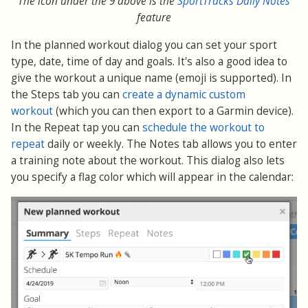
The icon under the 9 above is the
SportTracks Daily Notes
feature
In the planned workout dialog you can set your sport
type, date, time of day and goals. It's also a good idea to
give the workout a unique name (emoji is supported). In
the Steps tab you can
create a dynamic custom
workout
(which you can then export to a Garmin device).
In the Repeat tap you can
schedule the workout to
repeat
daily or weekly. The Notes tab allows you to enter
a training note about the workout. This dialog also lets
you specify a flag color which will appear in the calendar: