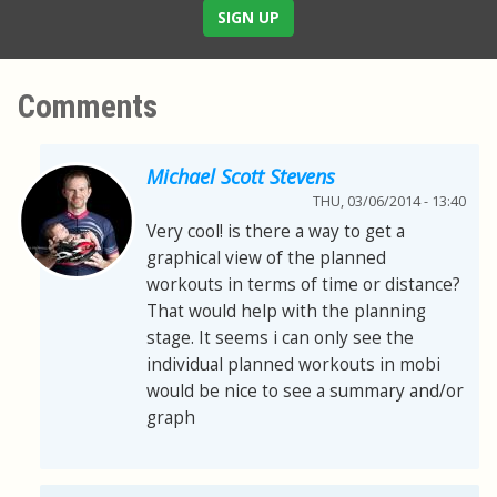
SIGN UP
Comments
Michael Scott Stevens
THU, 03/06/2014 - 13:40
Very cool! is there a way to get a
graphical view of the planned
workouts in terms of time or distance?
That would help with the planning
stage. It seems i can only see the
individual planned workouts in mobi
would be nice to see a summary and/or
graph