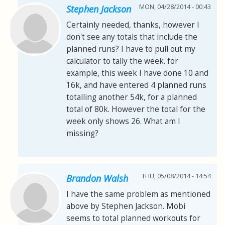
MON, 04/28/2014 - 00:43
Stephen Jackson
Certainly needed, thanks, however I
don't see any totals that include the
planned runs? I have to pull out my
calculator to tally the week. for
example, this week I have done 10 and
16k, and have entered 4 planned runs
totalling another 54k, for a planned
total of 80k. However the total for the
week only shows 26. What am I
missing?
THU, 05/08/2014 - 14:54
Brandon Walsh
I have the same problem as mentioned
above by Stephen Jackson. Mobi
seems to total planned workouts for