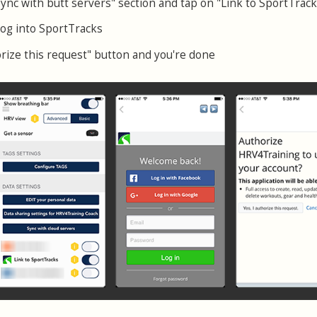
Sync with butt servers" section and tap on "Link to SportTrack
log into SportTracks
orize this request" button and you're done