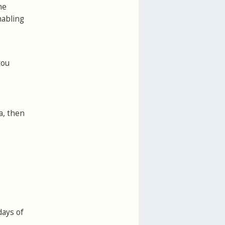
he
nabling
you
a, then
days of