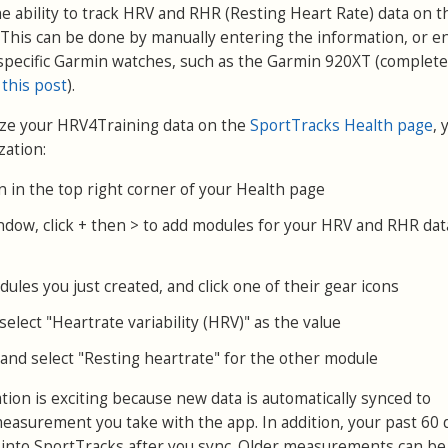
e ability to track HRV and RHR (Resting Heart Rate) data on t
This can be done by manually entering the information, or e
specific Garmin watches, such as the Garmin 920XT (complete
 this post
).
yze your HRV4Training data on the
SportTracks Health page
, 
zation:
on in the top right corner of your Health page
ndow, click + then > to add modules for your HRV and RHR dat
ules you just created, and click one of their gear icons
elect "Heartrate variability (HRV)" as the value
and select "Resting heartrate" for the other module
ion is exciting because new data is automatically synced to
easurement you take with the app. In addition, your past 60 
 into SportTracks after you sync. Older measurements can be