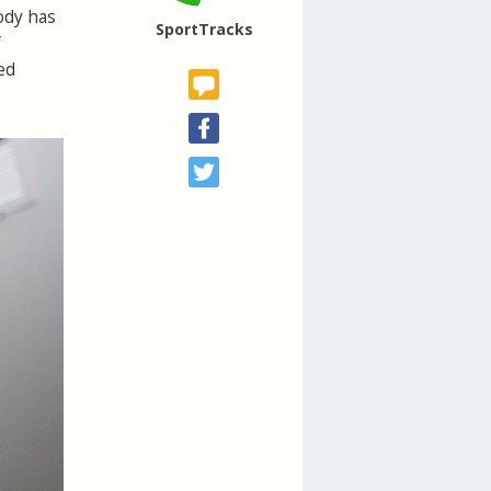
body has
SportTracks
f
ed