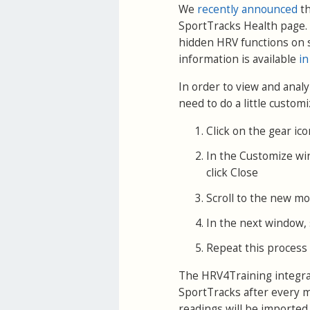
We
recently announced
th
SportTracks Health page. 
hidden HRV functions on 
information is available
in
In order to view and anal
need to do a little customi
Click on the gear ic
In the Customize wi
click Close
Scroll to the new mod
In the next window, s
Repeat this process 
The HRV4Training integrat
SportTracks after every m
readings will be imported