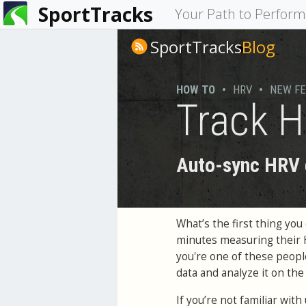
SportTracks
You
Your Path to Perfor
are
SportTracks
Blog
here
HOW TO
•
HRV
•
NEW F
Track H
Auto-sync HRV d
What’s the first thing y
minutes measuring their
you're one of these peop
data and analyze it on th
If you’re not familiar wit