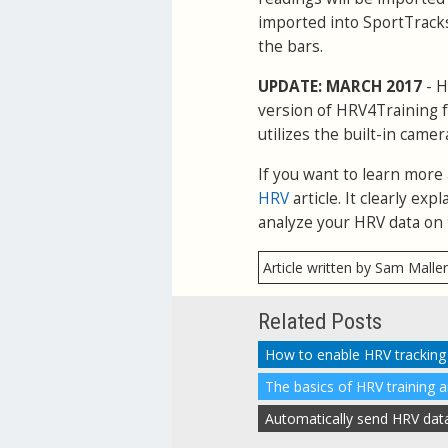
imported into SportTracks
the bars.
UPDATE: MARCH 2017
- H
version of HRV4Training f
utilizes the built-in camer
If you want to learn more
HRV
article. It clearly e
analyze your HRV data on 
Article written by Sam Malle
Related Posts
The basics of HRV training 