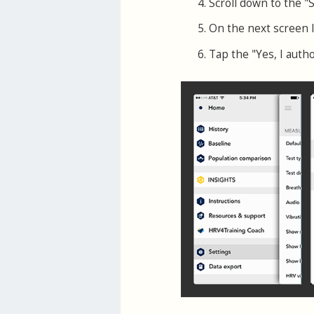
Scroll down to the "
On the next screen 
Tap the "Yes, I auth