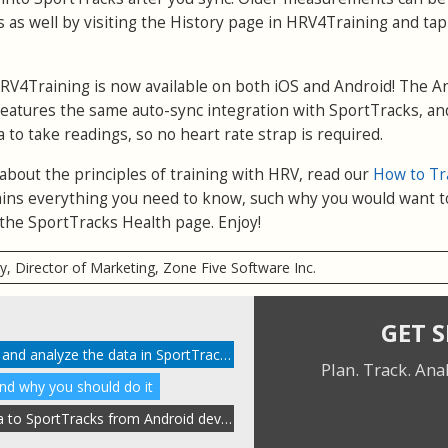
 as well by visiting the History page in HRV4Training and ta
RV4Training is now available on both iOS and Android! The A
eatures the same auto-sync integration with SportTracks, and
a to take readings, so no heart rate strap is required.
 about the principles of training with HRV, read our
How to Tr
xplains everything you need to know, such why you would want t
the SportTracks Health page. Enjoy!
ry, Director of Marketing, Zone Five Software Inc.
GET 
How to enable HRV tracking and analyze the data in SportTracks
Plan. Track. Ana
and why you should do it
Automatically send HRV data to SportTracks from Android devices