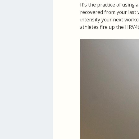
It’s the practice of using
recovered from your last 
intensity your next worko
athletes fire up the HRV4