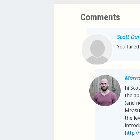
Comments
Scott Dan
You failed
Marco 
hi Scot
the ap
(and n
Measur
the lev
introd
http:/