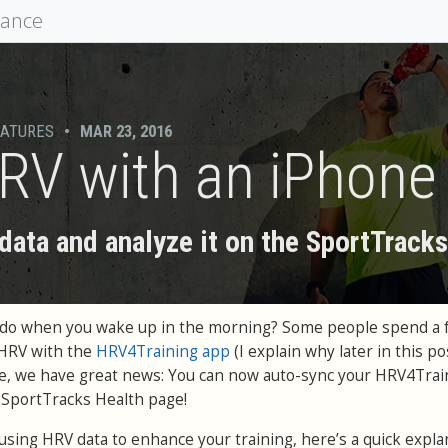
mance
EATURES
•
MAR 23, 2016
RV with an iPhone
ata and analyze it on the SportTrack
ou do when you wake up in the morning? Some people spend a 
 HRV with the
HRV4Training app
(I explain why later in this pos
le, we have great news: You can now auto-sync your HRV4Trai
e SportTracks Health page!
h using HRV data to enhance your training, here’s a quick expla