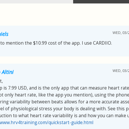
WED, 03/2
iels
 to mention the $10.99 cost of the app. I use CARDIIO.
WED, 03/2
Altini
t,
p is 7.99 USD, and is the only app that can measure heart rate 
ot only heart rate, like the app you mention), using the phon
ing variability between beats allows for a more accurate as
el of physiological stress your body is dealing with. See this p
uction to what heart rate variability is and how you can make us
/www.hrv4training.com/quickstart-guide.html