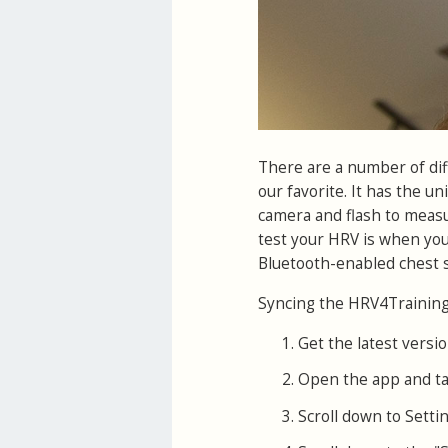
There are a number of di
our favorite. It has the un
camera and flash to measur
test your HRV is when you
Bluetooth-enabled chest s
Syncing the HRV4Training 
Get the latest versio
Open the app and ta
Scroll down to Settin