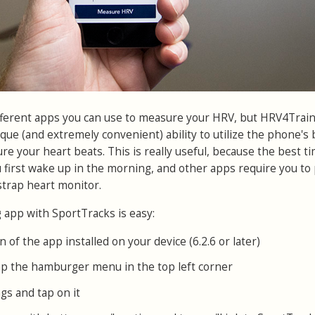
fferent apps you can use to measure your HRV, but HRV4Train
ique (and extremely convenient) ability to utilize the phone's b
e your heart beats. This is really useful, because the best ti
 first wake up in the morning, and other apps require you to 
trap heart monitor.
app with SportTracks is easy:
n of the app installed on your device (6.2.6 or later)
p the hamburger menu in the top left corner
gs and tap on it