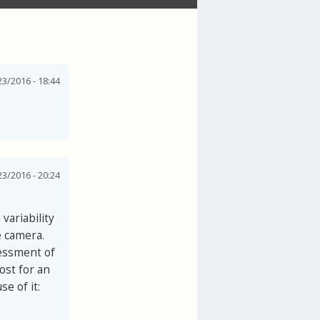
3/2016 - 18:44
3/2016 - 20:24
variability
e camera.
sessment of
ost for an
e of it: