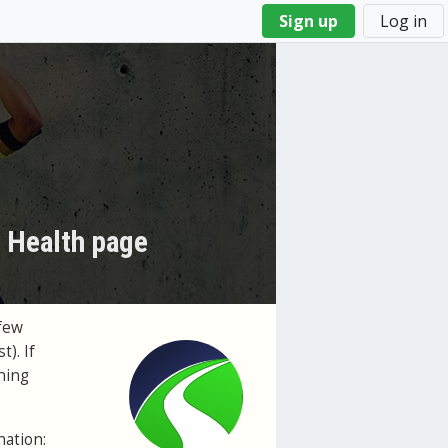
Sign up
Log in
s Health page
few
t). If
ning
nation: