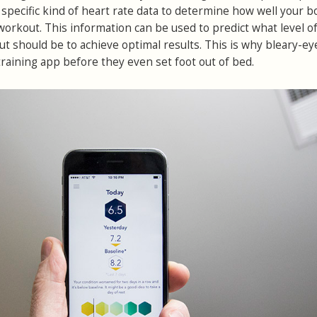
 a specific kind of heart rate data to determine how well your 
workout. This information can be used to predict what level o
ut should be to achieve optimal results. This is why bleary-ey
training app before they even set foot out of bed.