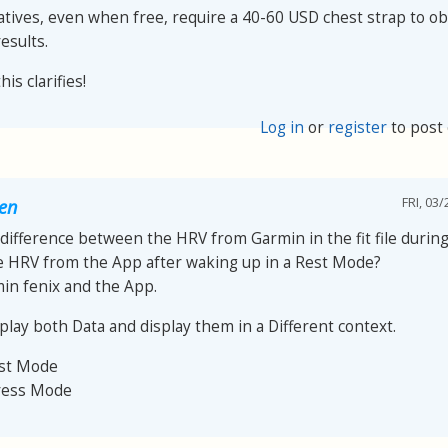
atives, even when free, require a 40-60 USD chest strap to ob
esults.
is clarifies!
Log in
or
register
to post
FRI, 03/
oen
 difference between the HRV from Garmin in the fit file during 
e HRV from the App after waking up in a Rest Mode?
min fenix and the App.
play both Data and display them in a Different context.
est Mode
ress Mode