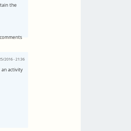
tain the
 comments
25/2016 - 21:36
an activity