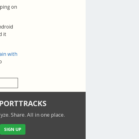
pping on
ndroid
 it
ain with
o
SPORTTRACKS
lyze. Share.
All in one place.
SIGN UP