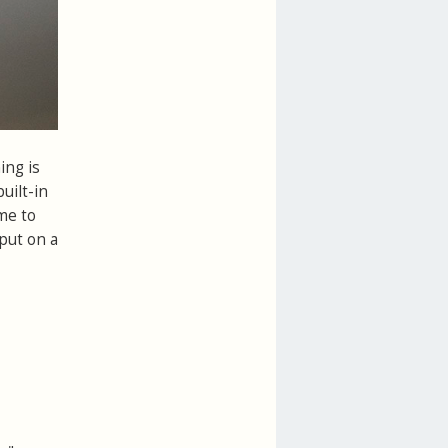
ing is
uilt-in
me to
put on a