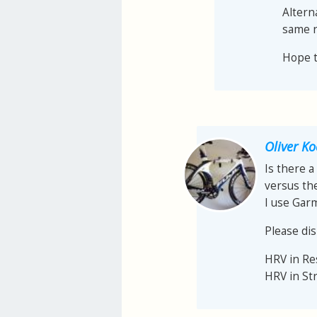
Altern
same r
Hope th
Oliver K
Is there a
versus th
I use Gar
Please dis
HRV in R
HRV in St