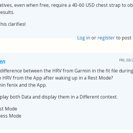
atives, even when free, require a 40-60 USD chest strap to ob
esults.
is clarifies!
Log in
or
register
to post
FRI, 03/
oen
 difference between the HRV from Garmin in the fit file during 
e HRV from the App after waking up in a Rest Mode?
min fenix and the App.
play both Data and display them in a Different context.
est Mode
ress Mode