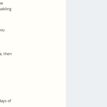
he
nabling
you
a, then
days of