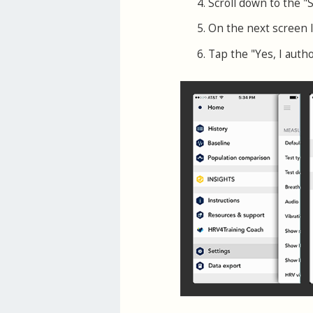
Scroll down to the "
On the next screen 
Tap the "Yes, I auth