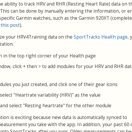
e ability to track HRV and RHR (Resting Heart Rate) data on t
This can be done by manually entering the information, or e
specific Garmin watches, such as the Garmin 920XT (complete
 this post
).
yze your HRV4Training data on the
SportTracks Health page
, 
zation:
on in the top right corner of your Health page
ndow, click + then > to add modules for your HRV and RHR dat
ules you just created, and click one of their gear icons
elect "Heartrate variability (HRV)" as the value
and select "Resting heartrate" for the other module
ion is exciting because new data is automatically synced to
easurement you take with the app. In addition, your past 60 
 into SportTracks after you sync. Older measurements can be