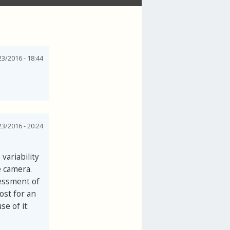
3/2016 - 18:44
3/2016 - 20:24
variability
e camera.
sessment of
ost for an
e of it: