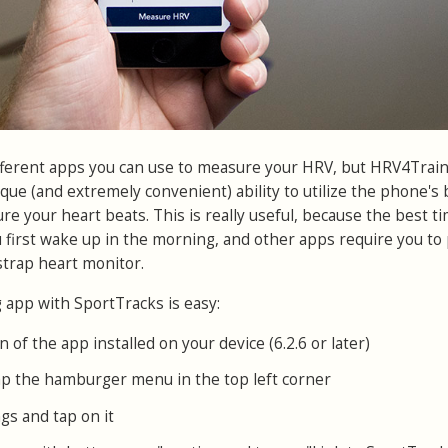
fferent apps you can use to measure your HRV, but HRV4Train
ique (and extremely convenient) ability to utilize the phone's b
e your heart beats. This is really useful, because the best ti
 first wake up in the morning, and other apps require you to 
trap heart monitor.
app with SportTracks is easy:
n of the app installed on your device (6.2.6 or later)
p the hamburger menu in the top left corner
gs and tap on it