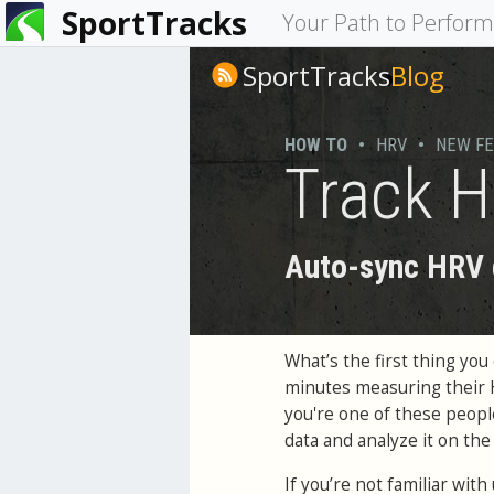
SportTracks
You
Your Path to Perfor
are
SportTracks
Blog
here
HOW TO
•
HRV
•
NEW F
Track H
Auto-sync HRV d
What’s the first thing y
minutes measuring their
you're one of these peop
data and analyze it on th
If you’re not familiar wit