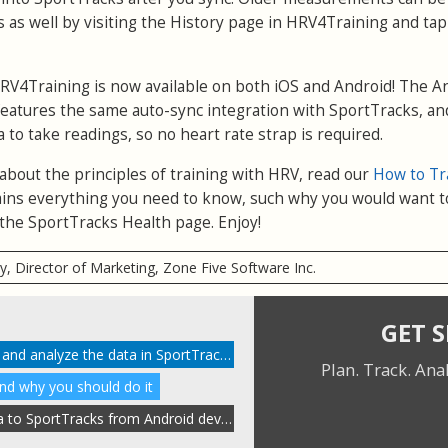
 as well by visiting the History page in HRV4Training and ta
RV4Training is now available on both iOS and Android! The A
eatures the same auto-sync integration with SportTracks, and
a to take readings, so no heart rate strap is required.
 about the principles of training with HRV, read our
How to Tr
xplains everything you need to know, such why you would want t
the SportTracks Health page. Enjoy!
ry, Director of Marketing, Zone Five Software Inc.
GET 
How to enable HRV tracking and analyze the data in SportTracks
Plan. Track. Ana
and why you should do it
Automatically send HRV data to SportTracks from Android devices