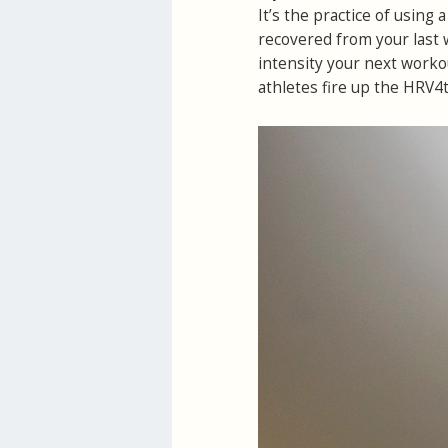
It’s the practice of using
recovered from your last 
intensity your next worko
athletes fire up the HRV4