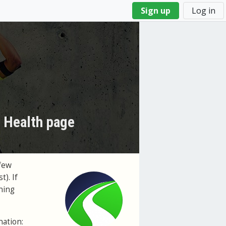
Sign up
Log in
s Health page
few
t). If
ning
nation: