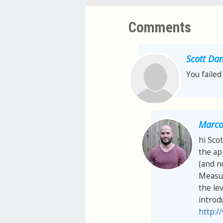
Comments
Scott Dan
You failed
Marco 
hi Scot
the ap
(and n
Measur
the lev
introd
http:/