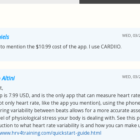
WED, 03/2
iels
 to mention the $10.99 cost of the app. I use CARDIIO.
WED, 03/2
Altini
t,
p is 7.99 USD, and is the only app that can measure heart rate 
ot only heart rate, like the app you mention), using the phon
ing variability between beats allows for a more accurate as
el of physiological stress your body is dealing with. See this p
uction to what heart rate variability is and how you can make us
/www.hrv4training.com/quickstart-guide.html