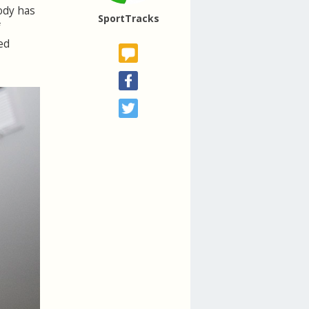
body has
SportTracks
f
ed