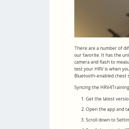
There are a number of di
our favorite. It has the un
camera and flash to measur
test your HRV is when you
Bluetooth-enabled chest s
Syncing the HRV4Training 
Get the latest versio
Open the app and ta
Scroll down to Settin