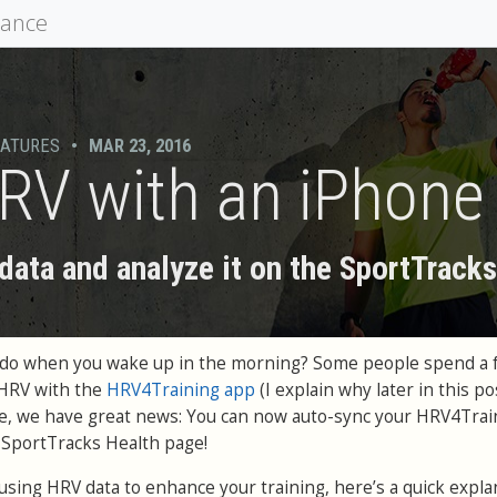
mance
EATURES
•
MAR 23, 2016
RV with an iPhone
ata and analyze it on the SportTrack
ou do when you wake up in the morning? Some people spend a 
 HRV with the
HRV4Training app
(I explain why later in this pos
le, we have great news: You can now auto-sync your HRV4Trai
e SportTracks Health page!
h using HRV data to enhance your training, here’s a quick expla