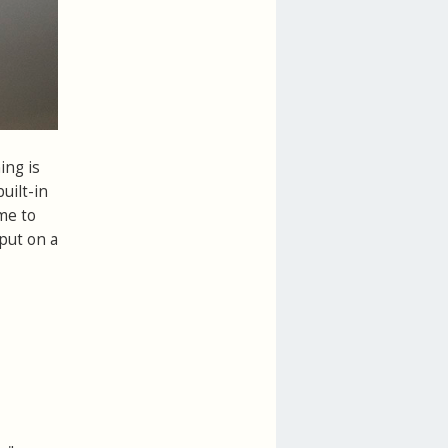
ing is
uilt-in
me to
put on a