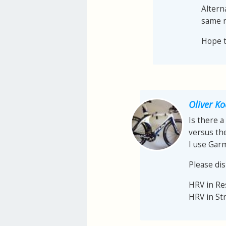
Altern
same r
Hope th
Oliver K
Is there a
versus th
I use Gar
Please dis
HRV in R
HRV in St