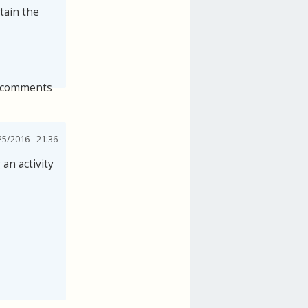
tain the
 comments
25/2016 - 21:36
an activity