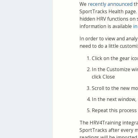
We
recently announced
th
SportTracks Health page. 
hidden HRV functions on 
information is available
in
In order to view and anal
need to do a little customi
Click on the gear ic
In the Customize wi
click Close
Scroll to the new mod
In the next window, s
Repeat this process 
The HRV4Training integrat
SportTracks after every m
readings will be imported