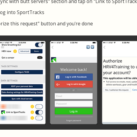
Sync with butt servers" section and tap on "Link to SportTrack
log into SportTracks
orize this request" button and you're done