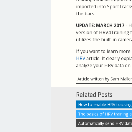
imported into SportTracks
the bars.
UPDATE: MARCH 2017
- H
version of HRV4Training f
utilizes the built-in camer
If you want to learn more
HRV
article. It clearly e
analyze your HRV data on 
Article written by Sam Malle
Related Posts
The basics of HRV training 