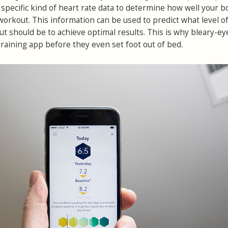
 a specific kind of heart rate data to determine how well your 
workout. This information can be used to predict what level o
ut should be to achieve optimal results. This is why bleary-ey
training app before they even set foot out of bed.