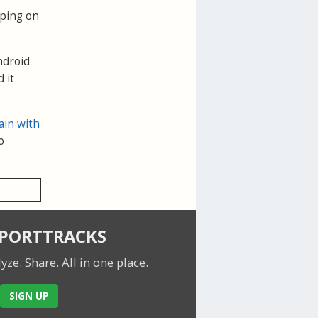
pping on
ndroid
 it
ain with
o
SPORTTRACKS
lyze. Share.
All in one place.
SIGN UP