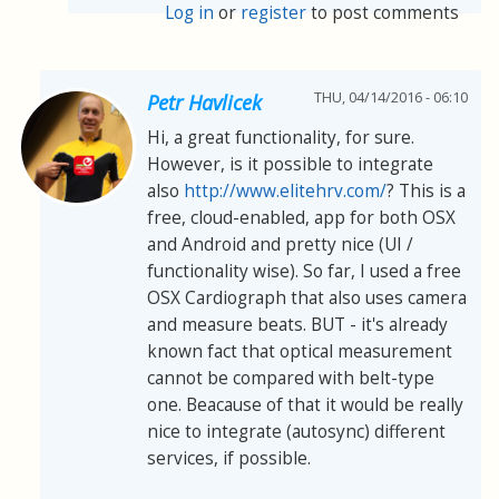
Log in
or
register
to post comments
THU, 04/14/2016 - 06:10
Petr Havlicek
Hi, a great functionality, for sure.
However, is it possible to integrate
also
http://www.elitehrv.com/
? This is a
free, cloud-enabled, app for both OSX
and Android and pretty nice (UI /
functionality wise). So far, I used a free
OSX Cardiograph that also uses camera
and measure beats. BUT - it's already
known fact that optical measurement
cannot be compared with belt-type
one. Beacause of that it would be really
nice to integrate (autosync) different
services, if possible.