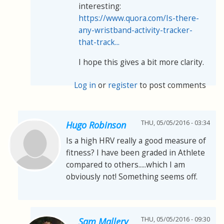
interesting:
https://www.quora.com/Is-there-
any-wristband-activity-tracker-
that-track...
I hope this gives a bit more clarity.
Log in
or
register
to post comments
THU, 05/05/2016 - 03:34
Hugo Robinson
Is a high HRV really a good measure of
fitness? I have been graded in Athlete
compared to others.....which I am
obviously not! Something seems off.
THU, 05/05/2016 - 09:30
Sam Mallery