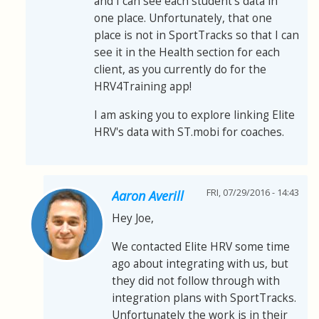
and I can see each student's data in
one place. Unfortunately, that one
place is not in SportTracks so that I can
see it in the Health section for each
client, as you currently do for the
HRV4Training app!
I am asking you to explore linking Elite
HRV's data with ST.mobi for coaches.
FRI, 07/29/2016 - 14:43
Aaron Averill
Hey Joe,
We contacted Elite HRV some time
ago about integrating with us, but
they did not follow through with
integration plans with SportTracks.
Unfortunately the work is in their