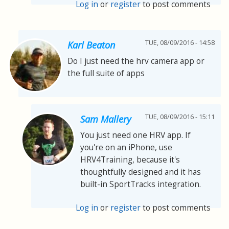
Log in
or
register
to post comments
TUE, 08/09/2016 - 14:58
Karl Beaton
Do I just need the hrv camera app or
the full suite of apps
TUE, 08/09/2016 - 15:11
Sam Mallery
You just need one HRV app. If
you're on an iPhone, use
HRV4Training, because it's
thoughtfully designed and it has
built-in SportTracks integration.
Log in
or
register
to post comments