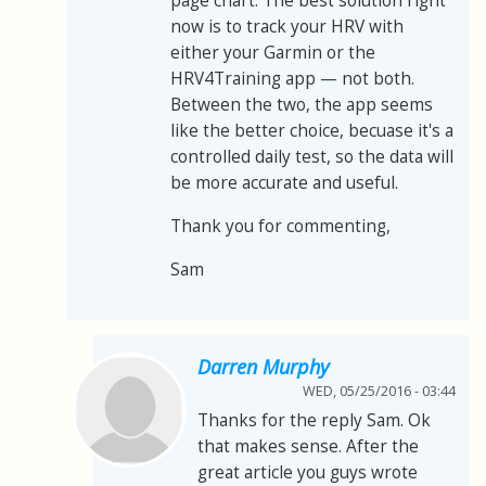
page chart. The best solution right
now is to track your HRV with
either your Garmin or the
HRV4Training app
—
not both.
Between the two, the app seems
like the better choice, becuase it's a
controlled daily test, so the data will
be more accurate and useful.
Thank you for commenting,
Sam
Darren Murphy
WED, 05/25/2016 - 03:44
Thanks for the reply Sam. Ok
that makes sense. After the
great article you guys wrote