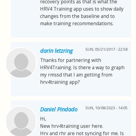
recovery points as that is what the
HRV4 Training app uses to show daily
changes from the baseline and to
make training recommendations.
SUN, 05/21/2017 - 22:58
darin letzring
Thanks for partnering with
HRV4Training. Is there a way to graph
my rmssd that I am getting from
hrv4training app?
SUN, 10/08/2023 - 14:05
Daniel Pindado
Hi,
New hrv4training user here.
Hrv and rhr are not syncing for me. Is