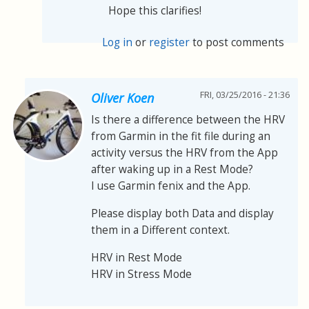
Hope this clarifies!
Log in
or
register
to post comments
FRI, 03/25/2016 - 21:36
Oliver Koen
Is there a difference between the HRV
from Garmin in the fit file during an
activity versus the HRV from the App
after waking up in a Rest Mode?
I use Garmin fenix and the App.
Please display both Data and display
them in a Different context.
HRV in Rest Mode
HRV in Stress Mode