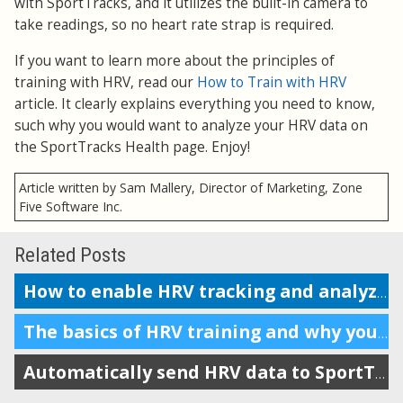
with SportTracks, and it utilizes the built-in camera to
take readings, so no heart rate strap is required.
If you want to learn more about the principles of
training with HRV, read our
How to Train with HRV
article. It clearly explains everything you need to know,
such why you would want to analyze your HRV data on
the SportTracks Health page. Enjoy!
Article written by Sam Mallery, Director of Marketing, Zone
Five Software Inc.
Related Posts
How to enable HRV tracking and analyze the data in SportTracks
The basics of HRV training and why you should do it
Automatically send HRV data to SportTracks from Android devices