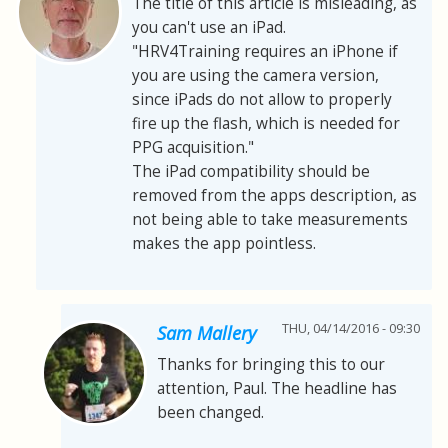
The title of this article is misleading, as
you can't use an iPad.
"HRV4Training requires an iPhone if
you are using the camera version,
since iPads do not allow to properly
fire up the flash, which is needed for
PPG acquisition."
The iPad compatibility should be
removed from the apps description, as
not being able to take measurements
makes the app pointless.
THU, 04/14/2016 - 09:30
Sam Mallery
Thanks for bringing this to our
attention, Paul. The headline has
been changed.