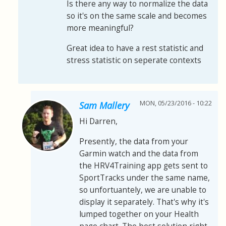
Is there any way to normalize the data
so it's on the same scale and becomes
more meaningful?
Great idea to have a rest statistic and
stress statistic on seperate contexts
MON, 05/23/2016 - 10:22
Sam Mallery
Hi Darren,
Presently, the data from your
Garmin watch and the data from
the HRV4Training app gets sent to
SportTracks under the same name,
so unfortuantely, we are unable to
display it separately. That's why it's
lumped together on your Health