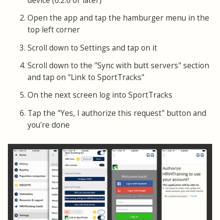
device (6.2.6 or later)
Open the app and tap the hamburger menu in the
top left corner
Scroll down to Settings and tap on it
Scroll down to the "Sync with butt servers" section
and tap on "Link to SportTracks"
On the next screen log into SportTracks
Tap the "Yes, I authorize this request" button and
you're done