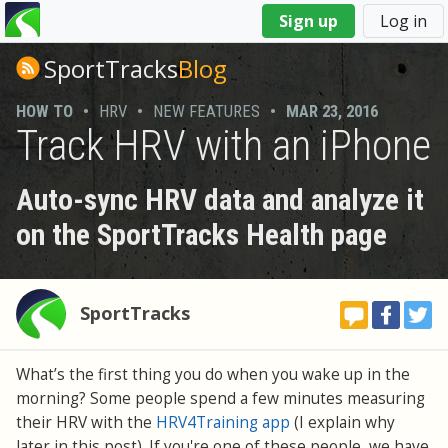
You
Sign up
Log in
are
here
SportTracks
Blog
HOW TO
•
HRV
•
NEW FEATURES
•
MAR 23, 2016
Track HRV with an iPhone
Auto-sync HRV data and analyze it
on the SportTracks Health page
SportTracks
What’s the first thing you do when you wake up in the
morning? Some people spend a few minutes measuring
their HRV with the
HRV4Training app
(I explain why
later in this post). If you're one of these people, we have