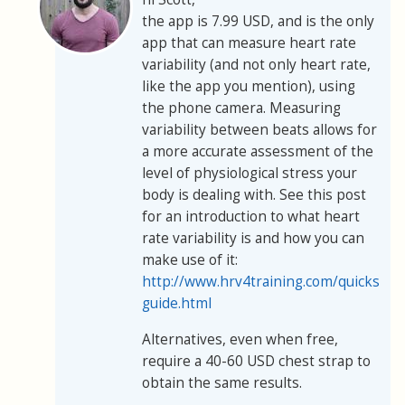
the app is 7.99 USD, and is the only
app that can measure heart rate
variability (and not only heart rate,
like the app you mention), using
the phone camera. Measuring
variability between beats allows for
a more accurate assessment of the
level of physiological stress your
body is dealing with. See this post
for an introduction to what heart
rate variability is and how you can
make use of it:
http://www.hrv4training.com/quickstart
guide.html
Alternatives, even when free,
require a 40-60 USD chest strap to
obtain the same results.