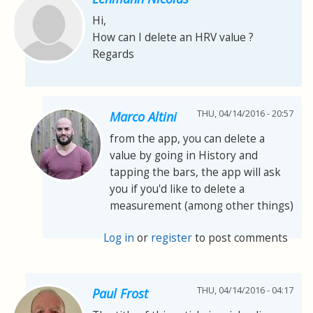
Hi,
How can I delete an HRV value ?
Regards
THU, 04/14/2016 - 20:57
Marco Altini
from the app, you can delete a
value by going in History and
tapping the bars, the app will ask
you if you'd like to delete a
measurement (among other things)
Log in
or
register
to post comments
THU, 04/14/2016 - 04:17
Paul Frost