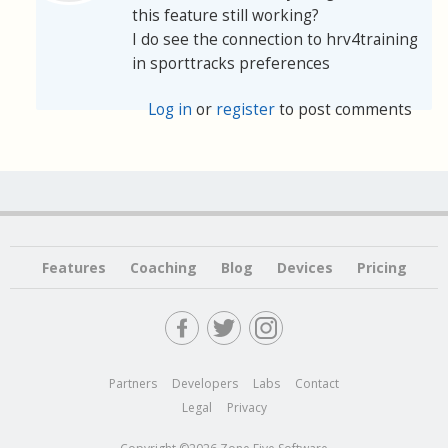
this feature still working?
I do see the connection to hrv4training
in sporttracks preferences
Log in
or
register
to post comments
Features
Coaching
Blog
Devices
Pricing
Partners
Developers
Labs
Contact
Legal
Privacy