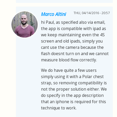
THU, 04/14/2016 - 20:57
Marco Altini
hi Paul, as specified also via email,
the app is compatible with ipad as
we keep maintaining even the 4S
screen and old ipads, simply you
cant use the camera because the
flash doesnt turn on and we cannot
measure blood flow correctly.
We do have quite a few users
simply using it with a Polar chest
strap, so removing compatibility is
not the proper solution either. We
do specify in the app description
that an iphone is required for this
technique to work.