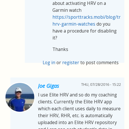
about activating HRV on a
Garmin watch
https://sporttracks.mobi/blog/track
hrv-garmin-watches
do you
have a procedure for disabling
it?
Thanks
Log in
or
register
to post comments
THU, 07/28/2016 - 15:22
Joe Gigas
I use Elite HRV and so do my coaching
clients. Currently the Elite HRV app
which each client uses daily to measure
their HRV, RHR, etc. is automatically
uploaded into an Elite HRV repository