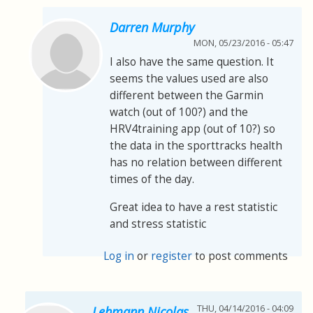
Darren Murphy
MON, 05/23/2016 - 05:47
I also have the same question. It
seems the values used are also
different between the Garmin
watch (out of 100?) and the
HRV4training app (out of 10?) so
the data in the sporttracks health
has no relation between different
times of the day.
Great idea to have a rest statistic
and stress statistic
Log in
or
register
to post comments
THU, 04/14/2016 - 04:09
Lehmann Nicolas