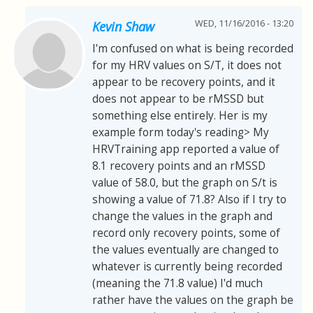
WED, 11/16/2016 - 13:20
Kevin Shaw
I'm confused on what is being recorded
for my HRV values on S/T, it does not
appear to be recovery points, and it
does not appear to be rMSSD but
something else entirely. Her is my
example form today's reading> My
HRVTraining app reported a value of
8.1 recovery points and an rMSSD
value of 58.0, but the graph on S/t is
showing a value of 71.8? Also if I try to
change the values in the graph and
record only recovery points, some of
the values eventually are changed to
whatever is currently being recorded
(meaning the 71.8 value) I'd much
rather have the values on the graph be