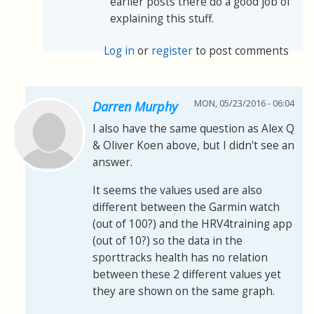
earlier posts there do a good job of
explaining this stuff.
Log in
or
register
to post comments
MON, 05/23/2016 - 06:04
Darren Murphy
I also have the same question as Alex Q
& Oliver Koen above, but I didn't see an
answer.
It seems the values used are also
different between the Garmin watch
(out of 100?) and the HRV4training app
(out of 10?) so the data in the
sporttracks health has no relation
between these 2 different values yet
they are shown on the same graph.