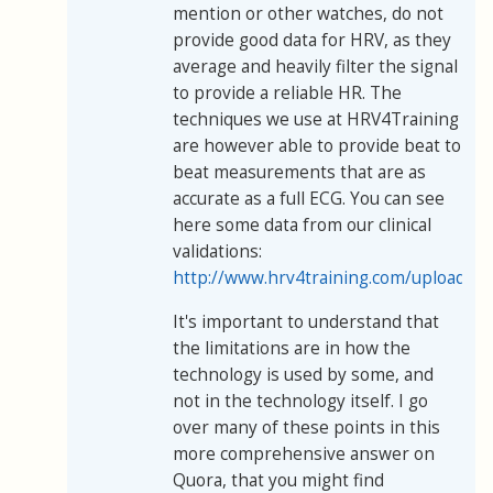
mention or other watches, do not
provide good data for HRV, as they
average and heavily filter the signal
to provide a reliable HR. The
techniques we use at HRV4Training
are however able to provide beat to
beat measurements that are as
accurate as a full ECG. You can see
here some data from our clinical
validations:
http://www.hrv4training.com/uploads/
It's important to understand that
the limitations are in how the
technology is used by some, and
not in the technology itself. I go
over many of these points in this
more comprehensive answer on
Quora, that you might find