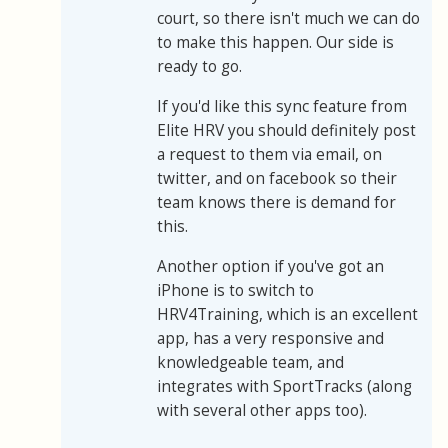
court, so there isn't much we can do
to make this happen. Our side is
ready to go.
If you'd like this sync feature from
Elite HRV you should definitely post
a request to them via email, on
twitter, and on facebook so their
team knows there is demand for
this.
Another option if you've got an
iPhone is to switch to
HRV4Training, which is an excellent
app, has a very responsive and
knowledgeable team, and
integrates with SportTracks (along
with several other apps too).