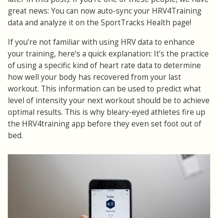
great news: You can now auto-sync your HRV4Training
data and analyze it on the SportTracks Health page!
If you’re not familiar with using HRV data to enhance
your training, here’s a quick explanation: It’s the practice
of using a specific kind of heart rate data to determine
how well your body has recovered from your last
workout. This information can be used to predict what
level of intensity your next workout should be to achieve
optimal results. This is why bleary-eyed athletes fire up
the HRV4training app before they even set foot out of
bed.