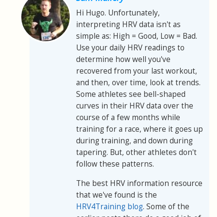
Hi Hugo. Unfortunately,
interpreting HRV data isn't as
simple as: High = Good, Low = Bad.
Use your daily HRV readings to
determine how well you've
recovered from your last workout,
and then, over time, look at trends.
Some athletes see bell-shaped
curves in their HRV data over the
course of a few months while
training for a race, where it goes up
during training, and down during
tapering. But, other athletes don't
follow these patterns.
The best HRV information resource
that we've found is the
HRV4Training blog
. Some of the