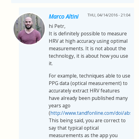
THU, 04/14/2016 - 21:04
Marco Altini
hi Petr,
It is definitely possible to measure
HRV at high accuracy using optimal
measurements. It is not about the
technology, it is about how you use
it.
For example, techniques able to use
PPG data (optical measurement) to
accurately extract HRV features
have already been published many
years ago
(
http://www.tandfonline.com/doi/abs/
This being said, you are correct to
say that typical optical
measurements as the app you