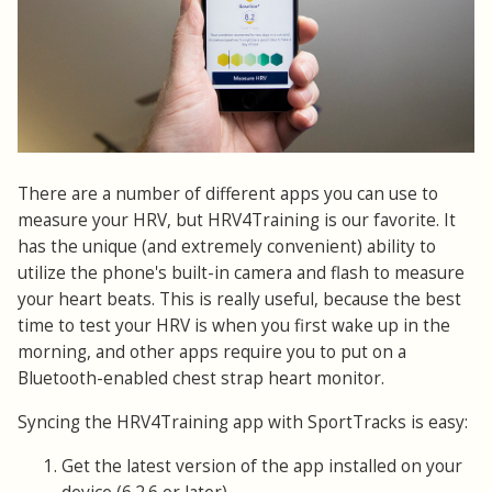
There are a number of different apps you can use to
measure your HRV, but HRV4Training is our favorite. It
has the unique (and extremely convenient) ability to
utilize the phone's built-in camera and flash to measure
your heart beats. This is really useful, because the best
time to test your HRV is when you first wake up in the
morning, and other apps require you to put on a
Bluetooth-enabled chest strap heart monitor.
Syncing the HRV4Training app with SportTracks is easy:
Get the latest version of the app installed on your