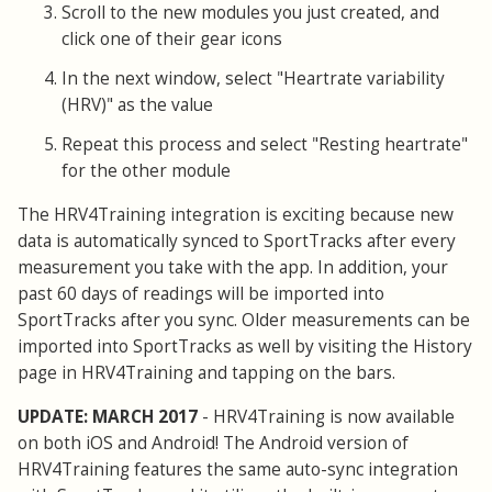
Scroll to the new modules you just created, and
click one of their gear icons
In the next window, select "Heartrate variability
(HRV)" as the value
Repeat this process and select "Resting heartrate"
for the other module
The HRV4Training integration is exciting because new
data is automatically synced to SportTracks after every
measurement you take with the app. In addition, your
past 60 days of readings will be imported into
SportTracks after you sync. Older measurements can be
imported into SportTracks as well by visiting the History
page in HRV4Training and tapping on the bars.
UPDATE: MARCH 2017
- HRV4Training is now available
on both iOS and Android! The Android version of
HRV4Training features the same auto-sync integration