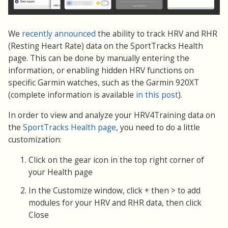
We
recently announced
the ability to track HRV and RHR
(Resting Heart Rate) data on the SportTracks Health
page. This can be done by manually entering the
information, or enabling hidden HRV functions on
specific Garmin watches, such as the Garmin 920XT
(complete information is available
in this post
).
In order to view and analyze your HRV4Training data on
the
SportTracks Health page
, you need to do a little
customization:
Click on the gear icon in the top right corner of
your Health page
In the Customize window, click + then > to add
modules for your HRV and RHR data, then click
Close