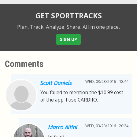
GET SPORTTRACKS
Plan. Track. Analyze. Share.
All in one place.
SIGN UP
Comments
WED, 03/23/2016 - 18:44
Scott Daniels
You failed to mention the $10.99 cost
of the app. I use CARDIIO.
WED, 03/23/2016 - 20:24
Marco Altini
hi Scott,