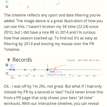
The timeline reflects any sport and date filtering you've
added. The image above is a great illustration of how you
can use this. I haven't broken my 5K time (22:24) since
2010, but I did have a nice 8K in 2014 and I'm curious
how that season stacked up. To find out it's as easy as
filtering by 2014 and moving my mouse over the PR
Timeline:
Ok... I was off by 1m 29s, not great. But what if I had only
missed my PR by a second or two? You'd never know this
from a PR page that only shows your best "all time"
workouts. With our interactive timeline, you can reveal