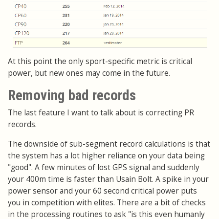
At this point the only sport-specific metric is critical
power, but new ones may come in the future.
Removing bad records
The last feature I want to talk about is correcting PR
records.
The downside of sub-segment record calculations is that
the system has a lot higher reliance on your data being
"good". A few minutes of lost GPS signal and suddenly
your 400m time is faster than Usain Bolt. A spike in your
power sensor and your 60 second critical power puts
you in competition with elites. There are a bit of checks
in the processing routines to ask "is this even humanly