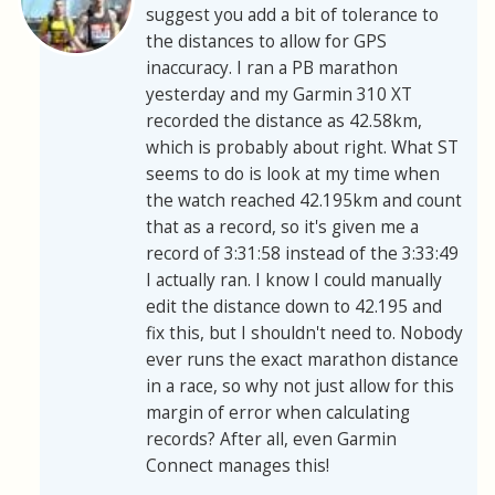
suggest you add a bit of tolerance to
the distances to allow for GPS
inaccuracy. I ran a PB marathon
yesterday and my Garmin 310 XT
recorded the distance as 42.58km,
which is probably about right. What ST
seems to do is look at my time when
the watch reached 42.195km and count
that as a record, so it's given me a
record of 3:31:58 instead of the 3:33:49
I actually ran. I know I could manually
edit the distance down to 42.195 and
fix this, but I shouldn't need to. Nobody
ever runs the exact marathon distance
in a race, so why not just allow for this
margin of error when calculating
records? After all, even Garmin
Connect manages this!