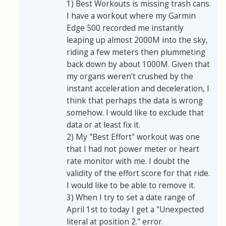
1) Best Workouts is missing trash cans.
I have a workout where my Garmin
Edge 500 recorded me instantly
leaping up almost 2000M into the sky,
riding a few meters then plummeting
back down by about 1000M. Given that
my organs weren't crushed by the
instant acceleration and deceleration, I
think that perhaps the data is wrong
somehow. I would like to exclude that
data or at least fix it.
2) My "Best Effort" workout was one
that I had not power meter or heart
rate monitor with me. I doubt the
validity of the effort score for that ride.
I would like to be able to remove it.
3) When I try to set a date range of
April 1st to today I get a "Unexpected
literal at position 2." error.