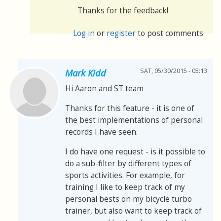
Thanks for the feedback!
Log in
or
register
to post comments
SAT, 05/30/2015 - 05:13
Mark Kidd
Hi Aaron and ST team
Thanks for this feature - it is one of
the best implementations of personal
records I have seen.
I do have one request - is it possible to
do a sub-filter by different types of
sports activities. For example, for
training I like to keep track of my
personal bests on my bicycle turbo
trainer, but also want to keep track of