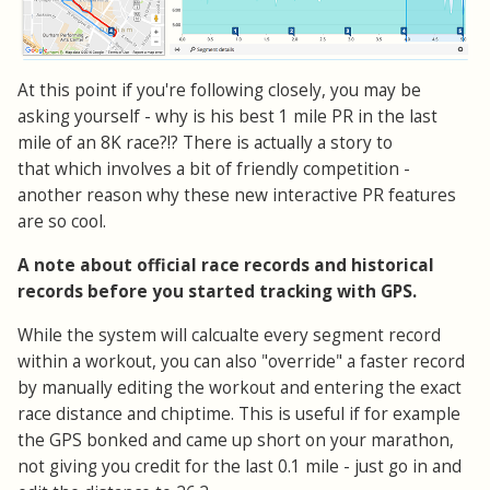
At this point if you're following closely, you may be
asking yourself - why is his best 1 mile PR in the last
mile of an 8K race?!? There is actually a story to
that which involves a bit of friendly competition -
another reason why these new interactive PR features
are so cool.
A note about official race records and historical
records before you started tracking with GPS.
While the system will calcualte every segment record
within a workout, you can also "override" a faster record
by manually editing the workout and entering the exact
race distance and chiptime. This is useful if for example
the GPS bonked and came up short on your marathon,
not giving you credit for the last 0.1 mile - just go in and