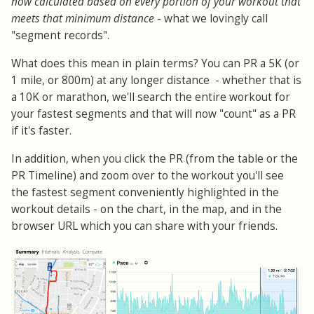
now calculated based on every portion of your workout that
meets that minimum distance
- what we lovingly call
"segment records".
What does this mean in plain terms? You can PR a 5K (or
1 mile, or 800m) at any longer distance - whether that is
a 10K or marathon, we'll search the entire workout for
your fastest segments and that will now "count" as a PR
if it's faster.
In addition, when you click the PR (from the table or the
PR Timeline) and zoom over to the workout you'll see
the fastest segment conveniently highlighted in the
workout details - on the chart, in the map, and in the
browser URL which you can share with your friends.