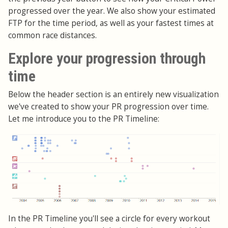
progressed over the year. We also show your estimated
FTP for the time period, as well as your fastest times at
common race distances.
Explore your progression through
time
Below the header section is an entirely new visualization
we've created to show your PR progression over time.
Let me introduce you to the PR Timeline:
In the PR Timeline you'll see a circle for every workout