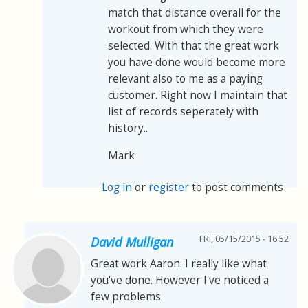
match that distance overall for the
workout from which they were
selected. With that the great work
you have done would become more
relevant also to me as a paying
customer. Right now I maintain that
list of records seperately with
history..
Mark
Log in
or
register
to post comments
FRI, 05/15/2015 - 16:52
David Mulligan
Great work Aaron. I really like what
you've done. However I've noticed a
few problems.