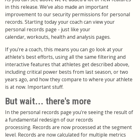
in this release. We've also made an important
improvement to our security permissions for personal
records. Starting today your coach can view your
personal records page - just like your
calendar, workouts, health and analysis pages.
If you're a coach, this means you can go look at your
athlete's best efforts, using all the same filtering and
interactive features that athletes get described above,
including critical power bests from last season, or two
years ago, and how they compare to where your athlete
is at now. Important stuff.
But wait... there's more
In the personal records page you're seeing the result of
a fundamental redesign of our records
processing. Records are now processed at the segment
level. Records are now calculated for multiple metrics