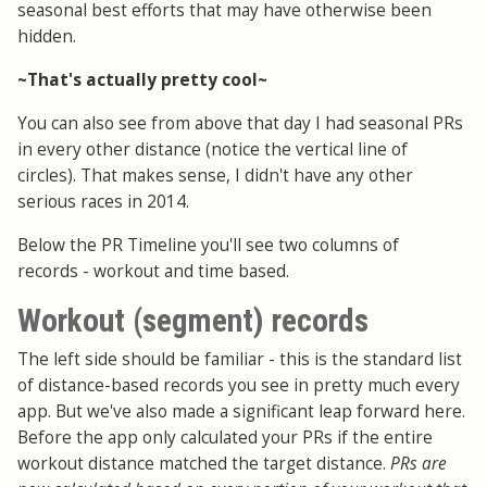
seasonal best efforts that may have otherwise been
hidden.
~That's actually pretty cool~
You can also see from above that day I had seasonal PRs
in every other distance (notice the vertical line of
circles). That makes sense, I didn't have any other
serious races in 2014.
Below the PR Timeline you'll see two columns of
records - workout and time based.
Workout (segment) records
The left side should be familiar - this is the standard list
of distance-based records you see in pretty much every
app. But we've also made a significant leap forward here.
Before the app only calculated your PRs if the entire
workout distance matched the target distance.
PRs are