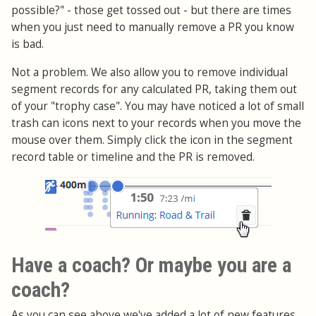
possible?" - those get tossed out - but there are times
when you just need to manually remove a PR you know
is bad.
Not a problem. We also allow you to remove individual
segment records for any calculated PR, taking them out
of your "trophy case". You may have noticed a lot of small
trash can icons next to your records when you move the
mouse over them. Simply click the icon in the segment
record table or timeline and the PR is removed.
Have a coach? Or maybe you are a
coach?
As you can see above we've added a lot of new features