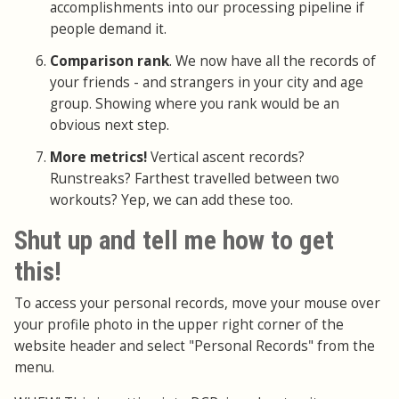
accomplishments into our processing pipeline if
people demand it.
Comparison rank
. We now have all the records of
your friends - and strangers in your city and age
group. Showing where you rank would be an
obvious next step.
More metrics!
Vertical ascent records?
Runstreaks? Farthest travelled between two
workouts? Yep, we can add these too.
Shut up and tell me how to get
this!
To access your personal records, move your mouse over
your profile photo in the upper right corner of the
website header and select "Personal Records" from the
menu.