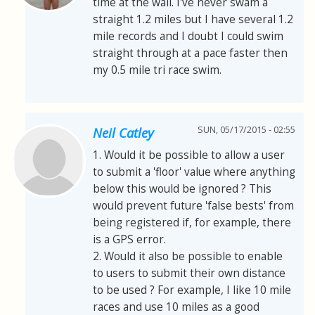
time at the wall. I've never swam a
straight 1.2 miles but I have several 1.2
mile records and I doubt I could swim
straight through at a pace faster then
my 0.5 mile tri race swim.
SUN, 05/17/2015 - 02:55
Neil Catley
1. Would it be possible to allow a user
to submit a 'floor' value where anything
below this would be ignored ? This
would prevent future 'false bests' from
being registered if, for example, there
is a GPS error.
2. Would it also be possible to enable
to users to submit their own distance
to be used ? For example, I like 10 mile
races and use 10 miles as a good