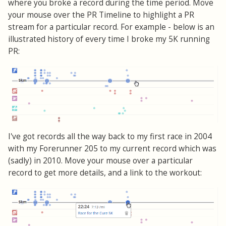
where you broke a record during the time period. Move
your mouse over the PR Timeline to highlight a PR
stream for a particular record. For example - below is an
illustrated history of every time I broke my 5K running
PR:
I've got records all the way back to my first race in 2004
with my Forerunner 205 to my current record which was
(sadly) in 2010. Move your mouse over a particular
record to get more details, and a link to the workout: