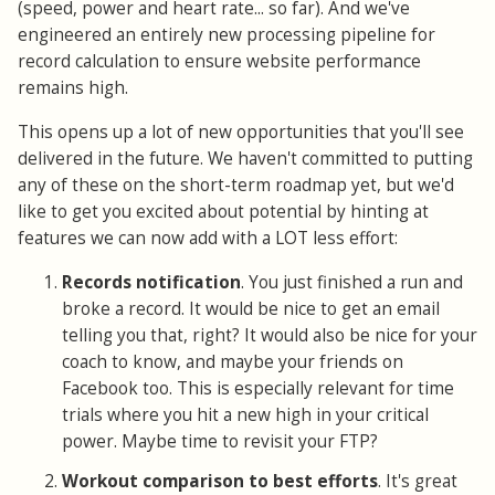
(speed, power and heart rate... so far). And we've
engineered an entirely new processing pipeline for
record calculation to ensure website performance
remains high.
This opens up a lot of new opportunities that you'll see
delivered in the future. We haven't committed to putting
any of these on the short-term roadmap yet, but we'd
like to get you excited about potential by hinting at
features we can now add with a LOT less effort:
Records notification
. You just finished a run and
broke a record. It would be nice to get an email
telling you that, right? It would also be nice for your
coach to know, and maybe your friends on
Facebook too. This is especially relevant for time
trials where you hit a new high in your critical
power. Maybe time to revisit your FTP?
Workout comparison to best efforts
. It's great