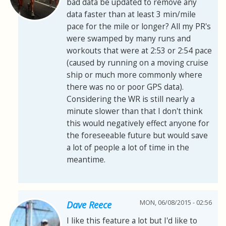
bad data be updated to remove any
data faster than at least 3 min/mile
pace for the mile or longer? All my PR's
were swamped by many runs and
workouts that were at 2:53 or 2:54 pace
(caused by running on a moving cruise
ship or much more commonly where
there was no or poor GPS data).
Considering the WR is still nearly a
minute slower than that I don't think
this would negatively effect anyone for
the foreseeable future but would save
a lot of people a lot of time in the
meantime.
MON, 06/08/2015 - 02:56
Dave Reece
I like this feature a lot but I'd like to