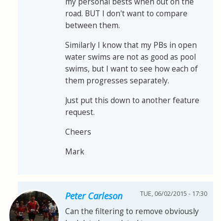
my personal bests when out on the
road. BUT I don't want to compare
between them.
Similarly I know that my PBs in open
water swims are not as good as pool
swims, but I want to see how each of
them progresses separately.
Just put this down to another feature
request.
Cheers
Mark
TUE, 06/02/2015 - 17:30
Peter Carleson
Can the filtering to remove obviously