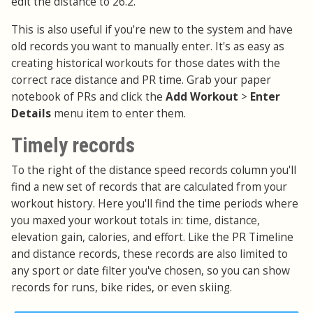
edit the distance to 26.2.
This is also useful if you're new to the system and have
old records you want to manually enter. It's as easy as
creating historical workouts for those dates with the
correct race distance and PR time. Grab your paper
notebook of PRs and click the
Add Workout
>
Enter
Details
menu item to enter them.
Timely records
To the right of the distance speed records column you'll
find a new set of records that are calculated from your
workout history. Here you'll find the time periods where
you maxed your workout totals in: time, distance,
elevation gain, calories, and effort. Like the PR Timeline
and distance records, these records are also limited to
any sport or date filter you've chosen, so you can show
records for runs, bike rides, or even skiing.