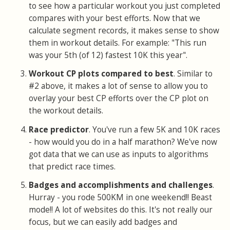
to see how a particular workout you just completed
compares with your best efforts. Now that we
calculate segment records, it makes sense to show
them in workout details. For example: "This run
was your 5th (of 12) fastest 10K this year".
Workout CP plots compared to best
. Similar to
#2 above, it makes a lot of sense to allow you to
overlay your best CP efforts over the CP plot on
the workout details.
Race predictor
. You've run a few 5K and 10K races
- how would you do in a half marathon? We've now
got data that we can use as inputs to algorithms
that predict race times.
Badges and accomplishments and challenges
.
Hurray - you rode 500KM in one weekend!! Beast
mode!! A lot of websites do this. It's not really our
focus, but we can easily add badges and