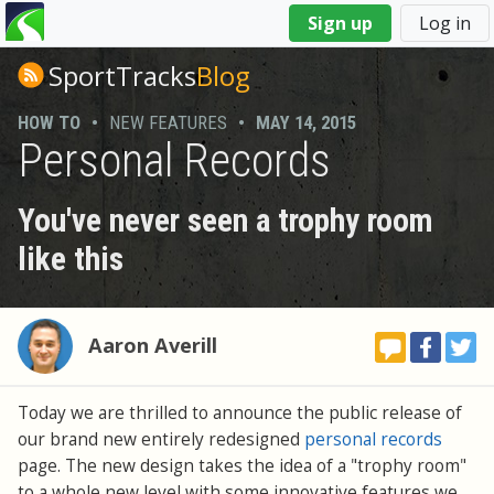
You
Sign up
Log in
are
here
SportTracks
Blog
HOW TO
•
NEW FEATURES
•
MAY 14, 2015
Personal Records
You've never seen a trophy room
like this
Aaron Averill
Today we are thrilled to announce the public release of
our brand new entirely redesigned
personal records
page. The new design takes the idea of a "trophy room"
to a whole new level with some innovative features we