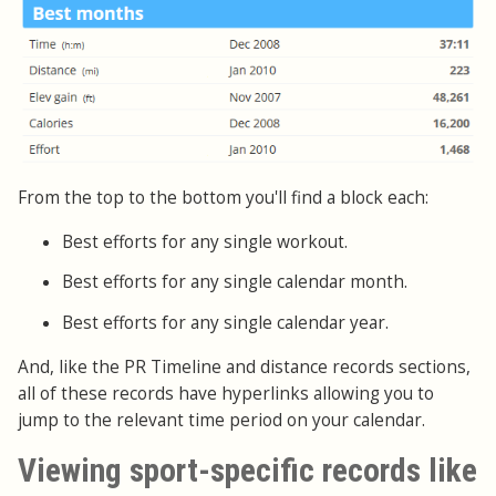
From the top to the bottom you'll find a block each:
Best efforts for any single workout.
Best efforts for any single calendar month.
Best efforts for any single calendar year.
And, like the PR Timeline and distance records sections,
all of these records have hyperlinks allowing you to
jump to the relevant time period on your calendar.
Viewing sport-specific records like