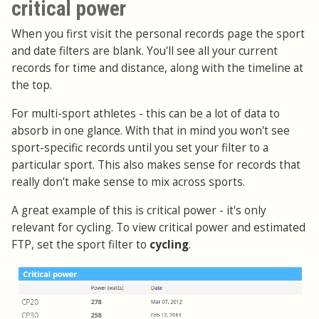
critical power
When you first visit the personal records page the sport
and date filters are blank. You'll see all your current
records for time and distance, along with the timeline at
the top.
For multi-sport athletes - this can be a lot of data to
absorb in one glance. With that in mind you won't see
sport-specific records until you set your filter to a
particular sport. This also makes sense for records that
really don't make sense to mix across sports.
A great example of this is critical power - it's only
relevant for cycling. To view critical power and estimated
FTP, set the sport filter to
cycling
.