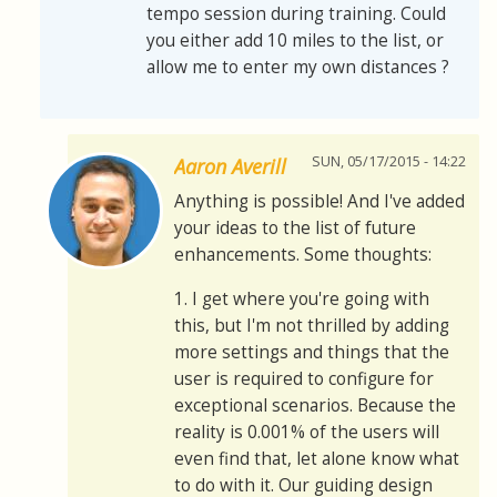
tempo session during training. Could
you either add 10 miles to the list, or
allow me to enter my own distances ?
SUN, 05/17/2015 - 14:22
Aaron Averill
Anything is possible! And I've added
your ideas to the list of future
enhancements. Some thoughts:
1. I get where you're going with
this, but I'm not thrilled by adding
more settings and things that the
user is required to configure for
exceptional scenarios. Because the
reality is 0.001% of the users will
even find that, let alone know what
to do with it. Our guiding design