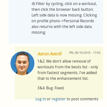
4) Filter by cycling, click on a workout,
then click the browser back button.
Left side data is now missing. Clicking
on profile photo->Personal Records
also returns with the left side data
missing.
FRI, 05/15/2015 - 17:50
Aaron Averill
1&2. We don't allow removal of
workouts from the bests list - only
from fastest segments. I've added
that to the enhancement list.
3&4. Bug. Fixed.
Log in
or
register
to post comments