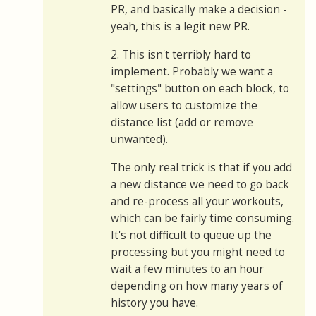
PR, and basically make a decision -
yeah, this is a legit new PR.
2. This isn't terribly hard to
implement. Probably we want a
"settings" button on each block, to
allow users to customize the
distance list (add or remove
unwanted).
The only real trick is that if you add
a new distance we need to go back
and re-process all your workouts,
which can be fairly time consuming.
It's not difficult to queue up the
processing but you might need to
wait a few minutes to an hour
depending on how many years of
history you have.