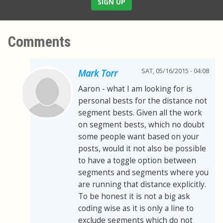
SIGN UP
Comments
SAT, 05/16/2015 - 04:08
Mark Torr
Aaron - what I am looking for is
personal bests for the distance not
segment bests. Given all the work
on segment bests, which no doubt
some people want based on your
posts, would it not also be possible
to have a toggle option between
segments and segments where you
are running that distance explicitly.
To be honest it is not a big ask
coding wise as it is only a line to
exclude segments which do not