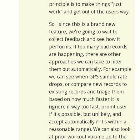
principle is to make things "just
work" and get out of the users way.
So... since this is a brand new
feature, we're going to wait to
collect feedback and see how it
performs. If too many bad records
are happening, there are other
approaches we can take to filter
them out automatically. For example
we can see when GPS sample rate
drops, or compare new records to
existing records and triage them
based on how much faster it is
(ignore if way too fast, promt user
if it's possible, but unlikely, and
accept automatically if it's within a
reasonable range). We can also look
at prior workout volume up to the