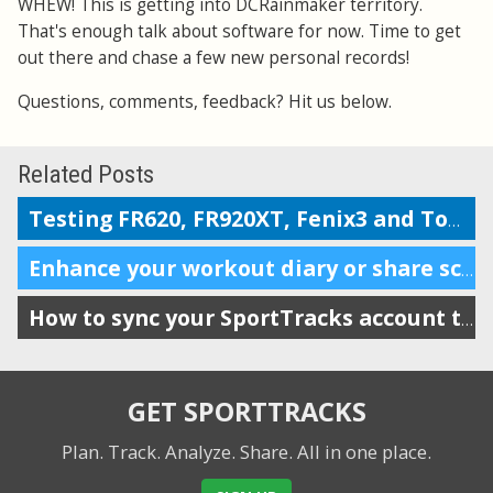
WHEW! This is getting into DCRainmaker territory.
That's enough talk about software for now. Time to get
out there and chase a few new personal records!
Questions, comments, feedback? Hit us below.
Related Posts
Testing FR620, FR920XT, Fenix3 and TomTom on the Boston marathon & 5k course
Enhance your workout diary or share scheduling info with your coach
How to sync your SportTracks account to iSmoothRun
GET SPORTTRACKS
Plan. Track. Analyze. Share.
All in one place.