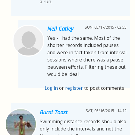
a run.
SUN, 05/17/2015 - 02:55
Neil Catley
Yes - I had the same. Most of the
shorter records included pauses
and were in fact taken from interval
sessions where there was a pause
between efforts. Filtering these out
would be ideal.
Log in
or
register
to post comments
SAT, 05/16/2015 - 14:12
Burnt Toast
Swimming distance records should also
only include the intervals and not the