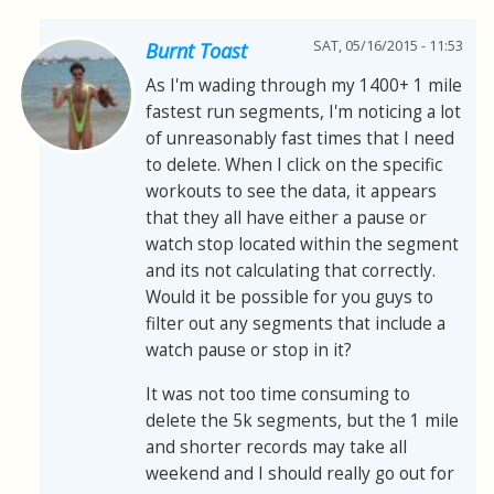
SAT, 05/16/2015 - 11:53
Burnt Toast
As I'm wading through my 1400+ 1 mile
fastest run segments, I'm noticing a lot
of unreasonably fast times that I need
to delete. When I click on the specific
workouts to see the data, it appears
that they all have either a pause or
watch stop located within the segment
and its not calculating that correctly.
Would it be possible for you guys to
filter out any segments that include a
watch pause or stop in it?
It was not too time consuming to
delete the 5k segments, but the 1 mile
and shorter records may take all
weekend and I should really go out for