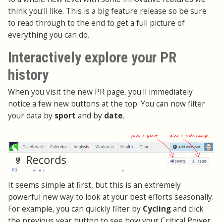
think you'll like. This is a big feature release so be sure
to read through to the end to get a full picture of
everything you can do.
Interactively explore your PR
history
When you visit the new PR page, you'll immediately
notice a few new buttons at the top. You can now filter
your data by
sport
and by
date
.
It seems simple at first, but this is an extremely
powerful new way to look at your best efforts seasonally.
For example, you can quickly filter by
Cycling
and click
the previous year button to see how your Critical Power