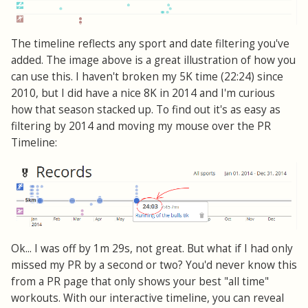
The timeline reflects any sport and date filtering you've
added. The image above is a great illustration of how you
can use this. I haven't broken my 5K time (22:24) since
2010, but I did have a nice 8K in 2014 and I'm curious
how that season stacked up. To find out it's as easy as
filtering by 2014 and moving my mouse over the PR
Timeline:
Ok... I was off by 1m 29s, not great. But what if I had only
missed my PR by a second or two? You'd never know this
from a PR page that only shows your best "all time"
workouts. With our interactive timeline, you can reveal