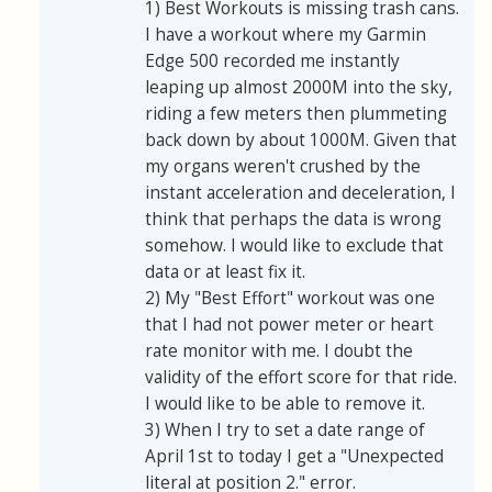
1) Best Workouts is missing trash cans.
I have a workout where my Garmin
Edge 500 recorded me instantly
leaping up almost 2000M into the sky,
riding a few meters then plummeting
back down by about 1000M. Given that
my organs weren't crushed by the
instant acceleration and deceleration, I
think that perhaps the data is wrong
somehow. I would like to exclude that
data or at least fix it.
2) My "Best Effort" workout was one
that I had not power meter or heart
rate monitor with me. I doubt the
validity of the effort score for that ride.
I would like to be able to remove it.
3) When I try to set a date range of
April 1st to today I get a "Unexpected
literal at position 2." error.