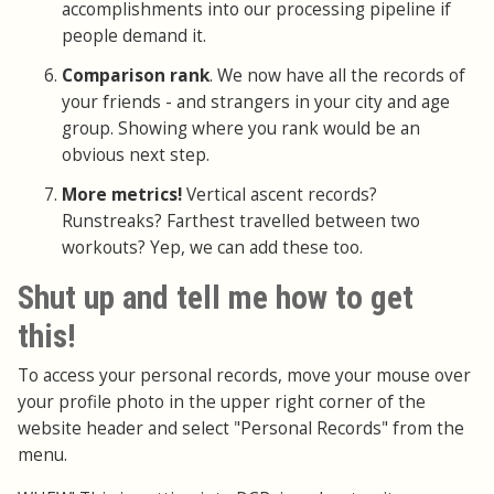
accomplishments into our processing pipeline if
people demand it.
Comparison rank
. We now have all the records of
your friends - and strangers in your city and age
group. Showing where you rank would be an
obvious next step.
More metrics!
Vertical ascent records?
Runstreaks? Farthest travelled between two
workouts? Yep, we can add these too.
Shut up and tell me how to get
this!
To access your personal records, move your mouse over
your profile photo in the upper right corner of the
website header and select "Personal Records" from the
menu.