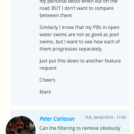
my personal bests when out on the
road. BUT I don't want to compare
between them.
Similarly I know that my PBs in open
water swims are not as good as pool
swims, but I want to see how each of
them progresses separately.
Just put this down to another feature
request.
Cheers
Mark
TUE, 06/02/2015 - 17:30
Peter Carleson
Can the filtering to remove obviously