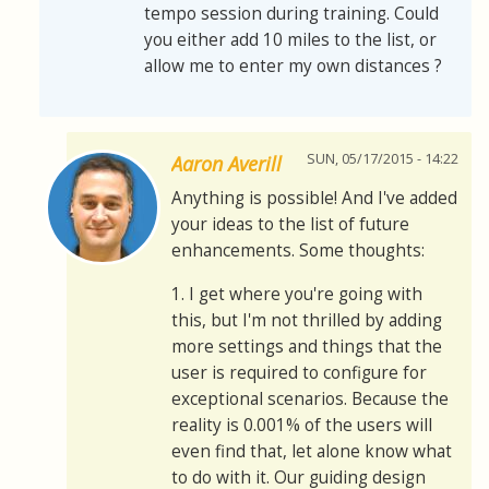
tempo session during training. Could
you either add 10 miles to the list, or
allow me to enter my own distances ?
SUN, 05/17/2015 - 14:22
Aaron Averill
Anything is possible! And I've added
your ideas to the list of future
enhancements. Some thoughts:
1. I get where you're going with
this, but I'm not thrilled by adding
more settings and things that the
user is required to configure for
exceptional scenarios. Because the
reality is 0.001% of the users will
even find that, let alone know what
to do with it. Our guiding design