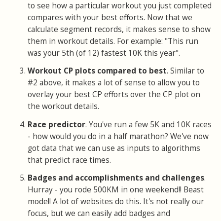
to see how a particular workout you just completed
compares with your best efforts. Now that we
calculate segment records, it makes sense to show
them in workout details. For example: "This run
was your 5th (of 12) fastest 10K this year".
Workout CP plots compared to best
. Similar to
#2 above, it makes a lot of sense to allow you to
overlay your best CP efforts over the CP plot on
the workout details.
Race predictor
. You've run a few 5K and 10K races
- how would you do in a half marathon? We've now
got data that we can use as inputs to algorithms
that predict race times.
Badges and accomplishments and challenges
.
Hurray - you rode 500KM in one weekend!! Beast
mode!! A lot of websites do this. It's not really our
focus, but we can easily add badges and