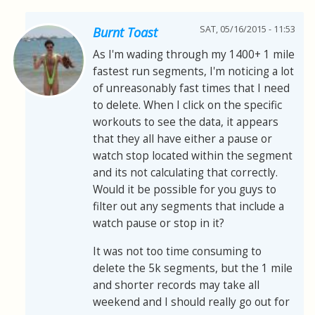
SAT, 05/16/2015 - 11:53
Burnt Toast
As I'm wading through my 1400+ 1 mile
fastest run segments, I'm noticing a lot
of unreasonably fast times that I need
to delete. When I click on the specific
workouts to see the data, it appears
that they all have either a pause or
watch stop located within the segment
and its not calculating that correctly.
Would it be possible for you guys to
filter out any segments that include a
watch pause or stop in it?
It was not too time consuming to
delete the 5k segments, but the 1 mile
and shorter records may take all
weekend and I should really go out for