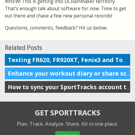
WHEW! This is getting into DCRainmaker territory.
That's enough talk about software for now. Time to get
out there and chase a few new personal records!
Questions, comments, feedback? Hit us below.
Related Posts
Testing FR620, FR920XT, Fenix3 and TomTom on the Boston marathon & 5k course
Enhance your workout diary or share scheduling info with your coach
How to sync your SportTracks account to iSmoothRun
GET SPORTTRACKS
Plan. Track. Analyze. Share.
All in one place.