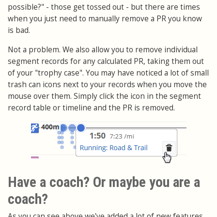
possible?" - those get tossed out - but there are times
when you just need to manually remove a PR you know
is bad.
Not a problem. We also allow you to remove individual
segment records for any calculated PR, taking them out
of your "trophy case". You may have noticed a lot of small
trash can icons next to your records when you move the
mouse over them. Simply click the icon in the segment
record table or timeline and the PR is removed.
Have a coach? Or maybe you are a
coach?
As you can see above we've added a lot of new features