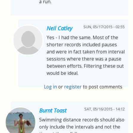
a run.
SUN, 05/17/2015 - 02:55
Neil Catley
Yes - I had the same. Most of the
shorter records included pauses
and were in fact taken from interval
sessions where there was a pause
between efforts. Filtering these out
would be ideal.
Log in
or
register
to post comments
SAT, 05/16/2015 - 14:12
Burnt Toast
Swimming distance records should also
only include the intervals and not the