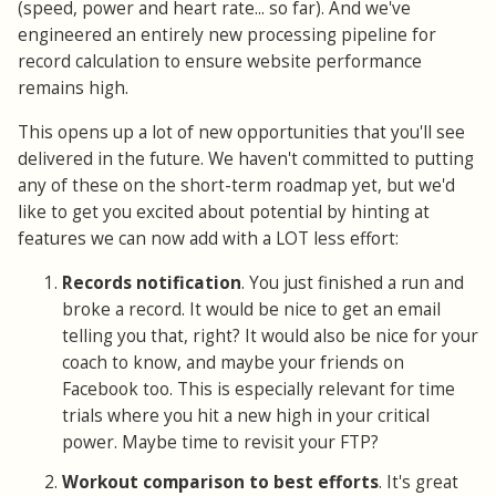
(speed, power and heart rate... so far). And we've
engineered an entirely new processing pipeline for
record calculation to ensure website performance
remains high.
This opens up a lot of new opportunities that you'll see
delivered in the future. We haven't committed to putting
any of these on the short-term roadmap yet, but we'd
like to get you excited about potential by hinting at
features we can now add with a LOT less effort:
Records notification
. You just finished a run and
broke a record. It would be nice to get an email
telling you that, right? It would also be nice for your
coach to know, and maybe your friends on
Facebook too. This is especially relevant for time
trials where you hit a new high in your critical
power. Maybe time to revisit your FTP?
Workout comparison to best efforts
. It's great