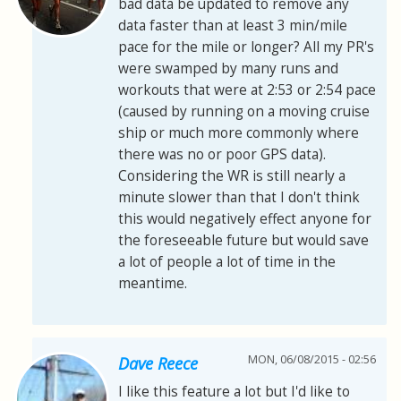
bad data be updated to remove any
data faster than at least 3 min/mile
pace for the mile or longer? All my PR's
were swamped by many runs and
workouts that were at 2:53 or 2:54 pace
(caused by running on a moving cruise
ship or much more commonly where
there was no or poor GPS data).
Considering the WR is still nearly a
minute slower than that I don't think
this would negatively effect anyone for
the foreseeable future but would save
a lot of people a lot of time in the
meantime.
MON, 06/08/2015 - 02:56
Dave Reece
I like this feature a lot but I'd like to