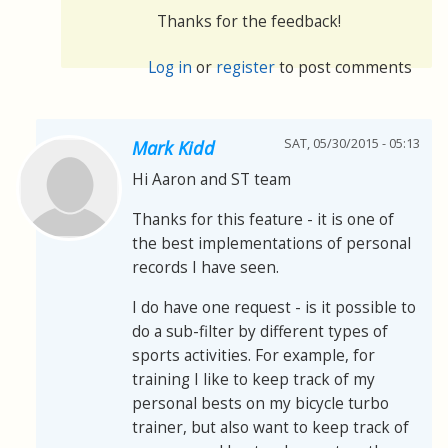
Thanks for the feedback!
Log in
or
register
to post comments
SAT, 05/30/2015 - 05:13
Mark Kidd
Hi Aaron and ST team
Thanks for this feature - it is one of
the best implementations of personal
records I have seen.
I do have one request - is it possible to
do a sub-filter by different types of
sports activities. For example, for
training I like to keep track of my
personal bests on my bicycle turbo
trainer, but also want to keep track of