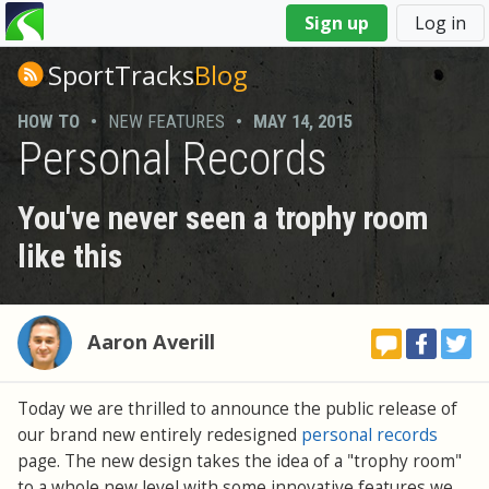
You
Sign up
Log in
are
here
SportTracks
Blog
HOW TO
•
NEW FEATURES
•
MAY 14, 2015
Personal Records
You've never seen a trophy room
like this
Aaron Averill
Today we are thrilled to announce the public release of
our brand new entirely redesigned
personal records
page. The new design takes the idea of a "trophy room"
to a whole new level with some innovative features we