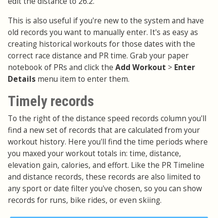
edit the distance to 26.2.
This is also useful if you're new to the system and have
old records you want to manually enter. It's as easy as
creating historical workouts for those dates with the
correct race distance and PR time. Grab your paper
notebook of PRs and click the
Add Workout
>
Enter
Details
menu item to enter them.
Timely records
To the right of the distance speed records column you'll
find a new set of records that are calculated from your
workout history. Here you'll find the time periods where
you maxed your workout totals in: time, distance,
elevation gain, calories, and effort. Like the PR Timeline
and distance records, these records are also limited to
any sport or date filter you've chosen, so you can show
records for runs, bike rides, or even skiing.