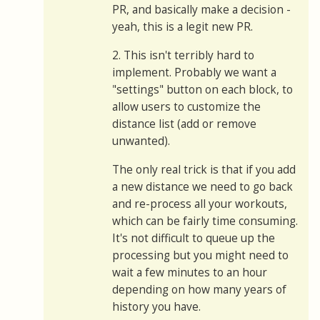
PR, and basically make a decision -
yeah, this is a legit new PR.
2. This isn't terribly hard to
implement. Probably we want a
"settings" button on each block, to
allow users to customize the
distance list (add or remove
unwanted).
The only real trick is that if you add
a new distance we need to go back
and re-process all your workouts,
which can be fairly time consuming.
It's not difficult to queue up the
processing but you might need to
wait a few minutes to an hour
depending on how many years of
history you have.