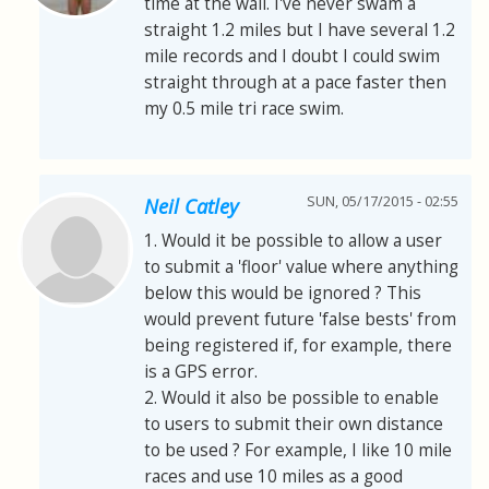
time at the wall. I've never swam a
straight 1.2 miles but I have several 1.2
mile records and I doubt I could swim
straight through at a pace faster then
my 0.5 mile tri race swim.
SUN, 05/17/2015 - 02:55
Neil Catley
1. Would it be possible to allow a user
to submit a 'floor' value where anything
below this would be ignored ? This
would prevent future 'false bests' from
being registered if, for example, there
is a GPS error.
2. Would it also be possible to enable
to users to submit their own distance
to be used ? For example, I like 10 mile
races and use 10 miles as a good