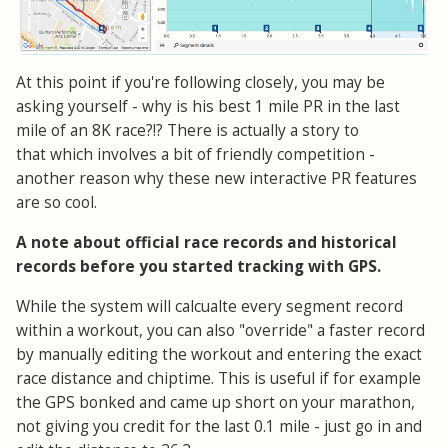
At this point if you're following closely, you may be
asking yourself - why is his best 1 mile PR in the last
mile of an 8K race?!? There is actually a story to
that which involves a bit of friendly competition -
another reason why these new interactive PR features
are so cool.
A note about official race records and historical
records before you started tracking with GPS.
While the system will calcualte every segment record
within a workout, you can also "override" a faster record
by manually editing the workout and entering the exact
race distance and chiptime. This is useful if for example
the GPS bonked and came up short on your marathon,
not giving you credit for the last 0.1 mile - just go in and