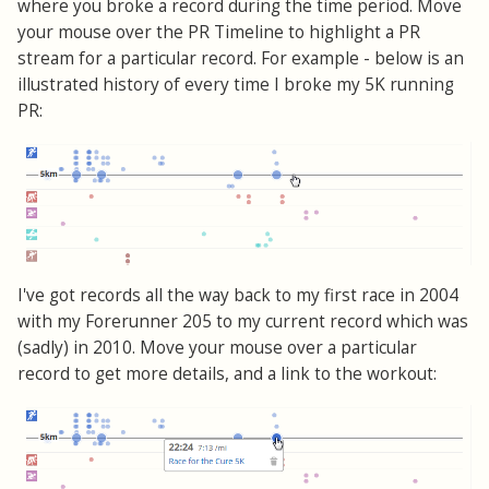
where you broke a record during the time period. Move
your mouse over the PR Timeline to highlight a PR
stream for a particular record. For example - below is an
illustrated history of every time I broke my 5K running
PR:
I've got records all the way back to my first race in 2004
with my Forerunner 205 to my current record which was
(sadly) in 2010. Move your mouse over a particular
record to get more details, and a link to the workout: