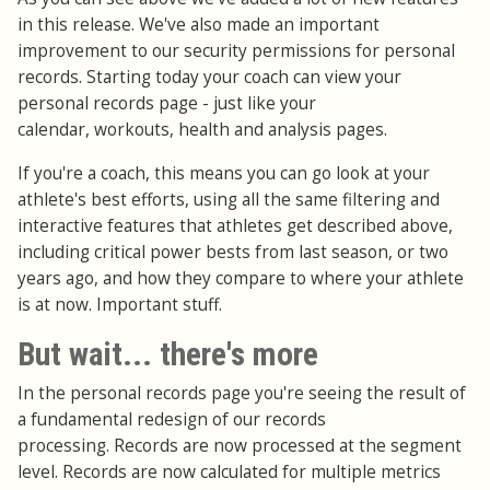
in this release. We've also made an important
improvement to our security permissions for personal
records. Starting today your coach can view your
personal records page - just like your
calendar, workouts, health and analysis pages.
If you're a coach, this means you can go look at your
athlete's best efforts, using all the same filtering and
interactive features that athletes get described above,
including critical power bests from last season, or two
years ago, and how they compare to where your athlete
is at now. Important stuff.
But wait... there's more
In the personal records page you're seeing the result of
a fundamental redesign of our records
processing. Records are now processed at the segment
level. Records are now calculated for multiple metrics