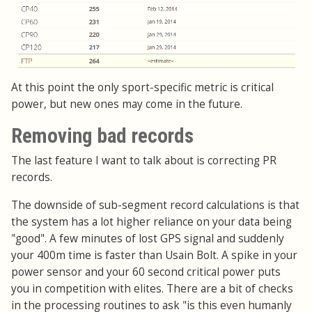
At this point the only sport-specific metric is critical
power, but new ones may come in the future.
Removing bad records
The last feature I want to talk about is correcting PR
records.
The downside of sub-segment record calculations is that
the system has a lot higher reliance on your data being
"good". A few minutes of lost GPS signal and suddenly
your 400m time is faster than Usain Bolt. A spike in your
power sensor and your 60 second critical power puts
you in competition with elites. There are a bit of checks
in the processing routines to ask "is this even humanly