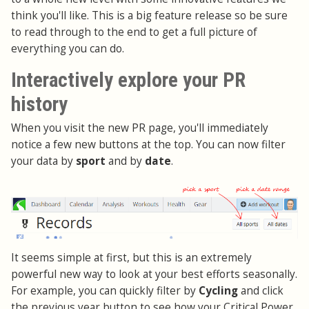
think you'll like. This is a big feature release so be sure
to read through to the end to get a full picture of
everything you can do.
Interactively explore your PR
history
When you visit the new PR page, you'll immediately
notice a few new buttons at the top. You can now filter
your data by
sport
and by
date
.
It seems simple at first, but this is an extremely
powerful new way to look at your best efforts seasonally.
For example, you can quickly filter by
Cycling
and click
the previous year button to see how your Critical Power