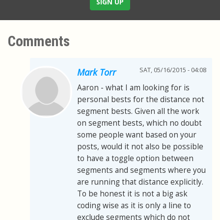
SIGN UP
Comments
SAT, 05/16/2015 - 04:08
Mark Torr
Aaron - what I am looking for is
personal bests for the distance not
segment bests. Given all the work
on segment bests, which no doubt
some people want based on your
posts, would it not also be possible
to have a toggle option between
segments and segments where you
are running that distance explicitly.
To be honest it is not a big ask
coding wise as it is only a line to
exclude segments which do not