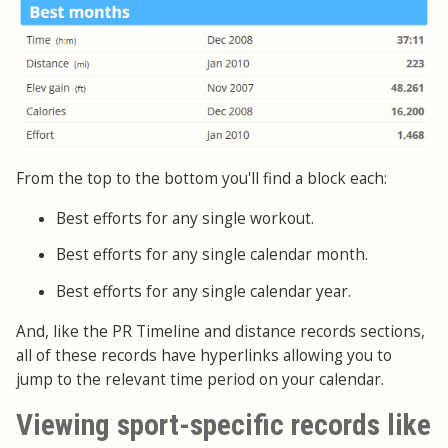
From the top to the bottom you'll find a block each:
Best efforts for any single workout.
Best efforts for any single calendar month.
Best efforts for any single calendar year.
And, like the PR Timeline and distance records sections,
all of these records have hyperlinks allowing you to
jump to the relevant time period on your calendar.
Viewing sport-specific records like