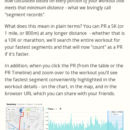
now calculated based on every portion of your workout that
meets that minimum distance
- what we lovingly call
"segment records".
What does this mean in plain terms? You can PR a 5K (or
1 mile, or 800m) at any longer distance - whether that is
a 10K or marathon, we'll search the entire workout for
your fastest segments and that will now "count" as a PR
if it's faster.
In addition, when you click the PR (from the table or the
PR Timeline) and zoom over to the workout you'll see
the fastest segment conveniently highlighted in the
workout details - on the chart, in the map, and in the
browser URL which you can share with your friends.