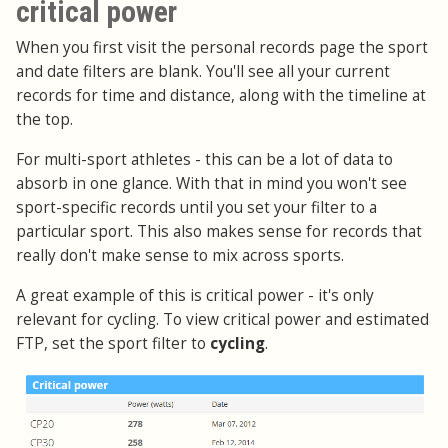
critical power
When you first visit the personal records page the sport
and date filters are blank. You'll see all your current
records for time and distance, along with the timeline at
the top.
For multi-sport athletes - this can be a lot of data to
absorb in one glance. With that in mind you won't see
sport-specific records until you set your filter to a
particular sport. This also makes sense for records that
really don't make sense to mix across sports.
A great example of this is critical power - it's only
relevant for cycling. To view critical power and estimated
FTP, set the sport filter to
cycling
.