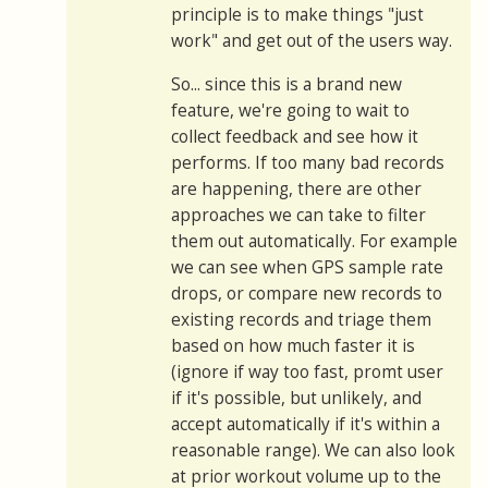
principle is to make things "just
work" and get out of the users way.
So... since this is a brand new
feature, we're going to wait to
collect feedback and see how it
performs. If too many bad records
are happening, there are other
approaches we can take to filter
them out automatically. For example
we can see when GPS sample rate
drops, or compare new records to
existing records and triage them
based on how much faster it is
(ignore if way too fast, promt user
if it's possible, but unlikely, and
accept automatically if it's within a
reasonable range). We can also look
at prior workout volume up to the