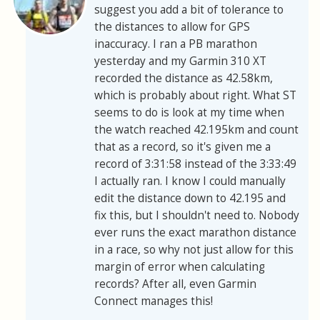
suggest you add a bit of tolerance to
the distances to allow for GPS
inaccuracy. I ran a PB marathon
yesterday and my Garmin 310 XT
recorded the distance as 42.58km,
which is probably about right. What ST
seems to do is look at my time when
the watch reached 42.195km and count
that as a record, so it's given me a
record of 3:31:58 instead of the 3:33:49
I actually ran. I know I could manually
edit the distance down to 42.195 and
fix this, but I shouldn't need to. Nobody
ever runs the exact marathon distance
in a race, so why not just allow for this
margin of error when calculating
records? After all, even Garmin
Connect manages this!