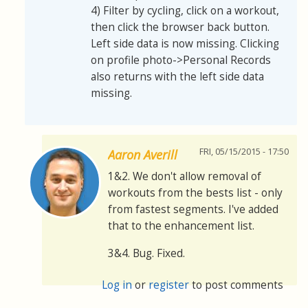
4) Filter by cycling, click on a workout,
then click the browser back button.
Left side data is now missing. Clicking
on profile photo->Personal Records
also returns with the left side data
missing.
FRI, 05/15/2015 - 17:50
Aaron Averill
1&2. We don't allow removal of
workouts from the bests list - only
from fastest segments. I've added
that to the enhancement list.
3&4. Bug. Fixed.
Log in
or
register
to post comments