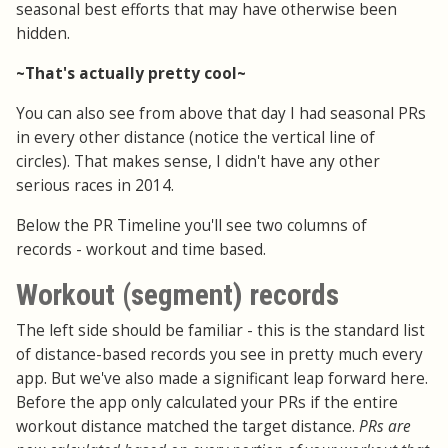
seasonal best efforts that may have otherwise been
hidden.
~That's actually pretty cool~
You can also see from above that day I had seasonal PRs
in every other distance (notice the vertical line of
circles). That makes sense, I didn't have any other
serious races in 2014.
Below the PR Timeline you'll see two columns of
records - workout and time based.
Workout (segment) records
The left side should be familiar - this is the standard list
of distance-based records you see in pretty much every
app. But we've also made a significant leap forward here.
Before the app only calculated your PRs if the entire
workout distance matched the target distance.
PRs are