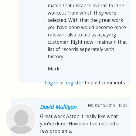
match that distance overall for the
workout from which they were
selected. With that the great work
you have done would become more
relevant also to me as a paying
customer. Right now I maintain that
list of records seperately with
history..
Mark
Log in
or
register
to post comments
FRI, 05/15/2015 - 16:52
David Mulligan
Great work Aaron. I really like what
you've done. However I've noticed a
few problems.