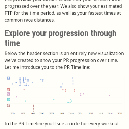
progressed over the year. We also show your estimated
FTP for the time period, as well as your fastest times at
common race distances.
Explore your progression through
time
Below the header section is an entirely new visualization
we've created to show your PR progression over time.
Let me introduce you to the PR Timeline:
In the PR Timeline you'll see a circle for every workout