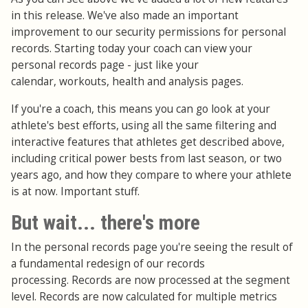
in this release. We've also made an important
improvement to our security permissions for personal
records. Starting today your coach can view your
personal records page - just like your
calendar, workouts, health and analysis pages.
If you're a coach, this means you can go look at your
athlete's best efforts, using all the same filtering and
interactive features that athletes get described above,
including critical power bests from last season, or two
years ago, and how they compare to where your athlete
is at now. Important stuff.
But wait... there's more
In the personal records page you're seeing the result of
a fundamental redesign of our records
processing. Records are now processed at the segment
level. Records are now calculated for multiple metrics