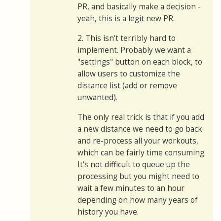
PR, and basically make a decision -
yeah, this is a legit new PR.
2. This isn't terribly hard to
implement. Probably we want a
"settings" button on each block, to
allow users to customize the
distance list (add or remove
unwanted).
The only real trick is that if you add
a new distance we need to go back
and re-process all your workouts,
which can be fairly time consuming.
It's not difficult to queue up the
processing but you might need to
wait a few minutes to an hour
depending on how many years of
history you have.