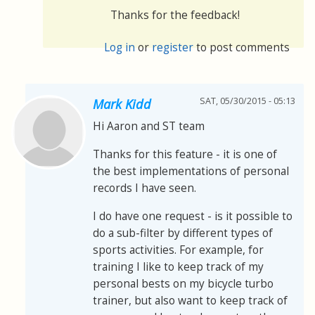
Thanks for the feedback!
Log in
or
register
to post comments
SAT, 05/30/2015 - 05:13
Mark Kidd
Hi Aaron and ST team
Thanks for this feature - it is one of
the best implementations of personal
records I have seen.
I do have one request - is it possible to
do a sub-filter by different types of
sports activities. For example, for
training I like to keep track of my
personal bests on my bicycle turbo
trainer, but also want to keep track of