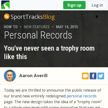
You
Sign up
Log in
are
here
SportTracks
Blog
HOW TO
•
NEW FEATURES
•
MAY 14, 2015
Personal Records
You've never seen a trophy room
like this
Aaron Averill
Today we are thrilled to announce the public release of
our brand new entirely redesigned
personal records
page. The new design takes the idea of a "trophy room"
to a whole new level with some innovative features we