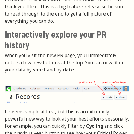
think you'll like. This is a big feature release so be sure
to read through to the end to get a full picture of
everything you can do.
Interactively explore your PR
history
When you visit the new PR page, you'll immediately
notice a few new buttons at the top. You can now filter
your data by
sport
and by
date
.
It seems simple at first, but this is an extremely
powerful new way to look at your best efforts seasonally.
For example, you can quickly filter by
Cycling
and click
the previous year button to see how your Critical Power