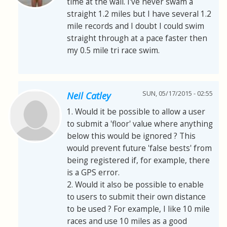
time at the wall. I've never swam a
straight 1.2 miles but I have several 1.2
mile records and I doubt I could swim
straight through at a pace faster then
my 0.5 mile tri race swim.
SUN, 05/17/2015 - 02:55
Neil Catley
1. Would it be possible to allow a user
to submit a 'floor' value where anything
below this would be ignored ? This
would prevent future 'false bests' from
being registered if, for example, there
is a GPS error.
2. Would it also be possible to enable
to users to submit their own distance
to be used ? For example, I like 10 mile
races and use 10 miles as a good