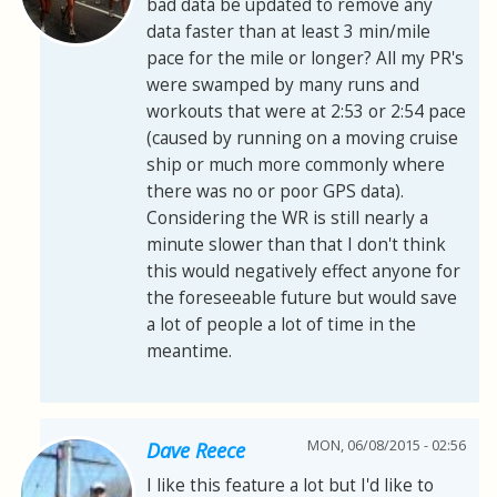
bad data be updated to remove any
data faster than at least 3 min/mile
pace for the mile or longer? All my PR's
were swamped by many runs and
workouts that were at 2:53 or 2:54 pace
(caused by running on a moving cruise
ship or much more commonly where
there was no or poor GPS data).
Considering the WR is still nearly a
minute slower than that I don't think
this would negatively effect anyone for
the foreseeable future but would save
a lot of people a lot of time in the
meantime.
MON, 06/08/2015 - 02:56
Dave Reece
I like this feature a lot but I'd like to