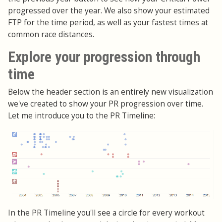
progressed over the year. We also show your estimated
FTP for the time period, as well as your fastest times at
common race distances.
Explore your progression through
time
Below the header section is an entirely new visualization
we've created to show your PR progression over time.
Let me introduce you to the PR Timeline:
In the PR Timeline you'll see a circle for every workout