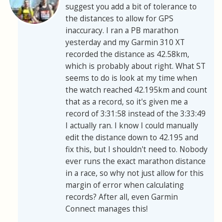
suggest you add a bit of tolerance to
the distances to allow for GPS
inaccuracy. I ran a PB marathon
yesterday and my Garmin 310 XT
recorded the distance as 42.58km,
which is probably about right. What ST
seems to do is look at my time when
the watch reached 42.195km and count
that as a record, so it's given me a
record of 3:31:58 instead of the 3:33:49
I actually ran. I know I could manually
edit the distance down to 42.195 and
fix this, but I shouldn't need to. Nobody
ever runs the exact marathon distance
in a race, so why not just allow for this
margin of error when calculating
records? After all, even Garmin
Connect manages this!