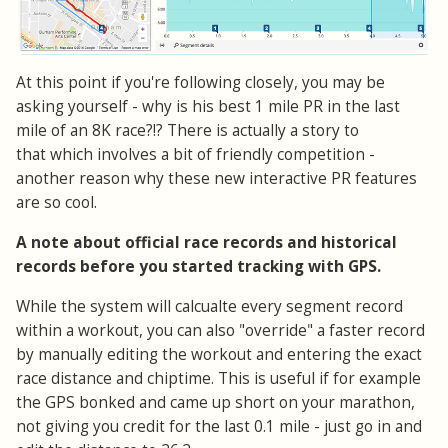
At this point if you're following closely, you may be
asking yourself - why is his best 1 mile PR in the last
mile of an 8K race?!? There is actually a story to
that which involves a bit of friendly competition -
another reason why these new interactive PR features
are so cool.
A note about official race records and historical
records before you started tracking with GPS.
While the system will calcualte every segment record
within a workout, you can also "override" a faster record
by manually editing the workout and entering the exact
race distance and chiptime. This is useful if for example
the GPS bonked and came up short on your marathon,
not giving you credit for the last 0.1 mile - just go in and