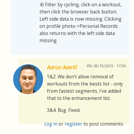
4) Filter by cycling, click on a workout,
then click the browser back button.
Left side data is now missing. Clicking
on profile photo->Personal Records
also returns with the left side data
missing.
FRI, 05/15/2015 - 17:50
Aaron Averill
1&2. We don't allow removal of
workouts from the bests list - only
from fastest segments. I've added
that to the enhancement list.
3&4. Bug. Fixed.
Log in
or
register
to post comments