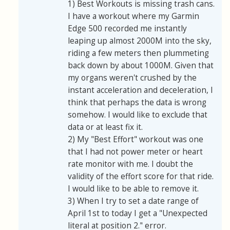
1) Best Workouts is missing trash cans.
I have a workout where my Garmin
Edge 500 recorded me instantly
leaping up almost 2000M into the sky,
riding a few meters then plummeting
back down by about 1000M. Given that
my organs weren't crushed by the
instant acceleration and deceleration, I
think that perhaps the data is wrong
somehow. I would like to exclude that
data or at least fix it.
2) My "Best Effort" workout was one
that I had not power meter or heart
rate monitor with me. I doubt the
validity of the effort score for that ride.
I would like to be able to remove it.
3) When I try to set a date range of
April 1st to today I get a "Unexpected
literal at position 2." error.