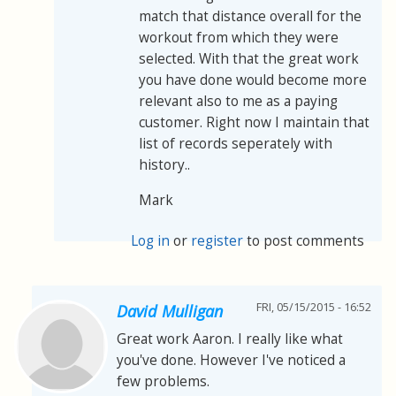
match that distance overall for the
workout from which they were
selected. With that the great work
you have done would become more
relevant also to me as a paying
customer. Right now I maintain that
list of records seperately with
history..
Mark
Log in
or
register
to post comments
FRI, 05/15/2015 - 16:52
David Mulligan
Great work Aaron. I really like what
you've done. However I've noticed a
few problems.