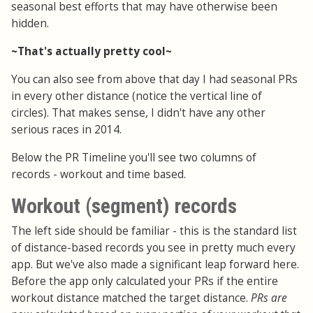
seasonal best efforts that may have otherwise been
hidden.
~That's actually pretty cool~
You can also see from above that day I had seasonal PRs
in every other distance (notice the vertical line of
circles). That makes sense, I didn't have any other
serious races in 2014.
Below the PR Timeline you'll see two columns of
records - workout and time based.
Workout (segment) records
The left side should be familiar - this is the standard list
of distance-based records you see in pretty much every
app. But we've also made a significant leap forward here.
Before the app only calculated your PRs if the entire
workout distance matched the target distance.
PRs are