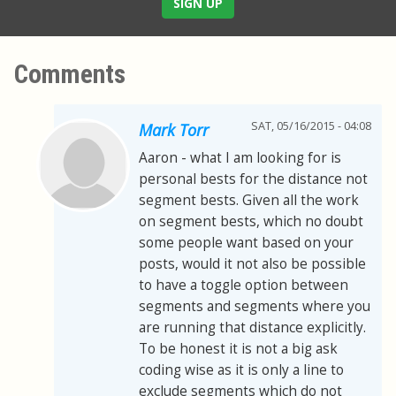
SIGN UP
Comments
SAT, 05/16/2015 - 04:08
Mark Torr
Aaron - what I am looking for is
personal bests for the distance not
segment bests. Given all the work
on segment bests, which no doubt
some people want based on your
posts, would it not also be possible
to have a toggle option between
segments and segments where you
are running that distance explicitly.
To be honest it is not a big ask
coding wise as it is only a line to
exclude segments which do not