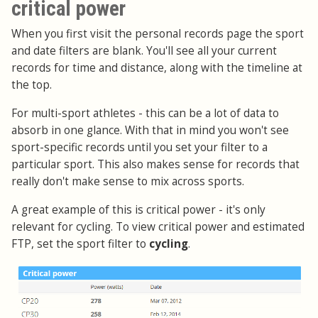
critical power
When you first visit the personal records page the sport
and date filters are blank. You'll see all your current
records for time and distance, along with the timeline at
the top.
For multi-sport athletes - this can be a lot of data to
absorb in one glance. With that in mind you won't see
sport-specific records until you set your filter to a
particular sport. This also makes sense for records that
really don't make sense to mix across sports.
A great example of this is critical power - it's only
relevant for cycling. To view critical power and estimated
FTP, set the sport filter to
cycling
.