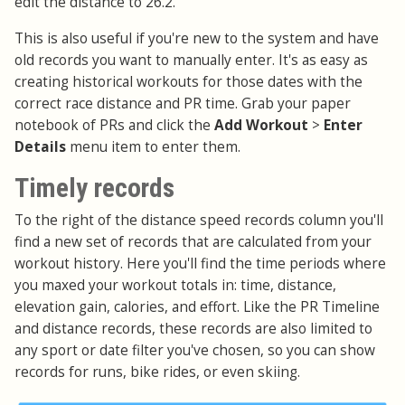
edit the distance to 26.2.
This is also useful if you're new to the system and have
old records you want to manually enter. It's as easy as
creating historical workouts for those dates with the
correct race distance and PR time. Grab your paper
notebook of PRs and click the
Add Workout
>
Enter
Details
menu item to enter them.
Timely records
To the right of the distance speed records column you'll
find a new set of records that are calculated from your
workout history. Here you'll find the time periods where
you maxed your workout totals in: time, distance,
elevation gain, calories, and effort. Like the PR Timeline
and distance records, these records are also limited to
any sport or date filter you've chosen, so you can show
records for runs, bike rides, or even skiing.