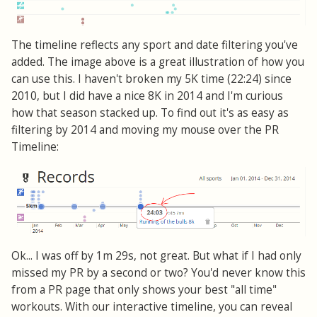
The timeline reflects any sport and date filtering you've
added. The image above is a great illustration of how you
can use this. I haven't broken my 5K time (22:24) since
2010, but I did have a nice 8K in 2014 and I'm curious
how that season stacked up. To find out it's as easy as
filtering by 2014 and moving my mouse over the PR
Timeline:
Ok... I was off by 1m 29s, not great. But what if I had only
missed my PR by a second or two? You'd never know this
from a PR page that only shows your best "all time"
workouts. With our interactive timeline, you can reveal