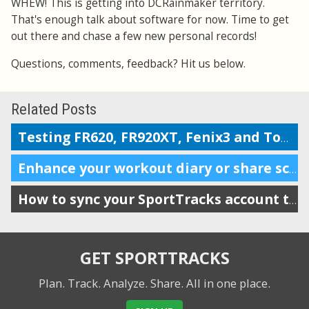
WHEW! This is getting into DCRainmaker territory.
That's enough talk about software for now. Time to get
out there and chase a few new personal records!
Questions, comments, feedback? Hit us below.
Related Posts
Testing FR620, FR920XT, Fenix3 and TomTom on the Boston marathon & 5k course
Enhance your workout diary or share scheduling info with your coach
How to sync your SportTracks account to iSmoothRun
GET SPORTTRACKS
Plan. Track. Analyze. Share.
All in one place.