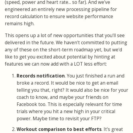
(speed, power and heart rate... so far). And we've
engineered an entirely new processing pipeline for
record calculation to ensure website performance
remains high.
This opens up a lot of new opportunities that you'll see
delivered in the future. We haven't committed to putting
any of these on the short-term roadmap yet, but we'd
like to get you excited about potential by hinting at
features we can now add with a LOT less effort:
Records notification
. You just finished a run and
broke a record. It would be nice to get an email
telling you that, right? It would also be nice for your
coach to know, and maybe your friends on
Facebook too. This is especially relevant for time
trials where you hit a new high in your critical
power. Maybe time to revisit your FTP?
Workout comparison to best efforts
. It's great