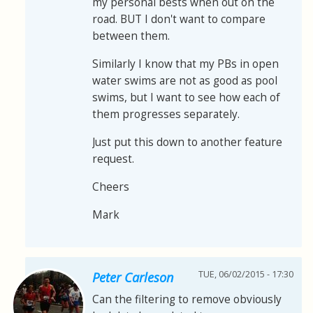
my personal bests when out on the
road. BUT I don't want to compare
between them.
Similarly I know that my PBs in open
water swims are not as good as pool
swims, but I want to see how each of
them progresses separately.
Just put this down to another feature
request.
Cheers
Mark
TUE, 06/02/2015 - 17:30
Peter Carleson
Can the filtering to remove obviously