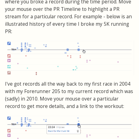
where you broke a record during the time period. Move
your mouse over the PR Timeline to highlight a PR
stream for a particular record. For example - below is an
illustrated history of every time I broke my 5K running
PR:
I've got records all the way back to my first race in 2004
with my Forerunner 205 to my current record which was
(sadly) in 2010. Move your mouse over a particular
record to get more details, and a link to the workout: