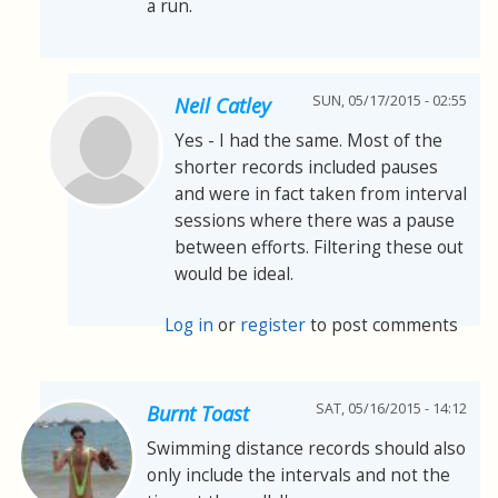
a run.
SUN, 05/17/2015 - 02:55
Neil Catley
Yes - I had the same. Most of the
shorter records included pauses
and were in fact taken from interval
sessions where there was a pause
between efforts. Filtering these out
would be ideal.
Log in
or
register
to post comments
SAT, 05/16/2015 - 14:12
Burnt Toast
Swimming distance records should also
only include the intervals and not the