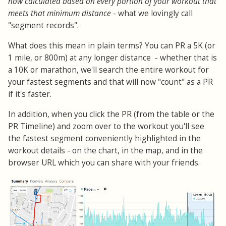
now calculated based on every portion of your workout that
meets that minimum distance
- what we lovingly call
"segment records".
What does this mean in plain terms? You can PR a 5K (or
1 mile, or 800m) at any longer distance - whether that is
a 10K or marathon, we'll search the entire workout for
your fastest segments and that will now "count" as a PR
if it's faster.
In addition, when you click the PR (from the table or the
PR Timeline) and zoom over to the workout you'll see
the fastest segment conveniently highlighted in the
workout details - on the chart, in the map, and in the
browser URL which you can share with your friends.