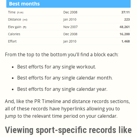
From the top to the bottom you'll find a block each:
Best efforts for any single workout.
Best efforts for any single calendar month.
Best efforts for any single calendar year.
And, like the PR Timeline and distance records sections,
all of these records have hyperlinks allowing you to
jump to the relevant time period on your calendar.
Viewing sport-specific records like