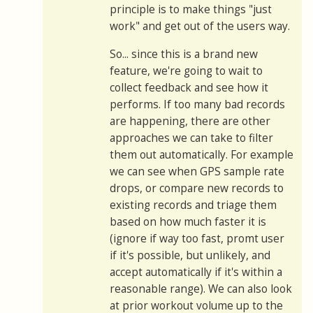
principle is to make things "just
work" and get out of the users way.
So... since this is a brand new
feature, we're going to wait to
collect feedback and see how it
performs. If too many bad records
are happening, there are other
approaches we can take to filter
them out automatically. For example
we can see when GPS sample rate
drops, or compare new records to
existing records and triage them
based on how much faster it is
(ignore if way too fast, promt user
if it's possible, but unlikely, and
accept automatically if it's within a
reasonable range). We can also look
at prior workout volume up to the