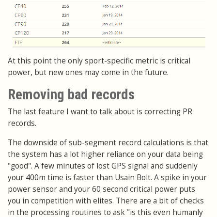
At this point the only sport-specific metric is critical
power, but new ones may come in the future.
Removing bad records
The last feature I want to talk about is correcting PR
records.
The downside of sub-segment record calculations is that
the system has a lot higher reliance on your data being
"good". A few minutes of lost GPS signal and suddenly
your 400m time is faster than Usain Bolt. A spike in your
power sensor and your 60 second critical power puts
you in competition with elites. There are a bit of checks
in the processing routines to ask "is this even humanly