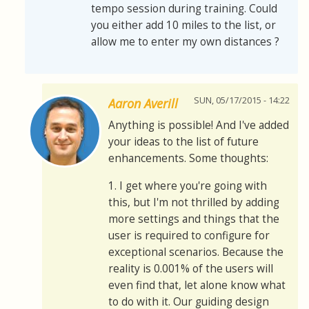
tempo session during training. Could
you either add 10 miles to the list, or
allow me to enter my own distances ?
SUN, 05/17/2015 - 14:22
Aaron Averill
Anything is possible! And I've added
your ideas to the list of future
enhancements. Some thoughts:
1. I get where you're going with
this, but I'm not thrilled by adding
more settings and things that the
user is required to configure for
exceptional scenarios. Because the
reality is 0.001% of the users will
even find that, let alone know what
to do with it. Our guiding design