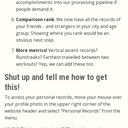
accomplishments into our processing pipeline if
people demand it.
Comparison rank
. We now have all the records of
your friends - and strangers in your city and age
group. Showing where you rank would be an
obvious next step.
More metrics!
Vertical ascent records?
Runstreaks? Farthest travelled between two
workouts? Yep, we can add these too.
Shut up and tell me how to get
this!
To access your personal records, move your mouse over
your profile photo in the upper right corner of the
website header and select "Personal Records" from the
menu.