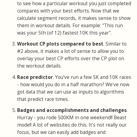
to see how a particular workout you just completed
compares with your best efforts. Now that we
calculate segment records, it makes sense to show
them in workout details. For example: "This run
was your 5th (of 12) fastest 10K this year".
Workout CP plots compared to best
. Similar to
#2 above, it makes a lot of sense to allow you to
overlay your best CP efforts over the CP plot on
the workout details.
Race predictor
. You've run a few 5K and 10K races
- how would you do in a half marathon? We've now
got data that we can use as inputs to algorithms
that predict race times.
Badges and accomplishments and challenges
.
Hurray - you rode 500KM in one weekend!! Beast
mode!! A lot of websites do this. It's not really our
focus, but we can easily add badges and