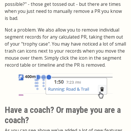
possible?" - those get tossed out - but there are times
when you just need to manually remove a PR you know
is bad.
Not a problem. We also allow you to remove individual
segment records for any calculated PR, taking them out
of your "trophy case". You may have noticed a lot of small
trash can icons next to your records when you move the
mouse over them. Simply click the icon in the segment
record table or timeline and the PR is removed.
Have a coach? Or maybe you are a
coach?
As you can see above we've added a lot of new features