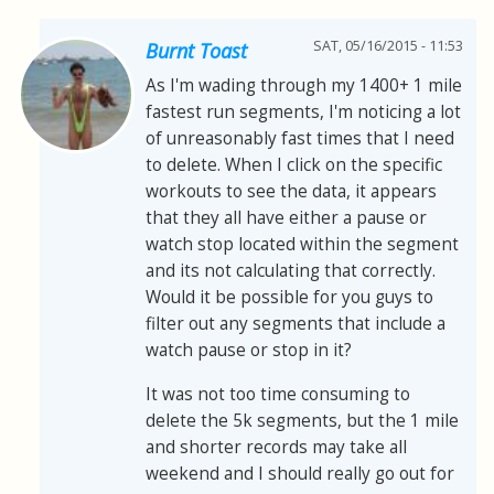
SAT, 05/16/2015 - 11:53
Burnt Toast
As I'm wading through my 1400+ 1 mile
fastest run segments, I'm noticing a lot
of unreasonably fast times that I need
to delete. When I click on the specific
workouts to see the data, it appears
that they all have either a pause or
watch stop located within the segment
and its not calculating that correctly.
Would it be possible for you guys to
filter out any segments that include a
watch pause or stop in it?
It was not too time consuming to
delete the 5k segments, but the 1 mile
and shorter records may take all
weekend and I should really go out for