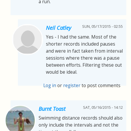
a run.
SUN, 05/17/2015 - 02:55
Neil Catley
Yes - I had the same. Most of the
shorter records included pauses
and were in fact taken from interval
sessions where there was a pause
between efforts. Filtering these out
would be ideal.
Log in
or
register
to post comments
SAT, 05/16/2015 - 14:12
Burnt Toast
Swimming distance records should also
only include the intervals and not the