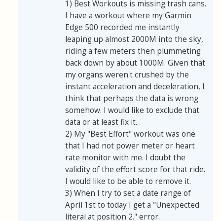
1) Best Workouts is missing trash cans.
I have a workout where my Garmin
Edge 500 recorded me instantly
leaping up almost 2000M into the sky,
riding a few meters then plummeting
back down by about 1000M. Given that
my organs weren't crushed by the
instant acceleration and deceleration, I
think that perhaps the data is wrong
somehow. I would like to exclude that
data or at least fix it.
2) My "Best Effort" workout was one
that I had not power meter or heart
rate monitor with me. I doubt the
validity of the effort score for that ride.
I would like to be able to remove it.
3) When I try to set a date range of
April 1st to today I get a "Unexpected
literal at position 2." error.