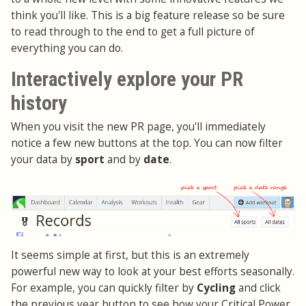
think you'll like. This is a big feature release so be sure
to read through to the end to get a full picture of
everything you can do.
Interactively explore your PR
history
When you visit the new PR page, you'll immediately
notice a few new buttons at the top. You can now filter
your data by
sport
and by
date
.
It seems simple at first, but this is an extremely
powerful new way to look at your best efforts seasonally.
For example, you can quickly filter by
Cycling
and click
the previous year button to see how your Critical Power