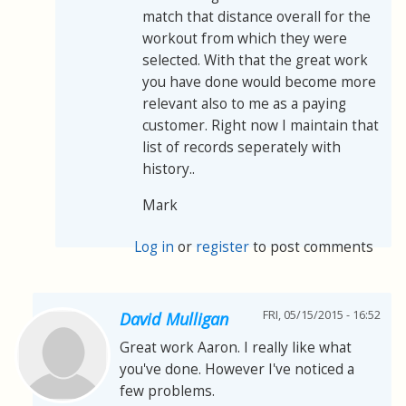
match that distance overall for the
workout from which they were
selected. With that the great work
you have done would become more
relevant also to me as a paying
customer. Right now I maintain that
list of records seperately with
history..
Mark
Log in
or
register
to post comments
FRI, 05/15/2015 - 16:52
David Mulligan
Great work Aaron. I really like what
you've done. However I've noticed a
few problems.