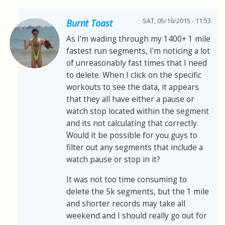
SAT, 05/16/2015 - 11:53
Burnt Toast
As I'm wading through my 1400+ 1 mile
fastest run segments, I'm noticing a lot
of unreasonably fast times that I need
to delete. When I click on the specific
workouts to see the data, it appears
that they all have either a pause or
watch stop located within the segment
and its not calculating that correctly.
Would it be possible for you guys to
filter out any segments that include a
watch pause or stop in it?
It was not too time consuming to
delete the 5k segments, but the 1 mile
and shorter records may take all
weekend and I should really go out for