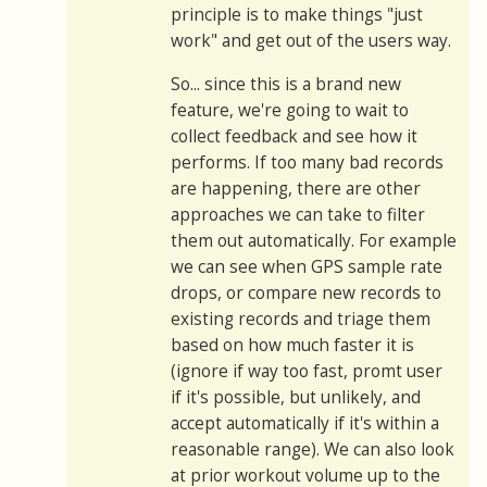
principle is to make things "just
work" and get out of the users way.
So... since this is a brand new
feature, we're going to wait to
collect feedback and see how it
performs. If too many bad records
are happening, there are other
approaches we can take to filter
them out automatically. For example
we can see when GPS sample rate
drops, or compare new records to
existing records and triage them
based on how much faster it is
(ignore if way too fast, promt user
if it's possible, but unlikely, and
accept automatically if it's within a
reasonable range). We can also look
at prior workout volume up to the