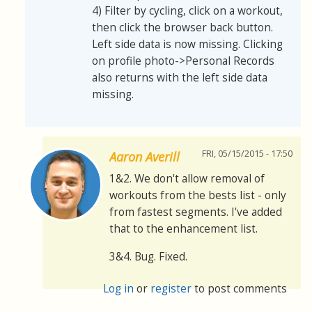
4) Filter by cycling, click on a workout,
then click the browser back button.
Left side data is now missing. Clicking
on profile photo->Personal Records
also returns with the left side data
missing.
FRI, 05/15/2015 - 17:50
Aaron Averill
1&2. We don't allow removal of
workouts from the bests list - only
from fastest segments. I've added
that to the enhancement list.
3&4. Bug. Fixed.
Log in
or
register
to post comments