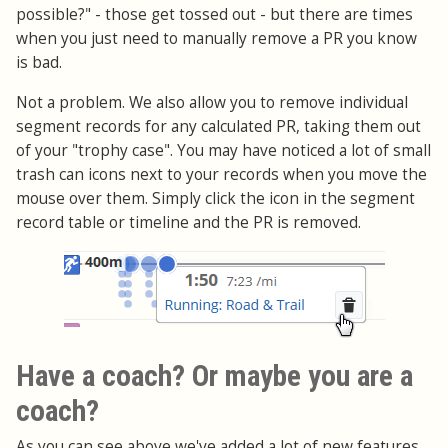
possible?" - those get tossed out - but there are times
when you just need to manually remove a PR you know
is bad.
Not a problem. We also allow you to remove individual
segment records for any calculated PR, taking them out
of your "trophy case". You may have noticed a lot of small
trash can icons next to your records when you move the
mouse over them. Simply click the icon in the segment
record table or timeline and the PR is removed.
Have a coach? Or maybe you are a
coach?
As you can see above we've added a lot of new features