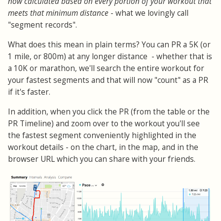
now calculated based on every portion of your workout that
meets that minimum distance
- what we lovingly call
"segment records".
What does this mean in plain terms? You can PR a 5K (or
1 mile, or 800m) at any longer distance - whether that is
a 10K or marathon, we'll search the entire workout for
your fastest segments and that will now "count" as a PR
if it's faster.
In addition, when you click the PR (from the table or the
PR Timeline) and zoom over to the workout you'll see
the fastest segment conveniently highlighted in the
workout details - on the chart, in the map, and in the
browser URL which you can share with your friends.