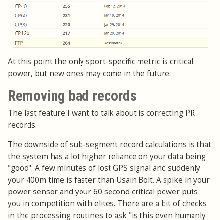
At this point the only sport-specific metric is critical
power, but new ones may come in the future.
Removing bad records
The last feature I want to talk about is correcting PR
records.
The downside of sub-segment record calculations is that
the system has a lot higher reliance on your data being
"good". A few minutes of lost GPS signal and suddenly
your 400m time is faster than Usain Bolt. A spike in your
power sensor and your 60 second critical power puts
you in competition with elites. There are a bit of checks
in the processing routines to ask "is this even humanly