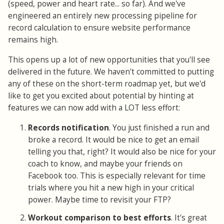
(speed, power and heart rate... so far). And we've
engineered an entirely new processing pipeline for
record calculation to ensure website performance
remains high.
This opens up a lot of new opportunities that you'll see
delivered in the future. We haven't committed to putting
any of these on the short-term roadmap yet, but we'd
like to get you excited about potential by hinting at
features we can now add with a LOT less effort:
Records notification
. You just finished a run and
broke a record. It would be nice to get an email
telling you that, right? It would also be nice for your
coach to know, and maybe your friends on
Facebook too. This is especially relevant for time
trials where you hit a new high in your critical
power. Maybe time to revisit your FTP?
Workout comparison to best efforts
. It's great