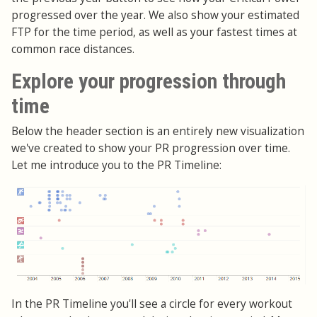
progressed over the year. We also show your estimated
FTP for the time period, as well as your fastest times at
common race distances.
Explore your progression through
time
Below the header section is an entirely new visualization
we've created to show your PR progression over time.
Let me introduce you to the PR Timeline:
In the PR Timeline you'll see a circle for every workout