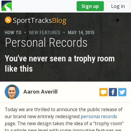
You
Sign up
Log in
are
here
SportTracks
Blog
HOW TO
•
NEW FEATURES
•
MAY 14, 2015
Personal Records
You've never seen a trophy room
like this
Aaron Averill
Today we are thrilled to announce the public release of
our brand new entirely redesigned
personal records
page. The new design takes the idea of a "trophy room"
to a whole new level with some innovative features we