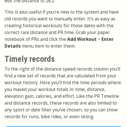
edit the distance to 26.2.
This is also useful if you're new to the system and have
old records you want to manually enter. It's as easy as
creating historical workouts for those dates with the
correct race distance and PR time. Grab your paper
notebook of PRs and click the
Add Workout
>
Enter
Details
menu item to enter them.
Timely records
To the right of the distance speed records column you'll
find a new set of records that are calculated from your
workout history. Here you'll find the time periods where
you maxed your workout totals in: time, distance,
elevation gain, calories, and effort. Like the PR Timeline
and distance records, these records are also limited to
any sport or date filter you've chosen, so you can show
records for runs, bike rides, or even skiing.