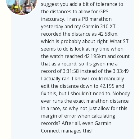
suggest you add a bit of tolerance to
the distances to allow for GPS
inaccuracy. I ran a PB marathon
yesterday and my Garmin 310 XT
recorded the distance as 42.58km,
which is probably about right. What ST
seems to do is look at my time when
the watch reached 42.195km and count
that as a record, so it's given me a
record of 3:31:58 instead of the 3:33:49
I actually ran. I know I could manually
edit the distance down to 42.195 and
fix this, but I shouldn't need to. Nobody
ever runs the exact marathon distance
in a race, so why not just allow for this
margin of error when calculating
records? After all, even Garmin
Connect manages this!