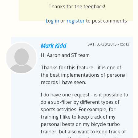
Thanks for the feedback!
Log in
or
register
to post comments
SAT, 05/30/2015 - 05:13
Mark Kidd
Hi Aaron and ST team
Thanks for this feature - it is one of
the best implementations of personal
records I have seen.
I do have one request - is it possible to
do a sub-filter by different types of
sports activities. For example, for
training I like to keep track of my
personal bests on my bicycle turbo
trainer, but also want to keep track of