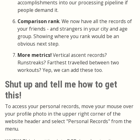
accomplishments into our processing pipeline if
people demand it.
Comparison rank
. We now have all the records of
your friends - and strangers in your city and age
group. Showing where you rank would be an
obvious next step.
More metrics!
Vertical ascent records?
Runstreaks? Farthest travelled between two
workouts? Yep, we can add these too.
Shut up and tell me how to get
this!
To access your personal records, move your mouse over
your profile photo in the upper right corner of the
website header and select "Personal Records" from the
menu.