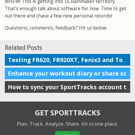
WHEW! This is getting into DCRainmaker territory.
That's enough talk about software for now. Time to get
out there and chase a few new personal records!
Questions, comments, feedback? Hit us below.
Related Posts
Testing FR620, FR920XT, Fenix3 and TomTom on the Boston marathon & 5k course
Enhance your workout diary or share scheduling info with your coach
How to sync your SportTracks account to iSmoothRun
GET SPORTTRACKS
Plan. Track. Analyze. Share.
All in one place.