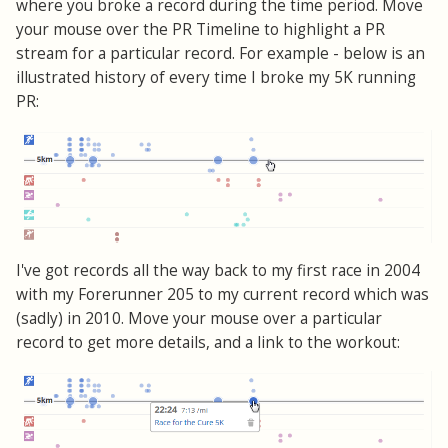
where you broke a record during the time period. Move
your mouse over the PR Timeline to highlight a PR
stream for a particular record. For example - below is an
illustrated history of every time I broke my 5K running
PR:
I've got records all the way back to my first race in 2004
with my Forerunner 205 to my current record which was
(sadly) in 2010. Move your mouse over a particular
record to get more details, and a link to the workout: