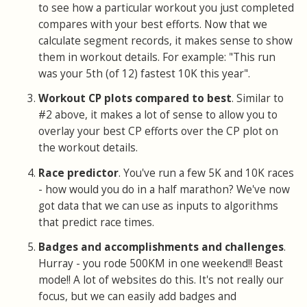
to see how a particular workout you just completed
compares with your best efforts. Now that we
calculate segment records, it makes sense to show
them in workout details. For example: "This run
was your 5th (of 12) fastest 10K this year".
Workout CP plots compared to best
. Similar to
#2 above, it makes a lot of sense to allow you to
overlay your best CP efforts over the CP plot on
the workout details.
Race predictor
. You've run a few 5K and 10K races
- how would you do in a half marathon? We've now
got data that we can use as inputs to algorithms
that predict race times.
Badges and accomplishments and challenges
.
Hurray - you rode 500KM in one weekend!! Beast
mode!! A lot of websites do this. It's not really our
focus, but we can easily add badges and