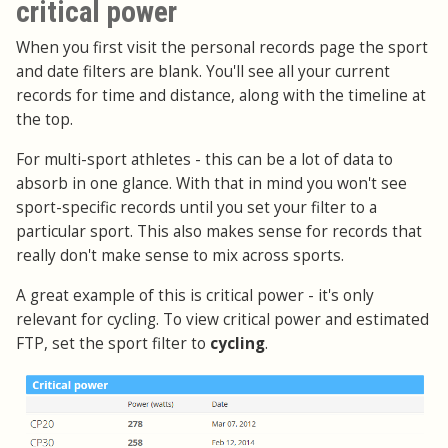
critical power
When you first visit the personal records page the sport
and date filters are blank. You'll see all your current
records for time and distance, along with the timeline at
the top.
For multi-sport athletes - this can be a lot of data to
absorb in one glance. With that in mind you won't see
sport-specific records until you set your filter to a
particular sport. This also makes sense for records that
really don't make sense to mix across sports.
A great example of this is critical power - it's only
relevant for cycling. To view critical power and estimated
FTP, set the sport filter to
cycling
.