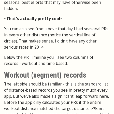
seasonal best efforts that may have otherwise been
hidden.
~That's actually pretty cool~
You can also see from above that day I had seasonal PRs
in every other distance (notice the vertical line of
circles). That makes sense, I didn't have any other
serious races in 2014.
Below the PR Timeline you'll see two columns of
records - workout and time based.
Workout (segment) records
The left side should be familiar - this is the standard list
of distance-based records you see in pretty much every
app. But we've also made a significant leap forward here.
Before the app only calculated your PRs if the entire
workout distance matched the target distance.
PRs are