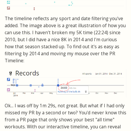
The timeline reflects any sport and date filtering you've
added. The image above is a great illustration of how you
can use this. I haven't broken my 5K time (22:24) since
2010, but I did have a nice 8K in 2014 and I'm curious
how that season stacked up. To find out it's as easy as
filtering by 2014 and moving my mouse over the PR
Timeline:
Ok... I was off by 1m 29s, not great. But what if I had only
missed my PR by a second or two? You'd never know this
from a PR page that only shows your best "all time"
workouts. With our interactive timeline, you can reveal