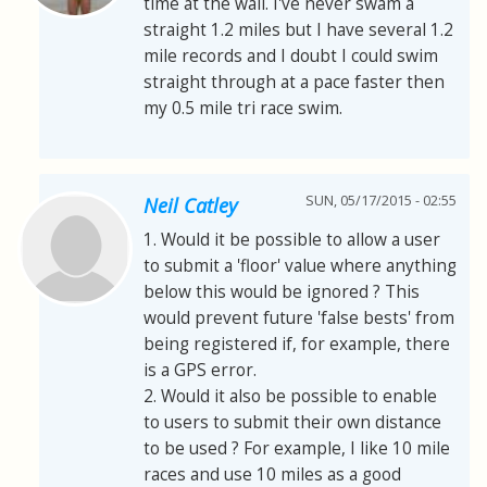
time at the wall. I've never swam a
straight 1.2 miles but I have several 1.2
mile records and I doubt I could swim
straight through at a pace faster then
my 0.5 mile tri race swim.
SUN, 05/17/2015 - 02:55
Neil Catley
1. Would it be possible to allow a user
to submit a 'floor' value where anything
below this would be ignored ? This
would prevent future 'false bests' from
being registered if, for example, there
is a GPS error.
2. Would it also be possible to enable
to users to submit their own distance
to be used ? For example, I like 10 mile
races and use 10 miles as a good