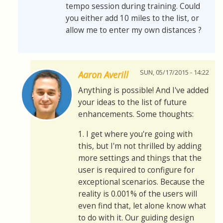
tempo session during training. Could
you either add 10 miles to the list, or
allow me to enter my own distances ?
SUN, 05/17/2015 - 14:22
Aaron Averill
Anything is possible! And I've added
your ideas to the list of future
enhancements. Some thoughts:
1. I get where you're going with
this, but I'm not thrilled by adding
more settings and things that the
user is required to configure for
exceptional scenarios. Because the
reality is 0.001% of the users will
even find that, let alone know what
to do with it. Our guiding design