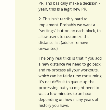
PR, and basically make a decision -
yeah, this is a legit new PR.
2. This isn't terribly hard to
implement. Probably we want a
"settings" button on each block, to
allow users to customize the
distance list (add or remove
unwanted).
The only real trick is that if you add
a new distance we need to go back
and re-process all your workouts,
which can be fairly time consuming.
It's not difficult to queue up the
processing but you might need to
wait a few minutes to an hour
depending on how many years of
history you have.