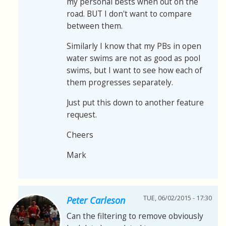
my personal bests when out on the
road. BUT I don't want to compare
between them.
Similarly I know that my PBs in open
water swims are not as good as pool
swims, but I want to see how each of
them progresses separately.
Just put this down to another feature
request.
Cheers
Mark
TUE, 06/02/2015 - 17:30
Peter Carleson
Can the filtering to remove obviously