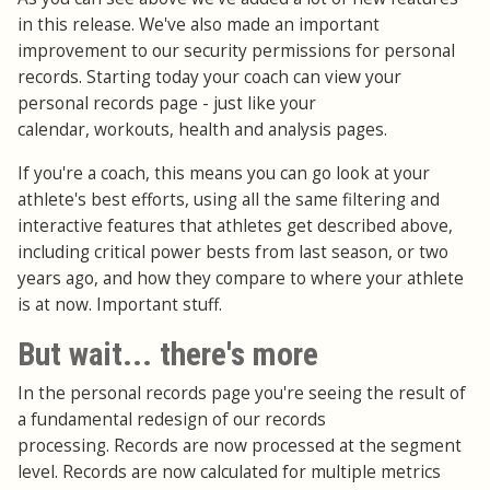
in this release. We've also made an important
improvement to our security permissions for personal
records. Starting today your coach can view your
personal records page - just like your
calendar, workouts, health and analysis pages.
If you're a coach, this means you can go look at your
athlete's best efforts, using all the same filtering and
interactive features that athletes get described above,
including critical power bests from last season, or two
years ago, and how they compare to where your athlete
is at now. Important stuff.
But wait... there's more
In the personal records page you're seeing the result of
a fundamental redesign of our records
processing. Records are now processed at the segment
level. Records are now calculated for multiple metrics