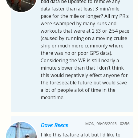
bad data be updated to remove any
data faster than at least 3 min/mile
pace for the mile or longer? All my PR's
were swamped by many runs and
workouts that were at 2:53 or 2:54 pace
(caused by running on a moving cruise
ship or much more commonly where
there was no or poor GPS data).
Considering the WR is still nearly a
minute slower than that I don't think
this would negatively effect anyone for
the foreseeable future but would save
a lot of people a lot of time in the
meantime.
MON, 06/08/2015 - 02:56
Dave Reece
I like this feature a lot but I'd like to