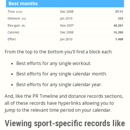
From the top to the bottom you'll find a block each:
Best efforts for any single workout.
Best efforts for any single calendar month.
Best efforts for any single calendar year.
And, like the PR Timeline and distance records sections,
all of these records have hyperlinks allowing you to
jump to the relevant time period on your calendar.
Viewing sport-specific records like