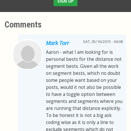
SIGN UP
Comments
SAT, 05/16/2015 - 04:08
Mark Torr
Aaron - what I am looking for is
personal bests for the distance not
segment bests. Given all the work
on segment bests, which no doubt
some people want based on your
posts, would it not also be possible
to have a toggle option between
segments and segments where you
are running that distance explicitly.
To be honest it is not a big ask
coding wise as it is only a line to
exclude segments which do not