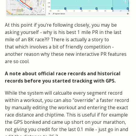
At this point if you're following closely, you may be
asking yourself - why is his best 1 mile PR in the last
mile of an 8K race?!? There is actually a story to
that which involves a bit of friendly competition -
another reason why these new interactive PR features
are so cool.
A note about official race records and historical
records before you started tracking with GPS.
While the system will calcualte every segment record
within a workout, you can also "override" a faster record
by manually editing the workout and entering the exact
race distance and chiptime. This is useful if for example
the GPS bonked and came up short on your marathon,
not giving you credit for the last 0.1 mile - just go in and