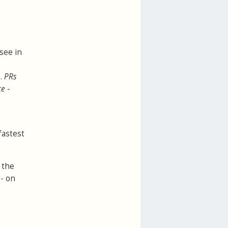
 see in
e.
PRs
ce
-
fastest
 the
 - on