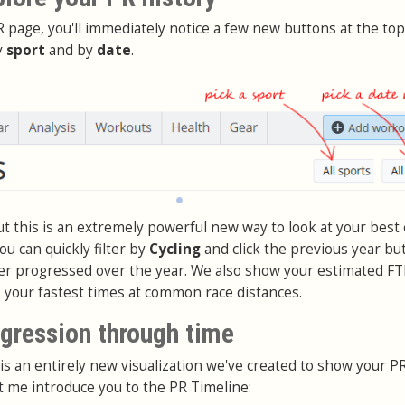
 page, you'll immediately notice a few new buttons at the top
y
sport
and by
date
.
but this is an extremely powerful new way to look at your best 
ou can quickly filter by
Cycling
and click the previous year bu
er progressed over the year. We also show your estimated FT
s your fastest times at common race distances.
ogression through time
is an entirely new visualization we've created to show your P
t me introduce you to the PR Timeline: