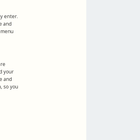
y enter.
ce and
s
menu
are
d your
ne and
n, so you