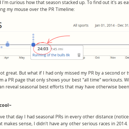
 I'm curious how that season stacked up. To find out it's as ea
ving my mouse over the PR Timeline:
 not great. But what if I had only missed my PR by a second or 
m a PR page that only shows your best "all time" workouts. W
 can reveal seasonal best efforts that may have otherwise bee
 cool~
ve that day I had seasonal PRs in every other distance (notice
That makes sense, I didn't have any other serious races in 2014.