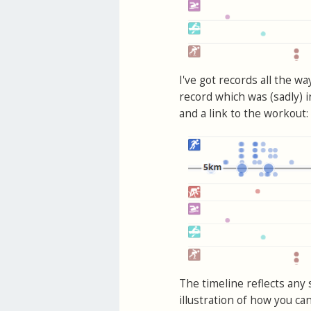
I've got records all the w
record which was (sadly) 
and a link to the workout:
The timeline reflects any 
illustration of how you ca