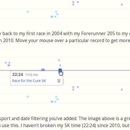
ay back to my first race in 2004 with my Forerunner 205 to my
in 2010. Move your mouse over a particular record to get more 
sport and date filtering you've added. The image above is a gr
n use this. I haven't broken my 5K time (22:24) since 2010, but 