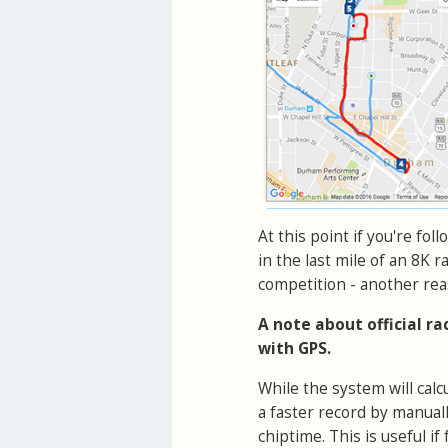
At this point if you're fol
in the last mile of an 8K r
competition - another rea
A note about official r
with GPS.
While the system will cal
a faster record by manual
chiptime. This is useful 