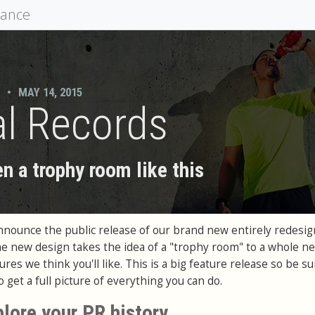
mance
•
MAY 14, 2015
l Records
n a trophy room like this
announce the public release of our brand new entirely redesi
e new design takes the idea of a "trophy room" to a whole ne
res we think you'll like. This is a big feature release so be su
 get a full picture of everything you can do.
plore your PR history