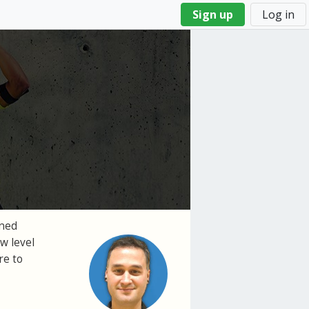
Sign up
Log in
gned
w level
re to