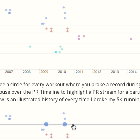
see a circle for every workout where you broke a record durin
use over the PR Timeline to highlight a PR stream for a parti
w is an illustrated history of every time I broke my 5K runnin