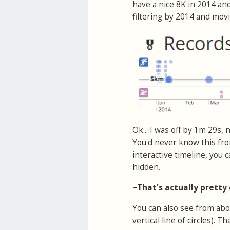
have a nice 8K in 2014 and
filtering by 2014 and mo
Ok... I was off by 1m 29s,
You'd never know this fro
interactive timeline, you
hidden.
~That's actually pretty
You can also see from abo
vertical line of circles). 