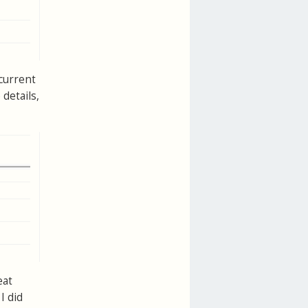
 current
details,
eat
I did