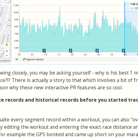
lowing closely, you may be asking yourself - why is his best 1 m
ace?!? There is actually a story to that which involves a bit of f
son why these new interactive PR features are so cool.
ace records and historical records before you started tra
cualte every segment record within a workout, you can also "ov
ly editing the workout and entering the exact race distance a
if for example the GPS bonked and came up short on your mar