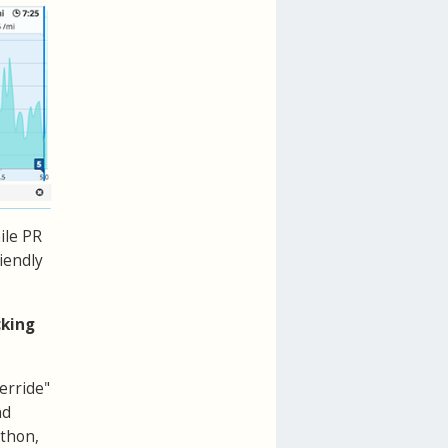
ile PR
riendly
cking
erride"
nd
athon,