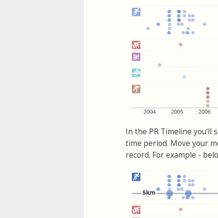
In the PR Timeline you'll 
time period. Move your mo
record. For example - belo