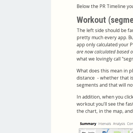
Below the PR Timeline you
Workout (segme
The left side should be fam
pretty much every app. Bu
app only calculated your 
are now calculated based o
what we lovingly call "seg
What does this mean in pl
distance - whether that is
segments and that will now 
In addition, when you cli
workout you'll see the fa
the chart, in the map, an