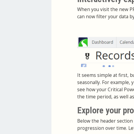
When you visit the new PR
can now filter your data b
It seems simple at first, 
seasonally. For example, y
see how your Critical Pow
the time period, as well a
Explore your pr
Below the header section 
progression over time. Le