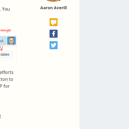
Aaron Averill
. You
efforts
tton to
P for
R