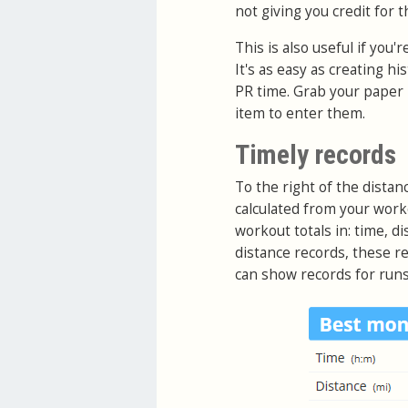
not giving you credit for th
This is also useful if you
It's as easy as creating h
PR time. Grab your paper 
item to enter them.
Timely records
To the right of the distan
calculated from your work
workout totals in: time, di
distance records, these re
can show records for runs,