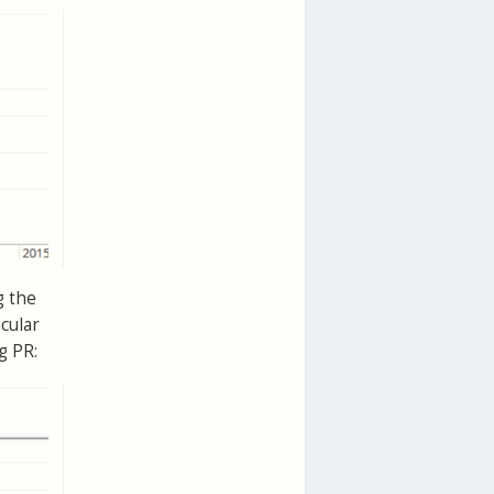
g the
cular
g PR: