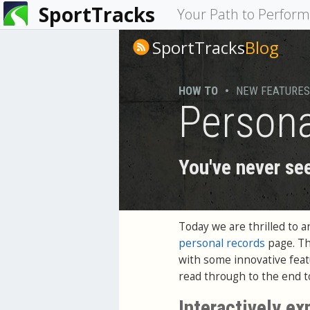
SportTracks
You
Your Path to Perfor
are
SportTracks
Blog
here
HOW TO
•
NEW FEATURES
Persona
You've never see
Today we are thrilled to 
personal records
page. Th
with some innovative featu
read through to the end to
Interactively ex