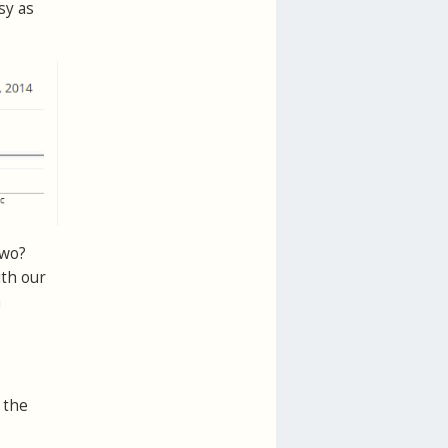
sy as
two?
ith our
n
 the