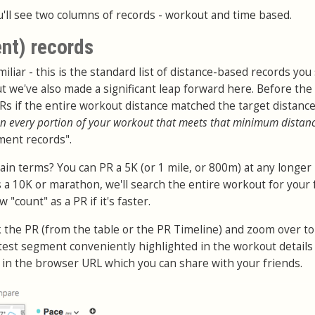
'll see two columns of records - workout and time based.
nt) records
iliar - this is the standard list of distance-based records you
t we've also made a significant leap forward here. Before the
PRs if the entire workout distance matched the target distanc
n every portion of your workout that meets that minimum distan
ment records".
ain terms? You can PR a 5K (or 1 mile, or 800m) at any longer
 a 10K or marathon, we'll search the entire workout for your 
"count" as a PR if it's faster.
ck the PR (from the table or the PR Timeline) and zoom over to
stest segment conveniently highlighted in the workout details
d in the browser URL which you can share with your friends.