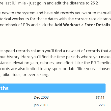
e last 0.1 mile - just go in and edit the distance to 26.2.
're new to the system and have old records you want to manuall
istorical workouts for those dates with the correct race distan
notebook of PRs and click the
Add Workout
>
Enter Detail
ce speed records column you'll find a new set of records that 
out history. Here you'll find the time periods where you maxe
stance, elevation gain, calories, and effort. Like the PR Timeli
cords are also limited to any sport or date filter you've chose
 bike rides, or even skiing.