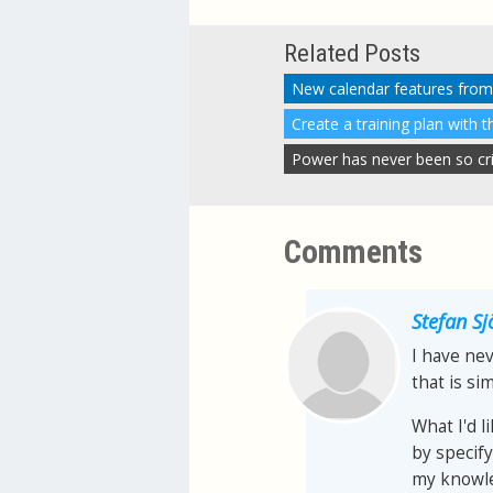
Related Posts
New calendar features from
Create a training plan with 
Power has never been so criti
Comments
Stefan S
I have nev
that is sim
What I'd l
by specify
my knowle