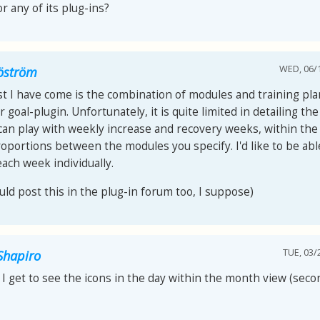
r any of its plug-ins?
WED, 06/1
jöström
t I have come is the combination of modules and training pla
 goal-plugin. Unfortunately, it is quite limited in detailing th
 can play with weekly increase and recovery weeks, within th
roportions between the modules you specify. I'd like to be abl
each week individually.
uld post this in the plug-in forum too, I suppose)
TUE, 03/
Shapiro
I get to see the icons in the day within the month view (seco