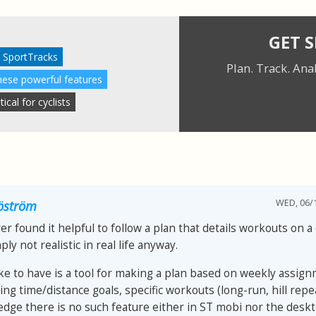
GET 
 SportTracks
Plan. Track. Ana
these powerful features
cal for cyclists
WED, 06/1
jöström
er found it helpful to follow a plan that details workouts on a 
ply not realistic in real life anyway.
ike to have is a tool for making a plan based on weekly assign
ing time/distance goals, specific workouts (long-run, hill repea
dge there is no such feature either in ST mobi nor the desk