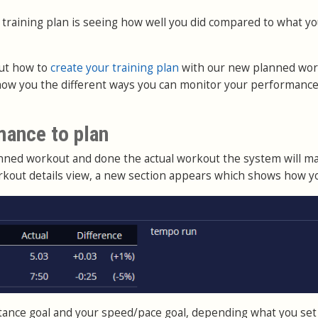
 training plan is seeing how well you did compared to what y
ut how to
create your training plan
with our new planned wo
show you the different ways you can monitor your performance
mance to plan
anned workout and done the actual workout the system will m
rkout details view, a new section appears which shows how yo
istance goal and your speed/pace goal, depending what you set