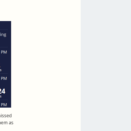
missed
hem as