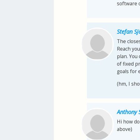
software o
Stefan S
The closes
Reach your
plan. You
of fixed p
goals for 
(hm, I sho
Anthony 
Hi how do 
above)