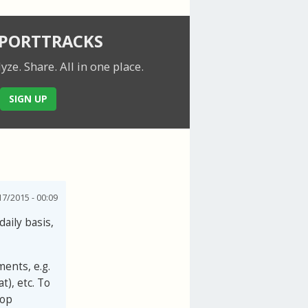
SPORTTRACKS
lyze. Share.
All in one place.
SIGN UP
7/2015 - 00:09
daily basis,
ments, e.g.
t), etc. To
top