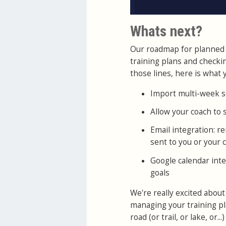
Whats next?
Our roadmap for planned 
training plans and checki
those lines, here is what y
Import multi-week s
Allow your coach to
Email integration: 
sent to you or your 
Google calendar inte
goals
We're really excited about
managing your training pla
road (or trail, or lake, or...)