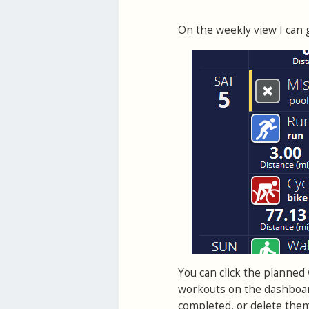
On the weekly view I can g
You can click the planned w
workouts on the dashboar
completed, or delete the