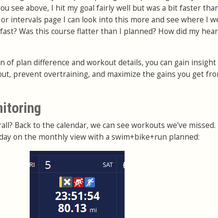
u see above, I hit my goal fairly well but was a bit faster tha
 or intervals page I can look into this more and see where I w
 fast? Was this course flatter than I planned? How did my hear
 of plan difference and workout details, you can gain insight
out, prevent overtraining, and maximize the gains you get fr
nitoring
all? Back to the calendar, we can see workouts we've missed.
r day on the monthly view with a swim+bike+run planned: