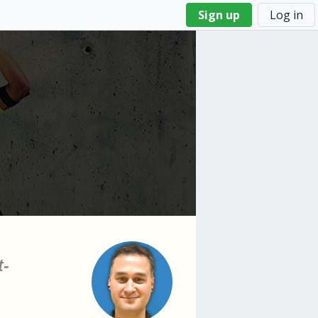
Sign up
Log in
t-