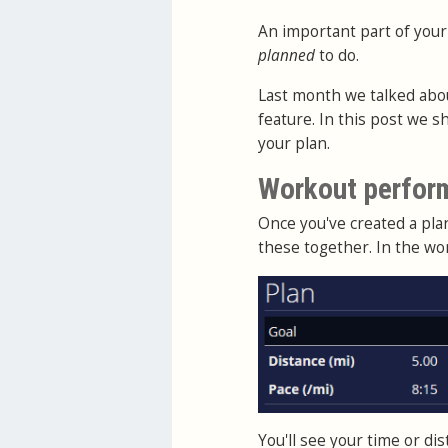
An important part of your
planned
to do.
Last month we talked abo
feature. In this post we 
your plan.
Workout perfor
Once you've created a pl
these together. In the wo
You'll see your time or d