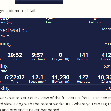
et a bit more detail:
orkout to get a quick view of the full details. You'll also see 
d view along with the recent workouts - where you can tag t
m and pretend it never happened.