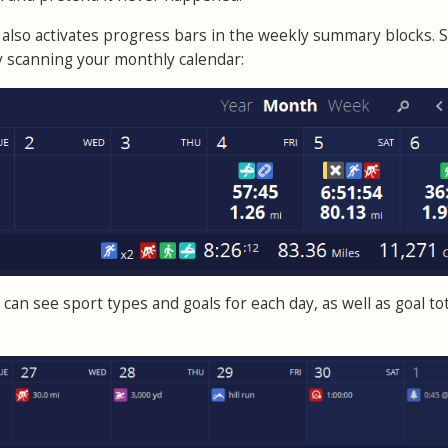
also activates progress bars in the weekly summary blocks. 
by scanning your monthly calendar:
can see sport types and goals for each day, as well as goal tot