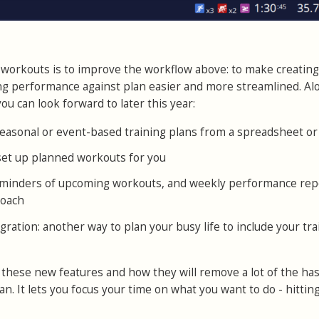
workouts is to improve the workflow above: to make creating
ng performance against plan easier and more streamlined. Al
ou can look forward to later this year:
easonal or event-based training plans from a spreadsheet or 
 set up planned workouts for you
reminders of upcoming workouts, and weekly performance rep
coach
gration: another way to plan your busy life to include your tra
 these new features and how they will remove a lot of the has
n. It lets you focus your time on what you want to do - hittin