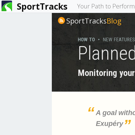
SportTracks
You
Your Path to Perfor
are
SportTracks
Blog
here
HOW TO
•
NEW FEATURES
Planned
Monitoring your 
A goal witho
Exupéry