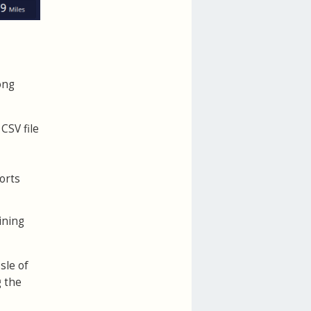
ong
CSV file
orts
ining
sle of
g the