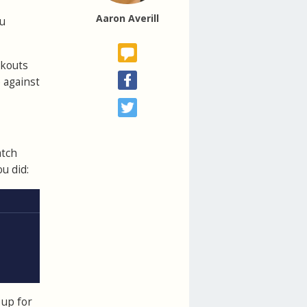
Aaron Averill
ou
rkouts
 against
atch
u did:
 up for