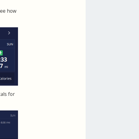
See how
als for