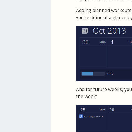
Adding planned workouts 
you're doing at a glance 
And for future weeks, you 
the week: