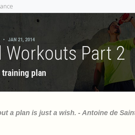
mance
•
JAN 21, 2014
 Workouts Part 2
training plan
ut a plan is just a wish. - Antoine de Sain