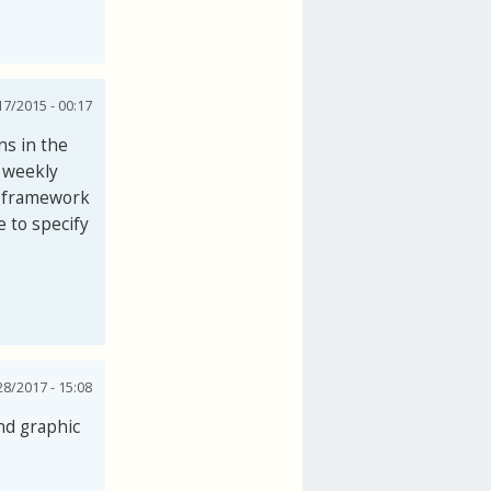
7/2015 - 00:17
ns in the
e weekly
e framework
e to specify
28/2017 - 15:08
nd graphic