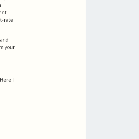
n
ent
t-rate
 and
om your
 Here I