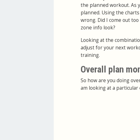
the planned workout. As yo
planned. Using the charts
wrong. Did I come out too
zone info look?
Looking at the combination
adjust for your next work
training.
Overall plan mo
So how are you doing over
am looking at a particula