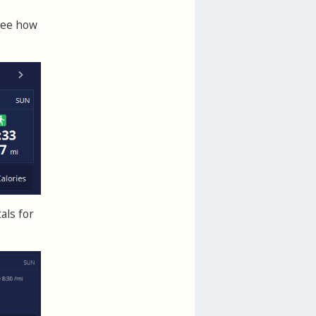
See how
als for