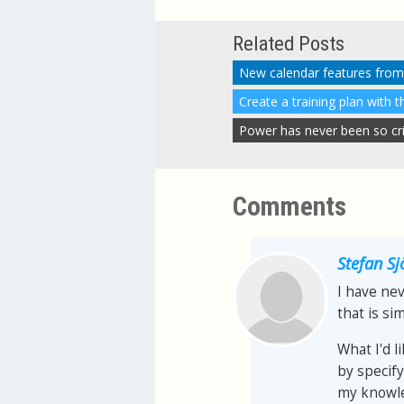
Related Posts
New calendar features from
Create a training plan with 
Power has never been so criti
Comments
Stefan S
I have nev
that is sim
What I'd l
by specify
my knowle