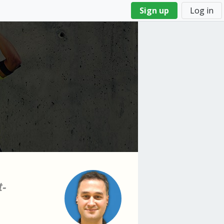
Sign up
Log in
t-