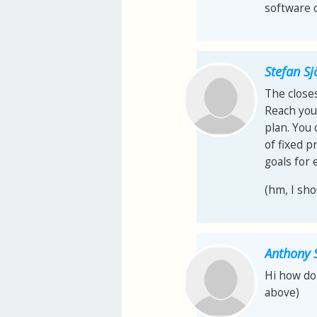
software o
Stefan S
The closes
Reach your
plan. You
of fixed p
goals for 
(hm, I sho
Anthony 
Hi how do 
above)