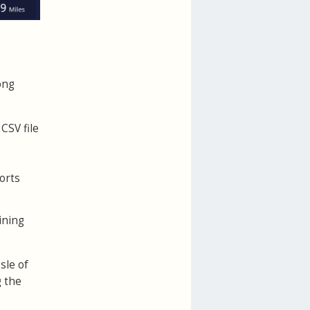
ong
CSV file
orts
ining
sle of
g the