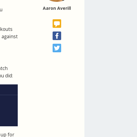
Aaron Averill
ou
rkouts
 against
atch
u did:
 up for