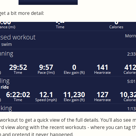
et a bit more detail:
orkout to get a quick view of the full details. You'll also see 
d view along with the recent workouts - where you can tag t
m and pretend it never happened.