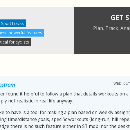
GET 
 SportTracks
Plan. Track. Ana
these powerful features
cal for cyclists
WED, 06/1
jöström
er found it helpful to follow a plan that details workouts on a 
ply not realistic in real life anyway.
ike to have is a tool for making a plan based on weekly assign
ing time/distance goals, specific workouts (long-run, hill repea
dge there is no such feature either in ST mobi nor the desk