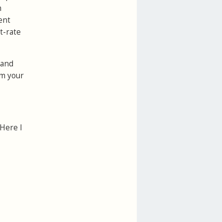
n
ent
t-rate
 and
om your
 Here I