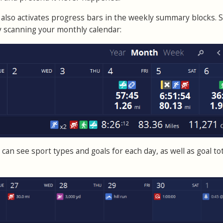
also activates progress bars in the weekly summary blocks. 
by scanning your monthly calendar:
can see sport types and goals for each day, as well as goal tot