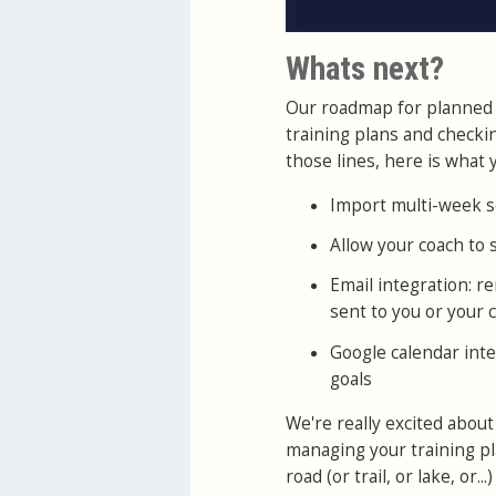
Whats next?
Our roadmap for planned 
training plans and checki
those lines, here is what y
Import multi-week s
Allow your coach to
Email integration: 
sent to you or your 
Google calendar inte
goals
We're really excited about
managing your training pla
road (or trail, or lake, or...)