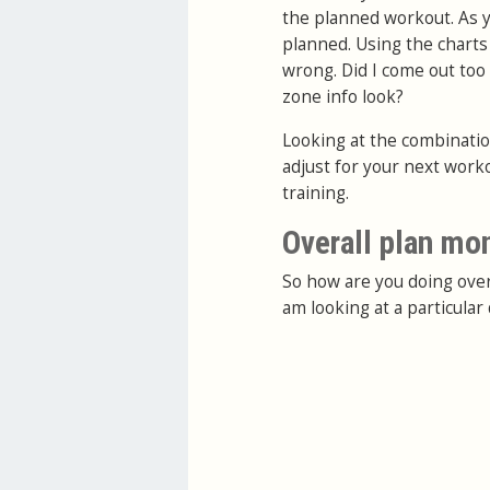
the planned workout. As yo
planned. Using the charts
wrong. Did I come out too
zone info look?
Looking at the combination
adjust for your next work
training.
Overall plan mo
So how are you doing over
am looking at a particula