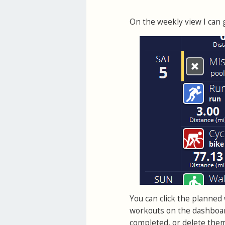
On the weekly view I can g
You can click the planned w
workouts on the dashboar
completed, or delete the