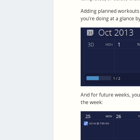
Adding planned workouts 
you're doing at a glance 
And for future weeks, you 
the week: