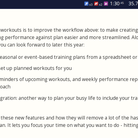
workouts is to improve the workflow above: to make creating
ng performance against plan easier and more streamlined. Al
ou can look forward to later this year:
easonal or event-based training plans from a spreadsheet or 
 set up planned workouts for you
reminders of upcoming workouts, and weekly performance rep
coach
gration: another way to plan your busy life to include your tra
 these new features and how they will remove a lot of the has
n. It lets you focus your time on what you want to do - hittin