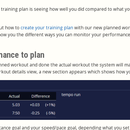
 training plan is seeing how well you did compared to what y
ut how to
create your training plan
with our new planned wo
show you the different ways you can monitor your performance
mance to plan
anned workout and done the actual workout the system will m
rkout details view, a new section appears which shows how yo
istance goal and your speed/pace goal, depending what you set