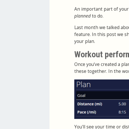
An important part of your
planned
to do.
Last month we talked abo
feature. In this post we 
your plan.
Workout perfor
Once you've created a pl
these together. In the wo
You'll see your time or d