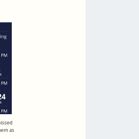
missed
hem as