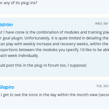
r any of its plug-ins?
WED, 06/1
jöström
t I have come is the combination of modules and training pla
 goal-plugin. Unfortunately, it is quite limited in detailing th
 can play with weekly increase and recovery weeks, within th
roportions between the modules you specify. I'd like to be abl
each week individually.
uld post this in the plug-in forum too, I suppose)
TUE, 03/
Shapiro
I get to see the icons in the day within the month view (seco