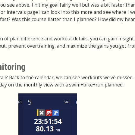
u see above, I hit my goal fairly well but was a bit faster tha
 or intervals page I can look into this more and see where I w
 fast? Was this course flatter than I planned? How did my hear
 of plan difference and workout details, you can gain insight
out, prevent overtraining, and maximize the gains you get fr
nitoring
all? Back to the calendar, we can see workouts we've missed.
r day on the monthly view with a swim+bike+run planned: