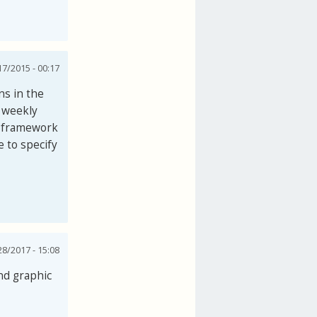
7/2015 - 00:17
ns in the
e weekly
e framework
e to specify
28/2017 - 15:08
nd graphic