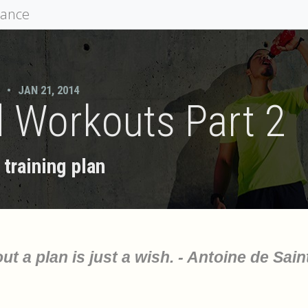
mance
•
JAN 21, 2014
 Workouts Part 2
training plan
ut a plan is just a wish. - Antoine de Sain