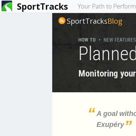
SportTracks
You
Your Path to Perfor
are
SportTracks
Blog
here
HOW TO
•
NEW FEATURES
Planned
Monitoring your 
A goal witho
Exupéry