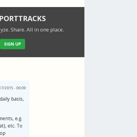
SPORTTRACKS
lyze. Share.
All in one place.
SIGN UP
7/2015 - 00:09
daily basis,
ments, e.g.
t), etc. To
top