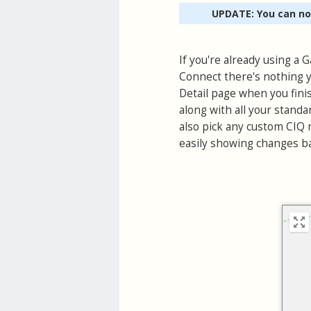
UPDATE: You can n
If you're already using a
Connect there's nothing y
Detail page when you finis
along with all your standa
also pick any custom CIQ m
easily showing changes ba