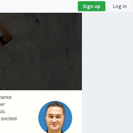
Sign up
Log in
rmance
per
is.
 excited