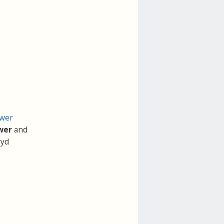
ower
wer
and
ryd