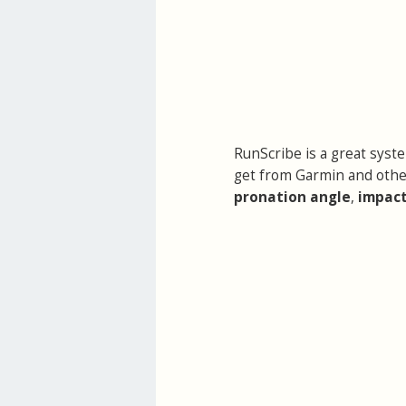
RunScribe is a great syst
get from Garmin and othe
pronation angle
,
impact