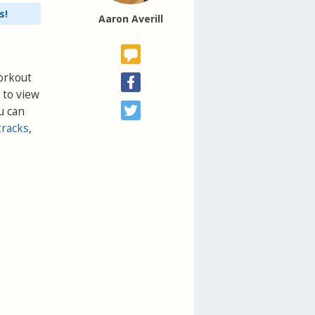
s!
Aaron Averill
Workout
 to view
u can
tracks
,