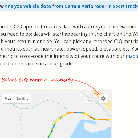
ow
analyze vehicle data from Garmin Varia radar in SportTrack
 Garmin CIQ app that records data with auto-sync from Garmin
ou need to do; data will start appearing in the chart on the 
h your next run or ride. You can pick any recorded CIQ metric
rd metrics such as heart rate, power, speed, elevation, etc. Yo
etric to color-code the intensity of your route with our
map 
sed on terrain, surface or grade.