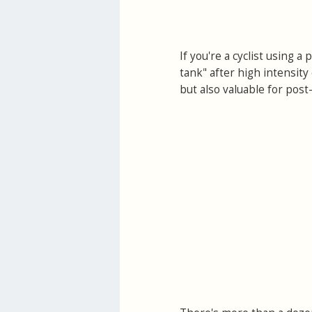
If you're a cyclist using 
tank" after high intensity 
but also valuable for post-