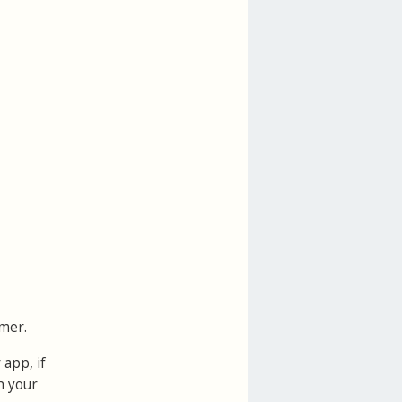
mer.
 app, if
h your