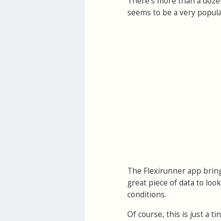
There's more than a doze
seems to be a very popular
The Flexirunner app bring
great piece of data to loo
conditions.
Of course, this is just a 