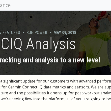
mance
W FEATURES
•
RUN POWER
•
MAY 09, 2018
CIQ Analysis
racking and analysis to a new level
 a significant update for our customers with advanced perfo
 for Garmin Connect IQ data metrics and sensors. We are su
ture and the possibilities it opens up for post-workout analys
we're seeing flow into the platform, all of you are going to be