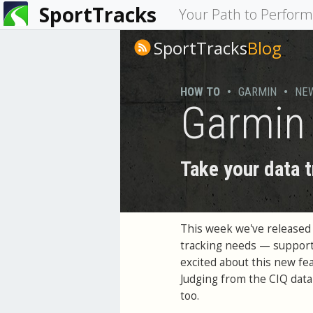
SportTracks
You
Your Path to Perfor
are
SportTracks
Blog
here
HOW TO
•
GARMIN
•
NE
Garmin 
Take your data t
This week we've released
tracking needs — support
excited about this new fea
Judging from the CIQ data 
too.