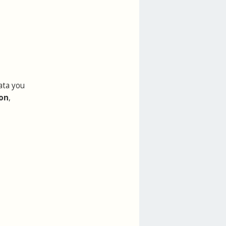
ata you
ion
,