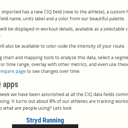
 imported has a new CIQ field (new to the athlete), a custom fi
ield name, units label and a color from our beautiful palette.
ll be displayed in workout details, available as a selectable 
.
l also be available to color-code the intensity of your route.
ng chart and mapping tools to analyze this data, select a segm
e or time range, overlay with other metrics, and even use thes
ompare page
to see changes over time.
Q apps
 week we have been astonished at all the CIQ data fields comin
sing. It turns out about 8% of our athletes are tracking work
o what are people using? Lets look.
Stryd Running