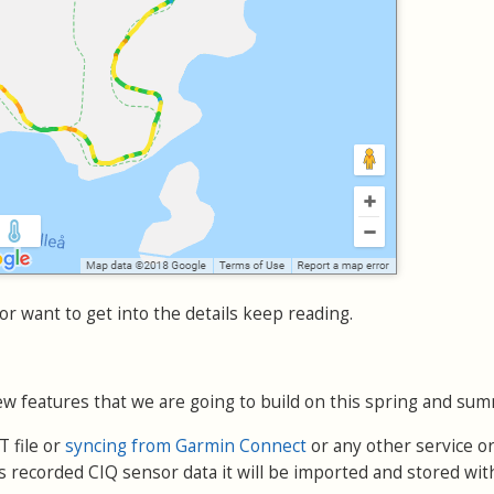
or want to get into the details keep reading.
w features that we are going to build on this spring and sum
 file or
syncing from Garmin Connect
or any other service or
 recorded CIQ sensor data it will be imported and stored wit