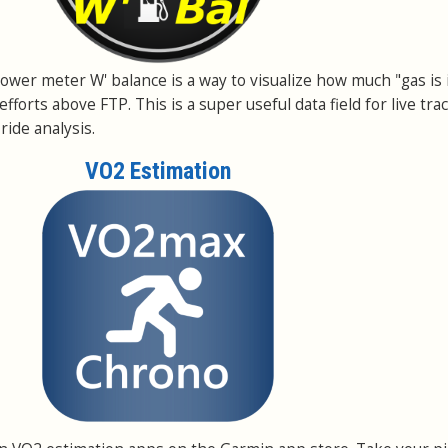
a power meter W' balance is a way to visualize how much "gas is 
efforts above FTP. This is a super useful data field for live tra
ride analysis.
VO2 Estimation