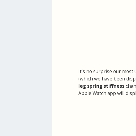
It's no surprise our most 
(which we have been displ
leg spring stiffness
chan
Apple Watch app will displ