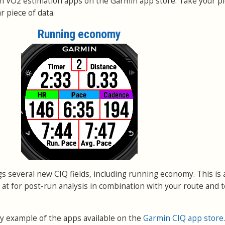
n VO2 estimation apps on the Garmin app store. Take your pi
 piece of data.
Running economy
s several new CIQ fields, including running economy. This is
k at for post-run analysis in combination with your route and t
tiny example of the apps available on the
Garmin CIQ app store