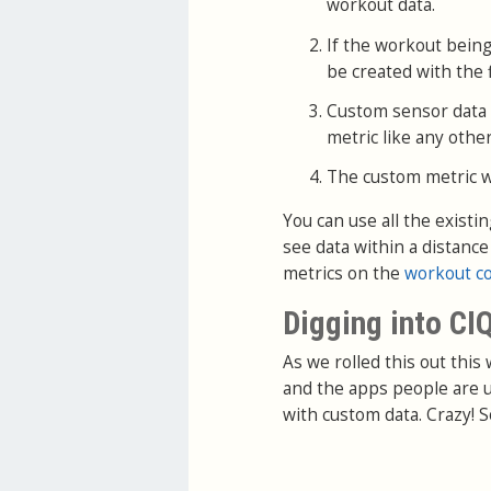
workout data.
If the workout being
be created with the f
Custom sensor data wi
metric like any other
The custom metric wil
You can use all the existi
see data within a distanc
metrics on the
workout c
Digging into CI
As we rolled this out this
and the apps people are u
with custom data. Crazy! S