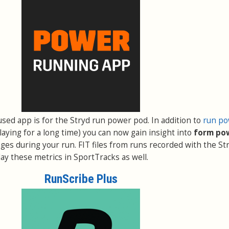
used app is for the Stryd run power pod. In addition to
run p
aying for a long time) you can now gain insight into
form po
ges during your run. FIT files from runs recorded with the St
ay these metrics in SportTracks as well.
RunScribe Plus