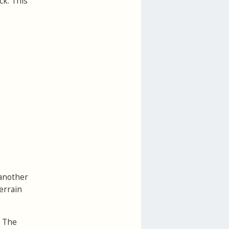
ck. This
 another
errain
. The