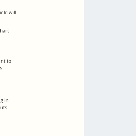
eld will
chart
ent to
e
g in
outs