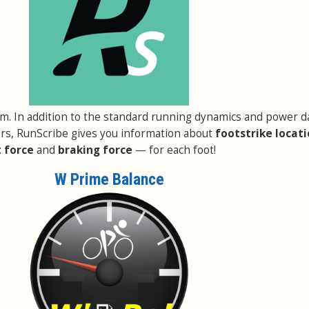
em. In addition to the standard running dynamics and power d
rs, RunScribe gives you information about
footstrike locat
 force
and
braking force
— for each foot!
W Prime Balance