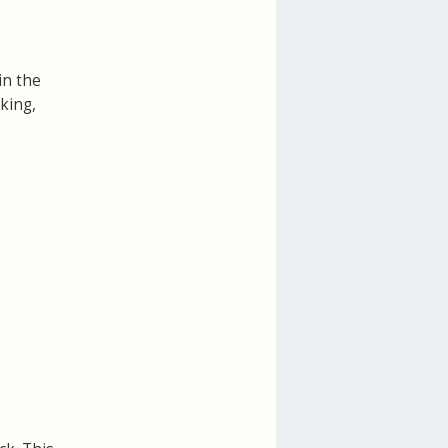
in the
cking,