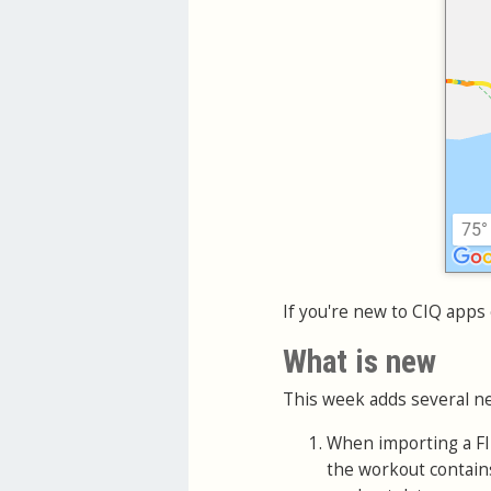
If you're new to CIQ apps 
What is new
This week adds several ne
When importing a FIT
the workout contains