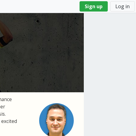
Sign up
Log in
rmance
per
is.
 excited