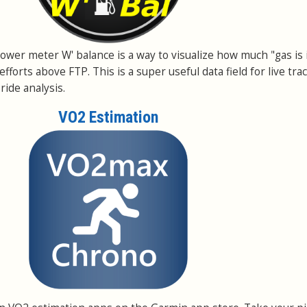
a power meter W' balance is a way to visualize how much "gas is 
efforts above FTP. This is a super useful data field for live tra
ride analysis.
VO2 Estimation