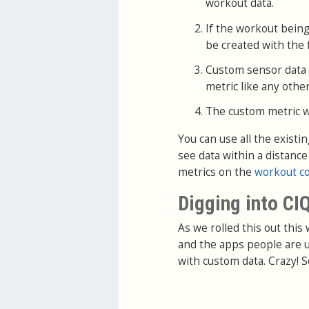
workout data.
If the workout being
be created with the f
Custom sensor data wi
metric like any other
The custom metric wil
You can use all the existi
see data within a distanc
metrics on the
workout c
Digging into CI
As we rolled this out this
and the apps people are u
with custom data. Crazy! S