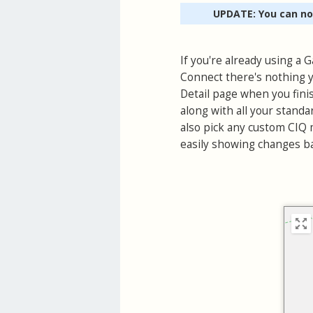
UPDATE: You can n
If you're already using a
Connect there's nothing y
Detail page when you finis
along with all your standa
also pick any custom CIQ m
easily showing changes ba