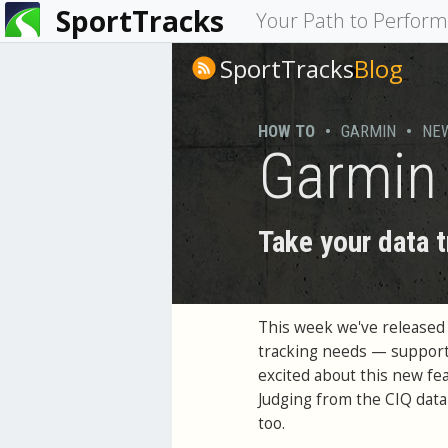
SportTracks
You
Your Path to Perfor
are
SportTracks
Blog
here
HOW TO
•
GARMIN
•
NE
Garmin 
Take your data t
This week we've released
tracking needs — support
excited about this new fea
Judging from the CIQ data 
too.