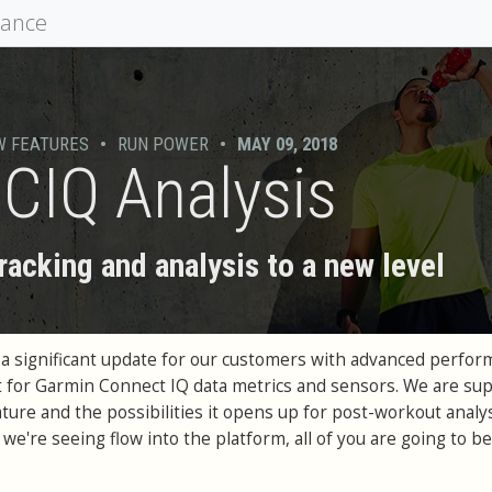
mance
W FEATURES
•
RUN POWER
•
MAY 09, 2018
CIQ Analysis
racking and analysis to a new level
 a significant update for our customers with advanced perfo
 for Garmin Connect IQ data metrics and sensors. We are su
ture and the possibilities it opens up for post-workout analys
we're seeing flow into the platform, all of you are going to be