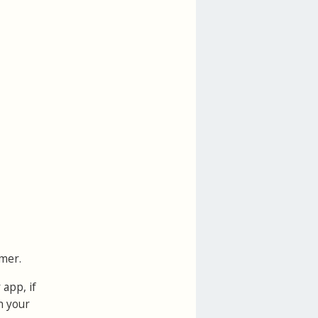
mer.
 app, if
h your