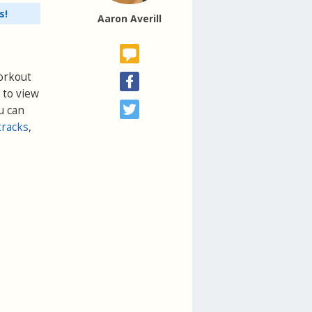
s!
Aaron Averill
Workout
 to view
u can
tracks
,