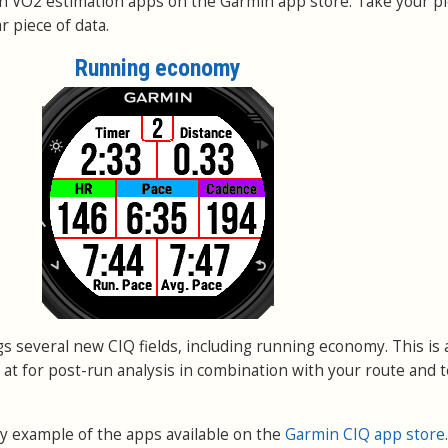
n VO2 estimation apps on the Garmin app store. Take your pi
 piece of data.
Running economy
s several new CIQ fields, including running economy. This is
k at for post-run analysis in combination with your route and t
tiny example of the apps available on the
Garmin CIQ app store