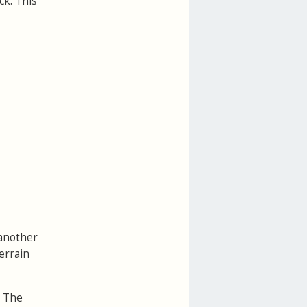
ck. This
 another
errain
. The