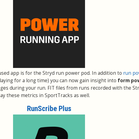
used app is for the Stryd run power pod. In addition to
run p
aying for a long time) you can now gain insight into
form po
ges during your run. FIT files from runs recorded with the St
ay these metrics in SportTracks as well.
RunScribe Plus