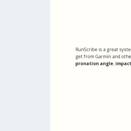
RunScribe is a great syst
get from Garmin and othe
pronation angle
,
impact