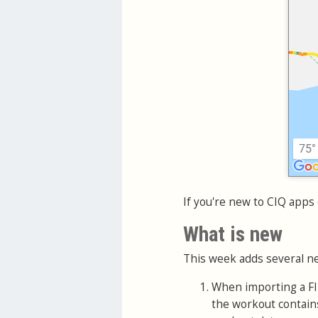
If you're new to CIQ apps 
What is new
This week adds several ne
When importing a FIT
the workout contains