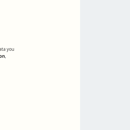
ata you
ion
,