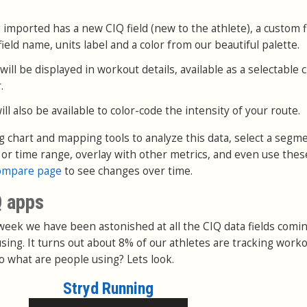
 imported has a new CIQ field (new to the athlete), a custom fi
ield name, units label and a color from our beautiful palette.
ll be displayed in workout details, available as a selectable 
.
l also be available to color-code the intensity of your route.
ng chart and mapping tools to analyze this data, select a segm
e or time range, overlay with other metrics, and even use thes
ompare page
to see changes over time.
Q apps
 week we have been astonished at all the CIQ data fields comin
sing. It turns out about 8% of our athletes are tracking work
o what are people using? Lets look.
Stryd Running