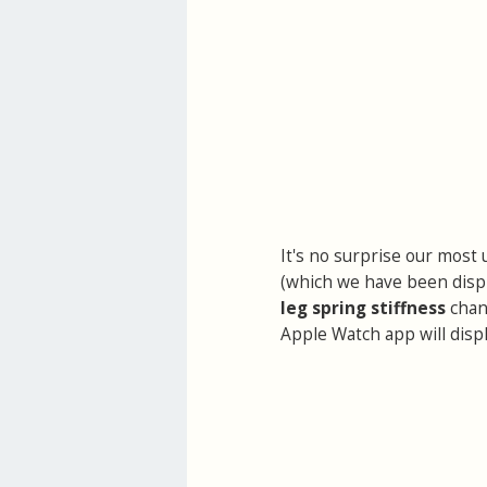
It's no surprise our most 
(which we have been displ
leg spring stiffness
chan
Apple Watch app will displ