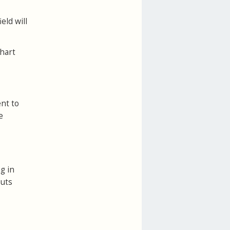
eld will
chart
ent to
e
g in
outs