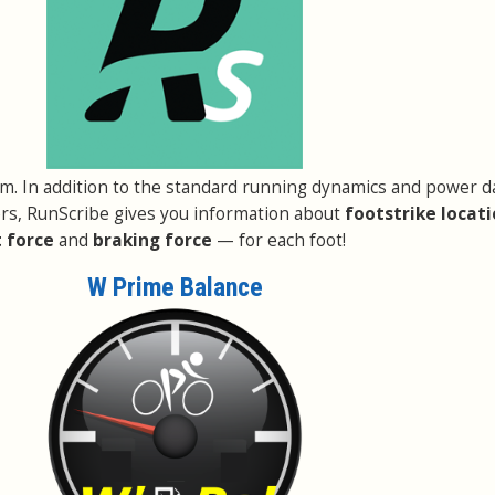
em. In addition to the standard running dynamics and power d
rs, RunScribe gives you information about
footstrike locat
 force
and
braking force
— for each foot!
W Prime Balance