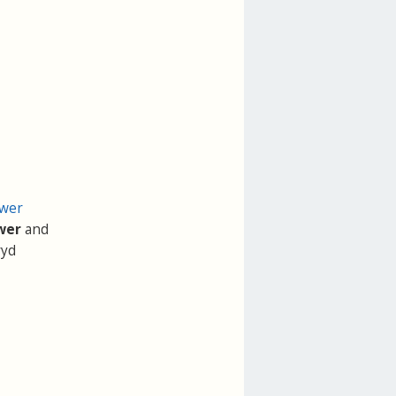
ower
wer
and
ryd