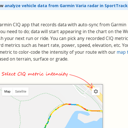
ow
analyze vehicle data from Garmin Varia radar in SportTrack
 Garmin CIQ app that records data with auto-sync from Garmin
ou need to do; data will start appearing in the chart on the 
h your next run or ride. You can pick any recorded CIQ metric
rd metrics such as heart rate, power, speed, elevation, etc. Yo
etric to color-code the intensity of your route with our
map 
sed on terrain, surface or grade.