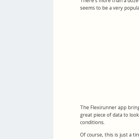
There's more than a doze
seems to be a very popular
The Flexirunner app bring
great piece of data to loo
conditions.
Of course, this is just a 