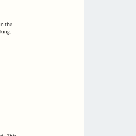
in the
cking,