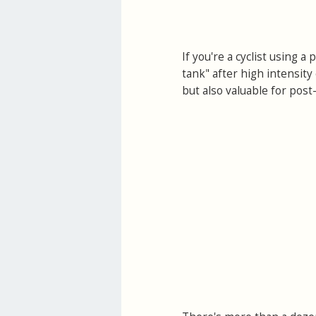
If you're a cyclist using 
tank" after high intensity 
but also valuable for post-