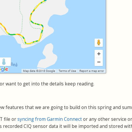
or want to get into the details keep reading.
w features that we are going to build on this spring and sum
 file or
syncing from Garmin Connect
or any other service or
 recorded CIQ sensor data it will be imported and stored wit