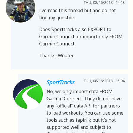
THU, 08/16/2018 - 14:13
I've read this thread but and do not
find my question.
Does Sporttracks also EXPORT to
Garmin Connect, or import only FROM
Garmin Connect.
Thanks, Wouter
THU, 08/16/2018 - 15:04
SportTracks
No, we only import data FROM
Garmin Connect. They do not have
any "official" data API for partners
to load workouts. You can use some
tools such as tapiriik but it's not
supported well and subject to