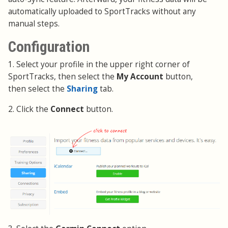
automatically uploaded to SportTracks without any
manual steps.
Configuration
1. Select your profile in the upper right corner of
SportTracks, then select the
My Account
button,
then select the
Sharing
tab.
2. Click the
Connect
button.