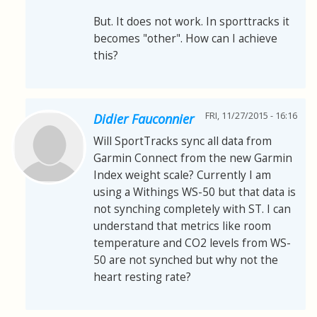
But. It does not work. In sporttracks it
becomes "other". How can I achieve
this?
FRI, 11/27/2015 - 16:16
Didier Fauconnier
Will SportTracks sync all data from
Garmin Connect from the new Garmin
Index weight scale? Currently I am
using a Withings WS-50 but that data is
not synching completely with ST. I can
understand that metrics like room
temperature and CO2 levels from WS-
50 are not synched but why not the
heart resting rate?