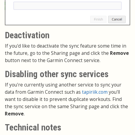
Deactivation
If you'd like to deactivate the sync feature some time in
the future, go to the Sharing page and click the
Remove
button next to the Garmin Connect service.
Disabling other sync services
If you're currently using another service to sync your
data from Garmin Connect such as
tapiriik.com
you'll
want to disable it to prevent duplicate workouts. Find
the sync service on the same Sharing page and click the
Remove
.
Technical notes