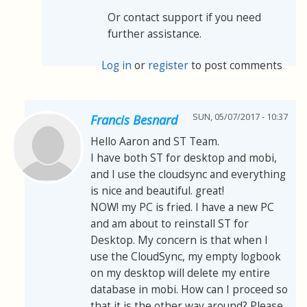
Or contact support if you need
further assistance.
Log in
or
register
to post comments
SUN, 05/07/2017 - 10:37
Francis Besnard
Hello Aaron and ST Team.
I have both ST for desktop and mobi,
and I use the cloudsync and everything
is nice and beautiful. great!
NOW! my PC is fried. I have a new PC
and am about to reinstall ST for
Desktop. My concern is that when I
use the CloudSync, my empty logbook
on my desktop will delete my entire
database in mobi. How can I proceed so
that it is the other way around? Please