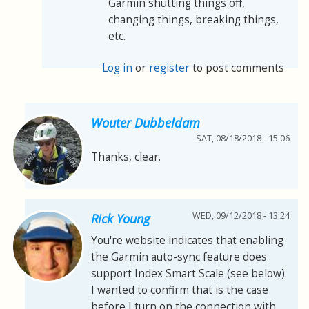
Garmin shutting things off,
changing things, breaking things,
etc.
Log in
or
register
to post comments
Wouter Dubbeldam
SAT, 08/18/2018 - 15:06
Thanks, clear.
WED, 09/12/2018 - 13:24
Rick Young
You're website indicates that enabling
the Garmin auto-sync feature does
support Index Smart Scale (see below).
I wanted to confirm that is the case
before I turn on the connection with