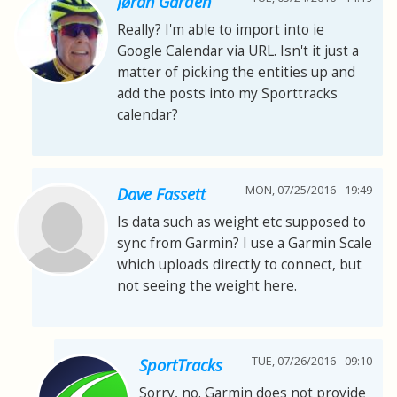
Jøran Gården
Really? I'm able to import into ie
Google Calendar via URL. Isn't it just a
matter of picking the entities up and
add the posts into my Sporttracks
calendar?
MON, 07/25/2016 - 19:49
Dave Fassett
Is data such as weight etc supposed to
sync from Garmin? I use a Garmin Scale
which uploads directly to connect, but
not seeing the weight here.
TUE, 07/26/2016 - 09:10
SportTracks
Sorry, no. Garmin does not provide