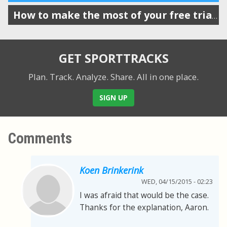
How to make the most of your free trial of SportTracks
GET SPORTTRACKS
Plan. Track. Analyze. Share.
All in one place.
SIGN UP
Comments
Koen Brinkerink
WED, 04/15/2015 - 02:23
I was afraid that would be the case.
Thanks for the explanation, Aaron.