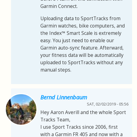
Garmin Connect.
Uploading data to SportTracks from
Garmin watches, bike computers, and
the Index™ Smart Scale is extremely
easy. You just need to enable our
Garmin auto-sync feature. Afterward,
your fitness data will be automatically
uploaded to SportTracks without any
manual steps.
Bernd Linnenbaum
SAT, 02/02/2019 - 05:56
Hey Aaron Averill and the whole Sport
Tracks Team,
I use Sport Tracks since 2006, first
with a Garmin FR 405 and now with a