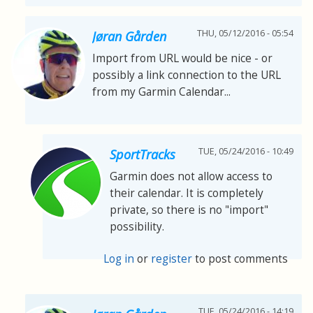
THU, 05/12/2016 - 05:54
Jøran Gården
Import from URL would be nice - or
possibly a link connection to the URL
from my Garmin Calendar...
TUE, 05/24/2016 - 10:49
SportTracks
Garmin does not allow access to
their calendar. It is completely
private, so there is no "import"
possibility.
Log in
or
register
to post comments
TUE, 05/24/2016 - 14:19