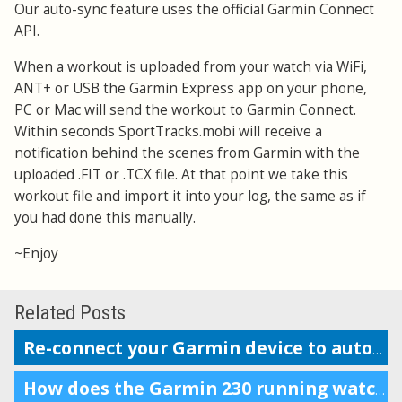
Our auto-sync feature uses the official Garmin Connect
API.
When a workout is uploaded from your watch via WiFi,
ANT+ or USB the Garmin Express app on your phone,
PC or Mac will send the workout to Garmin Connect.
Within seconds SportTracks.mobi will receive a
notification behind the scenes from Garmin with the
uploaded .FIT or .TCX file. At that point we take this
workout file and import it into your log, the same as if
you had done this manually.
~Enjoy
Related Posts
Re-connect your Garmin device to auto-upload workouts
How does the Garmin 230 running watch compare to the Forerunner 220?