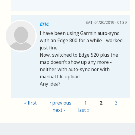
SAT, 04/20/2019 - 01:39
Eric
I have been using Garmin auto-sync
with an Edge 800 for a while - worked
just fine.
Now, switched to Edge 520 plus the
map doesn't show up any more -
neither with auto-sync nor with
manual file upload.
Any idea?
« first
‹ previous
1
2
3
Pages
next ›
last »