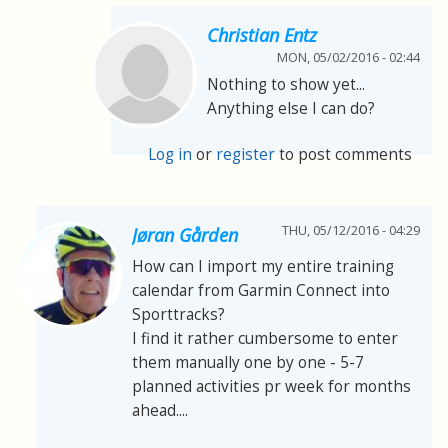
Christian Entz
MON, 05/02/2016 - 02:44
Nothing to show yet...
Anything else I can do?
Log in
or
register
to post comments
THU, 05/12/2016 - 04:29
Jøran Gården
How can I import my entire training
calendar from Garmin Connect into
Sporttracks?
I find it rather cumbersome to enter
them manually one by one - 5-7
planned activities pr week for months
ahead....