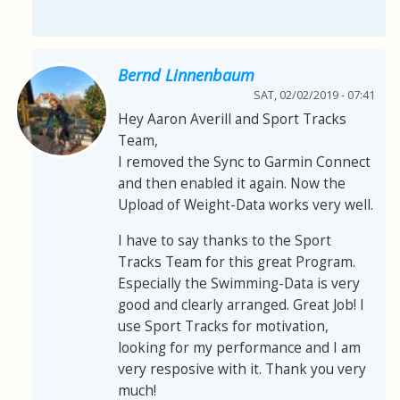
Bernd Linnenbaum
SAT, 02/02/2019 - 07:41
Hey Aaron Averill and Sport Tracks
Team,
I removed the Sync to Garmin Connect
and then enabled it again. Now the
Upload of Weight-Data works very well.
I have to say thanks to the Sport
Tracks Team for this great Program.
Especially the Swimming-Data is very
good and clearly arranged. Great Job! I
use Sport Tracks for motivation,
looking for my performance and I am
very resposive with it. Thank you very
much!