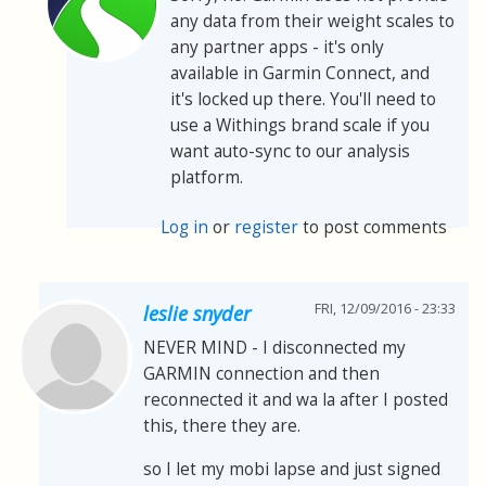
any data from their weight scales to
any partner apps - it's only
available in Garmin Connect, and
it's locked up there. You'll need to
use a Withings brand scale if you
want auto-sync to our analysis
platform.
Log in
or
register
to post comments
FRI, 12/09/2016 - 23:33
leslie snyder
NEVER MIND - I disconnected my
GARMIN connection and then
reconnected it and wa la after I posted
this, there they are.
so I let my mobi lapse and just signed