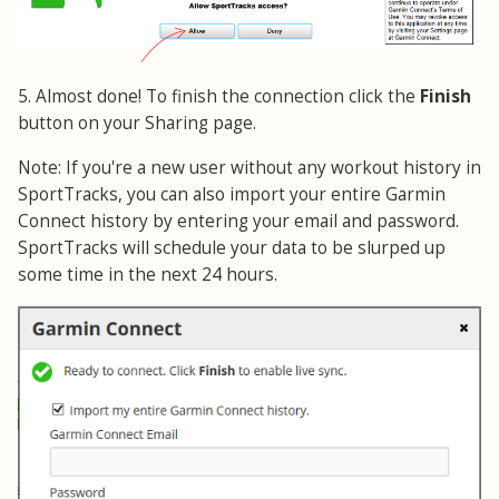
5. Almost done! To finish the connection click the
Finish
button on your Sharing page.
Note: If you're a new user without any workout history in
SportTracks, you can also import your entire Garmin
Connect history by entering your email and password.
SportTracks will schedule your data to be slurped up
some time in the next 24 hours.