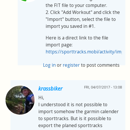
the FIT file to your computer.
2. Click "Add Workout" and click the
"Import" button, select the file to
import you saved in #1.
Here is a direct link to the file
import page:
https://sporttracks.mobi/activity/impor
Log in
or
register
to post comments
FRI, 04/07/2017 - 13:08
krassbiker
Hi,
I understood it is not possible to
import somehow the garmin calender
to sporttracks. But is it possible to
export the planed sporttracks