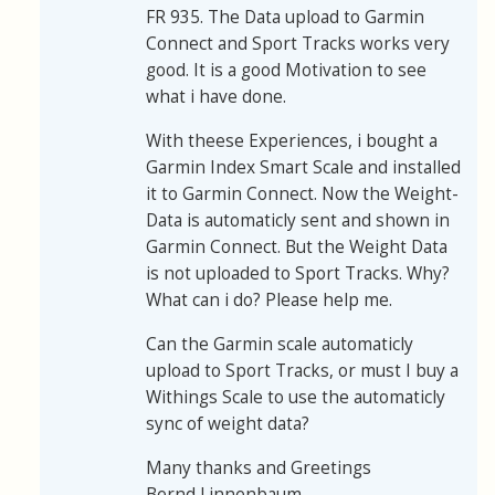
FR 935. The Data upload to Garmin
Connect and Sport Tracks works very
good. It is a good Motivation to see
what i have done.
With theese Experiences, i bought a
Garmin Index Smart Scale and installed
it to Garmin Connect. Now the Weight-
Data is automaticly sent and shown in
Garmin Connect. But the Weight Data
is not uploaded to Sport Tracks. Why?
What can i do? Please help me.
Can the Garmin scale automaticly
upload to Sport Tracks, or must I buy a
Withings Scale to use the automaticly
sync of weight data?
Many thanks and Greetings
Bernd Linnenbaum