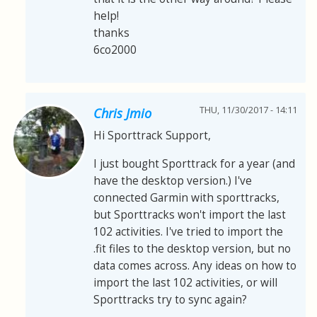
help!
thanks
6co2000
THU, 11/30/2017 - 14:11
Chris Jmio
Hi Sporttrack Support,
I just bought Sporttrack for a year (and
have the desktop version.) I've
connected Garmin with sporttracks,
but Sporttracks won't import the last
102 activities. I've tried to import the
.fit files to the desktop version, but no
data comes across. Any ideas on how to
import the last 102 activities, or will
Sporttracks try to sync again?