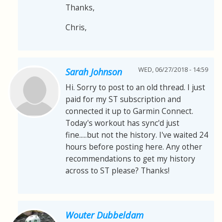
Thanks,
Chris,
WED, 06/27/2018 - 14:59
Sarah Johnson
Hi. Sorry to post to an old thread. I just
paid for my ST subscription and
connected it up to Garmin Connect.
Today's workout has sync'd just
fine.....but not the history. I've waited 24
hours before posting here. Any other
recommendations to get my history
across to ST please? Thanks!
Wouter Dubbeldam