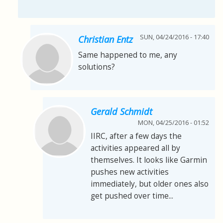
SUN, 04/24/2016 - 17:40
Christian Entz
Same happened to me, any
solutions?
Gerald Schmidt
MON, 04/25/2016 - 01:52
IIRC, after a few days the
activities appeared all by
themselves. It looks like Garmin
pushes new activities
immediately, but older ones also
get pushed over time...