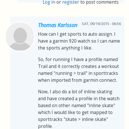
Log in
or
register
to post comments
SAT, 09/19/2015 - 06:56
Thomas Karlsson
How can I get sports to auto assign. I
have a garmin 920 watch so I can name
the sports anything I like.
So, for running I have a profile named
Trail and it correctly creates a workout
named "running > trail" in sporttracks
when imported from garmin connect.
Now, I also do a lot of inline skating
and have created a profile in the watch
based on other named "Inline skate"
which I would like to get mapped to
sporttracks "skate > inline skate"
profile.