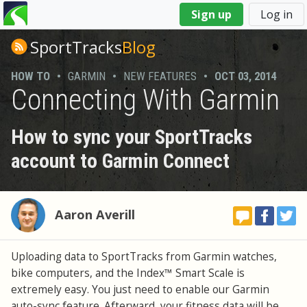
You
Sign up
Log in
are
here
SportTracks
Blog
HOW TO
•
GARMIN
•
NEW FEATURES
•
OCT 03, 2014
Connecting With Garmin
How to sync your SportTracks
account to Garmin Connect
Aaron Averill
Uploading data to SportTracks from Garmin watches,
bike computers, and the Index™ Smart Scale is
extremely easy. You just need to enable our Garmin
auto-sync feature. Afterward, your fitness data will be