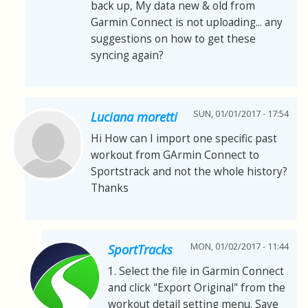
back up, My data new & old from
Garmin Connect is not uploading... any
suggestions on how to get these
syncing again?
SUN, 01/01/2017 - 17:54
Luciana moretti
Hi How can I import one specific past
workout from GArmin Connect to
Sportstrack and not the whole history?
Thanks
MON, 01/02/2017 - 11:44
SportTracks
1. Select the file in Garmin Connect
and click "Export Original" from the
workout detail setting menu. Save