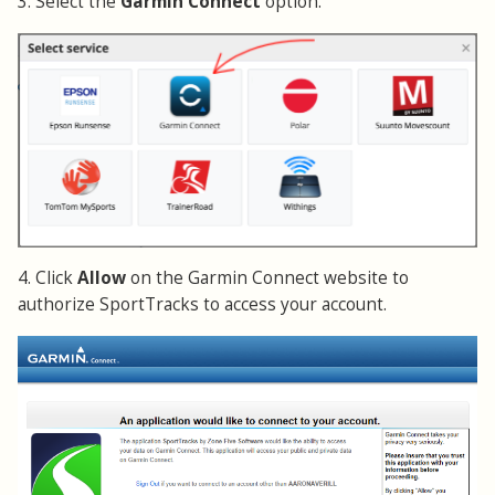
3. Select the
Garmin Connect
option.
4. Click
Allow
on the Garmin Connect website to
authorize SportTracks to access your account.