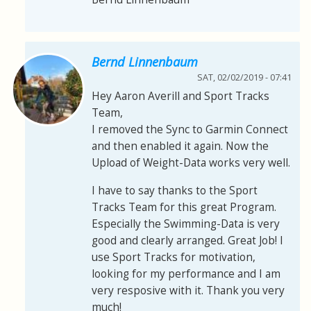
Bernd Linnenbaum
SAT, 02/02/2019 - 07:41
Hey Aaron Averill and Sport Tracks
Team,
I removed the Sync to Garmin Connect
and then enabled it again. Now the
Upload of Weight-Data works very well.
I have to say thanks to the Sport
Tracks Team for this great Program.
Especially the Swimming-Data is very
good and clearly arranged. Great Job! I
use Sport Tracks for motivation,
looking for my performance and I am
very resposive with it. Thank you very
much!