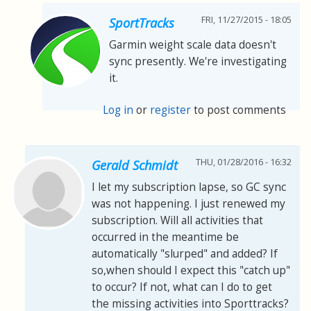
FRI, 11/27/2015 - 18:05
SportTracks
Garmin weight scale data doesn't
sync presently. We're investigating
it.
Log in
or
register
to post comments
THU, 01/28/2016 - 16:32
Gerald Schmidt
I let my subscription lapse, so GC sync
was not happening. I just renewed my
subscription. Will all activities that
occurred in the meantime be
automatically "slurped" and added? If
so,when should I expect this "catch up"
to occur? If not, what can I do to get
the missing activities into Sporttracks?