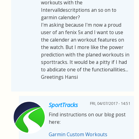
workouts with the
Intervalldescritptions an so on to
garmin calender?
I'm asking because I'm now a proud
user of an fenix 5x and I want to use
the calender an workout features on
the watch. But I more like the power
prediction with the planed workouts in
sporttracks. It would be a pitty if I had
to abdicate one of the functionallities...
Greetings Hansi
FRI, 04/07/2017 - 14:51
SportTracks
Find instructions on our blog post
here:
Garmin Custom Workouts