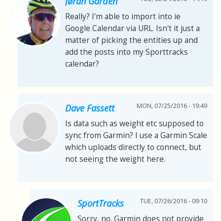
Jøran Gården
Really? I'm able to import into ie
Google Calendar via URL. Isn't it just a
matter of picking the entities up and
add the posts into my Sporttracks
calendar?
MON, 07/25/2016 - 19:49
Dave Fassett
Is data such as weight etc supposed to
sync from Garmin? I use a Garmin Scale
which uploads directly to connect, but
not seeing the weight here.
TUE, 07/26/2016 - 09:10
SportTracks
Sorry, no. Garmin does not provide