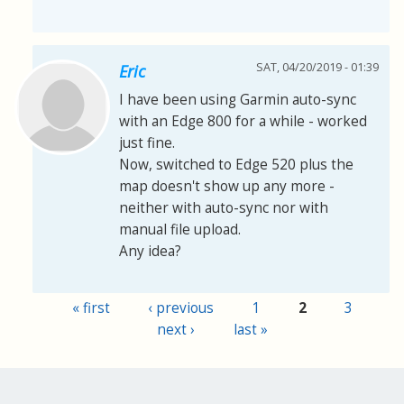
SAT, 04/20/2019 - 01:39
Eric
I have been using Garmin auto-sync
with an Edge 800 for a while - worked
just fine.
Now, switched to Edge 520 plus the
map doesn't show up any more -
neither with auto-sync nor with
manual file upload.
Any idea?
« first
‹ previous
1
2
3
Pages
next ›
last »