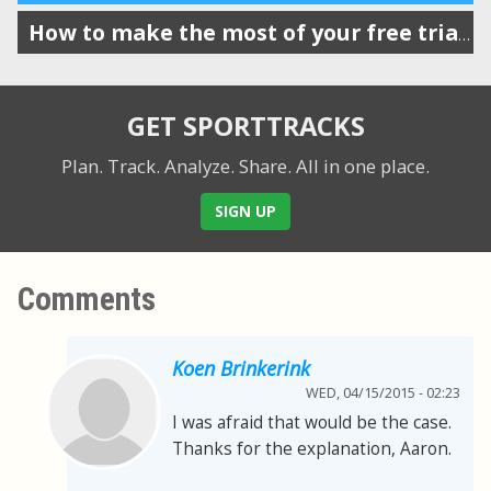
How to make the most of your free trial of SportTracks
GET SPORTTRACKS
Plan. Track. Analyze. Share.
All in one place.
SIGN UP
Comments
Koen Brinkerink
WED, 04/15/2015 - 02:23
I was afraid that would be the case.
Thanks for the explanation, Aaron.