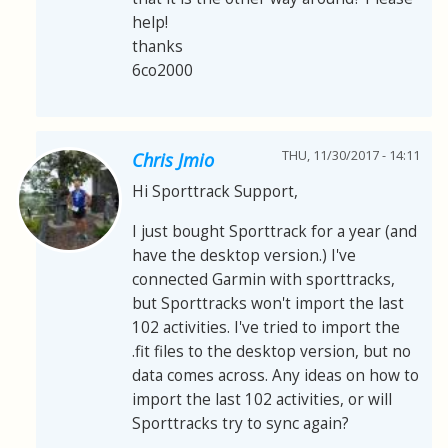
help!
thanks
6co2000
THU, 11/30/2017 - 14:11
Chris Jmio
Hi Sporttrack Support,
I just bought Sporttrack for a year (and
have the desktop version.) I've
connected Garmin with sporttracks,
but Sporttracks won't import the last
102 activities. I've tried to import the
.fit files to the desktop version, but no
data comes across. Any ideas on how to
import the last 102 activities, or will
Sporttracks try to sync again?