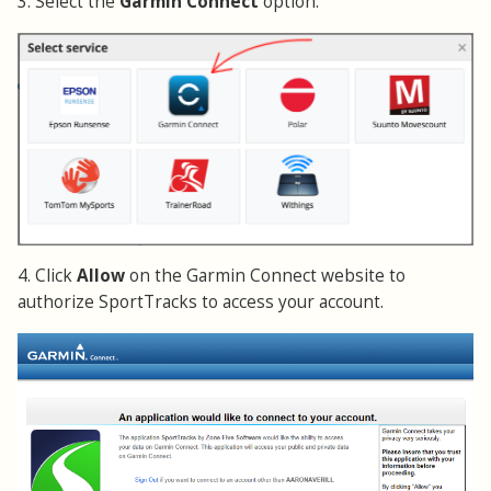
3. Select the
Garmin Connect
option.
4. Click
Allow
on the Garmin Connect website to
authorize SportTracks to access your account.