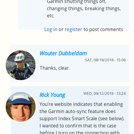
Garmin shutting things off,
changing things, breaking things,
etc.
Log in
or
register
to post comments
Wouter Dubbeldam
SAT, 08/18/2018 - 15:06
Thanks, clear.
WED, 09/12/2018 - 13:24
Rick Young
You're website indicates that enabling
the Garmin auto-sync feature does
support Index Smart Scale (see below).
I wanted to confirm that is the case
before I turn on the connection with