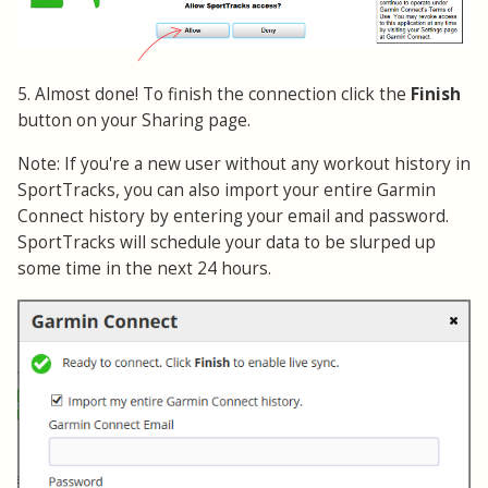
5. Almost done! To finish the connection click the
Finish
button on your Sharing page.
Note: If you're a new user without any workout history in
SportTracks, you can also import your entire Garmin
Connect history by entering your email and password.
SportTracks will schedule your data to be slurped up
some time in the next 24 hours.