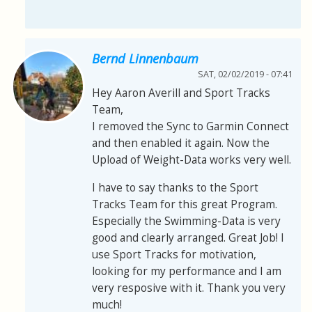
Bernd Linnenbaum
SAT, 02/02/2019 - 07:41
Hey Aaron Averill and Sport Tracks
Team,
I removed the Sync to Garmin Connect
and then enabled it again. Now the
Upload of Weight-Data works very well.
I have to say thanks to the Sport
Tracks Team for this great Program.
Especially the Swimming-Data is very
good and clearly arranged. Great Job! I
use Sport Tracks for motivation,
looking for my performance and I am
very resposive with it. Thank you very
much!