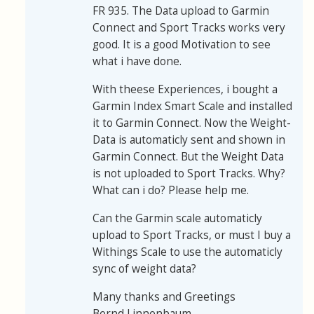
FR 935. The Data upload to Garmin
Connect and Sport Tracks works very
good. It is a good Motivation to see
what i have done.
With theese Experiences, i bought a
Garmin Index Smart Scale and installed
it to Garmin Connect. Now the Weight-
Data is automaticly sent and shown in
Garmin Connect. But the Weight Data
is not uploaded to Sport Tracks. Why?
What can i do? Please help me.
Can the Garmin scale automaticly
upload to Sport Tracks, or must I buy a
Withings Scale to use the automaticly
sync of weight data?
Many thanks and Greetings
Bernd Linnenbaum