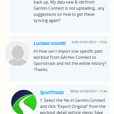
back up, My data new & old from
Garmin Connect is not uploading... any
suggestions on how to get these
syncing again?
SUN, 01/01/2017 - 17:54
Luciana moretti
Hi How can I import one specific past
workout from GArmin Connect to
Sportstrack and not the whole history?
Thanks
MON, 01/02/2017 - 11:44
SportTracks
1. Select the file in Garmin Connect
and click "Export Original" from the
workout detail setting menu. Save