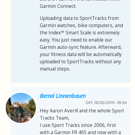
Garmin Connect.
Uploading data to SportTracks from
Garmin watches, bike computers, and
the Index™ Smart Scale is extremely
easy. You just need to enable our
Garmin auto-sync feature. Afterward,
your fitness data will be automatically
uploaded to SportTracks without any
manual steps.
Bernd Linnenbaum
SAT, 02/02/2019 - 05:56
Hey Aaron Averill and the whole Sport
Tracks Team,
I use Sport Tracks since 2006, first
with a Garmin FR 405 and now with a