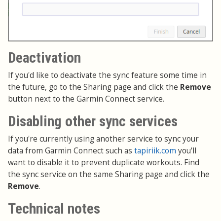
Deactivation
If you'd like to deactivate the sync feature some time in
the future, go to the Sharing page and click the
Remove
button next to the Garmin Connect service.
Disabling other sync services
If you're currently using another service to sync your
data from Garmin Connect such as
tapiriik.com
you'll
want to disable it to prevent duplicate workouts. Find
the sync service on the same Sharing page and click the
Remove
.
Technical notes