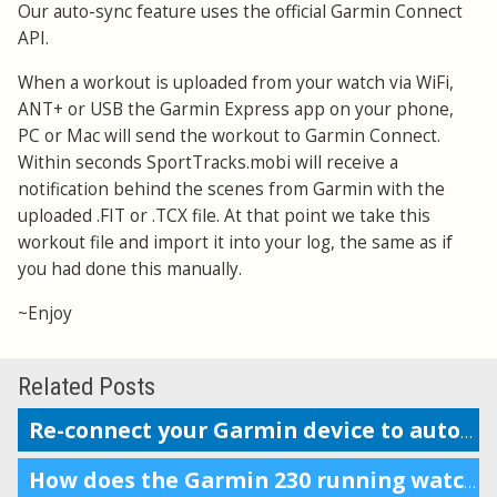
Our auto-sync feature uses the official Garmin Connect
API.
When a workout is uploaded from your watch via WiFi,
ANT+ or USB the Garmin Express app on your phone,
PC or Mac will send the workout to Garmin Connect.
Within seconds SportTracks.mobi will receive a
notification behind the scenes from Garmin with the
uploaded .FIT or .TCX file. At that point we take this
workout file and import it into your log, the same as if
you had done this manually.
~Enjoy
Related Posts
Re-connect your Garmin device to auto-upload workouts
How does the Garmin 230 running watch compare to the Forerunner 220?