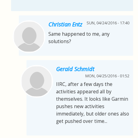
SUN, 04/24/2016 - 17:40
Christian Entz
Same happened to me, any
solutions?
Gerald Schmidt
MON, 04/25/2016 - 01:52
IIRC, after a few days the
activities appeared all by
themselves. It looks like Garmin
pushes new activities
immediately, but older ones also
get pushed over time...