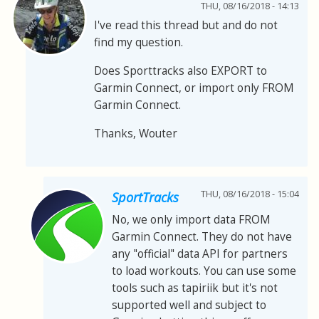
THU, 08/16/2018 - 14:13
I've read this thread but and do not
find my question.
Does Sporttracks also EXPORT to
Garmin Connect, or import only FROM
Garmin Connect.
Thanks, Wouter
THU, 08/16/2018 - 15:04
SportTracks
No, we only import data FROM
Garmin Connect. They do not have
any "official" data API for partners
to load workouts. You can use some
tools such as tapiriik but it's not
supported well and subject to