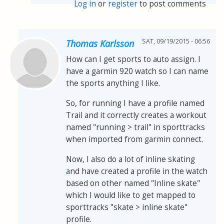
Log in
or
register
to post comments
SAT, 09/19/2015 - 06:56
Thomas Karlsson
How can I get sports to auto assign. I
have a garmin 920 watch so I can name
the sports anything I like.
So, for running I have a profile named
Trail and it correctly creates a workout
named "running > trail" in sporttracks
when imported from garmin connect.
Now, I also do a lot of inline skating
and have created a profile in the watch
based on other named "Inline skate"
which I would like to get mapped to
sporttracks "skate > inline skate"
profile.