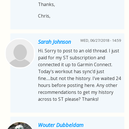
Thanks,
Chris,
WED, 06/27/2018 - 14:59
Sarah Johnson
Hi. Sorry to post to an old thread. I just
paid for my ST subscription and
connected it up to Garmin Connect.
Today's workout has sync'd just
fine.....but not the history. I've waited 24
hours before posting here. Any other
recommendations to get my history
across to ST please? Thanks!
Wouter Dubbeldam