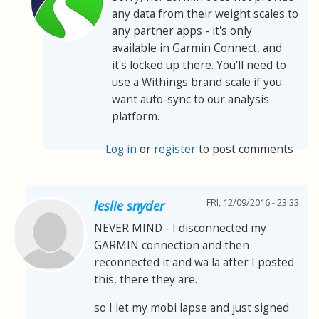
any data from their weight scales to
any partner apps - it's only
available in Garmin Connect, and
it's locked up there. You'll need to
use a Withings brand scale if you
want auto-sync to our analysis
platform.
Log in
or
register
to post comments
FRI, 12/09/2016 - 23:33
leslie snyder
NEVER MIND - I disconnected my
GARMIN connection and then
reconnected it and wa la after I posted
this, there they are.
so I let my mobi lapse and just signed