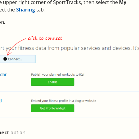
the upper right corner of SportTracks, then select the
My
ect the
Sharing
tab.
on.
nect
option.