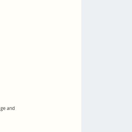
age and