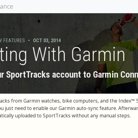
mance
W FEATURES
•
OCT 03, 2014
ting With Garmin
r SportTracks account to Garmin Con
racks from Garmin watches, bike computers, and the Index™ 
You just need to enable our Garmin auto-sync feature. Afterwar
matically uploaded to SportTracks without any manual steps.