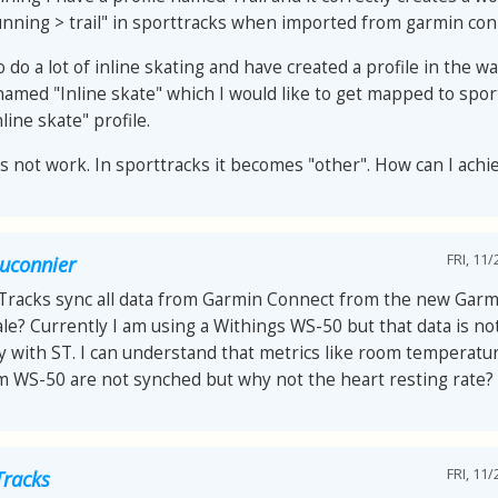
nning > trail" in sporttracks when imported from garmin con
o do a lot of inline skating and have created a profile in the 
named "Inline skate" which I would like to get mapped to spor
nline skate" profile.
es not work. In sporttracks it becomes "other". How can I achi
FRI, 11/
auconnier
tTracks sync all data from Garmin Connect from the new Garm
le? Currently I am using a Withings WS-50 but that data is no
y with ST. I can understand that metrics like room temperat
om WS-50 are not synched but why not the heart resting rate?
FRI, 11/
Tracks