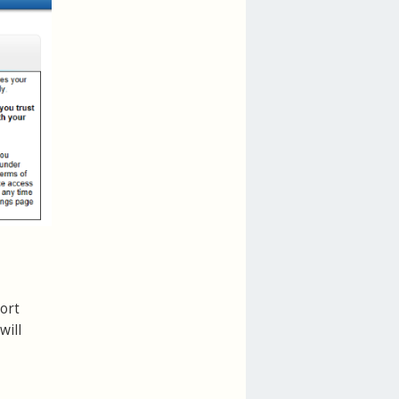
ort
will