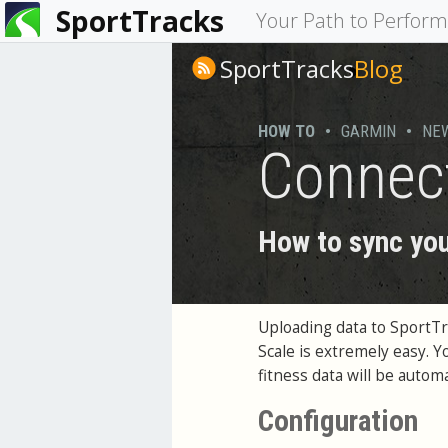
SportTracks
You
Your Path to Perfor
are
SportTracks
Blog
here
HOW TO
•
GARMIN
•
NE
Connec
How to sync you
Uploading data to SportT
Scale is extremely easy. 
fitness data will be auto
Configuration