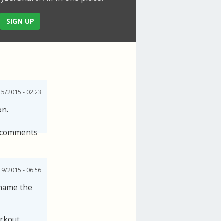
SIGN UP
5/2015 - 02:23
on.
 comments
19/2015 - 06:56
 name the
orkout