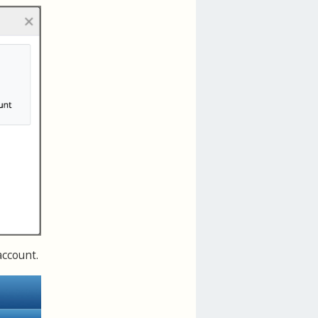
account.