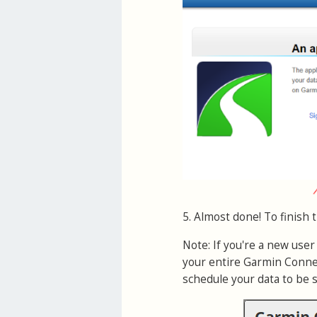
5. Almost done! To finish 
Note: If you're a new use
your entire Garmin Connec
schedule your data to be 