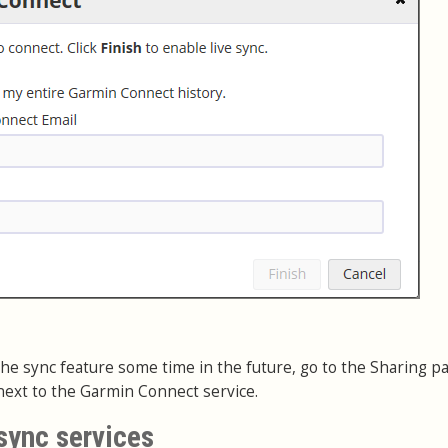
e the sync feature some time in the future, go to the Sharing p
ext to the Garmin Connect service.
sync services