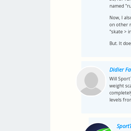
named "ru
Now, I als
on other 
"skate > i
But. It do
Didier F
Will Spor
weight sca
completel
levels fr
Sport