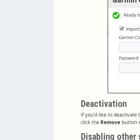
Deactivation
If you'd like to deactivat
click the
Remove
button n
Disabling other 