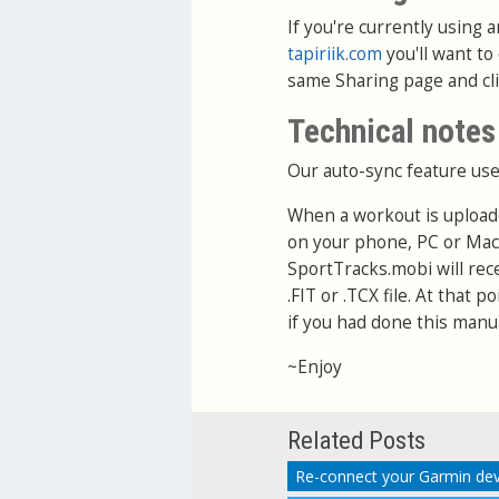
If you're currently using
tapiriik.com
you'll want to
same Sharing page and cl
Technical notes
Our auto-sync feature use
When a workout is upload
on your phone, PC or Mac
SportTracks.mobi will rec
.FIT or .TCX file. At that 
if you had done this manua
~Enjoy
Related Posts
Re-connect your Garmin dev