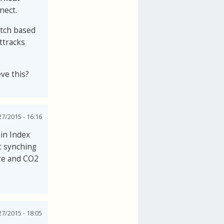
nect.
watch based
ttracks
eve this?
27/2015 - 16:16
in Index
t synching
ure and CO2
27/2015 - 18:05