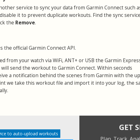
 another service to sync your data from Garmin Connect such a
 disable it to prevent duplicate workouts. Find the sync servic
ick the
Remove
.
s the official Garmin Connect API.
ed from your watch via WiFi, ANT+ or USB the Garmin Expres
 will send the workout to Garmin Connect. Within seconds
eive a notification behind the scenes from Garmin with the u
point we take this workout file and import it into your log, the 
lly.
GET 
ice to auto-upload workouts
Plan. Track. Ana