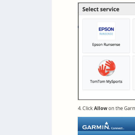
4. Click
Allow
on the Garmi