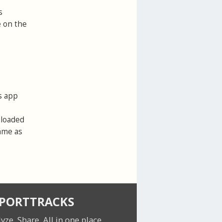
s
e on the
s app
ploaded
same as
SPORTTRACKS
lyze. Share.
All in one place.