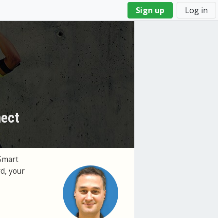
Sign up
Log in
nect
Smart
d, your