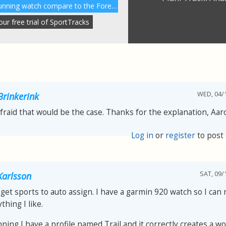
How does the Garmin 230 running watch compare to the Forerunner 220?
r free trial of SportTracks
WED, 04/1
Brinkerink
afraid that would be the case. Thanks for the explanation, Aar
Log in
or
register
to post
SAT, 09/
arlsson
get sports to auto assign. I have a garmin 920 watch so I can
thing I like.
nning I have a profile named Trail and it correctly creates a w