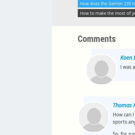
How to make the most of you
Comments
Koen 
I was 
Thomas K
How can I 
sports any
So, for ru