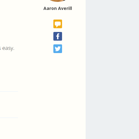
Aaron Averill