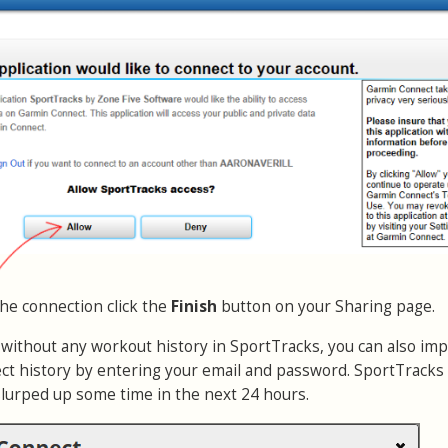
the connection click the
Finish
button on your Sharing page.
r without any workout history in SportTracks, you can also imp
t history by entering your email and password. SportTracks 
slurped up some time in the next 24 hours.