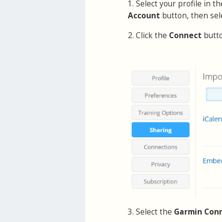
1. Select your profile in 
Account
button, then sel
2. Click the
Connect
butt
3. Select the
Garmin Con