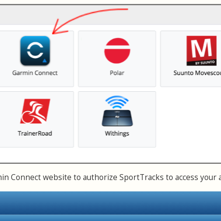
n Connect website to authorize SportTracks to access your 