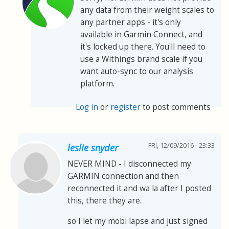
any data from their weight scales to
any partner apps - it's only
available in Garmin Connect, and
it's locked up there. You'll need to
use a Withings brand scale if you
want auto-sync to our analysis
platform.
Log in
or
register
to post comments
FRI, 12/09/2016 - 23:33
leslie snyder
NEVER MIND - I disconnected my
GARMIN connection and then
reconnected it and wa la after I posted
this, there they are.
so I let my mobi lapse and just signed