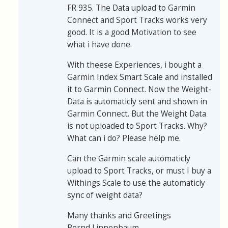
FR 935. The Data upload to Garmin
Connect and Sport Tracks works very
good. It is a good Motivation to see
what i have done.
With theese Experiences, i bought a
Garmin Index Smart Scale and installed
it to Garmin Connect. Now the Weight-
Data is automaticly sent and shown in
Garmin Connect. But the Weight Data
is not uploaded to Sport Tracks. Why?
What can i do? Please help me.
Can the Garmin scale automaticly
upload to Sport Tracks, or must I buy a
Withings Scale to use the automaticly
sync of weight data?
Many thanks and Greetings
Bernd Linnenbaum