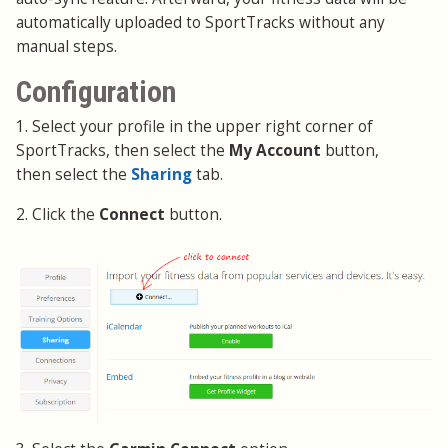
automatically uploaded to SportTracks without any
manual steps.
Configuration
1. Select your profile in the upper right corner of
SportTracks, then select the
My Account
button,
then select the
Sharing
tab.
2. Click the
Connect
button.