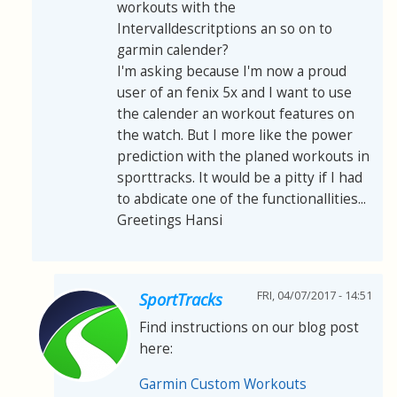
workouts with the
Intervalldescritptions an so on to
garmin calender?
I'm asking because I'm now a proud
user of an fenix 5x and I want to use
the calender an workout features on
the watch. But I more like the power
prediction with the planed workouts in
sporttracks. It would be a pitty if I had
to abdicate one of the functionallities...
Greetings Hansi
FRI, 04/07/2017 - 14:51
SportTracks
Find instructions on our blog post
here:
Garmin Custom Workouts