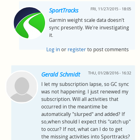
FRI, 11/27/2015 - 18:05
SportTracks
Garmin weight scale data doesn't
sync presently. We're investigating
it.
Log in
or
register
to post comments
THU, 01/28/2016 - 16:32
Gerald Schmidt
I let my subscription lapse, so GC sync
was not happening. I just renewed my
subscription. Will all activities that
occurred in the meantime be
automatically "slurped" and added? If
so,when should I expect this "catch up"
to occur? If not, what can I do to get
the missing activities into Sporttracks?