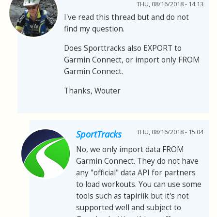
THU, 08/16/2018 - 14:13
I've read this thread but and do not
find my question.
Does Sporttracks also EXPORT to
Garmin Connect, or import only FROM
Garmin Connect.
Thanks, Wouter
THU, 08/16/2018 - 15:04
SportTracks
No, we only import data FROM
Garmin Connect. They do not have
any "official" data API for partners
to load workouts. You can use some
tools such as tapiriik but it's not
supported well and subject to