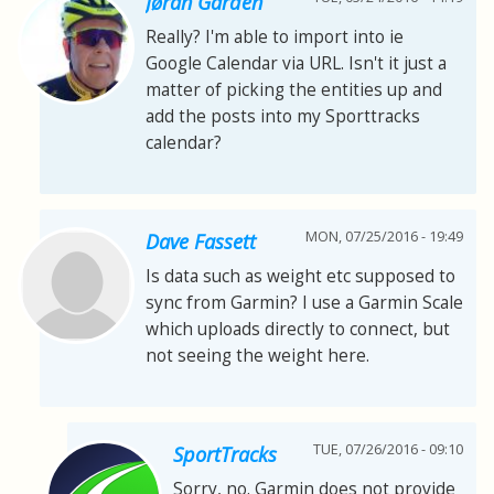
Jøran Gården
Really? I'm able to import into ie
Google Calendar via URL. Isn't it just a
matter of picking the entities up and
add the posts into my Sporttracks
calendar?
MON, 07/25/2016 - 19:49
Dave Fassett
Is data such as weight etc supposed to
sync from Garmin? I use a Garmin Scale
which uploads directly to connect, but
not seeing the weight here.
TUE, 07/26/2016 - 09:10
SportTracks
Sorry, no. Garmin does not provide