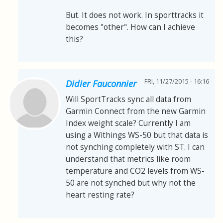
But. It does not work. In sporttracks it
becomes "other". How can I achieve
this?
FRI, 11/27/2015 - 16:16
Didier Fauconnier
Will SportTracks sync all data from
Garmin Connect from the new Garmin
Index weight scale? Currently I am
using a Withings WS-50 but that data is
not synching completely with ST. I can
understand that metrics like room
temperature and CO2 levels from WS-
50 are not synched but why not the
heart resting rate?