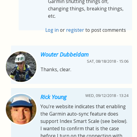
Garmin shutting things off,
changing things, breaking things,
etc.
Log in
or
register
to post comments
Wouter Dubbeldam
SAT, 08/18/2018 - 15:06
Thanks, clear.
WED, 09/12/2018 - 13:24
Rick Young
You're website indicates that enabling
the Garmin auto-sync feature does
support Index Smart Scale (see below).
I wanted to confirm that is the case
before I turn on the connection with