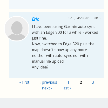
SAT, 04/20/2019 - 01:39
Eric
I have been using Garmin auto-sync
with an Edge 800 for a while - worked
just fine.
Now, switched to Edge 520 plus the
map doesn't show up any more -
neither with auto-sync nor with
manual file upload.
Any idea?
« first
‹ previous
1
2
3
Pages
next ›
last »