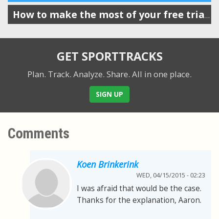
How to make the most of your free trial of SportTracks
GET SPORTTRACKS
Plan. Track. Analyze. Share.
All in one place.
SIGN UP
Comments
Koen Brinkerink
WED, 04/15/2015 - 02:23
I was afraid that would be the case.
Thanks for the explanation, Aaron.