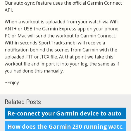
Our auto-sync feature uses the official Garmin Connect
API.
When a workout is uploaded from your watch via WiFi,
ANT+ or USB the Garmin Express app on your phone,
PC or Mac will send the workout to Garmin Connect.
Within seconds SportTracks.mobi will receive a
notification behind the scenes from Garmin with the
uploaded .FIT or .TCX file. At that point we take this
workout file and import it into your log, the same as if
you had done this manually.
~Enjoy
Related Posts
Re-connect your Garmin device to auto-upload workouts
How does the Garmin 230 running watch compare to the Forerunner 220?