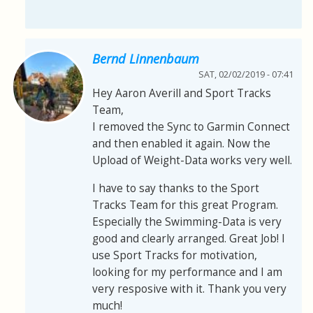
Bernd Linnenbaum
SAT, 02/02/2019 - 07:41
Hey Aaron Averill and Sport Tracks
Team,
I removed the Sync to Garmin Connect
and then enabled it again. Now the
Upload of Weight-Data works very well.
I have to say thanks to the Sport
Tracks Team for this great Program.
Especially the Swimming-Data is very
good and clearly arranged. Great Job! I
use Sport Tracks for motivation,
looking for my performance and I am
very resposive with it. Thank you very
much!