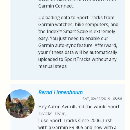
Garmin Connect.
Uploading data to SportTracks from
Garmin watches, bike computers, and
the Index™ Smart Scale is extremely
easy. You just need to enable our
Garmin auto-sync feature. Afterward,
your fitness data will be automatically
uploaded to SportTracks without any
manual steps.
Bernd Linnenbaum
SAT, 02/02/2019 - 05:56
Hey Aaron Averill and the whole Sport
Tracks Team,
I use Sport Tracks since 2006, first
with a Garmin FR 405 and now with a