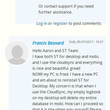
Or contact support if you need
further assistance.
Log in
or
register
to post comments
SUN, 05/07/2017 - 10:37
Francis Besnard
Hello Aaron and ST Team.
I have both ST for desktop and mobi,
and I use the cloudsync and everything
is nice and beautiful. great!
NOW! my PC is fried. I have a new PC
and am about to reinstall ST for
Desktop. My concern is that when I
use the CloudSync, my empty logbook
on my desktop will delete my entire
database in mobi. How can I proceed so
that it is the other way around? Please