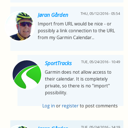
THU, 05/12/2016 - 05:54
Jøran Gården
Import from URL would be nice - or
possibly a link connection to the URL
from my Garmin Calendar...
TUE, 05/24/2016 - 10:49
SportTracks
Garmin does not allow access to
their calendar. It is completely
private, so there is no "import"
possibility.
Log in
or
register
to post comments
TUE, 05/24/2016 - 14:19