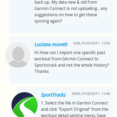
back up, My data new & old from
Garmin Connect is not uploading... any
suggestions on how to get these
syncing again?
SUN, 01/01/2017 - 17:54
Luciana moretti
Hi How can I import one specific past
workout from GArmin Connect to
Sportstrack and not the whole history?
Thanks
MON, 01/02/2017 - 11:44
SportTracks
1. Select the file in Garmin Connect
and click "Export Original" from the
workout detail setting menu. Save