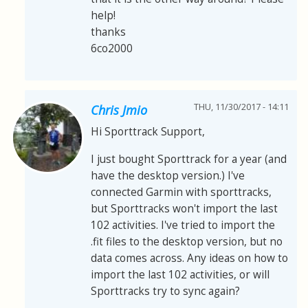
help!
thanks
6co2000
THU, 11/30/2017 - 14:11
Chris Jmio
Hi Sporttrack Support,
I just bought Sporttrack for a year (and
have the desktop version.) I've
connected Garmin with sporttracks,
but Sporttracks won't import the last
102 activities. I've tried to import the
.fit files to the desktop version, but no
data comes across. Any ideas on how to
import the last 102 activities, or will
Sporttracks try to sync again?