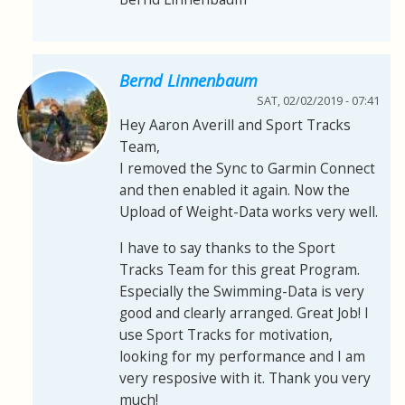
Bernd Linnenbaum
SAT, 02/02/2019 - 07:41
Hey Aaron Averill and Sport Tracks
Team,
I removed the Sync to Garmin Connect
and then enabled it again. Now the
Upload of Weight-Data works very well.
I have to say thanks to the Sport
Tracks Team for this great Program.
Especially the Swimming-Data is very
good and clearly arranged. Great Job! I
use Sport Tracks for motivation,
looking for my performance and I am
very resposive with it. Thank you very
much!