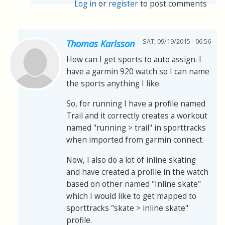
Log in
or
register
to post comments
SAT, 09/19/2015 - 06:56
Thomas Karlsson
How can I get sports to auto assign. I
have a garmin 920 watch so I can name
the sports anything I like.
So, for running I have a profile named
Trail and it correctly creates a workout
named "running > trail" in sporttracks
when imported from garmin connect.
Now, I also do a lot of inline skating
and have created a profile in the watch
based on other named "Inline skate"
which I would like to get mapped to
sporttracks "skate > inline skate"
profile.