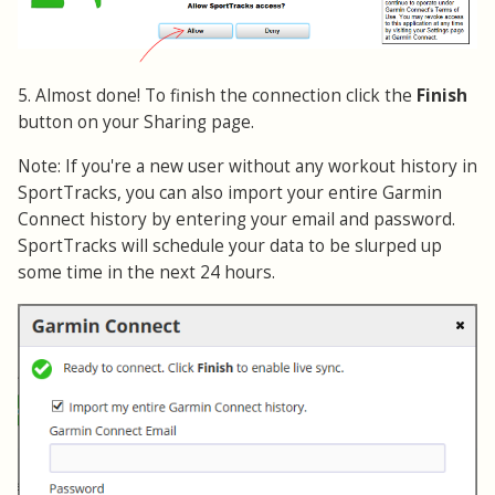
5. Almost done! To finish the connection click the
Finish
button on your Sharing page.
Note: If you're a new user without any workout history in
SportTracks, you can also import your entire Garmin
Connect history by entering your email and password.
SportTracks will schedule your data to be slurped up
some time in the next 24 hours.