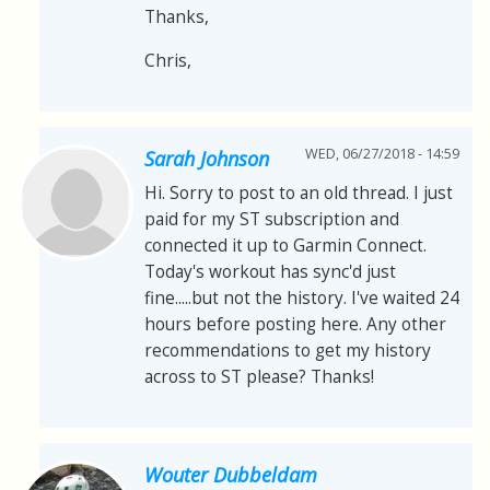
Thanks,
Chris,
WED, 06/27/2018 - 14:59
Sarah Johnson
Hi. Sorry to post to an old thread. I just
paid for my ST subscription and
connected it up to Garmin Connect.
Today's workout has sync'd just
fine.....but not the history. I've waited 24
hours before posting here. Any other
recommendations to get my history
across to ST please? Thanks!
Wouter Dubbeldam