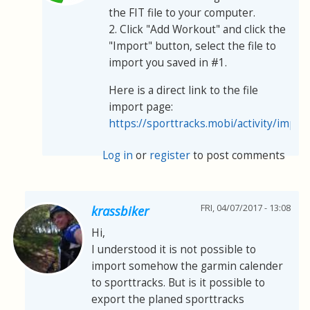
the FIT file to your computer.
2. Click "Add Workout" and click the
"Import" button, select the file to
import you saved in #1.
Here is a direct link to the file
import page:
https://sporttracks.mobi/activity/impor
Log in
or
register
to post comments
FRI, 04/07/2017 - 13:08
krassbiker
Hi,
I understood it is not possible to
import somehow the garmin calender
to sporttracks. But is it possible to
export the planed sporttracks