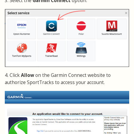
3. Select the
Garmin Connect
option.
4. Click
Allow
on the Garmin Connect website to
authorize SportTracks to access your account.