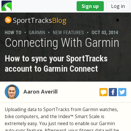
You
Sign up
Log in
are
here
SportTracks
Blog
HOW TO
•
GARMIN
•
NEW FEATURES
•
OCT 03, 2014
Connecting With Garmin
How to sync your SportTracks
account to Garmin Connect
Aaron Averill
Uploading data to SportTracks from Garmin watches,
bike computers, and the Index™ Smart Scale is
extremely easy. You just need to enable our Garmin
auto-sync feature. Afterward, your fitness data will be