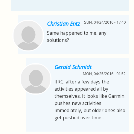
SUN, 04/24/2016 - 17:40
Christian Entz
Same happened to me, any
solutions?
Gerald Schmidt
MON, 04/25/2016 - 01:52
IIRC, after a few days the
activities appeared all by
themselves. It looks like Garmin
pushes new activities
immediately, but older ones also
get pushed over time...