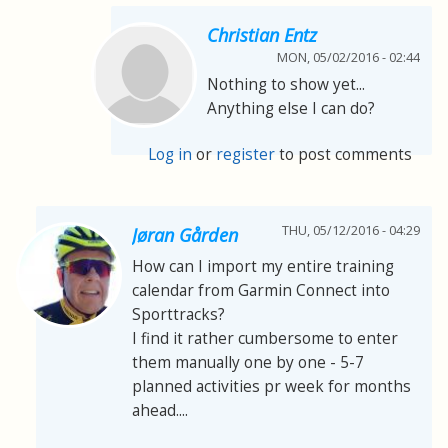
Christian Entz
MON, 05/02/2016 - 02:44
Nothing to show yet...
Anything else I can do?
Log in
or
register
to post comments
THU, 05/12/2016 - 04:29
Jøran Gården
How can I import my entire training
calendar from Garmin Connect into
Sporttracks?
I find it rather cumbersome to enter
them manually one by one - 5-7
planned activities pr week for months
ahead....