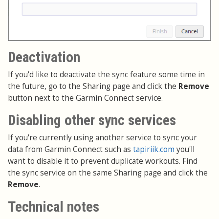
Deactivation
If you'd like to deactivate the sync feature some time in
the future, go to the Sharing page and click the
Remove
button next to the Garmin Connect service.
Disabling other sync services
If you're currently using another service to sync your
data from Garmin Connect such as
tapiriik.com
you'll
want to disable it to prevent duplicate workouts. Find
the sync service on the same Sharing page and click the
Remove
.
Technical notes