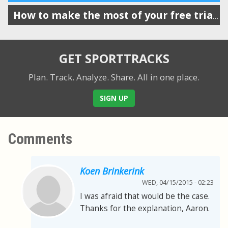
How to make the most of your free trial of SportTracks
GET SPORTTRACKS
Plan. Track. Analyze. Share.
All in one place.
SIGN UP
Comments
Koen Brinkerink
WED, 04/15/2015 - 02:23
I was afraid that would be the case.
Thanks for the explanation, Aaron.