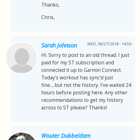
Thanks,
Chris,
WED, 06/27/2018 - 14:59
Sarah Johnson
Hi. Sorry to post to an old thread. I just
paid for my ST subscription and
connected it up to Garmin Connect.
Today's workout has sync'd just
fine.....but not the history. I've waited 24
hours before posting here. Any other
recommendations to get my history
across to ST please? Thanks!
Wouter Dubbeldam