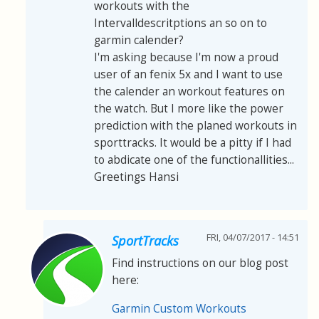
workouts with the
Intervalldescritptions an so on to
garmin calender?
I'm asking because I'm now a proud
user of an fenix 5x and I want to use
the calender an workout features on
the watch. But I more like the power
prediction with the planed workouts in
sporttracks. It would be a pitty if I had
to abdicate one of the functionallities...
Greetings Hansi
FRI, 04/07/2017 - 14:51
SportTracks
Find instructions on our blog post
here:
Garmin Custom Workouts