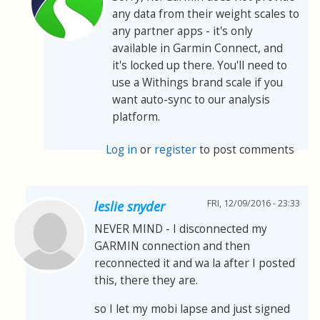
any data from their weight scales to
any partner apps - it's only
available in Garmin Connect, and
it's locked up there. You'll need to
use a Withings brand scale if you
want auto-sync to our analysis
platform.
Log in
or
register
to post comments
FRI, 12/09/2016 - 23:33
leslie snyder
NEVER MIND - I disconnected my
GARMIN connection and then
reconnected it and wa la after I posted
this, there they are.
so I let my mobi lapse and just signed