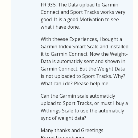
FR 935. The Data upload to Garmin
Connect and Sport Tracks works very
good. It is a good Motivation to see
what i have done.
With theese Experiences, i bought a
Garmin Index Smart Scale and installed
it to Garmin Connect. Now the Weight-
Data is automaticly sent and shown in
Garmin Connect. But the Weight Data
is not uploaded to Sport Tracks. Why?
What can i do? Please help me.
Can the Garmin scale automaticly
upload to Sport Tracks, or must I buy a
Withings Scale to use the automaticly
sync of weight data?
Many thanks and Greetings
Bernd Linnenbaum