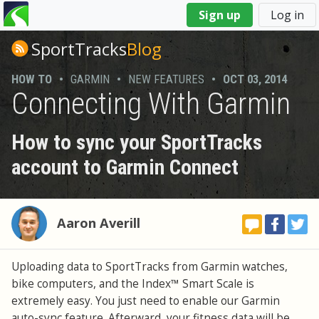
You
Sign up
Log in
are
here
SportTracks
Blog
HOW TO
•
GARMIN
•
NEW FEATURES
•
OCT 03, 2014
Connecting With Garmin
How to sync your SportTracks
account to Garmin Connect
Aaron Averill
Uploading data to SportTracks from Garmin watches,
bike computers, and the Index™ Smart Scale is
extremely easy. You just need to enable our Garmin
auto-sync feature. Afterward, your fitness data will be