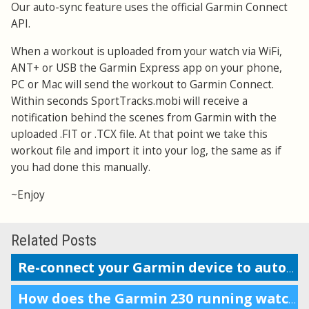
Our auto-sync feature uses the official Garmin Connect
API.
When a workout is uploaded from your watch via WiFi,
ANT+ or USB the Garmin Express app on your phone,
PC or Mac will send the workout to Garmin Connect.
Within seconds SportTracks.mobi will receive a
notification behind the scenes from Garmin with the
uploaded .FIT or .TCX file. At that point we take this
workout file and import it into your log, the same as if
you had done this manually.
~Enjoy
Related Posts
Re-connect your Garmin device to auto-upload workouts
How does the Garmin 230 running watch compare to the Forerunner 220?