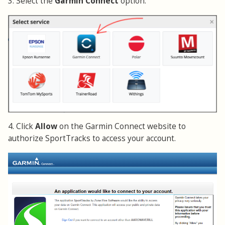
3. Select the
Garmin Connect
option.
4. Click
Allow
on the Garmin Connect website to
authorize SportTracks to access your account.