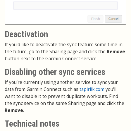
Deactivation
If you'd like to deactivate the sync feature some time in
the future, go to the Sharing page and click the
Remove
button next to the Garmin Connect service.
Disabling other sync services
If you're currently using another service to sync your
data from Garmin Connect such as
tapiriik.com
you'll
want to disable it to prevent duplicate workouts. Find
the sync service on the same Sharing page and click the
Remove
.
Technical notes