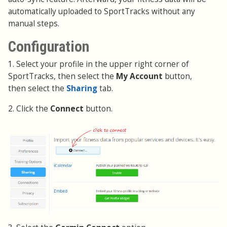
automatically uploaded to SportTracks without any
manual steps.
Configuration
1. Select your profile in the upper right corner of
SportTracks, then select the
My Account
button,
then select the
Sharing
tab.
2. Click the
Connect
button.