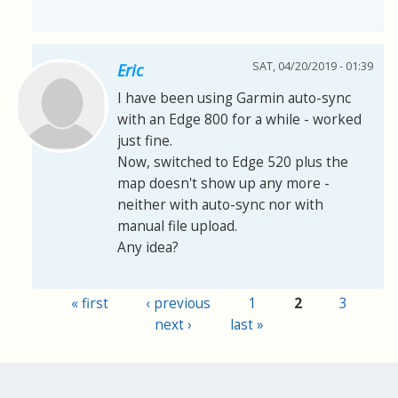
SAT, 04/20/2019 - 01:39
Eric
I have been using Garmin auto-sync
with an Edge 800 for a while - worked
just fine.
Now, switched to Edge 520 plus the
map doesn't show up any more -
neither with auto-sync nor with
manual file upload.
Any idea?
« first
‹ previous
1
2
3
Pages
next ›
last »