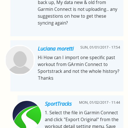
back up, My data new & old from
Garmin Connect is not uploading... any
suggestions on how to get these
syncing again?
SUN, 01/01/2017 - 17:54
Luciana moretti
Hi How can I import one specific past
workout from GArmin Connect to
Sportstrack and not the whole history?
Thanks
MON, 01/02/2017 - 11:44
SportTracks
1. Select the file in Garmin Connect
and click "Export Original" from the
workout detail setting menu. Save