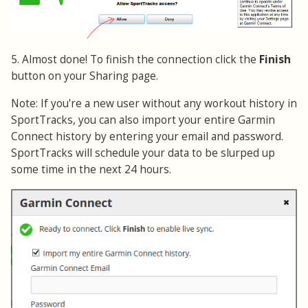
5. Almost done! To finish the connection click the
Finish
button on your Sharing page.
Note: If you're a new user without any workout history in
SportTracks, you can also import your entire Garmin
Connect history by entering your email and password.
SportTracks will schedule your data to be slurped up
some time in the next 24 hours.