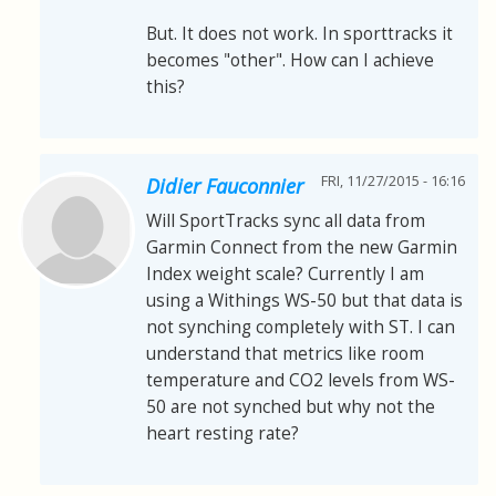
But. It does not work. In sporttracks it
becomes "other". How can I achieve
this?
FRI, 11/27/2015 - 16:16
Didier Fauconnier
Will SportTracks sync all data from
Garmin Connect from the new Garmin
Index weight scale? Currently I am
using a Withings WS-50 but that data is
not synching completely with ST. I can
understand that metrics like room
temperature and CO2 levels from WS-
50 are not synched but why not the
heart resting rate?