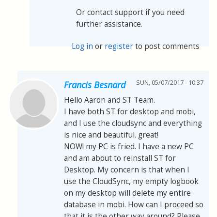
Or contact support if you need
further assistance.
Log in
or
register
to post comments
SUN, 05/07/2017 - 10:37
Francis Besnard
Hello Aaron and ST Team.
I have both ST for desktop and mobi,
and I use the cloudsync and everything
is nice and beautiful. great!
NOW! my PC is fried. I have a new PC
and am about to reinstall ST for
Desktop. My concern is that when I
use the CloudSync, my empty logbook
on my desktop will delete my entire
database in mobi. How can I proceed so
that it is the other way around? Please