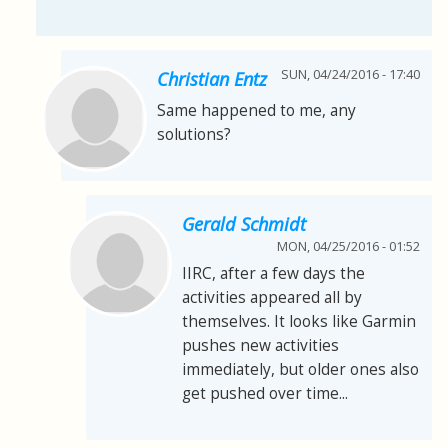
SUN, 04/24/2016 - 17:40
Christian Entz
Same happened to me, any
solutions?
Gerald Schmidt
MON, 04/25/2016 - 01:52
IIRC, after a few days the
activities appeared all by
themselves. It looks like Garmin
pushes new activities
immediately, but older ones also
get pushed over time...