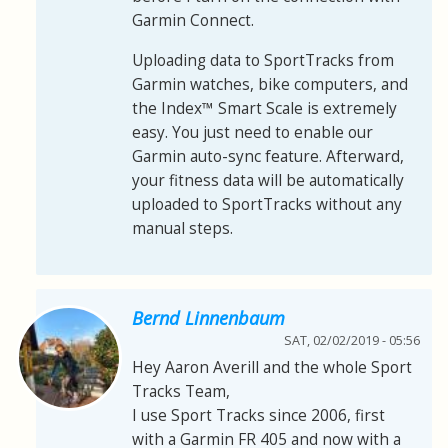
Garmin Connect.
Uploading data to SportTracks from
Garmin watches, bike computers, and
the Index™ Smart Scale is extremely
easy. You just need to enable our
Garmin auto-sync feature. Afterward,
your fitness data will be automatically
uploaded to SportTracks without any
manual steps.
Bernd Linnenbaum
SAT, 02/02/2019 - 05:56
Hey Aaron Averill and the whole Sport
Tracks Team,
I use Sport Tracks since 2006, first
with a Garmin FR 405 and now with a