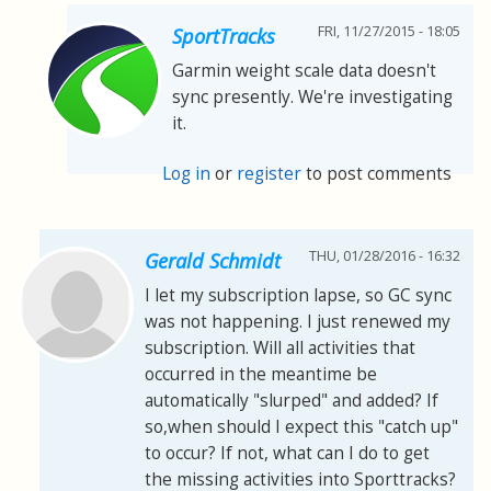
FRI, 11/27/2015 - 18:05
SportTracks
Garmin weight scale data doesn't
sync presently. We're investigating
it.
Log in
or
register
to post comments
THU, 01/28/2016 - 16:32
Gerald Schmidt
I let my subscription lapse, so GC sync
was not happening. I just renewed my
subscription. Will all activities that
occurred in the meantime be
automatically "slurped" and added? If
so,when should I expect this "catch up"
to occur? If not, what can I do to get
the missing activities into Sporttracks?