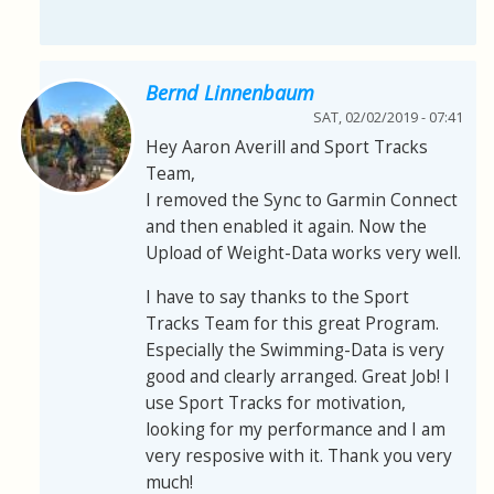
Bernd Linnenbaum
SAT, 02/02/2019 - 07:41
Hey Aaron Averill and Sport Tracks
Team,
I removed the Sync to Garmin Connect
and then enabled it again. Now the
Upload of Weight-Data works very well.
I have to say thanks to the Sport
Tracks Team for this great Program.
Especially the Swimming-Data is very
good and clearly arranged. Great Job! I
use Sport Tracks for motivation,
looking for my performance and I am
very resposive with it. Thank you very
much!