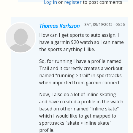
Log in
or
register
to post comments
SAT, 09/19/2015 - 06:56
Thomas Karlsson
How can I get sports to auto assign. I
have a garmin 920 watch so I can name
the sports anything I like.
So, for running I have a profile named
Trail and it correctly creates a workout
named "running > trail" in sporttracks
when imported from garmin connect.
Now, I also do a lot of inline skating
and have created a profile in the watch
based on other named "Inline skate"
which I would like to get mapped to
sporttracks "skate > inline skate"
profile.