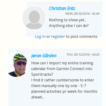
Christian Entz
MON, 05/02/2016 - 02:44
Nothing to show yet...
Anything else I can do?
Log in
or
register
to post comments
THU, 05/12/2016 - 04:29
Jøran Gården
How can I import my entire training
calendar from Garmin Connect into
Sporttracks?
I find it rather cumbersome to enter
them manually one by one - 5-7
planned activities pr week for months
ahead....