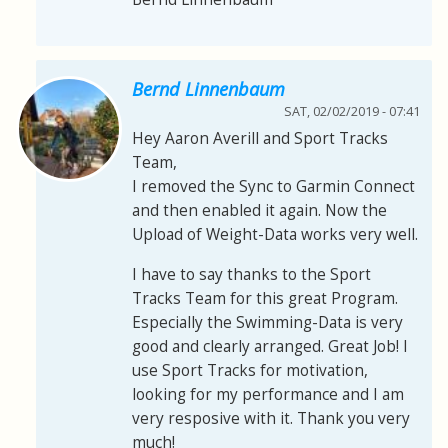
Bernd Linnenbaum
SAT, 02/02/2019 - 07:41
Hey Aaron Averill and Sport Tracks
Team,
I removed the Sync to Garmin Connect
and then enabled it again. Now the
Upload of Weight-Data works very well.
I have to say thanks to the Sport
Tracks Team for this great Program.
Especially the Swimming-Data is very
good and clearly arranged. Great Job! I
use Sport Tracks for motivation,
looking for my performance and I am
very resposive with it. Thank you very
much!