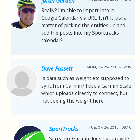
Jøran Gården
Really? I'm able to import into ie
Google Calendar via URL. Isn't it just a
matter of picking the entities up and
add the posts into my Sporttracks
calendar?
MON, 07/25/2016 - 19:49
Dave Fassett
Is data such as weight etc supposed to
sync from Garmin? I use a Garmin Scale
which uploads directly to connect, but
not seeing the weight here.
TUE, 07/26/2016 - 09:10
SportTracks
Sorry, no. Garmin does not provide