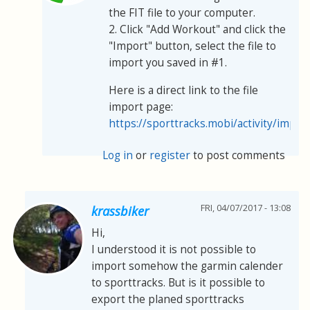
the FIT file to your computer.
2. Click "Add Workout" and click the
"Import" button, select the file to
import you saved in #1.
Here is a direct link to the file
import page:
https://sporttracks.mobi/activity/impor
Log in
or
register
to post comments
FRI, 04/07/2017 - 13:08
krassbiker
Hi,
I understood it is not possible to
import somehow the garmin calender
to sporttracks. But is it possible to
export the planed sporttracks