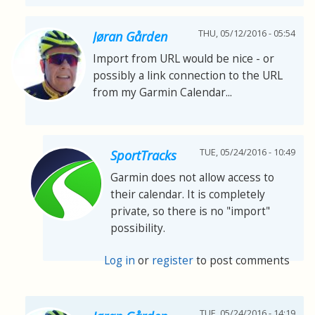
THU, 05/12/2016 - 05:54
Jøran Gården
Import from URL would be nice - or
possibly a link connection to the URL
from my Garmin Calendar...
TUE, 05/24/2016 - 10:49
SportTracks
Garmin does not allow access to
their calendar. It is completely
private, so there is no "import"
possibility.
Log in
or
register
to post comments
TUE, 05/24/2016 - 14:19