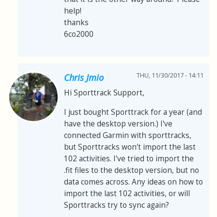
help!
thanks
6co2000
THU, 11/30/2017 - 14:11
Chris Jmio
Hi Sporttrack Support,
I just bought Sporttrack for a year (and
have the desktop version.) I've
connected Garmin with sporttracks,
but Sporttracks won't import the last
102 activities. I've tried to import the
.fit files to the desktop version, but no
data comes across. Any ideas on how to
import the last 102 activities, or will
Sporttracks try to sync again?