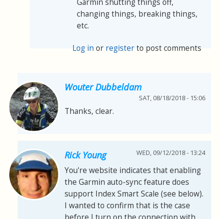
Garmin shutting things off,
changing things, breaking things,
etc.
Log in
or
register
to post comments
Wouter Dubbeldam
SAT, 08/18/2018 - 15:06
Thanks, clear.
WED, 09/12/2018 - 13:24
Rick Young
You're website indicates that enabling
the Garmin auto-sync feature does
support Index Smart Scale (see below).
I wanted to confirm that is the case
before I turn on the connection with