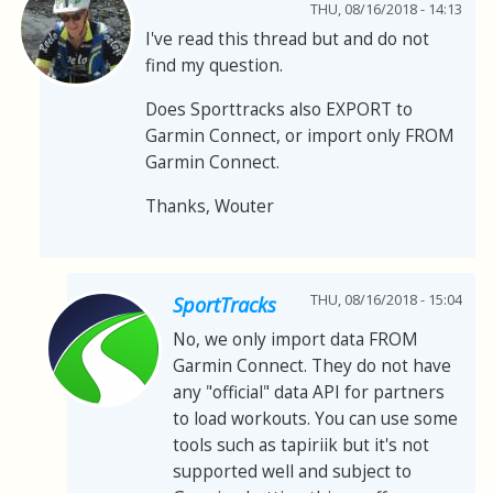
THU, 08/16/2018 - 14:13
I've read this thread but and do not
find my question.
Does Sporttracks also EXPORT to
Garmin Connect, or import only FROM
Garmin Connect.
Thanks, Wouter
THU, 08/16/2018 - 15:04
SportTracks
No, we only import data FROM
Garmin Connect. They do not have
any "official" data API for partners
to load workouts. You can use some
tools such as tapiriik but it's not
supported well and subject to