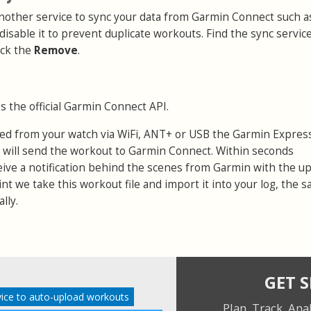
 another service to sync your data from Garmin Connect such a
 disable it to prevent duplicate workouts. Find the sync servic
ick the
Remove
.
s the official Garmin Connect API.
ed from your watch via WiFi, ANT+ or USB the Garmin Expres
 will send the workout to Garmin Connect. Within seconds
eive a notification behind the scenes from Garmin with the u
point we take this workout file and import it into your log, the 
lly.
GET 
ice to auto-upload workouts
Plan. Track. Ana