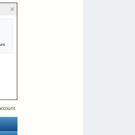
account.