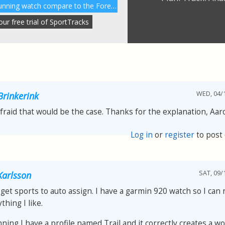
How does the Garmin 230 running watch compare to the Forerunner 220?
r free trial of SportTracks
WED, 04/1
Brinkerink
afraid that would be the case. Thanks for the explanation, Aar
Log in
or
register
to post
SAT, 09/
arlsson
get sports to auto assign. I have a garmin 920 watch so I can
thing I like.
nning I have a profile named Trail and it correctly creates a w