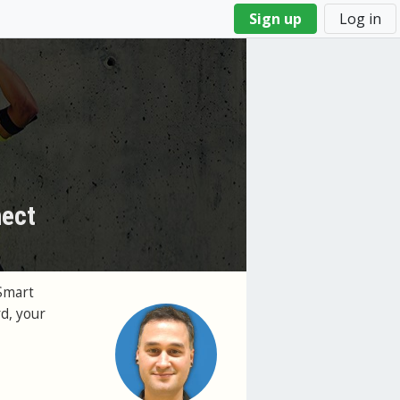
Sign up
Log in
nect
Smart
d, your