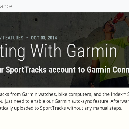
mance
W FEATURES
•
OCT 03, 2014
ting With Garmin
r SportTracks account to Garmin Con
racks from Garmin watches, bike computers, and the Index™ 
You just need to enable our Garmin auto-sync feature. Afterwar
matically uploaded to SportTracks without any manual steps.