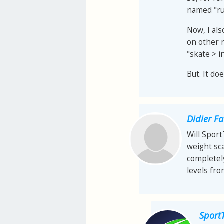
named "ru
Now, I als
on other 
"skate > i
But. It do
Didier F
Will Spor
weight sca
completel
levels fr
Sport