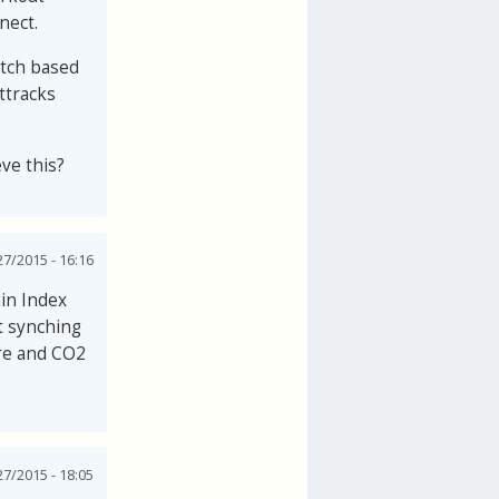
nect.
watch based
ttracks
eve this?
27/2015 - 16:16
in Index
t synching
ure and CO2
27/2015 - 18:05