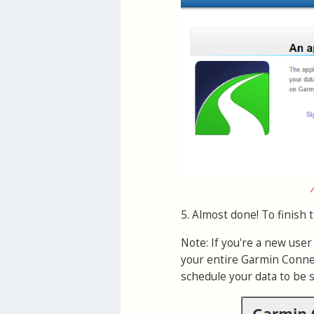
5. Almost done! To finish 
Note: If you're a new use
your entire Garmin Connec
schedule your data to be 