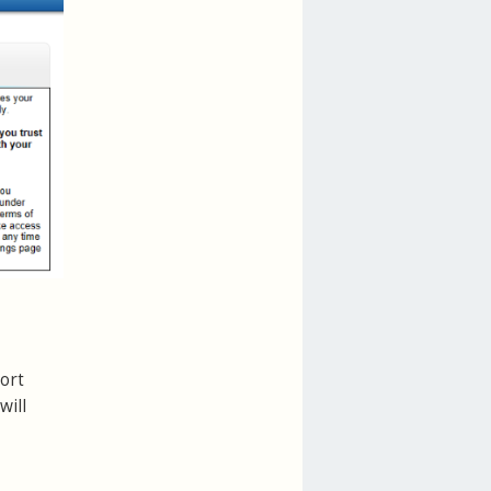
ort
will