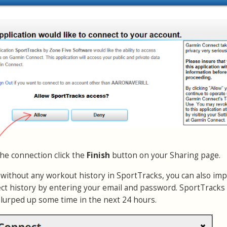
the connection click the
Finish
button on your Sharing page.
r without any workout history in SportTracks, you can also imp
t history by entering your email and password. SportTracks 
slurped up some time in the next 24 hours.