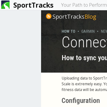
SportTracks
You
Your Path to Perfor
are
SportTracks
Blog
here
HOW TO
•
GARMIN
•
NE
Connec
How to sync you
Uploading data to SportT
Scale is extremely easy. 
fitness data will be auto
Configuration