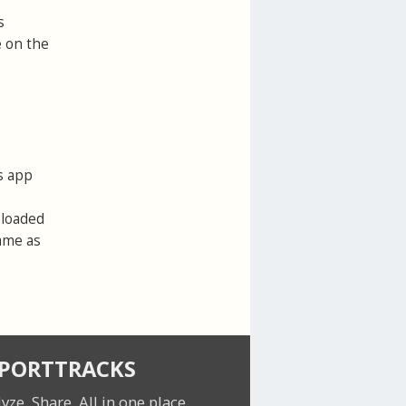
s
e on the
s app
ploaded
same as
SPORTTRACKS
lyze. Share.
All in one place.