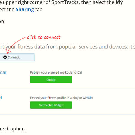
the upper right corner of SportTracks, then select the
My
ect the
Sharing
tab.
on.
nect
option.