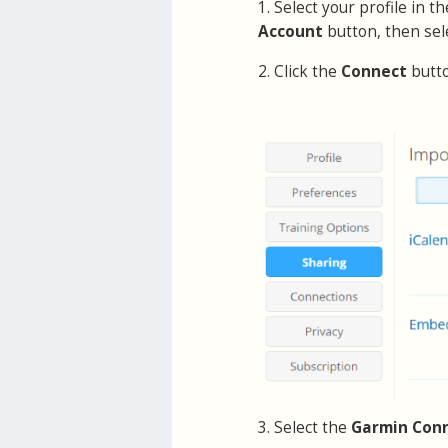
1. Select your profile in 
Account
button, then sel
2. Click the
Connect
butt
3. Select the
Garmin Con