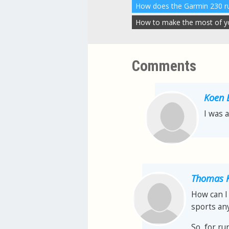
How to make the most of you
Comments
Koen 
I was 
Thomas K
How can I 
sports any
So, for ru