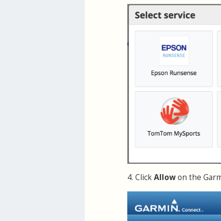
4. Click
Allow
on the Garmi