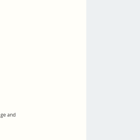
age and