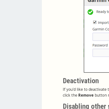
Deactivation
If you'd like to deactivat
click the
Remove
button n
Disabling other 