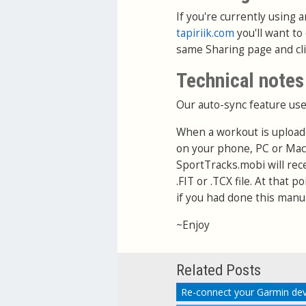
If you're currently using
tapiriik.com
you'll want to
same Sharing page and cl
Technical notes
Our auto-sync feature use
When a workout is upload
on your phone, PC or Mac
SportTracks.mobi will rec
.FIT or .TCX file. At that 
if you had done this manua
~Enjoy
Related Posts
Re-connect your Garmin dev