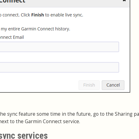
e the sync feature some time in the future, go to the Sharing p
ext to the Garmin Connect service.
sync services