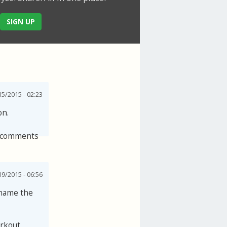
SIGN UP
5/2015 - 02:23
on.
 comments
19/2015 - 06:56
 name the
orkout