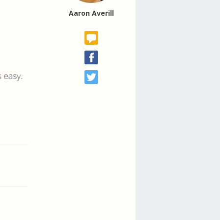
Aaron Averill