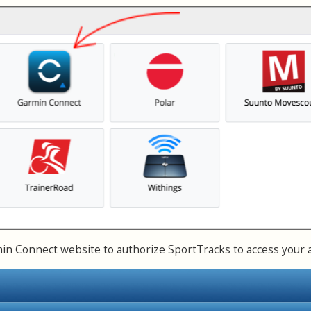
n Connect website to authorize SportTracks to access your 