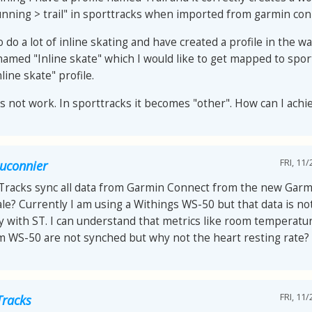
nning > trail" in sporttracks when imported from garmin con
o do a lot of inline skating and have created a profile in the 
named "Inline skate" which I would like to get mapped to spor
nline skate" profile.
es not work. In sporttracks it becomes "other". How can I achi
FRI, 11/
auconnier
tTracks sync all data from Garmin Connect from the new Garm
le? Currently I am using a Withings WS-50 but that data is no
y with ST. I can understand that metrics like room temperat
om WS-50 are not synched but why not the heart resting rate?
FRI, 11/
Tracks