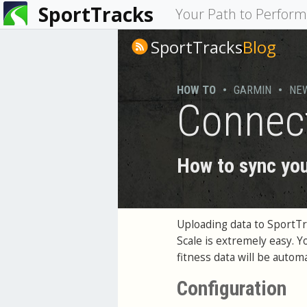
SportTracks
You
Your Path to Perfor
are
SportTracks
Blog
here
HOW TO
•
GARMIN
•
NE
Connec
How to sync you
Uploading data to SportT
Scale is extremely easy. 
fitness data will be auto
Configuration