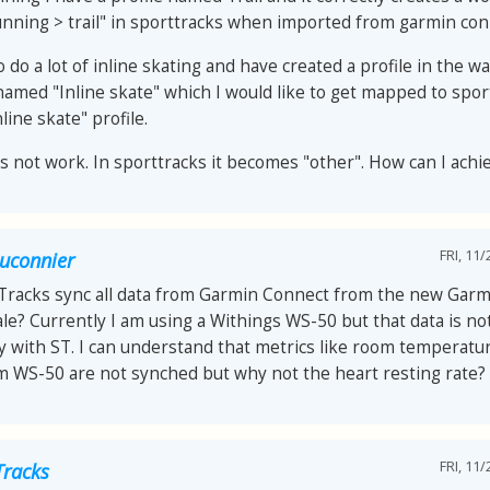
nning > trail" in sporttracks when imported from garmin con
o do a lot of inline skating and have created a profile in the 
named "Inline skate" which I would like to get mapped to spor
nline skate" profile.
es not work. In sporttracks it becomes "other". How can I achi
FRI, 11/
auconnier
tTracks sync all data from Garmin Connect from the new Garm
le? Currently I am using a Withings WS-50 but that data is no
y with ST. I can understand that metrics like room temperat
om WS-50 are not synched but why not the heart resting rate?
FRI, 11/
Tracks