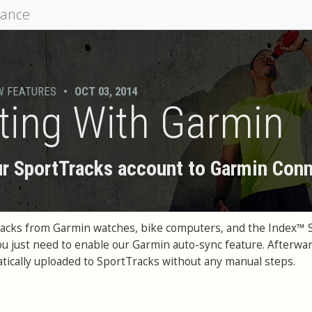
mance
W FEATURES
•
OCT 03, 2014
ting With Garmin
r SportTracks account to Garmin Con
racks from Garmin watches, bike computers, and the Index™ 
You just need to enable our Garmin auto-sync feature. Afterwar
matically uploaded to SportTracks without any manual steps.