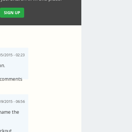
SIGN UP
5/2015 - 02:23
on.
 comments
19/2015 - 06:56
 name the
orkout