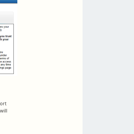
ort
will