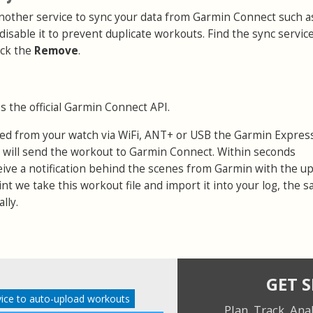
 another service to sync your data from Garmin Connect such a
 disable it to prevent duplicate workouts. Find the sync servic
ick the
Remove
.
s the official Garmin Connect API.
ed from your watch via WiFi, ANT+ or USB the Garmin Expres
 will send the workout to Garmin Connect. Within seconds
eive a notification behind the scenes from Garmin with the u
point we take this workout file and import it into your log, the 
lly.
GET 
ice to auto-upload workouts
Plan. Track. Ana