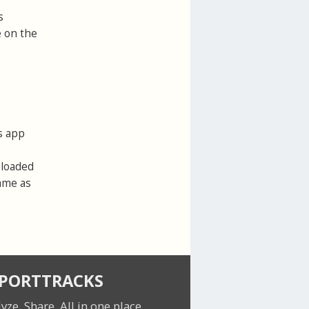
s
e on the
s app
ploaded
same as
SPORTTRACKS
lyze. Share.
All in one place.