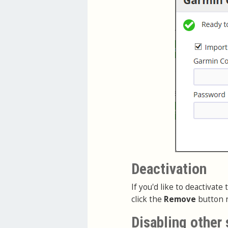
Deactivation
If you'd like to deactivat
click the
Remove
button n
Disabling other 