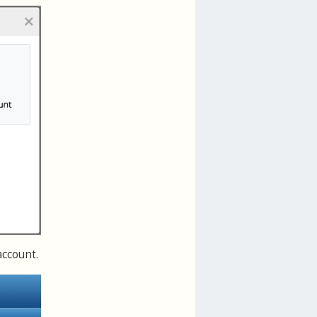
account.