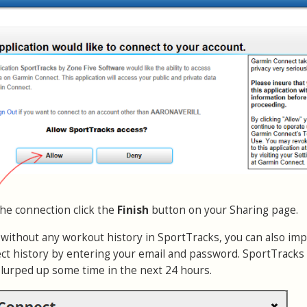
the connection click the
Finish
button on your Sharing page.
r without any workout history in SportTracks, you can also imp
t history by entering your email and password. SportTracks 
slurped up some time in the next 24 hours.