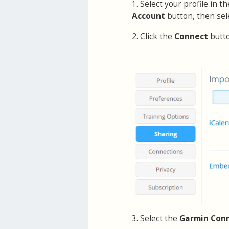
1. Select your profile in 
Account
button, then sel
2. Click the
Connect
butt
3. Select the
Garmin Con