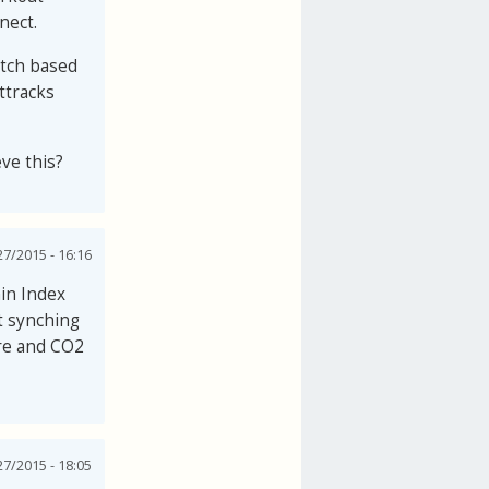
nect.
watch based
ttracks
eve this?
27/2015 - 16:16
in Index
t synching
ure and CO2
27/2015 - 18:05