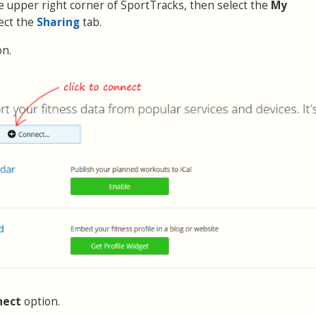
the upper right corner of SportTracks, then select the
My
ect the
Sharing
tab.
on.
nect
option.