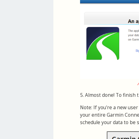
5. Almost done! To finish 
Note: If you're a new use
your entire Garmin Connec
schedule your data to be 