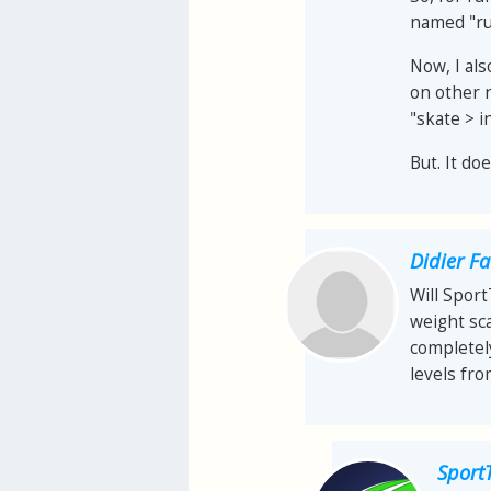
named "ru
Now, I als
on other 
"skate > i
But. It do
Didier F
Will Spor
weight sca
completel
levels fr
Sport