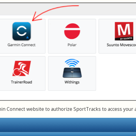
n Connect website to authorize SportTracks to access your 