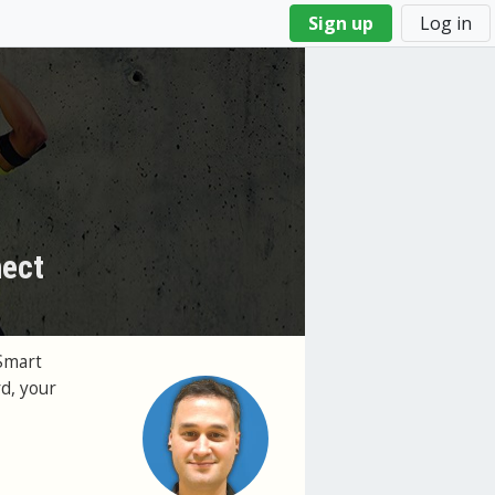
Sign up
Log in
nect
Smart
d, your