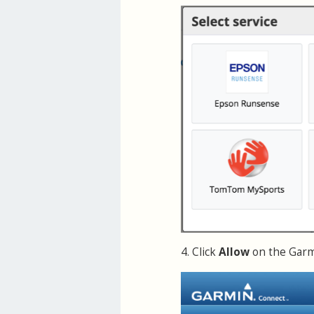
4. Click
Allow
on the Garmi