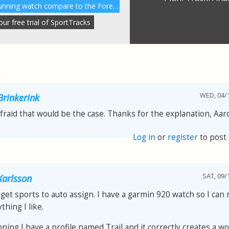
How does the Garmin 230 running watch compare to the Forerunner 220?
r free trial of SportTracks
WED, 04/1
Brinkerink
afraid that would be the case. Thanks for the explanation, Aar
Log in
or
register
to post
SAT, 09/
arlsson
get sports to auto assign. I have a garmin 920 watch so I can
thing I like.
nning I have a profile named Trail and it correctly creates a w