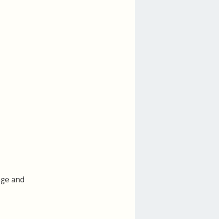
age and