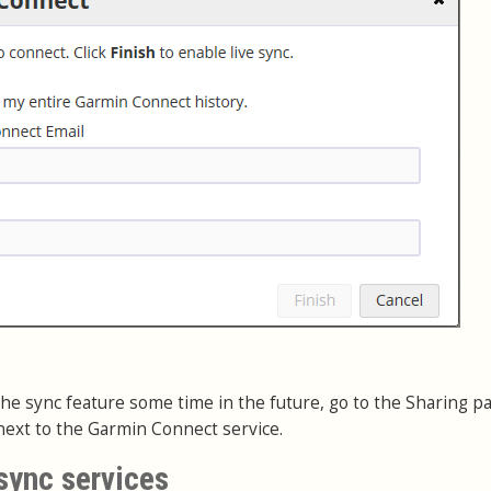
e the sync feature some time in the future, go to the Sharing p
ext to the Garmin Connect service.
sync services