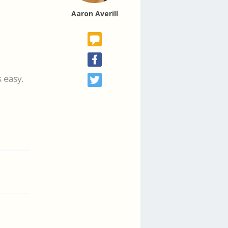
Aaron Averill