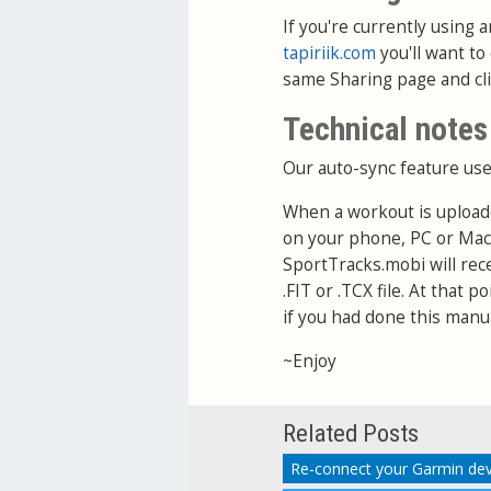
If you're currently using
tapiriik.com
you'll want to
same Sharing page and cl
Technical notes
Our auto-sync feature use
When a workout is upload
on your phone, PC or Mac
SportTracks.mobi will rec
.FIT or .TCX file. At that 
if you had done this manua
~Enjoy
Related Posts
Re-connect your Garmin dev