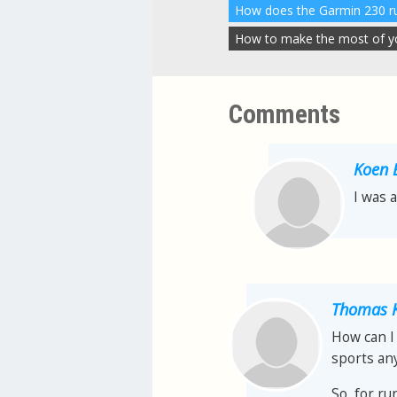
How to make the most of you
Comments
Koen 
I was 
Thomas K
How can I 
sports any
So, for ru