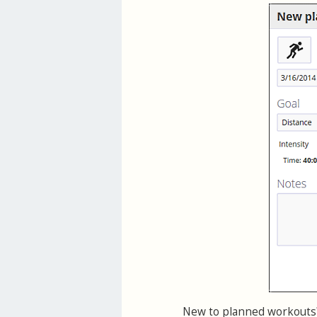
New to planned workouts?