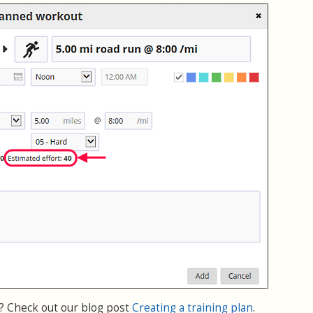
 Check out our blog post
Creating a training plan
.