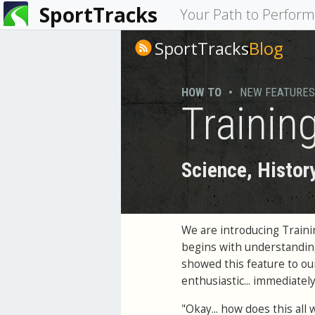
SportTracks
You
Your Path to Perfor
are
SportTracks
Blog
here
HOW TO
•
NEW FEATURES
Trainin
Science, Histor
We are introducing Traini
begins with understanding
showed this feature to o
enthusiastic... immediatel
"Okay... how does this all 