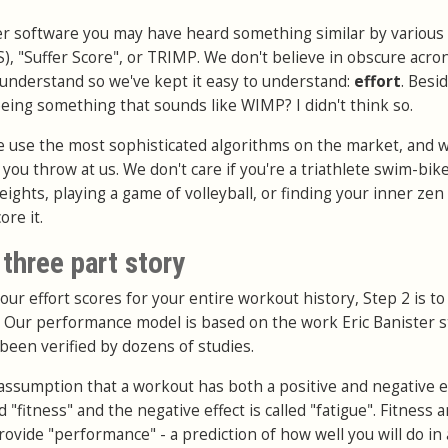
ther software you may have heard something similar by variou
S), "Suffer Score", or TRIMP. We don't believe in obscure acr
o understand so we've kept it easy to understand:
effort
. Besi
eeing something that sounds like WIMP? I didn't think so.
e use the most sophisticated algorithms on the market, and wi
you throw at us. We don't care if you're a triathlete swim-bik
weights, playing a game of volleyball, or finding your inner zen 
ore it.
three part story
your effort scores for your entire workout history, Step 2 is to
 Our performance model is based on the work Eric Banister s
been verified by dozens of studies.
assumption that a workout has both a positive and negative ef
ed "fitness" and the negative effect is called "fatigue". Fitness 
ovide "performance" - a prediction of how well you will do in