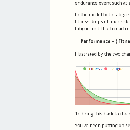
endurance event such as a
In the model both fatigue 
fitness drops off more sl
fatigue, until both reach
Performance = ( Fitne
Illustrated by the two ch
To bring this back to the 
You've been putting on ser