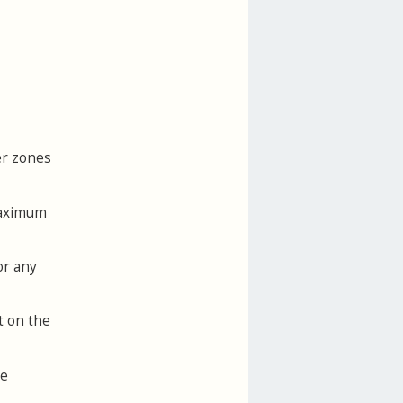
er zones
maximum
or any
t on the
he