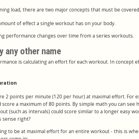
ning load, there are two major concepts that must be covered
amount of effect a single workout has on your body.
ting performance changes over time from a series workouts.
y any other name
rmance is calculating an effort for each workout. In concept ef
uration
re 2 points per minute (120 per hour) at maximal effort. For 
d score a maximum of 80 points. By simple math you can see 
out (such as intervals) could score similar to a longer easy w
s sense right?
ng to be at maximal effort for an entire workout - this is wh
ors come in: