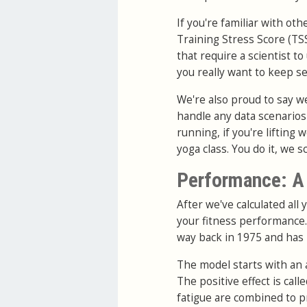
If you're familiar with o
Training Stress Score (TS
that require a scientist t
you really want to keep s
We're also proud to say w
handle any data scenarios 
running, if you're lifting 
yoga class. You do it, we sc
Performance: A 
After we've calculated all 
your fitness performance.
way back in 1975 and has 
The model starts with an 
The positive effect is call
fatigue are combined to pr