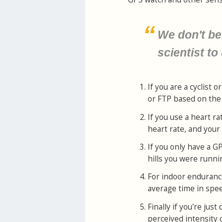
We don't be
scientist to
If you are a cyclist
or FTP based on the e
If you use a heart r
heart rate, and your
If you only have a G
hills you were runni
For indoor enduranc
average time in spe
Finally if you're ju
perceived intensity 