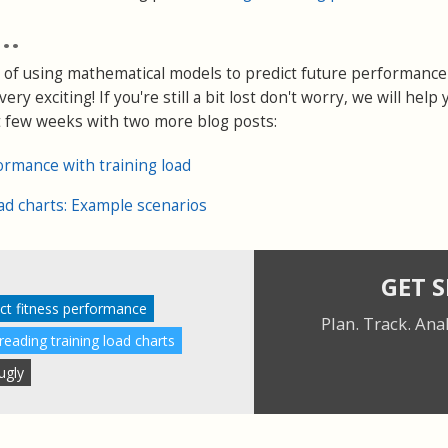
..
 of using mathematical models to predict future performance 
ry exciting! If you're still a bit lost don't worry, we will help 
t few weeks with two more blog posts:
ormance with training load
oad charts: Example scenarios
GET 
ct fitness performance
Plan. Track. Ana
eading training load charts
ugly