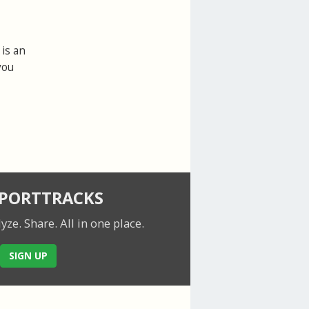
is an
you
SPORTTRACKS
lyze. Share.
All in one place.
SIGN UP