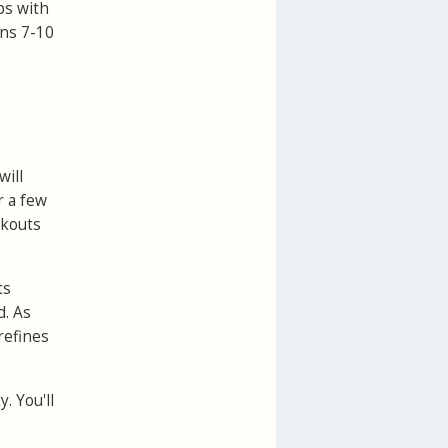
ps with
ens 7-10
will
r a few
rkouts
ts
d. As
refines
. You'll