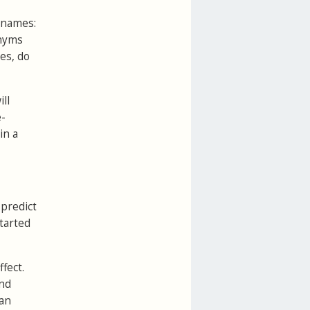
s names:
onyms
des, do
ll
e-
in a
 predict
tarted
fect.
and
 an