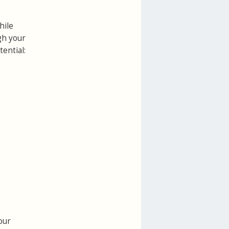
hile
gh your
ential:
our