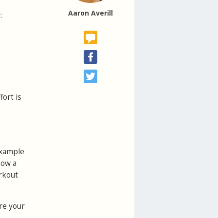
Aaron Averill
:
fort is
example
how a
orkout
ere your