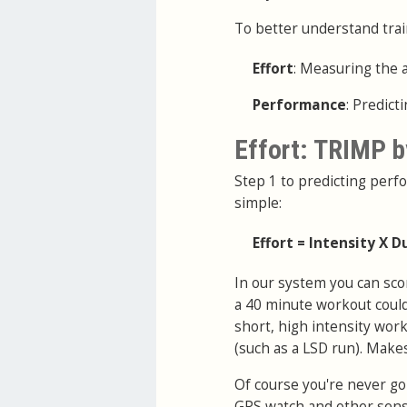
To better understand trai
Effort
: Measuring the 
Performance
: Predic
Effort: TRIMP b
Step 1 to predicting perfo
simple:
Effort = Intensity X D
In our system you can sco
a 40 minute workout coul
short, high intensity work
(such as a LSD run). Make
Of course you're never goi
GPS watch and other sens