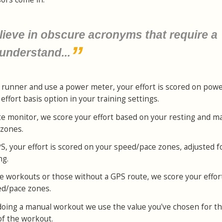
lieve in obscure acronyms that require a
 understand...
 or runner and use a power meter, your effort is scored on pow
ffort basis option in your training settings.
ate monitor, we score your effort based on your resting and 
 zones.
PS, your effort is scored on your speed/pace zones, adjusted f
ng.
e workouts or those without a GPS route, we score your effor
ed/pace zones.
st doing a manual workout we use the value you've chosen for t
of the workout.