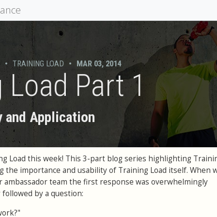
mance
•
TRAINING LOAD
•
MAR 03, 2014
g Load Part 1
y and Application
ng Load this week! This 3-part blog series highlighting Traini
 the importance and usability of Training Load itself. When 
ur ambassador team the first response was overwhelmingly
y followed by a question:
work?"