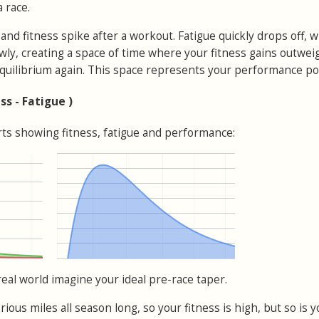
 race.
and fitness spike after a workout. Fatigue quickly drops off, w
owly, creating a space of time where your fitness gains outwei
 equilibrium again. This space represents your performance pot
ss - Fatigue )
arts showing fitness, fatigue and performance:
real world imagine your ideal pre-race taper.
ious miles all season long, so your fitness is high, but so is y