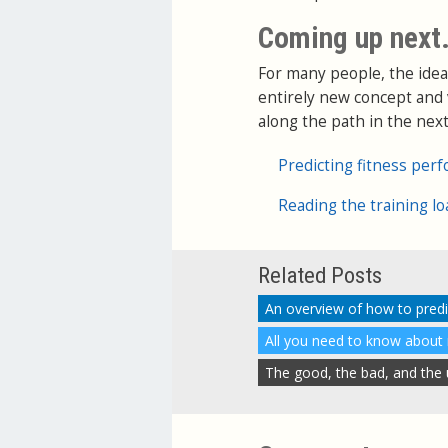
Coming up next.
For many people, the idea
entirely new concept and ve
along the path in the nex
Predicting fitness perf
Reading the training l
Related Posts
An overview of how to predi
All you need to know about r
The good, the bad, and the 