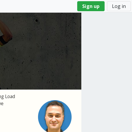
Sign up
Log in
ng Load
we