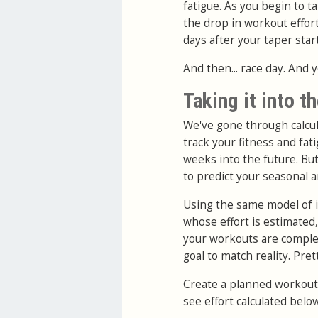
fatigue. As you begin to t
the drop in workout effort
days after your taper start
And then... race day. And 
Taking it into t
We've gone through calcul
track your fitness and fa
weeks into the future. But
to predict your seasonal
Using the same model of i
whose effort is estimated
your workouts are complet
goal to match reality. Pret
Create a planned workout a
see effort calculated below