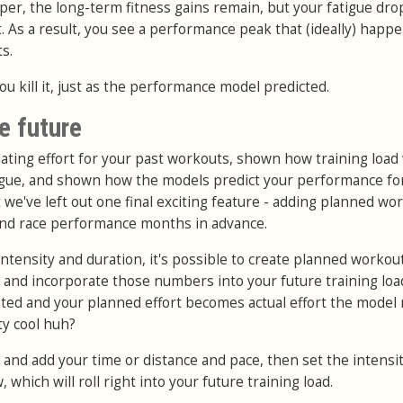
aper, the long-term fitness gains remain, but your fatigue dro
. As a result, you see a performance peak that (ideally) happ
s.
you kill it, just as the performance model predicted.
he future
ating effort for your past workouts, shown how training load 
tigue, and shown how the models predict your performance fo
 we've left out one final exciting feature - adding planned wo
 and race performance months in advance.
ntensity and duration, it's possible to create planned workou
, and incorporate those numbers into your future training loa
ed and your planned effort becomes actual effort the model 
ty cool huh?
nd add your time or distance and pace, then set the intensity
, which will roll right into your future training load.