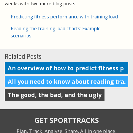
weeks with two more blog posts:
Predicting fitness performance with training load
Reading the training load charts: Example
scenarios
Related Posts
An overview of how to predict fitness performance
All you need to know about reading training load charts
The good, the bad, and the ugly
GET SPORTTRACKS
Plan. Track. Analyze. Share.
All in one place.