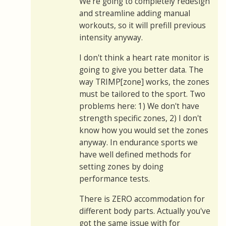
We're going to completely redesign
and streamline adding manual
workouts, so it will prefill previous
intensity anyway.
I don't think a heart rate monitor is
going to give you better data. The
way TRIMP[zone] works, the zones
must be tailored to the sport. Two
problems here: 1) We don't have
strength specific zones, 2) I don't
know how you would set the zones
anyway. In endurance sports we
have well defined methods for
setting zones by doing
performance tests.
There is ZERO accommodation for
different body parts. Actually you've
got the same issue with for