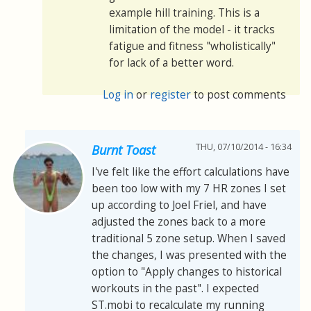
example hill training. This is a
limitation of the model - it tracks
fatigue and fitness "wholistically"
for lack of a better word.
Log in
or
register
to post comments
THU, 07/10/2014 - 16:34
Burnt Toast
I've felt like the effort calculations have
been too low with my 7 HR zones I set
up according to Joel Friel, and have
adjusted the zones back to a more
traditional 5 zone setup. When I saved
the changes, I was presented with the
option to "Apply changes to historical
workouts in the past". I expected
ST.mobi to recalculate my running