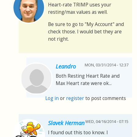
Heart-rate TRIMP uses your
resting/max values as well.
Be sure to go to "My Account" and
check those. I would bet they are
not right.
MON, 03/31/2014 - 12:37
Leandro
Both Resting Heart Rate and
Max Heart rate were ok...
Log in
or
register
to post comments
WED, 04/16/2014 - 07:15
Slavek Herman
I found out this too know. I