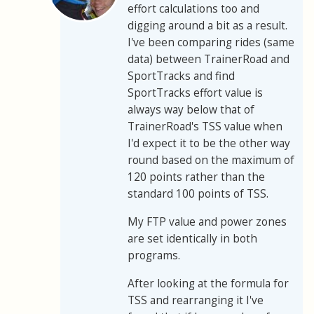
effort calculations too and
digging around a bit as a result.
I've been comparing rides (same
data) between TrainerRoad and
SportTracks and find
SportTracks effort value is
always way below that of
TrainerRoad's TSS value when
I'd expect it to be the other way
round based on the maximum of
120 points rather than the
standard 100 points of TSS.
My FTP value and power zones
are set identically in both
programs.
After looking at the formula for
TSS and rearranging it I've