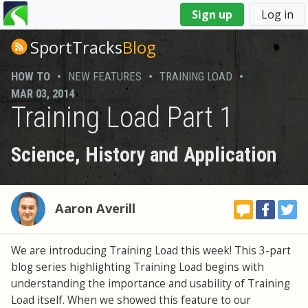
You
Sign up
Log in
are
here
SportTracks
Blog
HOW TO
•
NEW FEATURES
•
TRAINING LOAD
•
MAR 03, 2014
Training Load Part 1
Science, History and Application
Aaron Averill
We are introducing Training Load this week! This 3-part
blog series highlighting Training Load begins with
understanding the importance and usability of Training
Load itself. When we showed this feature to our