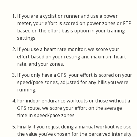
If you are a cyclist or runner and use a power
meter, your effort is scored on power zones or FTP
based on the effort basis option in your training
settings.
If you use a heart rate monitor, we score your
effort based on your resting and maximum heart
rate, and your zones.
If you only have a GPS, your effort is scored on your
speed/pace zones, adjusted for any hills you were
running.
For indoor endurance workouts or those without a
GPS route, we score your effort on the average
time in speed/pace zones.
Finally if you're just doing a manual workout we use
the value you've chosen for the perceived intensity