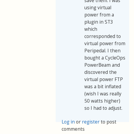
save them. I was
using virtual
power from a
plugin in ST3
which
corresponded to
virtual power from
Peripedal. I then
bought a CycleOps
PowerBeam and
discovered the
virtual power FTP
was a bit inflated
(wish I was really
50 watts higher)
so I had to adjust.
Log in
or
register
to post
comments