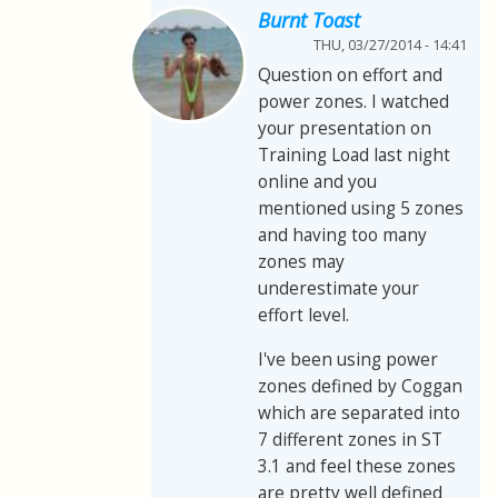
Burnt Toast
THU, 03/27/2014 - 14:41
Question on effort and
power zones. I watched
your presentation on
Training Load last night
online and you
mentioned using 5 zones
and having too many
zones may
underestimate your
effort level.
I've been using power
zones defined by Coggan
which are separated into
7 different zones in ST
3.1 and feel these zones
are pretty well defined