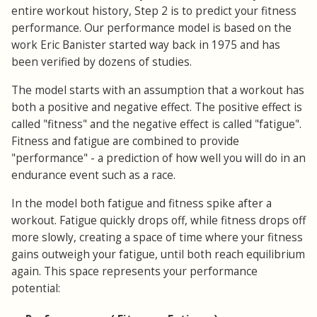
entire workout history, Step 2 is to predict your fitness
performance. Our performance model is based on the
work Eric Banister started way back in 1975 and has
been verified by dozens of studies.
The model starts with an assumption that a workout has
both a positive and negative effect. The positive effect is
called "fitness" and the negative effect is called "fatigue".
Fitness and fatigue are combined to provide
"performance" - a prediction of how well you will do in an
endurance event such as a race.
In the model both fatigue and fitness spike after a
workout. Fatigue quickly drops off, while fitness drops off
more slowly, creating a space of time where your fitness
gains outweigh your fatigue, until both reach equilibrium
again. This space represents your performance
potential: