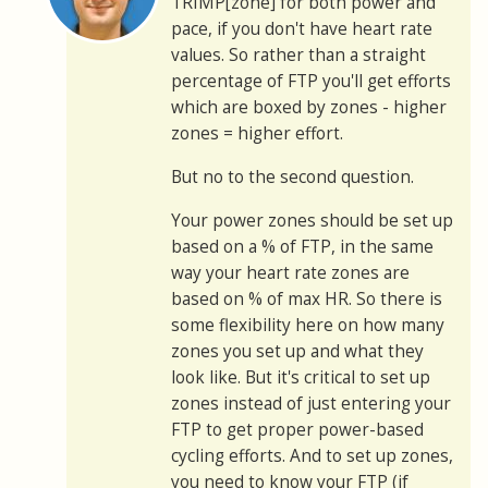
TRIMP[zone] for both power and
pace, if you don't have heart rate
values. So rather than a straight
percentage of FTP you'll get efforts
which are boxed by zones - higher
zones = higher effort.
But no to the second question.
Your power zones should be set up
based on a % of FTP, in the same
way your heart rate zones are
based on % of max HR. So there is
some flexibility here on how many
zones you set up and what they
look like. But it's critical to set up
zones instead of just entering your
FTP to get proper power-based
cycling efforts. And to set up zones,
you need to know your FTP (if