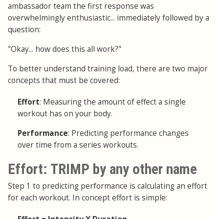
ambassador team the first response was
overwhelmingly enthusiastic... immediately followed by a
question:
"Okay... how does this all work?"
To better understand training load, there are two major
concepts that must be covered:
Effort
: Measuring the amount of effect a single
workout has on your body.
Performance
: Predicting performance changes
over time from a series workouts.
Effort: TRIMP by any other name
Step 1 to predicting performance is calculating an effort
for each workout. In concept effort is simple: