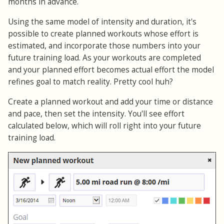
months in advance.
Using the same model of intensity and duration, it's
possible to create planned workouts whose effort is
estimated, and incorporate those numbers into your
future training load. As your workouts are completed
and your planned effort becomes actual effort the model
refines goal to match reality. Pretty cool huh?
Create a planned workout and add your time or distance
and pace, then set the intensity. You'll see effort
calculated below, which will roll right into your future
training load.