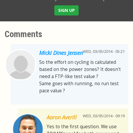
SIGN UP
Comments
WED, 03/05/2014 - 05:21
Micki Dines Jensen
So the effort on cycling is calculated
based on the power zones? It doesn't
need a FTP-like test value ?
Same goes with running, no run test
pace value ?
WED, 03/05/2014 - 09:19
Aaron Averill
Yes to the first question. We use