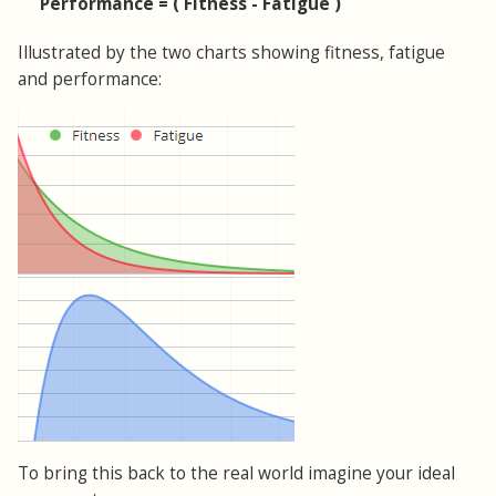
Performance = ( Fitness - Fatigue )
Illustrated by the two charts showing fitness, fatigue
and performance:
To bring this back to the real world imagine your ideal