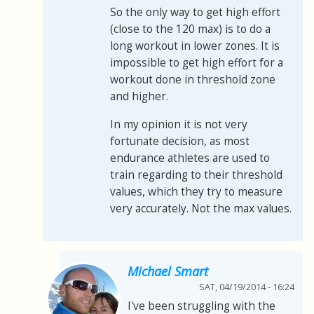
So the only way to get high effort
(close to the 120 max) is to do a
long workout in lower zones. It is
impossible to get high effort for a
workout done in threshold zone
and higher.
In my opinion it is not very
fortunate decision, as most
endurance athletes are used to
train regarding to their threshold
values, which they try to measure
very accurately. Not the max values.
Michael Smart
SAT, 04/19/2014 - 16:24
I've been struggling with the