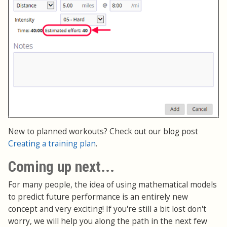
New to planned workouts? Check out our blog post
Creating a training plan
.
Coming up next...
For many people, the idea of using mathematical models
to predict future performance is an entirely new
concept and very exciting! If you're still a bit lost don't
worry, we will help you along the path in the next few