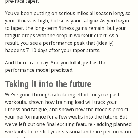
pre-race taper.
You've been putting on serious miles all season long, so
your fitness is high, but so is your fatigue. As you begin
to taper, the long-term fitness gains remain, but your
fatigue drops with the drop in workout effort. As a
result, you see a performance peak that (ideally)
happens 7-10 days after your taper starts.
And then... race day. And you kill it, just as the
performance model predicted.
Taking it into the future
We've gone through calculating effort for your past
workouts, shown how training load will track your
fitness and fatigue, and shown how the models predict
your performance for a few weeks into the future. But
we've left out one final exciting feature - adding planned
workouts to predict your seasonal and race performance