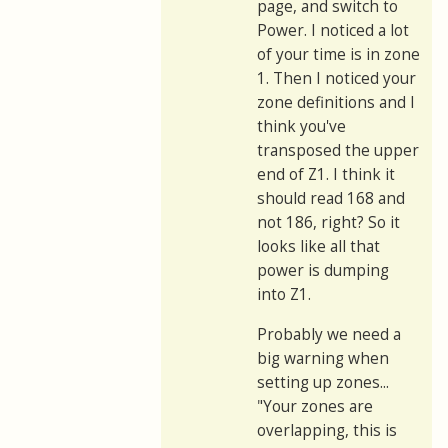
page, and switch to
Power. I noticed a lot
of your time is in zone
1. Then I noticed your
zone definitions and I
think you've
transposed the upper
end of Z1. I think it
should read 168 and
not 186, right? So it
looks like all that
power is dumping
into Z1.
Probably we need a
big warning when
setting up zones...
"Your zones are
overlapping, this is