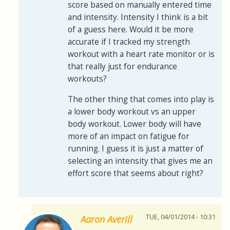
score based on manually entered time
and intensity. Intensity I think is a bit
of a guess here. Would it be more
accurate if I tracked my strength
workout with a heart rate monitor or is
that really just for endurance
workouts?
The other thing that comes into play is
a lower body workout vs an upper
body workout. Lower body will have
more of an impact on fatigue for
running. I guess it is just a matter of
selecting an intensity that gives me an
effort score that seems about right?
TUE, 04/01/2014 - 10:31
Aaron Averill