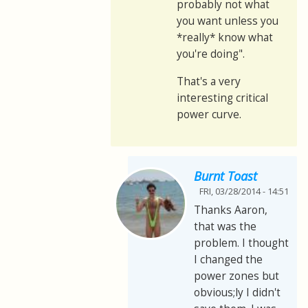
probably not what
you want unless you
*really* know what
you're doing".
That's a very
interesting critical
power curve.
Burnt Toast
FRI, 03/28/2014 - 14:51
Thanks Aaron,
that was the
problem. I thought
I changed the
power zones but
obvious;ly I didn't