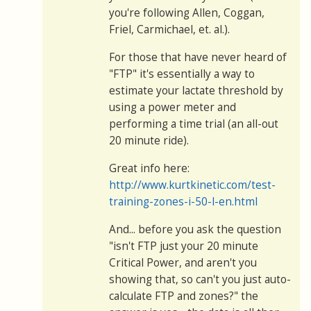
you're following Allen, Coggan,
Friel, Carmichael, et. al.).
For those that have never heard of
"FTP" it's essentially a way to
estimate your lactate threshold by
using a power meter and
performing a time trial (an all-out
20 minute ride).
Great info here:
http://www.kurtkinetic.com/test-
training-zones-i-50-l-en.html
And... before you ask the question
"isn't FTP just your 20 minute
Critical Power, and aren't you
showing that, so can't you just auto-
calculate FTP and zones?" the