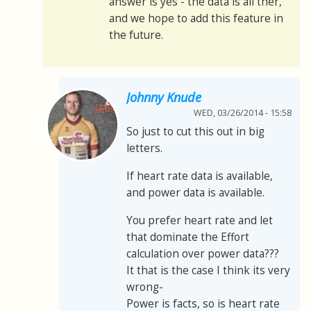
answer is yes - the data is all ther,
and we hope to add this feature in
the future.
Johnny Knude
WED, 03/26/2014 - 15:58
So just to cut this out in big
letters.
If heart rate data is available,
and power data is available.
You prefer heart rate and let
that dominate the Effort
calculation over power data???
It that is the case I think its very
wrong-
Power is facts, so is heart rate