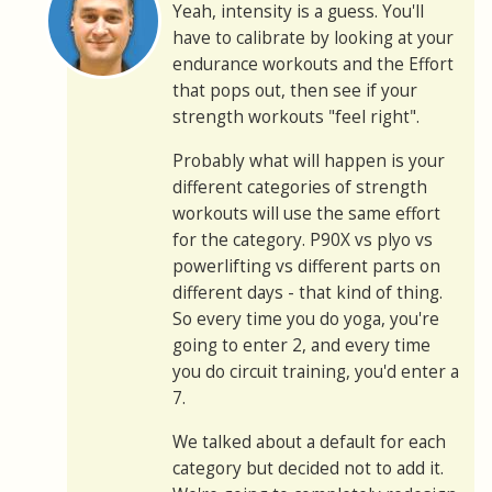
Yeah, intensity is a guess. You'll
have to calibrate by looking at your
endurance workouts and the Effort
that pops out, then see if your
strength workouts "feel right".
Probably what will happen is your
different categories of strength
workouts will use the same effort
for the category. P90X vs plyo vs
powerlifting vs different parts on
different days - that kind of thing.
So every time you do yoga, you're
going to enter 2, and every time
you do circuit training, you'd enter a
7.
We talked about a default for each
category but decided not to add it.