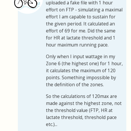
uploaded a fake file with 1 hour
effort on FTP - simulating a maximal
effort I am capable to sustain for
the given period. It calculated an
effort of 69 for me. Did the same
for HR at lactate threshold and 1
hour maximum running pace.
Only when I input wattage in my
Zone 6 (the highest one) for 1 hour,
it calculates the maximum of 120
points. Something impossible by
the definition of the zones.
So the calculations of 120max are
made against the highest zone, not
the threshold value (FTP, HR at
lactate threshold, threshold pace
etc.)...