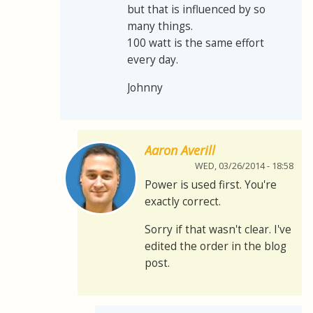
but that is influenced by so
many things.
100 watt is the same effort
every day.
Johnny
Aaron Averill
WED, 03/26/2014 - 18:58
Power is used first. You're
exactly correct.
Sorry if that wasn't clear. I've
edited the order in the blog
post.