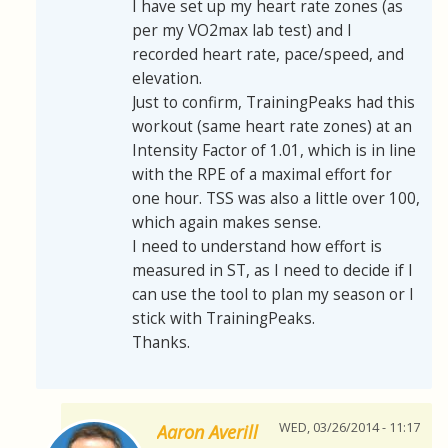
I have set up my heart rate zones (as
per my VO2max lab test) and I
recorded heart rate, pace/speed, and
elevation.
Just to confirm, TrainingPeaks had this
workout (same heart rate zones) at an
Intensity Factor of 1.01, which is in line
with the RPE of a maximal effort for
one hour. TSS was also a little over 100,
which again makes sense.
I need to understand how effort is
measured in ST, as I need to decide if I
can use the tool to plan my season or I
stick with TrainingPeaks.
Thanks.
WED, 03/26/2014 - 11:17
Aaron Averill