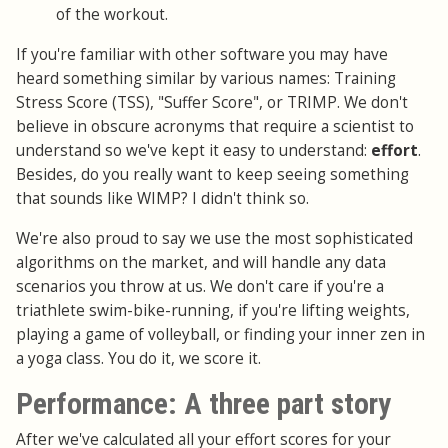
of the workout.
If you're familiar with other software you may have
heard something similar by various names: Training
Stress Score (TSS), "Suffer Score", or TRIMP. We don't
believe in obscure acronyms that require a scientist to
understand so we've kept it easy to understand:
effort
.
Besides, do you really want to keep seeing something
that sounds like WIMP? I didn't think so.
We're also proud to say we use the most sophisticated
algorithms on the market, and will handle any data
scenarios you throw at us. We don't care if you're a
triathlete swim-bike-running, if you're lifting weights,
playing a game of volleyball, or finding your inner zen in
a yoga class. You do it, we score it.
Performance: A three part story
After we've calculated all your effort scores for your