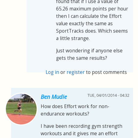
found that if I use a value of
65.26 maximum points per hour
then I can calculate the Effort
value exactly the same as
SportTracks does. Which seems
a little strange.
Just wondering if anyone else
gets the same results?
Log in
or
register
to post comments
TUE, 04/01/2014 - 04:32
Ben Mudie
How does Effort work for non-
endurance workouts?
I have been recording gym strength
workouts and it gives me an effort