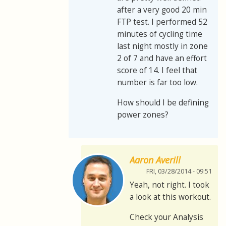
after a very good 20 min
FTP test. I performed 52
minutes of cycling time
last night mostly in zone
2 of 7 and have an effort
score of 14. I feel that
number is far too low.
How should I be defining
power zones?
Aaron Averill
FRI, 03/28/2014 - 09:51
Yeah, not right. I took
a look at this workout.
Check your Analysis