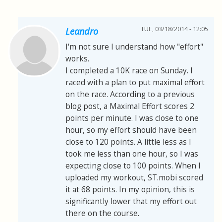
TUE, 03/18/2014 - 12:05
Leandro
I'm not sure I understand how "effort"
works.
I completed a 10K race on Sunday. I
raced with a plan to put maximal effort
on the race. According to a previous
blog post, a Maximal Effort scores 2
points per minute. I was close to one
hour, so my effort should have been
close to 120 points. A little less as I
took me less than one hour, so I was
expecting close to 100 points. When I
uploaded my workout, ST.mobi scored
it at 68 points. In my opinion, this is
significantly lower that my effort out
there on the course.