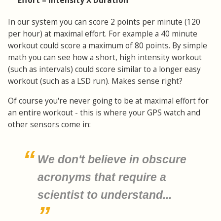
Effort = Intensity X Duration
In our system you can score 2 points per minute (120
per hour) at maximal effort. For example a 40 minute
workout could score a maximum of 80 points. By simple
math you can see how a short, high intensity workout
(such as intervals) could score similar to a longer easy
workout (such as a LSD run). Makes sense right?
Of course you're never going to be at maximal effort for
an entire workout - this is where your GPS watch and
other sensors come in:
We don't believe in obscure
acronyms that require a
scientist to understand...