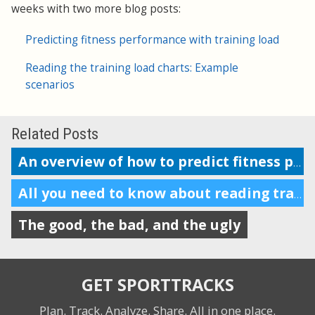
weeks with two more blog posts:
Predicting fitness performance with training load
Reading the training load charts: Example
scenarios
Related Posts
An overview of how to predict fitness performance
All you need to know about reading training load charts
The good, the bad, and the ugly
GET SPORTTRACKS
Plan. Track. Analyze. Share.
All in one place.