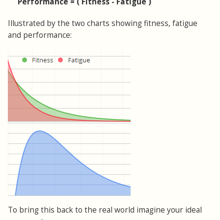
Performance = ( Fitness - Fatigue )
Illustrated by the two charts showing fitness, fatigue
and performance:
To bring this back to the real world imagine your ideal