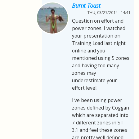
Burnt Toast
THU, 03/27/2014 - 14:41
Question on effort and
power zones. I watched
your presentation on
Training Load last night
online and you
mentioned using 5 zones
and having too many
zones may
underestimate your
effort level.
I've been using power
zones defined by Coggan
which are separated into
7 different zones in ST
3.1 and feel these zones
are pretty well defined