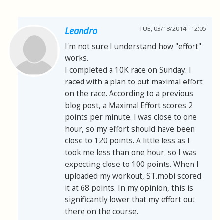
TUE, 03/18/2014 - 12:05
Leandro
I'm not sure I understand how "effort"
works.
I completed a 10K race on Sunday. I
raced with a plan to put maximal effort
on the race. According to a previous
blog post, a Maximal Effort scores 2
points per minute. I was close to one
hour, so my effort should have been
close to 120 points. A little less as I
took me less than one hour, so I was
expecting close to 100 points. When I
uploaded my workout, ST.mobi scored
it at 68 points. In my opinion, this is
significantly lower that my effort out
there on the course.