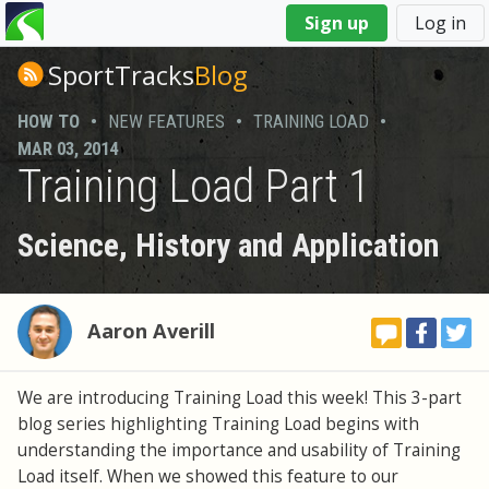
You
Sign up
Log in
are
here
SportTracks
Blog
HOW TO
•
NEW FEATURES
•
TRAINING LOAD
•
MAR 03, 2014
Training Load Part 1
Science, History and Application
Aaron Averill
We are introducing Training Load this week! This 3-part
blog series highlighting Training Load begins with
understanding the importance and usability of Training
Load itself. When we showed this feature to our