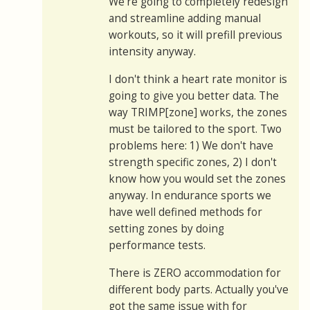
We're going to completely redesign
and streamline adding manual
workouts, so it will prefill previous
intensity anyway.
I don't think a heart rate monitor is
going to give you better data. The
way TRIMP[zone] works, the zones
must be tailored to the sport. Two
problems here: 1) We don't have
strength specific zones, 2) I don't
know how you would set the zones
anyway. In endurance sports we
have well defined methods for
setting zones by doing
performance tests.
There is ZERO accommodation for
different body parts. Actually you've
got the same issue with for