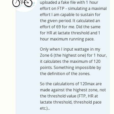
uploaded a fake file with 1 hour
effort on FTP - simulating a maximal
effort I am capable to sustain for
the given period. It calculated an
effort of 69 for me. Did the same
for HR at lactate threshold and 1
hour maximum running pace.
Only when I input wattage in my
Zone 6 (the highest one) for 1 hour,
it calculates the maximum of 120
points. Something impossible by
the definition of the zones.
So the calculations of 120max are
made against the highest zone, not
the threshold value (FTP, HR at
lactate threshold, threshold pace
etc.)...