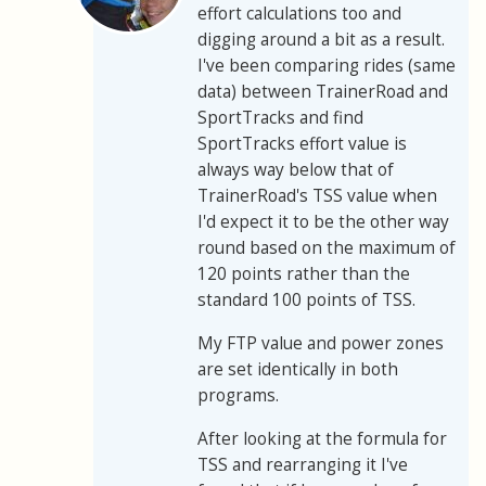
effort calculations too and
digging around a bit as a result.
I've been comparing rides (same
data) between TrainerRoad and
SportTracks and find
SportTracks effort value is
always way below that of
TrainerRoad's TSS value when
I'd expect it to be the other way
round based on the maximum of
120 points rather than the
standard 100 points of TSS.
My FTP value and power zones
are set identically in both
programs.
After looking at the formula for
TSS and rearranging it I've