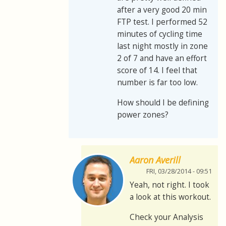
after a very good 20 min
FTP test. I performed 52
minutes of cycling time
last night mostly in zone
2 of 7 and have an effort
score of 14. I feel that
number is far too low.
How should I be defining
power zones?
Aaron Averill
FRI, 03/28/2014 - 09:51
Yeah, not right. I took
a look at this workout.
Check your Analysis