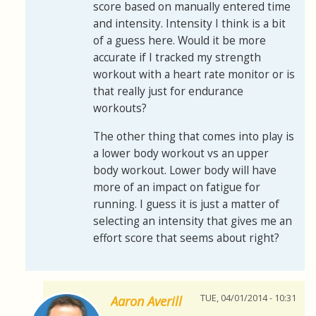
score based on manually entered time
and intensity. Intensity I think is a bit
of a guess here. Would it be more
accurate if I tracked my strength
workout with a heart rate monitor or is
that really just for endurance
workouts?
The other thing that comes into play is
a lower body workout vs an upper
body workout. Lower body will have
more of an impact on fatigue for
running. I guess it is just a matter of
selecting an intensity that gives me an
effort score that seems about right?
TUE, 04/01/2014 - 10:31
Aaron Averill