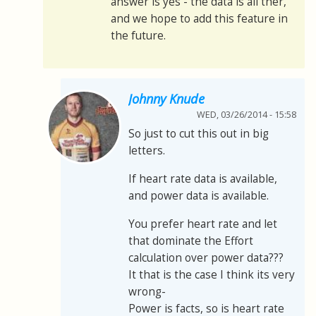
answer is yes - the data is all ther,
and we hope to add this feature in
the future.
Johnny Knude
WED, 03/26/2014 - 15:58
So just to cut this out in big
letters.
If heart rate data is available,
and power data is available.
You prefer heart rate and let
that dominate the Effort
calculation over power data???
It that is the case I think its very
wrong-
Power is facts, so is heart rate