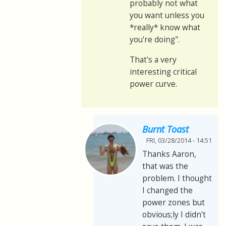
probably not what
you want unless you
*really* know what
you're doing".
That's a very
interesting critical
power curve.
Burnt Toast
FRI, 03/28/2014 - 14:51
Thanks Aaron,
that was the
problem. I thought
I changed the
power zones but
obvious;ly I didn't