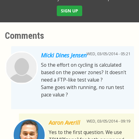
SIGN UP
Comments
WED, 03/05/2014 - 05:21
Micki Dines Jensen
So the effort on cycling is calculated
based on the power zones? It doesn't
need a FTP-like test value ?
Same goes with running, no run test
pace value ?
WED, 03/05/2014 - 09:19
Aaron Averill
Yes to the first question. We use