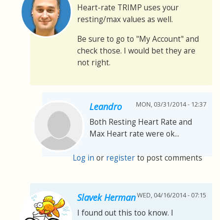
Heart-rate TRIMP uses your
resting/max values as well.
Be sure to go to "My Account" and
check those. I would bet they are
not right.
MON, 03/31/2014 - 12:37
Leandro
Both Resting Heart Rate and
Max Heart rate were ok...
Log in
or
register
to post comments
WED, 04/16/2014 - 07:15
Slavek Herman
I found out this too know. I