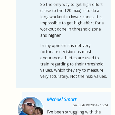
So the only way to get high effort
(close to the 120 max) is to do a
long workout in lower zones. It is
impossible to get high effort for a
workout done in threshold zone
and higher.
In my opinion it is not very
fortunate decision, as most
endurance athletes are used to
train regarding to their threshold
values, which they try to measure
very accurately. Not the max values.
Michael Smart
SAT, 04/19/2014 - 16:24
I've been struggling with the