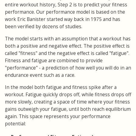
entire workout history, Step 2 is to predict your fitness
performance. Our performance model is based on the
work Eric Banister started way back in 1975 and has
been verified by dozens of studies.
The model starts with an assumption that a workout has
both a positive and negative effect. The positive effect is
called "fitness" and the negative effect is called "fatigue".
Fitness and fatigue are combined to provide
"performance" - a prediction of how well you will do in an
endurance event such as a race.
In the model both fatigue and fitness spike after a
workout. Fatigue quickly drops off, while fitness drops off
more slowly, creating a space of time where your fitness
gains outweigh your fatigue, until both reach equilibrium
again. This space represents your performance
potential: