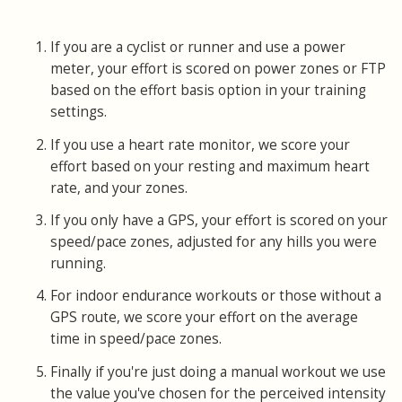
If you are a cyclist or runner and use a power
meter, your effort is scored on power zones or FTP
based on the effort basis option in your training
settings.
If you use a heart rate monitor, we score your
effort based on your resting and maximum heart
rate, and your zones.
If you only have a GPS, your effort is scored on your
speed/pace zones, adjusted for any hills you were
running.
For indoor endurance workouts or those without a
GPS route, we score your effort on the average
time in speed/pace zones.
Finally if you're just doing a manual workout we use
the value you've chosen for the perceived intensity