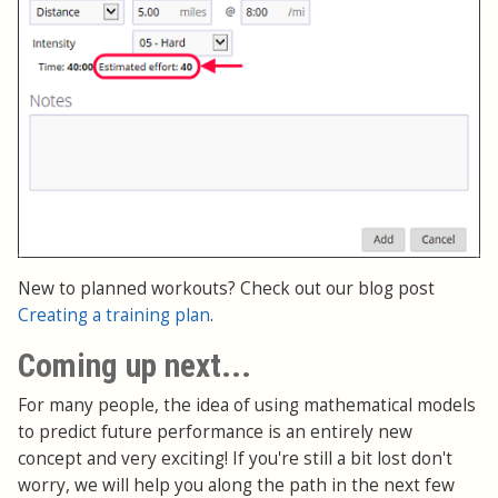
New to planned workouts? Check out our blog post
Creating a training plan
.
Coming up next...
For many people, the idea of using mathematical models
to predict future performance is an entirely new
concept and very exciting! If you're still a bit lost don't
worry, we will help you along the path in the next few