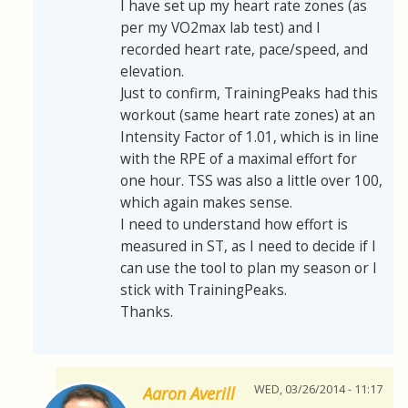
I have set up my heart rate zones (as
per my VO2max lab test) and I
recorded heart rate, pace/speed, and
elevation.
Just to confirm, TrainingPeaks had this
workout (same heart rate zones) at an
Intensity Factor of 1.01, which is in line
with the RPE of a maximal effort for
one hour. TSS was also a little over 100,
which again makes sense.
I need to understand how effort is
measured in ST, as I need to decide if I
can use the tool to plan my season or I
stick with TrainingPeaks.
Thanks.
WED, 03/26/2014 - 11:17
Aaron Averill