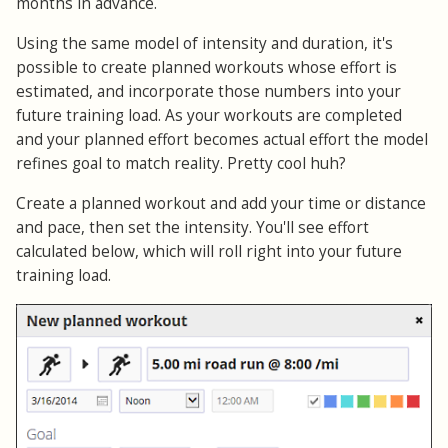
months in advance.
Using the same model of intensity and duration, it's
possible to create planned workouts whose effort is
estimated, and incorporate those numbers into your
future training load. As your workouts are completed
and your planned effort becomes actual effort the model
refines goal to match reality. Pretty cool huh?
Create a planned workout and add your time or distance
and pace, then set the intensity. You'll see effort
calculated below, which will roll right into your future
training load.