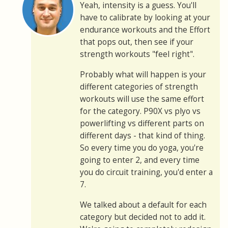
Yeah, intensity is a guess. You'll
have to calibrate by looking at your
endurance workouts and the Effort
that pops out, then see if your
strength workouts "feel right".
Probably what will happen is your
different categories of strength
workouts will use the same effort
for the category. P90X vs plyo vs
powerlifting vs different parts on
different days - that kind of thing.
So every time you do yoga, you're
going to enter 2, and every time
you do circuit training, you'd enter a
7.
We talked about a default for each
category but decided not to add it.