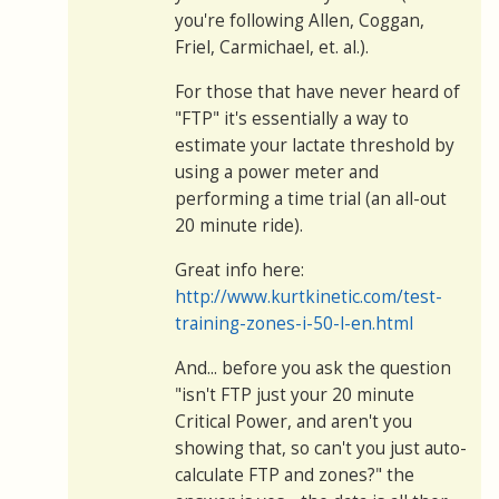
you're following Allen, Coggan,
Friel, Carmichael, et. al.).
For those that have never heard of
"FTP" it's essentially a way to
estimate your lactate threshold by
using a power meter and
performing a time trial (an all-out
20 minute ride).
Great info here:
http://www.kurtkinetic.com/test-
training-zones-i-50-l-en.html
And... before you ask the question
"isn't FTP just your 20 minute
Critical Power, and aren't you
showing that, so can't you just auto-
calculate FTP and zones?" the