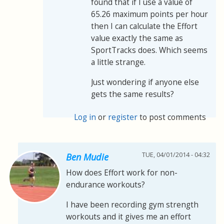
found that if I use a value of
65.26 maximum points per hour
then I can calculate the Effort
value exactly the same as
SportTracks does. Which seems
a little strange.
Just wondering if anyone else
gets the same results?
Log in
or
register
to post comments
TUE, 04/01/2014 - 04:32
Ben Mudie
How does Effort work for non-
endurance workouts?
I have been recording gym strength
workouts and it gives me an effort