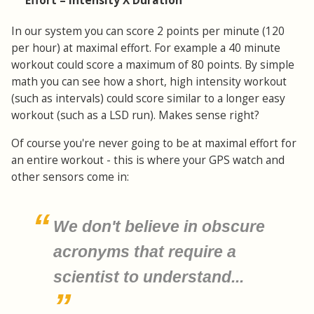
Effort = Intensity X Duration
In our system you can score 2 points per minute (120
per hour) at maximal effort. For example a 40 minute
workout could score a maximum of 80 points. By simple
math you can see how a short, high intensity workout
(such as intervals) could score similar to a longer easy
workout (such as a LSD run). Makes sense right?
Of course you're never going to be at maximal effort for
an entire workout - this is where your GPS watch and
other sensors come in:
We don't believe in obscure
acronyms that require a
scientist to understand...