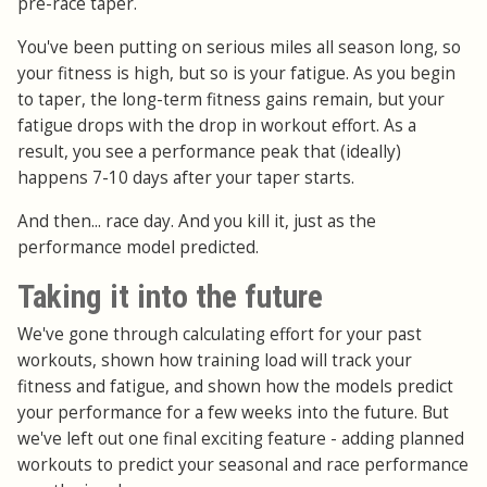
pre-race taper.
You've been putting on serious miles all season long, so
your fitness is high, but so is your fatigue. As you begin
to taper, the long-term fitness gains remain, but your
fatigue drops with the drop in workout effort. As a
result, you see a performance peak that (ideally)
happens 7-10 days after your taper starts.
And then... race day. And you kill it, just as the
performance model predicted.
Taking it into the future
We've gone through calculating effort for your past
workouts, shown how training load will track your
fitness and fatigue, and shown how the models predict
your performance for a few weeks into the future. But
we've left out one final exciting feature - adding planned
workouts to predict your seasonal and race performance