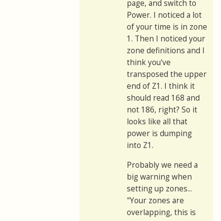
page, and switch to
Power. I noticed a lot
of your time is in zone
1. Then I noticed your
zone definitions and I
think you've
transposed the upper
end of Z1. I think it
should read 168 and
not 186, right? So it
looks like all that
power is dumping
into Z1.
Probably we need a
big warning when
setting up zones...
"Your zones are
overlapping, this is