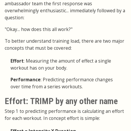
ambassador team the first response was
overwhelmingly enthusiastic... immediately followed by a
question:
"Okay... how does this all work?"
To better understand training load, there are two major
concepts that must be covered:
Effort
: Measuring the amount of effect a single
workout has on your body.
Performance
: Predicting performance changes
over time from a series workouts.
Effort: TRIMP by any other name
Step 1 to predicting performance is calculating an effort
for each workout. In concept effort is simple: