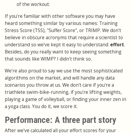
of the workout.
If you're familiar with other software you may have
heard something similar by various names: Training
Stress Score (TSS), "Suffer Score", or TRIMP. We don't
believe in obscure acronyms that require a scientist to
understand so we've kept it easy to understand:
effort
.
Besides, do you really want to keep seeing something
that sounds like WIMP? I didn't think so.
We're also proud to say we use the most sophisticated
algorithms on the market, and will handle any data
scenarios you throw at us. We don't care if you're a
triathlete swim-bike-running, if you're lifting weights,
playing a game of volleyball, or finding your inner zen in
a yoga class. You do it, we score it.
Performance: A three part story
After we've calculated all your effort scores for your