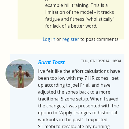
example hill training. This is a
limitation of the model - it tracks
fatigue and fitness "wholistically"
for lack of a better word.
Log in
or
register
to post comments
THU, 07/10/2014 - 16:34
Burnt Toast
I've felt like the effort calculations have
been too low with my 7 HR zones I set
up according to Joel Friel, and have
adjusted the zones back to a more
traditional 5 zone setup. When I saved
the changes, I was presented with the
option to "Apply changes to historical
workouts in the past". I expected
ST.mobi to recalculate my running