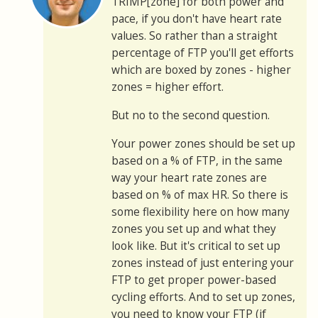
TRIMP[zone] for both power and
pace, if you don't have heart rate
values. So rather than a straight
percentage of FTP you'll get efforts
which are boxed by zones - higher
zones = higher effort.
But no to the second question.
Your power zones should be set up
based on a % of FTP, in the same
way your heart rate zones are
based on % of max HR. So there is
some flexibility here on how many
zones you set up and what they
look like. But it's critical to set up
zones instead of just entering your
FTP to get proper power-based
cycling efforts. And to set up zones,
you need to know your FTP (if