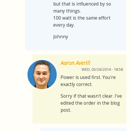
but that is influenced by so
many things.
100 watt is the same effort
every day.
Johnny
Aaron Averill
WED, 03/26/2014 - 18:58
Power is used first. You're
exactly correct.
Sorry if that wasn't clear. I've
edited the order in the blog
post.