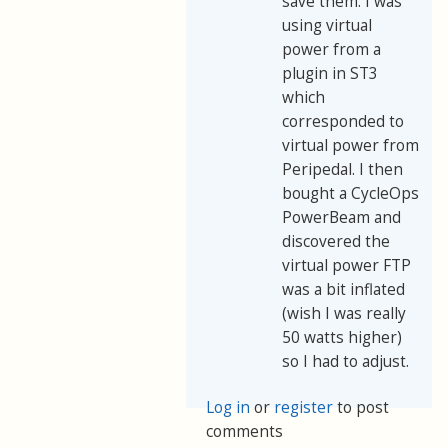
save them. I was
using virtual
power from a
plugin in ST3
which
corresponded to
virtual power from
Peripedal. I then
bought a CycleOps
PowerBeam and
discovered the
virtual power FTP
was a bit inflated
(wish I was really
50 watts higher)
so I had to adjust.
Log in
or
register
to post
comments