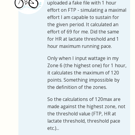
uploaded a fake file with 1 hour
effort on FTP - simulating a maximal
effort I am capable to sustain for
the given period. It calculated an
effort of 69 for me. Did the same
for HR at lactate threshold and 1
hour maximum running pace.
Only when I input wattage in my
Zone 6 (the highest one) for 1 hour,
it calculates the maximum of 120
points. Something impossible by
the definition of the zones.
So the calculations of 120max are
made against the highest zone, not
the threshold value (FTP, HR at
lactate threshold, threshold pace
etc.)...