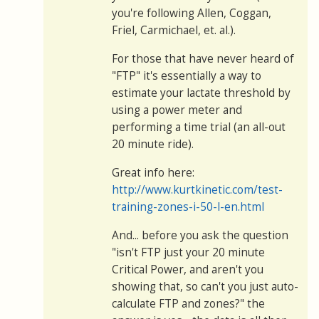
you're following Allen, Coggan,
Friel, Carmichael, et. al.).
For those that have never heard of
"FTP" it's essentially a way to
estimate your lactate threshold by
using a power meter and
performing a time trial (an all-out
20 minute ride).
Great info here:
http://www.kurtkinetic.com/test-
training-zones-i-50-l-en.html
And... before you ask the question
"isn't FTP just your 20 minute
Critical Power, and aren't you
showing that, so can't you just auto-
calculate FTP and zones?" the