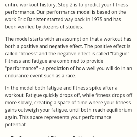
entire workout history, Step 2 is to predict your fitness
performance. Our performance model is based on the
work Eric Banister started way back in 1975 and has
been verified by dozens of studies.
The model starts with an assumption that a workout has
both a positive and negative effect. The positive effect is
called "fitness" and the negative effect is called "fatigue".
Fitness and fatigue are combined to provide
"performance" - a prediction of how well you will do in an
endurance event such as a race.
In the model both fatigue and fitness spike after a
workout. Fatigue quickly drops off, while fitness drops off
more slowly, creating a space of time where your fitness
gains outweigh your fatigue, until both reach equilibrium
again. This space represents your performance
potential: