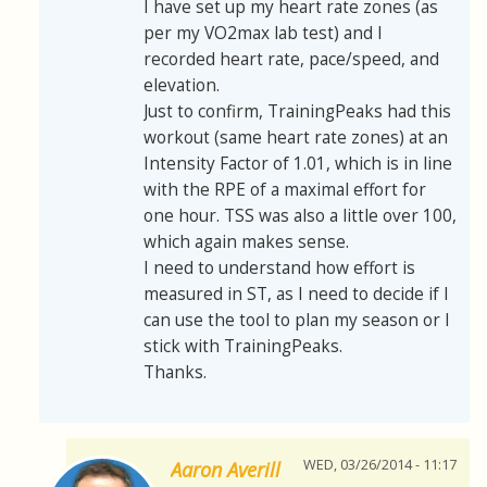
I have set up my heart rate zones (as
per my VO2max lab test) and I
recorded heart rate, pace/speed, and
elevation.
Just to confirm, TrainingPeaks had this
workout (same heart rate zones) at an
Intensity Factor of 1.01, which is in line
with the RPE of a maximal effort for
one hour. TSS was also a little over 100,
which again makes sense.
I need to understand how effort is
measured in ST, as I need to decide if I
can use the tool to plan my season or I
stick with TrainingPeaks.
Thanks.
WED, 03/26/2014 - 11:17
Aaron Averill