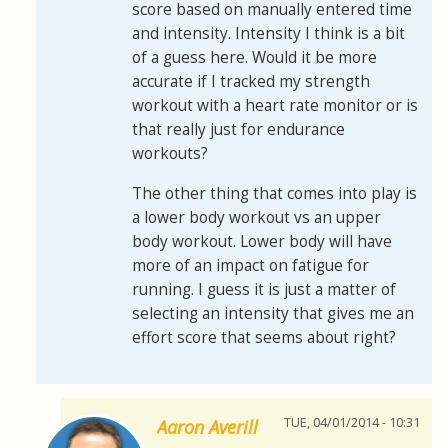
score based on manually entered time
and intensity. Intensity I think is a bit
of a guess here. Would it be more
accurate if I tracked my strength
workout with a heart rate monitor or is
that really just for endurance
workouts?
The other thing that comes into play is
a lower body workout vs an upper
body workout. Lower body will have
more of an impact on fatigue for
running. I guess it is just a matter of
selecting an intensity that gives me an
effort score that seems about right?
TUE, 04/01/2014 - 10:31
Aaron Averill