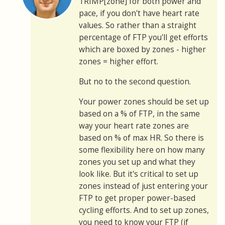
TRIMP[zone] for both power and
pace, if you don't have heart rate
values. So rather than a straight
percentage of FTP you'll get efforts
which are boxed by zones - higher
zones = higher effort.
But no to the second question.
Your power zones should be set up
based on a % of FTP, in the same
way your heart rate zones are
based on % of max HR. So there is
some flexibility here on how many
zones you set up and what they
look like. But it's critical to set up
zones instead of just entering your
FTP to get proper power-based
cycling efforts. And to set up zones,
you need to know your FTP (if