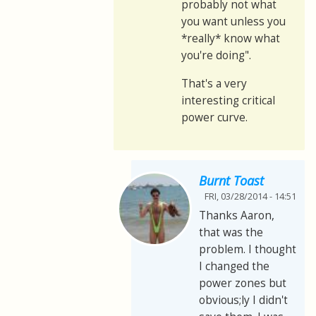
probably not what
you want unless you
*really* know what
you're doing".
That's a very
interesting critical
power curve.
Burnt Toast
FRI, 03/28/2014 - 14:51
Thanks Aaron,
that was the
problem. I thought
I changed the
power zones but
obvious;ly I didn't