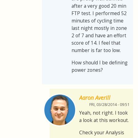
after a very good 20 min
FTP test. I performed 52
minutes of cycling time
last night mostly in zone
2 of 7 and have an effort
score of 14. I feel that
number is far too low.
How should I be defining
power zones?
Aaron Averill
FRI, 03/28/2014 - 09:51
Yeah, not right. I took
a look at this workout.
Check your Analysis