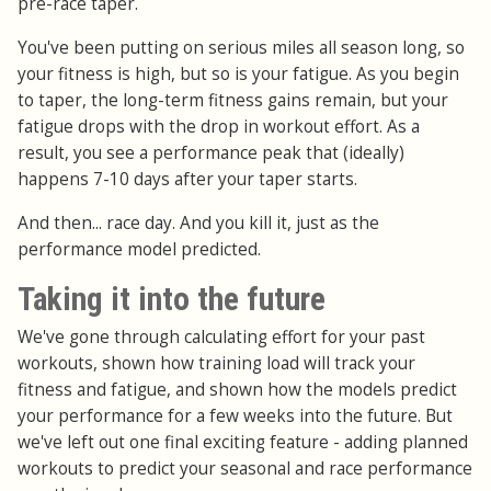
pre-race taper.
You've been putting on serious miles all season long, so
your fitness is high, but so is your fatigue. As you begin
to taper, the long-term fitness gains remain, but your
fatigue drops with the drop in workout effort. As a
result, you see a performance peak that (ideally)
happens 7-10 days after your taper starts.
And then... race day. And you kill it, just as the
performance model predicted.
Taking it into the future
We've gone through calculating effort for your past
workouts, shown how training load will track your
fitness and fatigue, and shown how the models predict
your performance for a few weeks into the future. But
we've left out one final exciting feature - adding planned
workouts to predict your seasonal and race performance