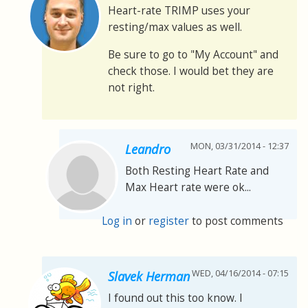
Heart-rate TRIMP uses your
resting/max values as well.
Be sure to go to "My Account" and
check those. I would bet they are
not right.
MON, 03/31/2014 - 12:37
Leandro
Both Resting Heart Rate and
Max Heart rate were ok...
Log in
or
register
to post comments
WED, 04/16/2014 - 07:15
Slavek Herman
I found out this too know. I