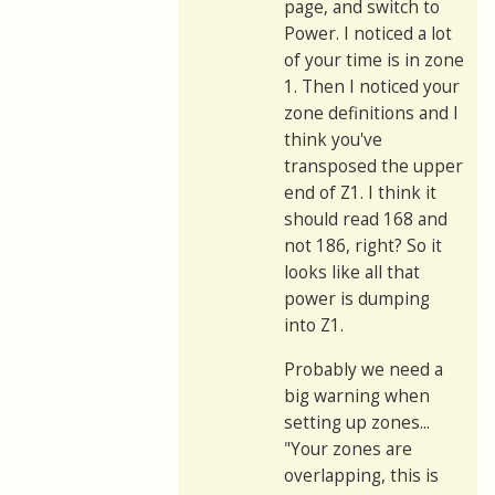
page, and switch to
Power. I noticed a lot
of your time is in zone
1. Then I noticed your
zone definitions and I
think you've
transposed the upper
end of Z1. I think it
should read 168 and
not 186, right? So it
looks like all that
power is dumping
into Z1.
Probably we need a
big warning when
setting up zones...
"Your zones are
overlapping, this is