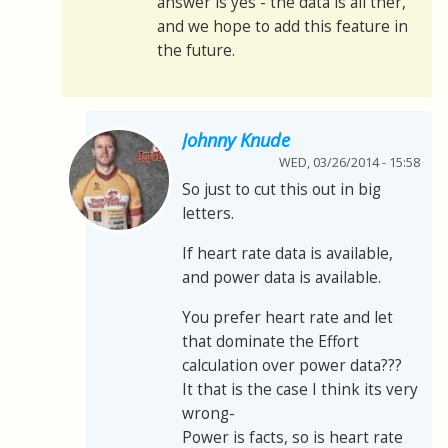
answer is yes - the data is all ther,
and we hope to add this feature in
the future.
Johnny Knude
WED, 03/26/2014 - 15:58
So just to cut this out in big
letters.
If heart rate data is available,
and power data is available.
You prefer heart rate and let
that dominate the Effort
calculation over power data???
It that is the case I think its very
wrong-
Power is facts, so is heart rate