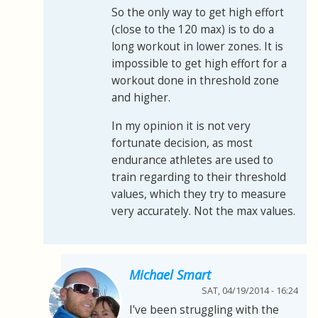
So the only way to get high effort
(close to the 120 max) is to do a
long workout in lower zones. It is
impossible to get high effort for a
workout done in threshold zone
and higher.
In my opinion it is not very
fortunate decision, as most
endurance athletes are used to
train regarding to their threshold
values, which they try to measure
very accurately. Not the max values.
Michael Smart
SAT, 04/19/2014 - 16:24
I've been struggling with the