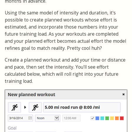
months in advance.
Using the same model of intensity and duration, it's
possible to create planned workouts whose effort is
estimated, and incorporate those numbers into your
future training load. As your workouts are completed
and your planned effort becomes actual effort the model
refines goal to match reality. Pretty cool huh?
Create a planned workout and add your time or distance
and pace, then set the intensity. You'll see effort
calculated below, which will roll right into your future
training load.