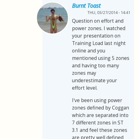
Burnt Toast
THU, 03/27/2014 - 14:41
Question on effort and
power zones. I watched
your presentation on
Training Load last night
online and you
mentioned using 5 zones
and having too many
zones may
underestimate your
effort level.
I've been using power
zones defined by Coggan
which are separated into
7 different zones in ST
3.1 and feel these zones
are pretty well defined