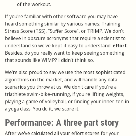
of the workout.
If you're familiar with other software you may have
heard something similar by various names: Training
Stress Score (TSS), "Suffer Score", or TRIMP. We don't
believe in obscure acronyms that require a scientist to
understand so we've kept it easy to understand:
effort
.
Besides, do you really want to keep seeing something
that sounds like WIMP? I didn't think so.
We're also proud to say we use the most sophisticated
algorithms on the market, and will handle any data
scenarios you throw at us. We don't care if you're a
triathlete swim-bike-running, if you're lifting weights,
playing a game of volleyball, or finding your inner zen in
a yoga class. You do it, we score it.
Performance: A three part story
After we've calculated all your effort scores for your