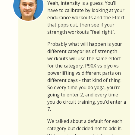
Yeah, intensity is a guess. You'll
have to calibrate by looking at your
endurance workouts and the Effort
that pops out, then see if your
strength workouts "feel right".
Probably what will happen is your
different categories of strength
workouts will use the same effort
for the category. P90X vs plyo vs
powerlifting vs different parts on
different days - that kind of thing.
So every time you do yoga, you're
going to enter 2, and every time
you do circuit training, you'd enter a
7.
We talked about a default for each
category but decided not to add it.