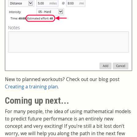
New to planned workouts? Check out our blog post
Creating a training plan
.
Coming up next...
For many people, the idea of using mathematical models
to predict future performance is an entirely new
concept and very exciting! If you're still a bit lost don't
worry, we will help you along the path in the next few