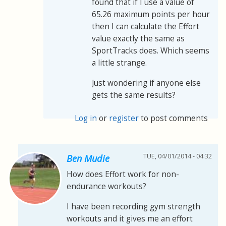
found that if I use a value of
65.26 maximum points per hour
then I can calculate the Effort
value exactly the same as
SportTracks does. Which seems
a little strange.
Just wondering if anyone else
gets the same results?
Log in
or
register
to post comments
TUE, 04/01/2014 - 04:32
Ben Mudie
How does Effort work for non-
endurance workouts?
I have been recording gym strength
workouts and it gives me an effort