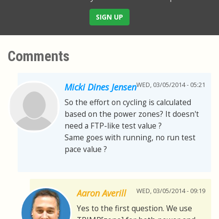
SIGN UP
Comments
WED, 03/05/2014 - 05:21
Micki Dines Jensen
So the effort on cycling is calculated
based on the power zones? It doesn't
need a FTP-like test value ?
Same goes with running, no run test
pace value ?
WED, 03/05/2014 - 09:19
Aaron Averill
Yes to the first question. We use