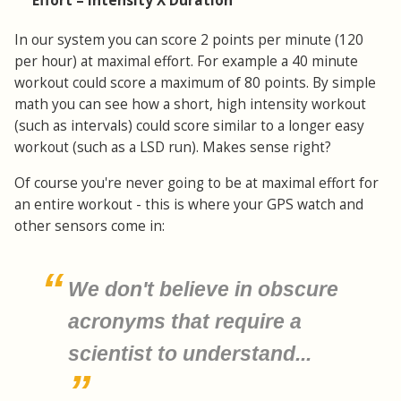
Effort = Intensity X Duration
In our system you can score 2 points per minute (120
per hour) at maximal effort. For example a 40 minute
workout could score a maximum of 80 points. By simple
math you can see how a short, high intensity workout
(such as intervals) could score similar to a longer easy
workout (such as a LSD run). Makes sense right?
Of course you're never going to be at maximal effort for
an entire workout - this is where your GPS watch and
other sensors come in:
We don't believe in obscure
acronyms that require a
scientist to understand...