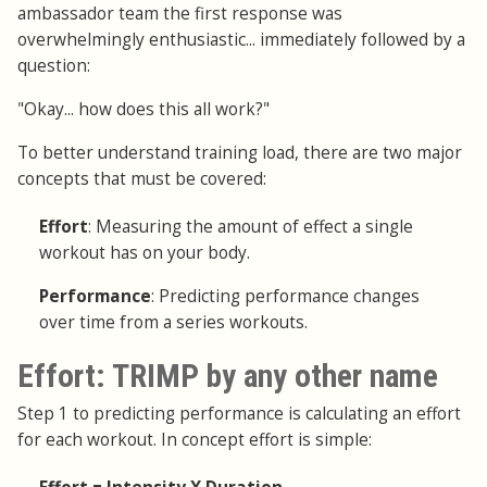
ambassador team the first response was
overwhelmingly enthusiastic... immediately followed by a
question:
"Okay... how does this all work?"
To better understand training load, there are two major
concepts that must be covered:
Effort
: Measuring the amount of effect a single
workout has on your body.
Performance
: Predicting performance changes
over time from a series workouts.
Effort: TRIMP by any other name
Step 1 to predicting performance is calculating an effort
for each workout. In concept effort is simple: