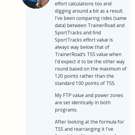
effort calculations too and
digging around a bit as a result.
I've been comparing rides (same
data) between TrainerRoad and
SportTracks and find
SportTracks effort value is
always way below that of
TrainerRoad's TSS value when
I'd expect it to be the other way
round based on the maximum of
120 points rather than the
standard 100 points of TSS.
My FTP value and power zones
are set identically in both
programs.
After looking at the formula for
TSS and rearranging it I've