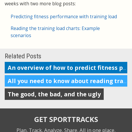
weeks with two more blog posts:
Predicting fitness performance with training load
Reading the training load charts: Example
scenarios
Related Posts
An overview of how to predict fitness performance
All you need to know about reading training load charts
The good, the bad, and the ugly
GET SPORTTRACKS
Plan. Track. Analyze. Share.
All in one place.