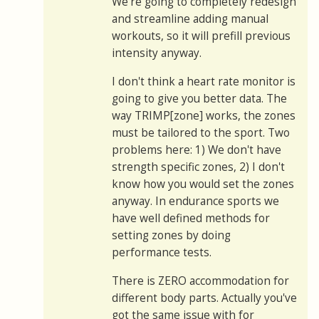
We're going to completely redesign
and streamline adding manual
workouts, so it will prefill previous
intensity anyway.
I don't think a heart rate monitor is
going to give you better data. The
way TRIMP[zone] works, the zones
must be tailored to the sport. Two
problems here: 1) We don't have
strength specific zones, 2) I don't
know how you would set the zones
anyway. In endurance sports we
have well defined methods for
setting zones by doing
performance tests.
There is ZERO accommodation for
different body parts. Actually you've
got the same issue with for