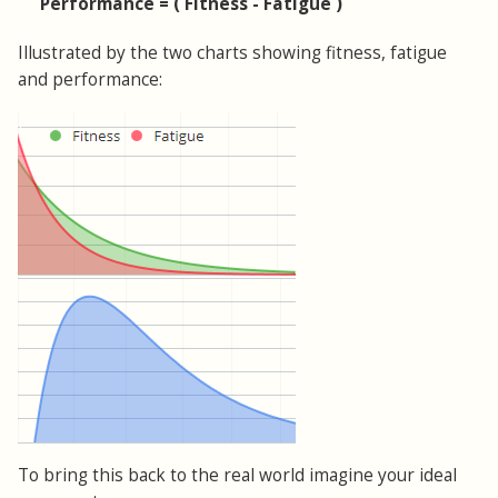
Performance = ( Fitness - Fatigue )
Illustrated by the two charts showing fitness, fatigue
and performance:
To bring this back to the real world imagine your ideal