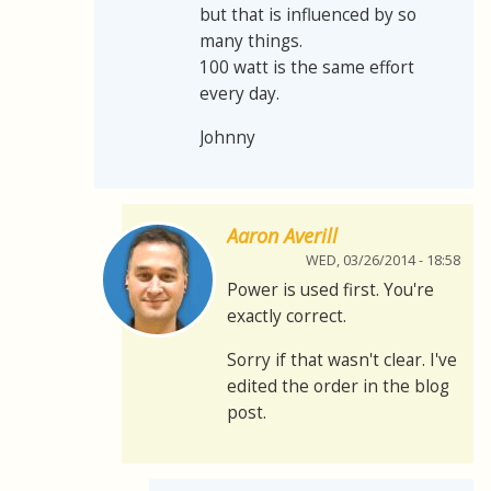
but that is influenced by so
many things.
100 watt is the same effort
every day.
Johnny
Aaron Averill
WED, 03/26/2014 - 18:58
Power is used first. You're
exactly correct.
Sorry if that wasn't clear. I've
edited the order in the blog
post.