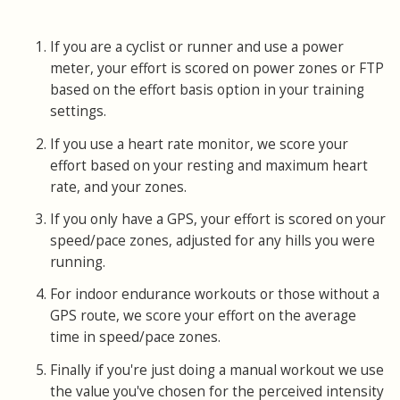
If you are a cyclist or runner and use a power
meter, your effort is scored on power zones or FTP
based on the effort basis option in your training
settings.
If you use a heart rate monitor, we score your
effort based on your resting and maximum heart
rate, and your zones.
If you only have a GPS, your effort is scored on your
speed/pace zones, adjusted for any hills you were
running.
For indoor endurance workouts or those without a
GPS route, we score your effort on the average
time in speed/pace zones.
Finally if you're just doing a manual workout we use
the value you've chosen for the perceived intensity