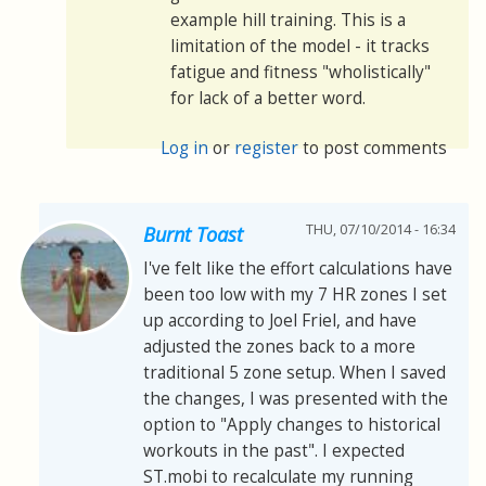
example hill training. This is a
limitation of the model - it tracks
fatigue and fitness "wholistically"
for lack of a better word.
Log in
or
register
to post comments
THU, 07/10/2014 - 16:34
Burnt Toast
I've felt like the effort calculations have
been too low with my 7 HR zones I set
up according to Joel Friel, and have
adjusted the zones back to a more
traditional 5 zone setup. When I saved
the changes, I was presented with the
option to "Apply changes to historical
workouts in the past". I expected
ST.mobi to recalculate my running