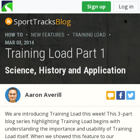
You
Sign up
Log in
are
here
SportTracks
Blog
HOW TO
•
NEW FEATURES
•
TRAINING LOAD
•
MAR 03, 2014
Training Load Part 1
Science, History and Application
Aaron Averill
We are introducing Training Load this week! This 3-part
blog series highlighting Training Load begins with
understanding the importance and usability of Training
Load itself. When we showed this feature to our