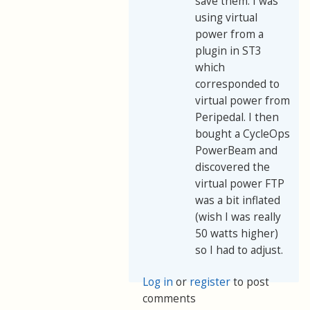
save them. I was
using virtual
power from a
plugin in ST3
which
corresponded to
virtual power from
Peripedal. I then
bought a CycleOps
PowerBeam and
discovered the
virtual power FTP
was a bit inflated
(wish I was really
50 watts higher)
so I had to adjust.
Log in
or
register
to post
comments