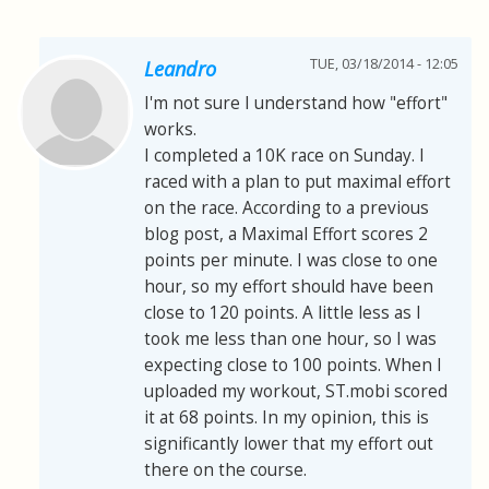
TUE, 03/18/2014 - 12:05
Leandro
I'm not sure I understand how "effort"
works.
I completed a 10K race on Sunday. I
raced with a plan to put maximal effort
on the race. According to a previous
blog post, a Maximal Effort scores 2
points per minute. I was close to one
hour, so my effort should have been
close to 120 points. A little less as I
took me less than one hour, so I was
expecting close to 100 points. When I
uploaded my workout, ST.mobi scored
it at 68 points. In my opinion, this is
significantly lower that my effort out
there on the course.