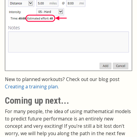
New to planned workouts? Check out our blog post
Creating a training plan
.
Coming up next...
For many people, the idea of using mathematical models
to predict future performance is an entirely new
concept and very exciting! If you're still a bit lost don't
worry, we will help you along the path in the next few