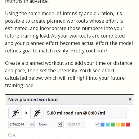
months in advance.
Using the same model of intensity and duration, it's
possible to create planned workouts whose effort is
estimated, and incorporate those numbers into your
future training load. As your workouts are completed
and your planned effort becomes actual effort the model
refines goal to match reality. Pretty cool huh?
Create a planned workout and add your time or distance
and pace, then set the intensity. You'll see effort
calculated below, which will roll right into your future
training load.