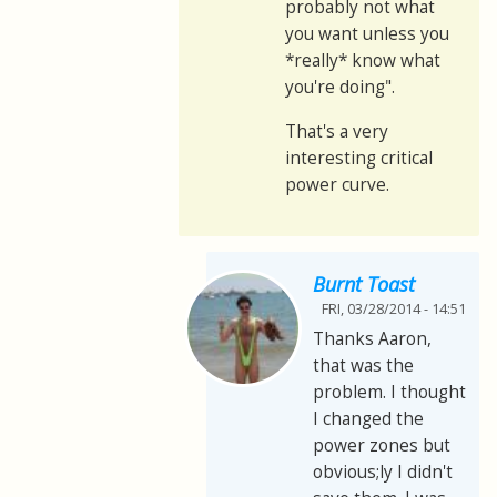
probably not what
you want unless you
*really* know what
you're doing".
That's a very
interesting critical
power curve.
Burnt Toast
FRI, 03/28/2014 - 14:51
Thanks Aaron,
that was the
problem. I thought
I changed the
power zones but
obvious;ly I didn't