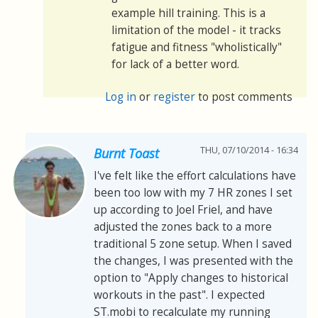
example hill training. This is a
limitation of the model - it tracks
fatigue and fitness "wholistically"
for lack of a better word.
Log in
or
register
to post comments
THU, 07/10/2014 - 16:34
Burnt Toast
I've felt like the effort calculations have
been too low with my 7 HR zones I set
up according to Joel Friel, and have
adjusted the zones back to a more
traditional 5 zone setup. When I saved
the changes, I was presented with the
option to "Apply changes to historical
workouts in the past". I expected
ST.mobi to recalculate my running