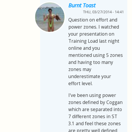
Burnt Toast
THU, 03/27/2014 - 14:41
Question on effort and
power zones. I watched
your presentation on
Training Load last night
online and you
mentioned using 5 zones
and having too many
zones may
underestimate your
effort level.
I've been using power
zones defined by Coggan
which are separated into
7 different zones in ST
3.1 and feel these zones
are pretty well defined