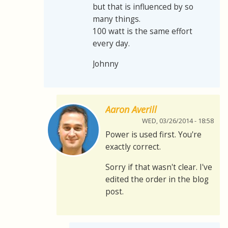
but that is influenced by so
many things.
100 watt is the same effort
every day.
Johnny
Aaron Averill
WED, 03/26/2014 - 18:58
Power is used first. You're
exactly correct.
Sorry if that wasn't clear. I've
edited the order in the blog
post.