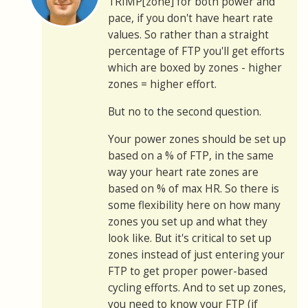
TRIMP[zone] for both power and
pace, if you don't have heart rate
values. So rather than a straight
percentage of FTP you'll get efforts
which are boxed by zones - higher
zones = higher effort.
But no to the second question.
Your power zones should be set up
based on a % of FTP, in the same
way your heart rate zones are
based on % of max HR. So there is
some flexibility here on how many
zones you set up and what they
look like. But it's critical to set up
zones instead of just entering your
FTP to get proper power-based
cycling efforts. And to set up zones,
you need to know your FTP (if