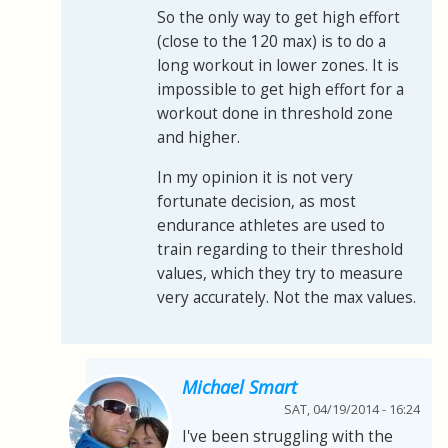
So the only way to get high effort
(close to the 120 max) is to do a
long workout in lower zones. It is
impossible to get high effort for a
workout done in threshold zone
and higher.
In my opinion it is not very
fortunate decision, as most
endurance athletes are used to
train regarding to their threshold
values, which they try to measure
very accurately. Not the max values.
Michael Smart
SAT, 04/19/2014 - 16:24
I've been struggling with the