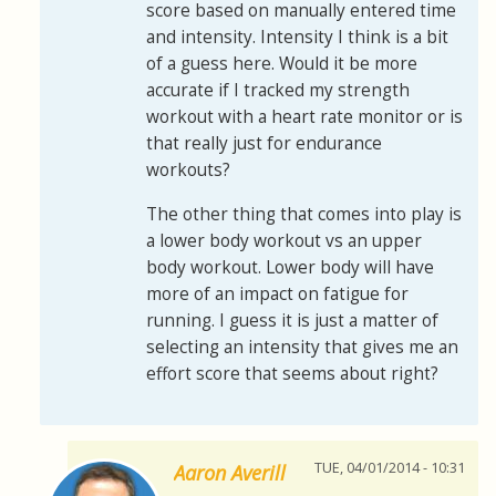
score based on manually entered time
and intensity. Intensity I think is a bit
of a guess here. Would it be more
accurate if I tracked my strength
workout with a heart rate monitor or is
that really just for endurance
workouts?
The other thing that comes into play is
a lower body workout vs an upper
body workout. Lower body will have
more of an impact on fatigue for
running. I guess it is just a matter of
selecting an intensity that gives me an
effort score that seems about right?
TUE, 04/01/2014 - 10:31
Aaron Averill