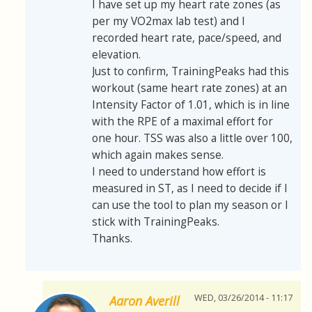
I have set up my heart rate zones (as
per my VO2max lab test) and I
recorded heart rate, pace/speed, and
elevation.
Just to confirm, TrainingPeaks had this
workout (same heart rate zones) at an
Intensity Factor of 1.01, which is in line
with the RPE of a maximal effort for
one hour. TSS was also a little over 100,
which again makes sense.
I need to understand how effort is
measured in ST, as I need to decide if I
can use the tool to plan my season or I
stick with TrainingPeaks.
Thanks.
WED, 03/26/2014 - 11:17
Aaron Averill