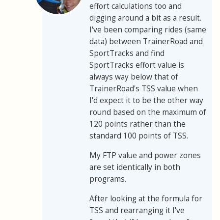
effort calculations too and
digging around a bit as a result.
I've been comparing rides (same
data) between TrainerRoad and
SportTracks and find
SportTracks effort value is
always way below that of
TrainerRoad's TSS value when
I'd expect it to be the other way
round based on the maximum of
120 points rather than the
standard 100 points of TSS.
My FTP value and power zones
are set identically in both
programs.
After looking at the formula for
TSS and rearranging it I've