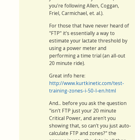
you're following Allen, Coggan,
Friel, Carmichael, et. al.).
For those that have never heard of
"FTP" it's essentially a way to
estimate your lactate threshold by
using a power meter and
performing a time trial (an all-out
20 minute ride).
Great info here:
http://www.kurtkinetic.com/test-
training-zones-i-50-l-en.html
And... before you ask the question
"isn't FTP just your 20 minute
Critical Power, and aren't you
showing that, so can't you just auto-
calculate FTP and zones?" the