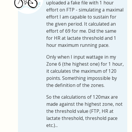
uploaded a fake file with 1 hour
effort on FTP - simulating a maximal
effort I am capable to sustain for
the given period. It calculated an
effort of 69 for me. Did the same
for HR at lactate threshold and 1
hour maximum running pace.
Only when I input wattage in my
Zone 6 (the highest one) for 1 hour,
it calculates the maximum of 120
points. Something impossible by
the definition of the zones.
So the calculations of 120max are
made against the highest zone, not
the threshold value (FTP, HR at
lactate threshold, threshold pace
etc.)...