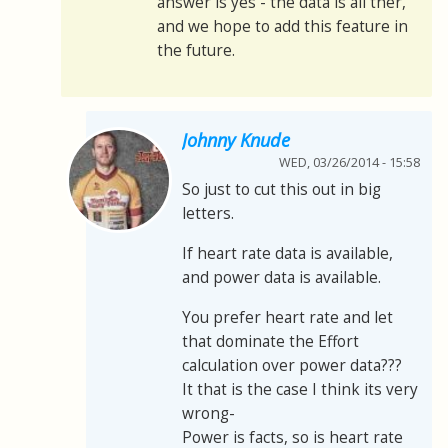
answer is yes - the data is all ther,
and we hope to add this feature in
the future.
Johnny Knude
WED, 03/26/2014 - 15:58
So just to cut this out in big
letters.
If heart rate data is available,
and power data is available.
You prefer heart rate and let
that dominate the Effort
calculation over power data???
It that is the case I think its very
wrong-
Power is facts, so is heart rate