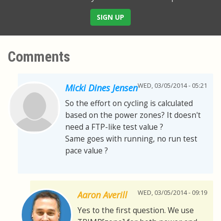
SIGN UP
Comments
WED, 03/05/2014 - 05:21
Micki Dines Jensen
So the effort on cycling is calculated
based on the power zones? It doesn't
need a FTP-like test value ?
Same goes with running, no run test
pace value ?
WED, 03/05/2014 - 09:19
Aaron Averill
Yes to the first question. We use