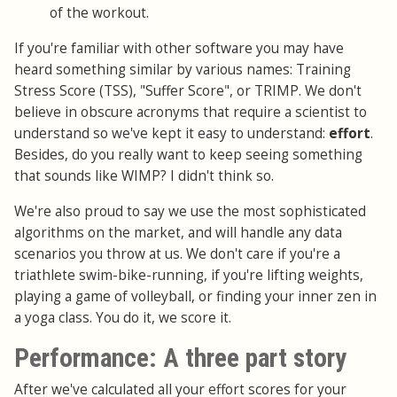
of the workout.
If you're familiar with other software you may have
heard something similar by various names: Training
Stress Score (TSS), "Suffer Score", or TRIMP. We don't
believe in obscure acronyms that require a scientist to
understand so we've kept it easy to understand:
effort
.
Besides, do you really want to keep seeing something
that sounds like WIMP? I didn't think so.
We're also proud to say we use the most sophisticated
algorithms on the market, and will handle any data
scenarios you throw at us. We don't care if you're a
triathlete swim-bike-running, if you're lifting weights,
playing a game of volleyball, or finding your inner zen in
a yoga class. You do it, we score it.
Performance: A three part story
After we've calculated all your effort scores for your