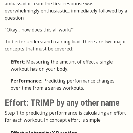
ambassador team the first response was
overwhelmingly enthusiastic... immediately followed by a
question:
"Okay... how does this all work?"
To better understand training load, there are two major
concepts that must be covered:
Effort
: Measuring the amount of effect a single
workout has on your body.
Performance
: Predicting performance changes
over time from a series workouts.
Effort: TRIMP by any other name
Step 1 to predicting performance is calculating an effort
for each workout. In concept effort is simple: