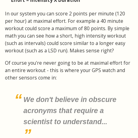
Effort = Intensity X Duration
In our system you can score 2 points per minute (120
per hour) at maximal effort. For example a 40 minute
workout could score a maximum of 80 points. By simple
math you can see how a short, high intensity workout
(such as intervals) could score similar to a longer easy
workout (such as a LSD run). Makes sense right?
Of course you're never going to be at maximal effort for
an entire workout - this is where your GPS watch and
other sensors come in:
We don't believe in obscure
acronyms that require a
scientist to understand...