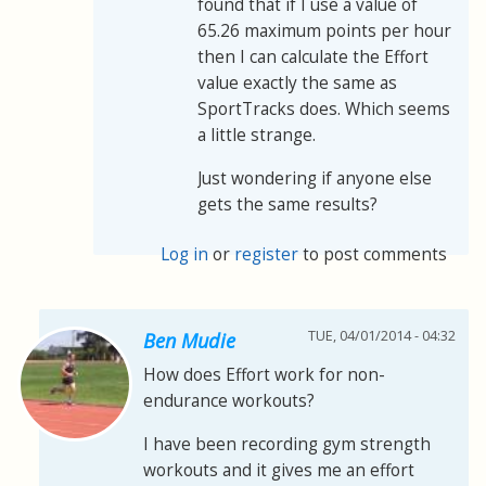
found that if I use a value of
65.26 maximum points per hour
then I can calculate the Effort
value exactly the same as
SportTracks does. Which seems
a little strange.
Just wondering if anyone else
gets the same results?
Log in
or
register
to post comments
TUE, 04/01/2014 - 04:32
Ben Mudie
How does Effort work for non-
endurance workouts?
I have been recording gym strength
workouts and it gives me an effort