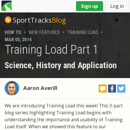
You
Sign up
Log in
are
here
SportTracks
Blog
HOW TO
•
NEW FEATURES
•
TRAINING LOAD
•
MAR 03, 2014
Training Load Part 1
Science, History and Application
Aaron Averill
We are introducing Training Load this week! This 3-part
blog series highlighting Training Load begins with
understanding the importance and usability of Training
Load itself. When we showed this feature to our