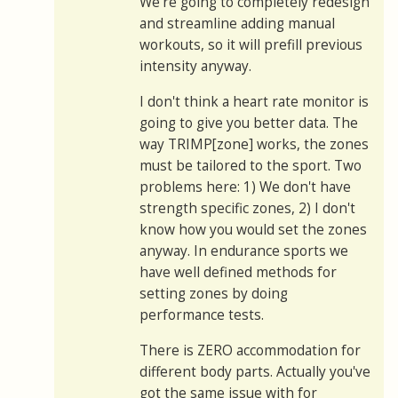
We're going to completely redesign
and streamline adding manual
workouts, so it will prefill previous
intensity anyway.
I don't think a heart rate monitor is
going to give you better data. The
way TRIMP[zone] works, the zones
must be tailored to the sport. Two
problems here: 1) We don't have
strength specific zones, 2) I don't
know how you would set the zones
anyway. In endurance sports we
have well defined methods for
setting zones by doing
performance tests.
There is ZERO accommodation for
different body parts. Actually you've
got the same issue with for