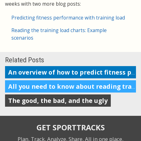
weeks with two more blog posts:
Predicting fitness performance with training load
Reading the training load charts: Example
scenarios
Related Posts
An overview of how to predict fitness performance
All you need to know about reading training load charts
The good, the bad, and the ugly
GET SPORTTRACKS
Plan. Track. Analyze. Share.
All in one place.