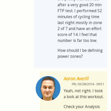
after a very good 20 min
FTP test. I performed 52
minutes of cycling time
last night mostly in zone
2 of 7 and have an effort
score of 14. I feel that
number is far too low.
How should I be defining
power zones?
Aaron Averill
FRI, 03/28/2014 - 09:51
Yeah, not right. I took
a look at this workout.
Check your Analysis