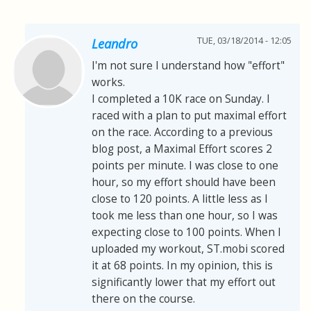
TUE, 03/18/2014 - 12:05
Leandro
I'm not sure I understand how "effort"
works.
I completed a 10K race on Sunday. I
raced with a plan to put maximal effort
on the race. According to a previous
blog post, a Maximal Effort scores 2
points per minute. I was close to one
hour, so my effort should have been
close to 120 points. A little less as I
took me less than one hour, so I was
expecting close to 100 points. When I
uploaded my workout, ST.mobi scored
it at 68 points. In my opinion, this is
significantly lower that my effort out
there on the course.