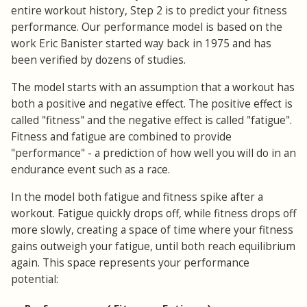
entire workout history, Step 2 is to predict your fitness
performance. Our performance model is based on the
work Eric Banister started way back in 1975 and has
been verified by dozens of studies.
The model starts with an assumption that a workout has
both a positive and negative effect. The positive effect is
called "fitness" and the negative effect is called "fatigue".
Fitness and fatigue are combined to provide
"performance" - a prediction of how well you will do in an
endurance event such as a race.
In the model both fatigue and fitness spike after a
workout. Fatigue quickly drops off, while fitness drops off
more slowly, creating a space of time where your fitness
gains outweigh your fatigue, until both reach equilibrium
again. This space represents your performance
potential: