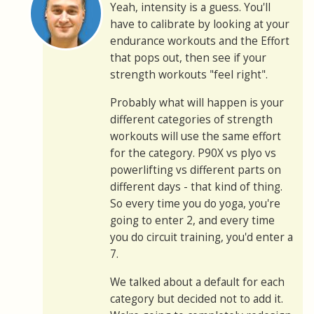
Yeah, intensity is a guess. You'll
have to calibrate by looking at your
endurance workouts and the Effort
that pops out, then see if your
strength workouts "feel right".
Probably what will happen is your
different categories of strength
workouts will use the same effort
for the category. P90X vs plyo vs
powerlifting vs different parts on
different days - that kind of thing.
So every time you do yoga, you're
going to enter 2, and every time
you do circuit training, you'd enter a
7.
We talked about a default for each
category but decided not to add it.