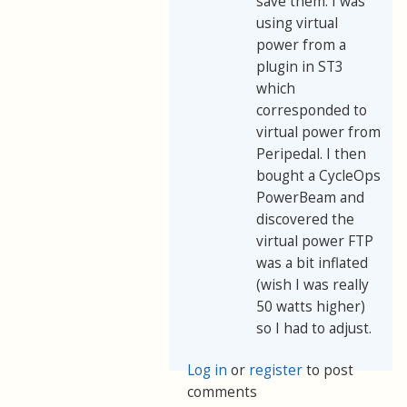
save them. I was
using virtual
power from a
plugin in ST3
which
corresponded to
virtual power from
Peripedal. I then
bought a CycleOps
PowerBeam and
discovered the
virtual power FTP
was a bit inflated
(wish I was really
50 watts higher)
so I had to adjust.
Log in
or
register
to post
comments