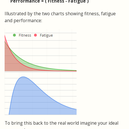
Performance = ( Fitness - Fatigue )
Illustrated by the two charts showing fitness, fatigue
and performance:
To bring this back to the real world imagine your ideal