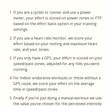
If you are a cyclist or runner and use a power
meter, your effort is scored on power zones or FTP
based on the effort basis option in your training
settings.
If you use a heart rate monitor, we score your
effort based on your resting and maximum heart
rate, and your zones.
If you only have a GPS, your effort is scored on your
speed/pace zones, adjusted for any hills you were
running.
For indoor endurance workouts or those without a
GPS route, we score your effort on the average
time in speed/pace zones.
Finally if you're just doing a manual workout we use
the value you've chosen for the perceived intensity