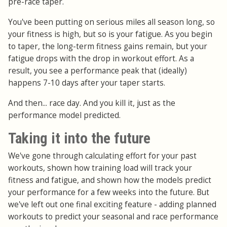
pre-race taper.
You've been putting on serious miles all season long, so
your fitness is high, but so is your fatigue. As you begin
to taper, the long-term fitness gains remain, but your
fatigue drops with the drop in workout effort. As a
result, you see a performance peak that (ideally)
happens 7-10 days after your taper starts.
And then... race day. And you kill it, just as the
performance model predicted.
Taking it into the future
We've gone through calculating effort for your past
workouts, shown how training load will track your
fitness and fatigue, and shown how the models predict
your performance for a few weeks into the future. But
we've left out one final exciting feature - adding planned
workouts to predict your seasonal and race performance