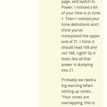
page, and switch to
Power. I noticed a lot
of your time is in zone
1. Then I noticed your
zone definitions and I
think you've
transposed the upper
end of Z1. I think it
should read 168 and
not 186, right? So it
looks like all that
power is dumping
into Z1.
Probably we need a
big warning when
setting up zones...
"Your zones are
overlapping, this is