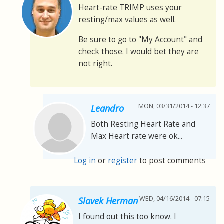
Heart-rate TRIMP uses your
resting/max values as well.
Be sure to go to "My Account" and
check those. I would bet they are
not right.
MON, 03/31/2014 - 12:37
Leandro
Both Resting Heart Rate and
Max Heart rate were ok...
Log in
or
register
to post comments
WED, 04/16/2014 - 07:15
Slavek Herman
I found out this too know. I