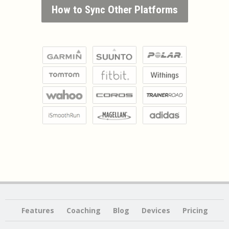
How to Sync Other Platforms
Features
Coaching
Blog
Devices
Pricing