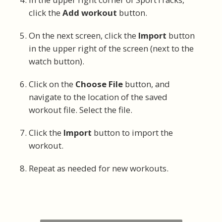
click the
Add workout
button.
On the next screen, click the
Import
button
in the upper right of the screen (next to the
watch button).
Click on the
Choose File
button, and
navigate to the location of the saved
workout file. Select the file.
Click the
Import
button to import the
workout.
Repeat as needed for new workouts.