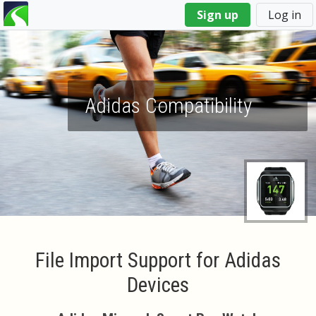
You
Sign up
Log in
are
here
Adidas Compatibility
File Import Support for Adidas
Devices