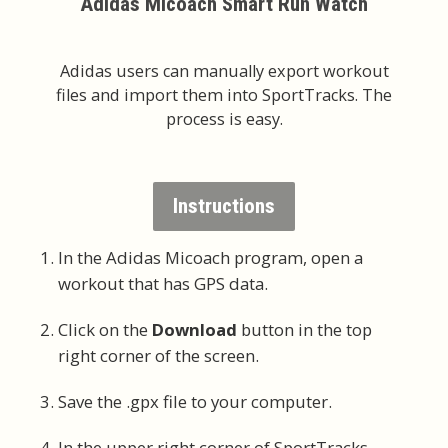
Adidas Micoach Smart Run Watch
Adidas users can manually export workout
files and import them into SportTracks. The
process is easy.
Instructions
In the Adidas Micoach program, open a
workout that has GPS data.
Click on the
Download
button in the top
right corner of the screen.
Save the .gpx file to your computer.
In the upper right corner of SportTracks,