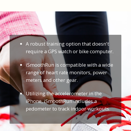
A robust training option that doesn't
require a GPS watch or bike computer.
iSmoothRun is compatible with a wide
range of heart rate monitors, power
meters and other gear.
Utilizing the accelerometer in the
iPhone, iSmoothRun includes a
pedometer to track indoor workouts.