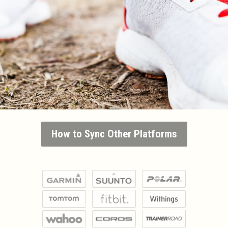
How to Sync Other Platforms