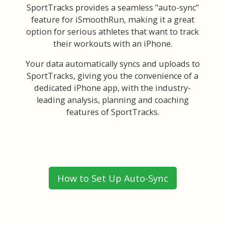
SportTracks provides a seamless "auto-sync"
feature for iSmoothRun, making it a great
option for serious athletes that want to track
their workouts with an iPhone.
Your data automatically syncs and uploads to
SportTracks, giving you the convenience of a
dedicated iPhone app, with the industry-
leading analysis, planning and coaching
features of SportTracks.
How to Set Up Auto-Sync