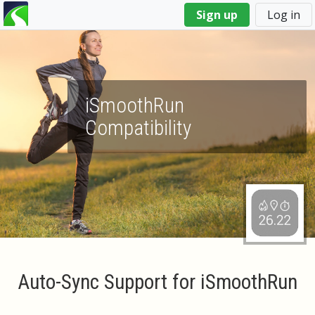
You
Sign up
Log in
are
here
iSmoothRun
Compatibility
Auto-Sync Support for iSmoothRun