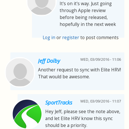
It's on it's way. Just going
through Apple review
before being released,
hopefully in the next week
Log in
or
register
to post comments
WED, 03/09/2016 - 11:06
Jeff Dolby
Another request to sync with Elite HRV!
That would be awesome.
WED, 03/09/2016 - 11:07
SportTracks
Hey Jeff, please see the note above,
and let Elite HRV know this sync
should be a priority.