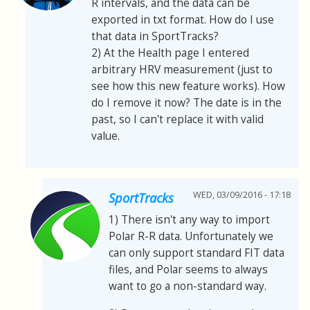
R intervals, and the data can be
exported in txt format. How do I use
that data in SportTracks?
2) At the Health page I entered
arbitrary HRV measurement (just to
see how this new feature works). How
do I remove it now? The date is in the
past, so I can't replace it with valid
value.
WED, 03/09/2016 - 17:18
SportTracks
1) There isn't any way to import
Polar R-R data. Unfortunately we
can only support standard FIT data
files, and Polar seems to always
want to go a non-standard way.