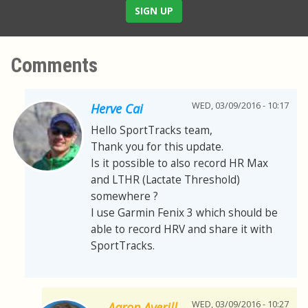
SIGN UP
Comments
WED, 03/09/2016 - 10:17
Herve Cai
Hello SportTracks team,
Thank you for this update.
Is it possible to also record HR Max
and LTHR (Lactate Threshold)
somewhere ?
I use Garmin Fenix 3 which should be
able to record HRV and share it with
SportTracks.
WED, 03/09/2016 - 10:27
Aaron Averill