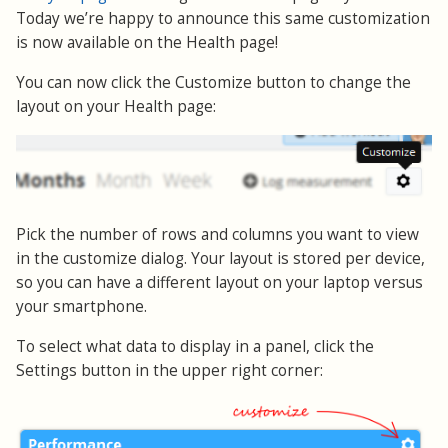
Today we’re happy to announce this same customization
is now available on the Health page!
You can now click the Customize button to change the
layout on your Health page:
Pick the number of rows and columns you want to view
in the customize dialog. Your layout is stored per device,
so you can have a different layout on your laptop versus
your smartphone.
To select what data to display in a panel, click the
Settings button in the upper right corner: