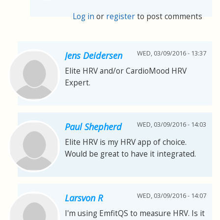
Log in
or
register
to post comments
WED, 03/09/2016 - 13:37
Jens Deidersen
Elite HRV and/or CardioMood HRV
Expert.
WED, 03/09/2016 - 14:03
Paul Shepherd
Elite HRV is my HRV app of choice.
Would be great to have it integrated.
WED, 03/09/2016 - 14:07
Larsvon R
I'm using EmfitQS to measure HRV. Is it