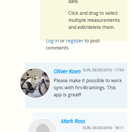
date.
Click and drag to select
multiple measurements
and edit/delete them.
Log in
or
register
to post
comments
SUN, 03/20/2016 - 17:54
Oliver Koen
Please make it possible to work
sync with hrv4trainings. This
app is great!!
Mark Ross
SUN, 03/20/2016 - 18:11