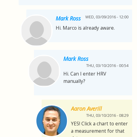
WED, 03/09/2016 - 12:00
Mark Ross
Hi. Marco is already aware.
Mark Ross
THU, 03/10/2016 - 00:54
Hi. Can I enter HRV
manually?
Aaron Averill
THU, 03/10/2016 - 08:29
YES! Click a chart to enter
a measurement for that