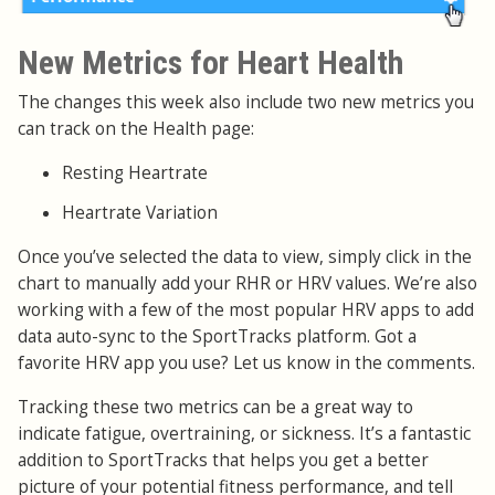
New Metrics for Heart Health
The changes this week also include two new metrics you
can track on the Health page:
Resting Heartrate
Heartrate Variation
Once you’ve selected the data to view, simply click in the
chart to manually add your RHR or HRV values. We’re also
working with a few of the most popular HRV apps to add
data auto-sync to the SportTracks platform. Got a
favorite HRV app you use? Let us know in the comments.
Tracking these two metrics can be a great way to
indicate fatigue, overtraining, or sickness. It’s a fantastic
addition to SportTracks that helps you get a better
picture of your potential fitness performance, and tell