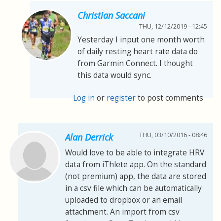
Christian Saccani
THU, 12/12/2019 - 12:45
Yesterday I input one month worth
of daily resting heart rate data do
from Garmin Connect. I thought
this data would sync.
Log in
or
register
to post comments
THU, 03/10/2016 - 08:46
Alan Derrick
Would love to be able to integrate HRV
data from iThlete app. On the standard
(not premium) app, the data are stored
in a csv file which can be automatically
uploaded to dropbox or an email
attachment. An import from csv