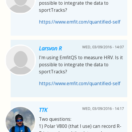
possible to integrate the data to
sportTracks?
https://www.emfit.com/quantified-self
WED, 03/09/2016 - 14:07
Larsvon R
I'm using EmfitQS to measure HRV. Is it
possible to integrate the data to
sportTracks?
https://www.emfit.com/quantified-self
WED, 03/09/2016 - 14:17
TTK
Two questions:
1) Polar V800 (that I use) can record R-