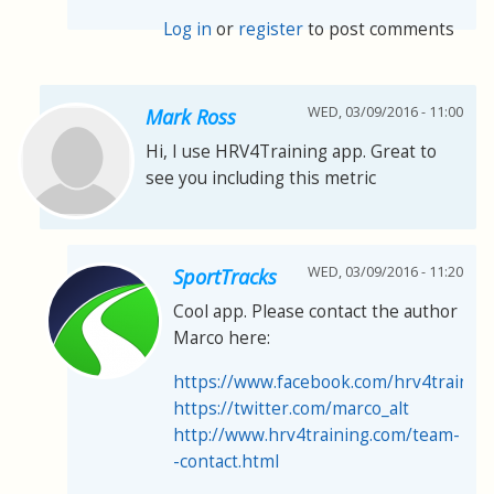
Log in
or
register
to post comments
WED, 03/09/2016 - 11:00
Mark Ross
Hi, I use HRV4Training app. Great to
see you including this metric
WED, 03/09/2016 - 11:20
SportTracks
Cool app. Please contact the author
Marco here:
https://www.facebook.com/hrv4trainin
https://twitter.com/marco_alt
http://www.hrv4training.com/team-
-contact.html