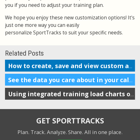
you if you need to adjust your training plan.
We hope you enjoy these new customization options! It's
just one more way you can easily
personalize SportTracks to suit your specific needs.
Related Posts
How to create, save and view custom analysis reports
See the data you care about in your calendar
Using integrated training load charts on the calendar view
GET SPORTTRACKS
Plan. Track. Analyze. Share.
All in one place.