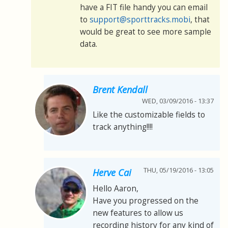
have a FIT file handy you can email
to
support@sporttracks.mobi
, that
would be great to see more sample
data.
Brent Kendall
WED, 03/09/2016 - 13:37
Like the customizable fields to
track anything!!!!
THU, 05/19/2016 - 13:05
Herve Cai
Hello Aaron,
Have you progressed on the
new features to allow us
recording history for any kind of