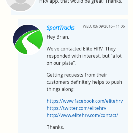
HRV app, that would be great! Thanks.
WED, 03/09/2016 - 11:06
SportTracks
Hey Brian,
We've contacted Elite HRV. They
responded with interest, but "a lot
on our plate".
Getting requests from their
customers definitely helps to push
things along:
https://www.facebook.com/elitehrv
https://twitter.com/elitehrv
http://www.elitehrv.com/contact/
Thanks.