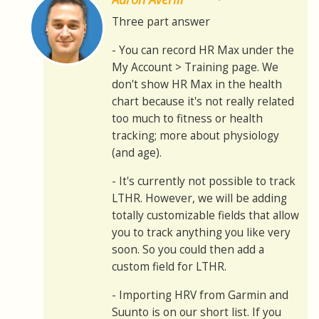
Three part answer
- You can record HR Max under the
My Account > Training page. We
don't show HR Max in the health
chart because it's not really related
too much to fitness or health
tracking; more about physiology
(and age).
- It's currently not possible to track
LTHR. However, we will be adding
totally customizable fields that allow
you to track anything you like very
soon. So you could then add a
custom field for LTHR.
- Importing HRV from Garmin and
Suunto is on our short list. If you