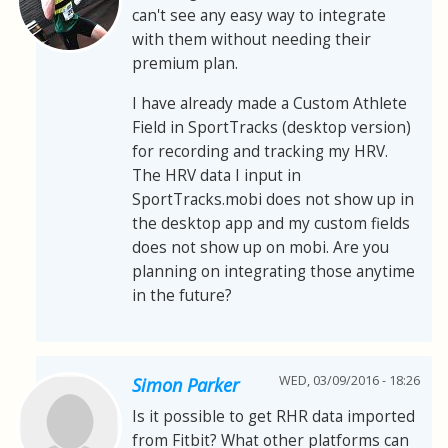
can't see any easy way to integrate
with them without needing their
premium plan.
I have already made a Custom Athlete
Field in SportTracks (desktop version)
for recording and tracking my HRV.
The HRV data I input in
SportTracks.mobi does not show up in
the desktop app and my custom fields
does not show up on mobi. Are you
planning on integrating those anytime
in the future?
WED, 03/09/2016 - 18:26
Simon Parker
Is it possible to get RHR data imported
from Fitbit? What other platforms can