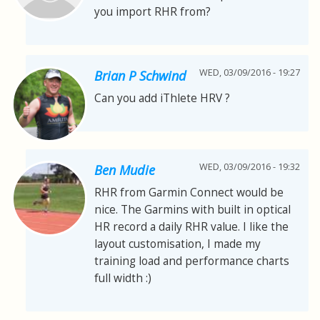
you import RHR from?
WED, 03/09/2016 - 19:27
Brian P Schwind
Can you add iThlete HRV ?
WED, 03/09/2016 - 19:32
Ben Mudie
RHR from Garmin Connect would be
nice. The Garmins with built in optical
HR record a daily RHR value. I like the
layout customisation, I made my
training load and performance charts
full width :)