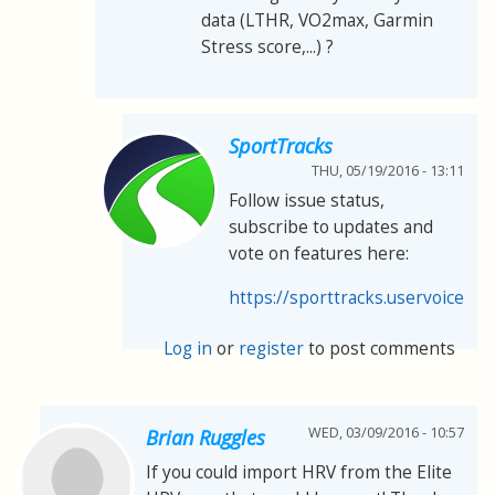
data (LTHR, VO2max, Garmin
Stress score,...) ?
SportTracks
THU, 05/19/2016 - 13:11
Follow issue status,
subscribe to updates and
vote on features here:
https://sporttracks.uservoice.co
Log in
or
register
to post comments
WED, 03/09/2016 - 10:57
Brian Ruggles
If you could import HRV from the Elite