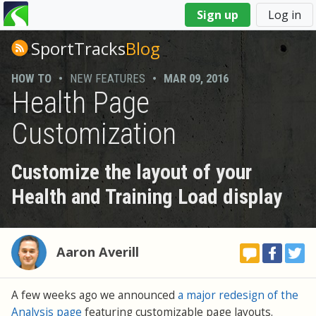
You
Sign up
Log in
are
here
SportTracks
Blog
HOW TO
•
NEW FEATURES
•
MAR 09, 2016
Health Page
Customization
Customize the layout of your
Health and Training Load display
Aaron Averill
A few weeks ago we announced
a major redesign of the
Analysis page
featuring customizable page layouts.