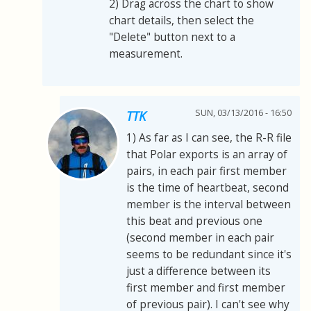
2) Drag across the chart to show
chart details, then select the
"Delete" button next to a
measurement.
SUN, 03/13/2016 - 16:50
TTK
1) As far as I can see, the R-R file
that Polar exports is an array of
pairs, in each pair first member
is the time of heartbeat, second
member is the interval between
this beat and previous one
(second member in each pair
seems to be redundant since it's
just a difference between its
first member and first member
of previous pair). I can't see why