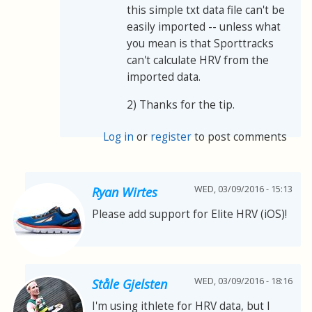
this simple txt data file can't be
easily imported -- unless what
you mean is that Sporttracks
can't calculate HRV from the
imported data.
2) Thanks for the tip.
Log in
or
register
to post comments
WED, 03/09/2016 - 15:13
Ryan Wirtes
Please add support for Elite HRV (iOS)!
WED, 03/09/2016 - 18:16
Ståle Gjelsten
I'm using ithlete for HRV data, but I