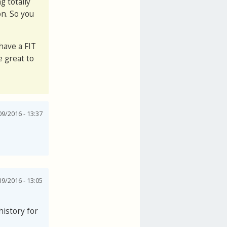
g totally
on. So you
have a FIT
e great to
9/2016 - 13:37
9/2016 - 13:05
history for