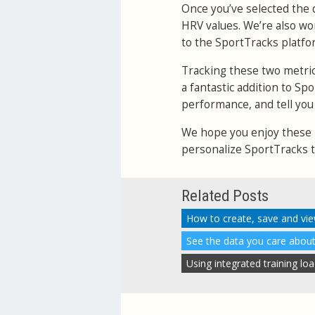
Once you’ve selected the d
HRV values. We’re also wo
to the SportTracks platfo
Tracking these two metrics
a fantastic addition to Sp
performance, and tell you 
We hope you enjoy these n
personalize SportTracks to
Related Posts
How to create, save and vie
See the data you care about
Using integrated training lo