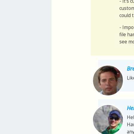
- It's
custom
could 
- Impo
file h
see mo
Br
Lik
He
Hel
Hav
any