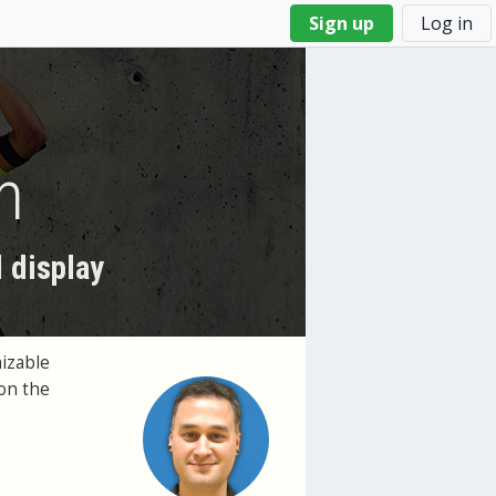
Sign up
Log in
n
 display
izable
on the