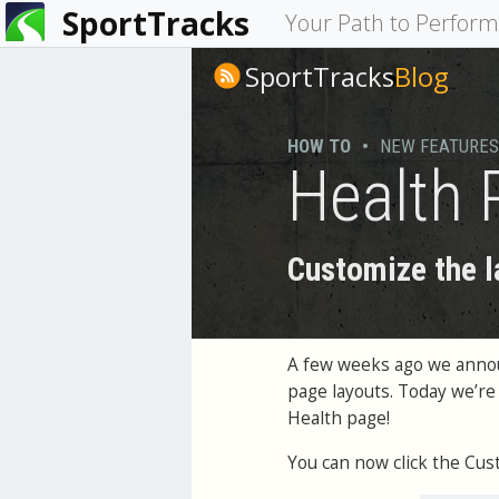
SportTracks
You
Your Path to Perfor
are
SportTracks
Blog
here
HOW TO
•
NEW FEATURES
Health 
Customize the l
A few weeks ago we ann
page layouts. Today we’re
Health page!
You can now click the Cus