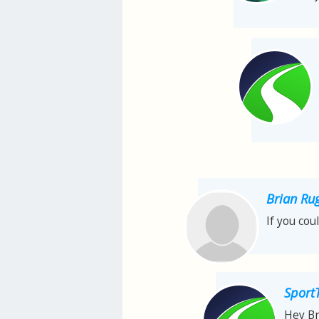
Brian Ru
If you cou
Sport
Hey Br