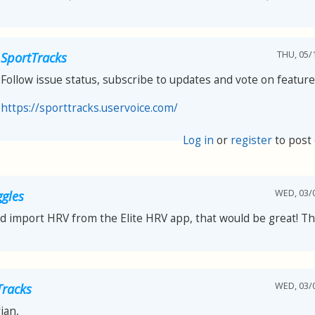
THU, 05/1
SportTracks
Follow issue status, subscribe to updates and vote on feature
https://sporttracks.uservoice.com/
Log in
or
register
to post
WED, 03/0
ggles
ld import HRV from the Elite HRV app, that would be great! T
WED, 03/0
Tracks
ian,