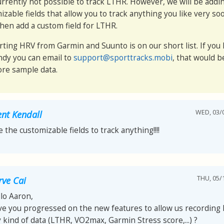
 currently not possible to track LTHR. However, we will be addin
izable fields that allow you to track anything you like very so
then add a custom field for LTHR.
rting HRV from Garmin and Suunto is on our short list. If you 
andy you can email to
support@sporttracks.mobi
, that would b
re sample data.
WED, 03/0
ent Kendall
e the customizable fields to track anything!!!!
THU, 05/1
rve Cai
lo Aaron,
e you progressed on the new features to allow us recording 
 kind of data (LTHR, VO2max, Garmin Stress score,...) ?