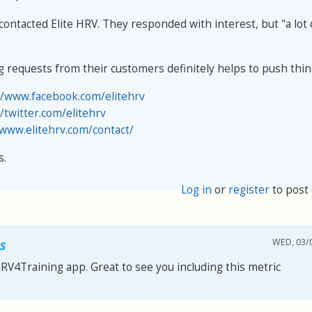
contacted Elite HRV. They responded with interest, but "a lot
g requests from their customers definitely helps to push thin
//www.facebook.com/elitehrv
//twitter.com/elitehrv
/www.elitehrv.com/contact/
s.
Log in
or
register
to post
WED, 03/0
s
HRV4Training app. Great to see you including this metric