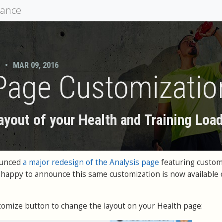
mance
•
MAR 09, 2016
Page Customizatio
ayout of your Health and Training Load
ounced
a major redesign of the Analysis page
featuring custom
 happy to announce this same customization is now available 
tomize button to change the layout on your Health page: