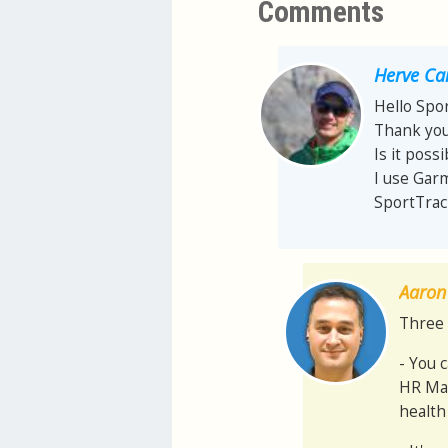
Comments
Herve Ca
Hello Spo
Thank you
Is it pos
I use Garm
SportTrac
Aaron 
Three 
- You 
HR Max
health