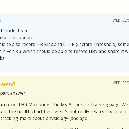
WED, 03/0
i
rtTracks team,
 for this update.
sible to also record HR Max and LTHR (Lactate Threshold) som
in Fenix 3 which should be able to record HRV and share it w
ks.
WED, 03/0
Averill
part answer
can record HR Max under the My Account > Training page. We
 in the health chart because it's not really related too much t
 tracking; more about physiology (and age).