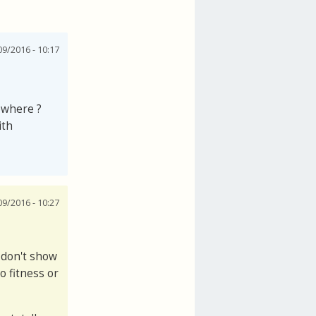
9/2016 - 10:17
ewhere ?
ith
9/2016 - 10:27
 don't show
o fitness or