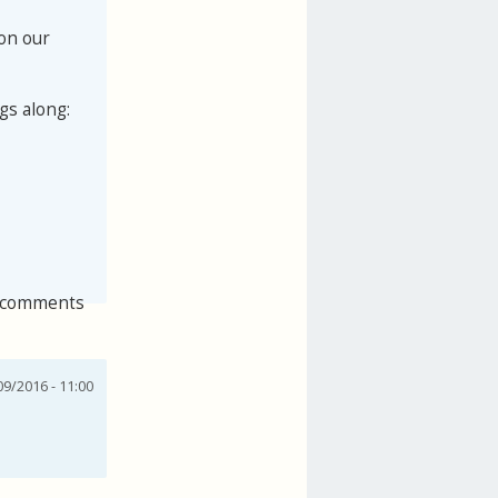
 on our
gs along:
 comments
9/2016 - 11:00