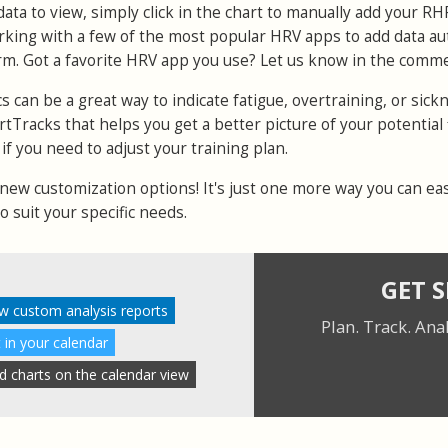
ata to view, simply click in the chart to manually add your RH
rking with a few of the most popular HRV apps to add data au
rm. Got a favorite HRV app you use? Let us know in the comm
 can be a great way to indicate fatigue, overtraining, or sickne
ortTracks that helps you get a better picture of your potential 
if you need to adjust your training plan.
ew customization options! It's just one more way you can eas
 suit your specific needs.
GET 
w custom analysis reports
Plan. Track. Ana
 in your calendar
ad charts on the calendar view