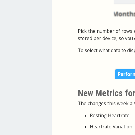
Pick the number of rows a
stored per device, so you
To select what data to dis
New Metrics for
The changes this week als
Resting Heartrate
Heartrate Variation