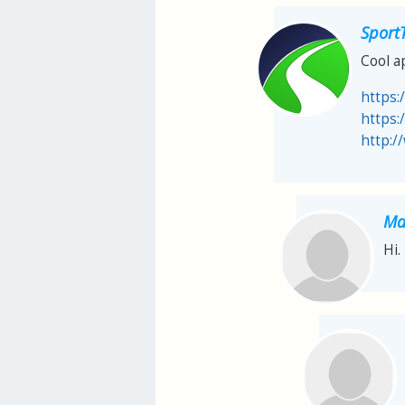
Sport
Cool a
https:
https:
http:/
Ma
Hi.