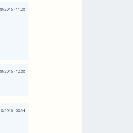
9/2016 - 11:20
9/2016 - 12:00
0/2016 - 00:54