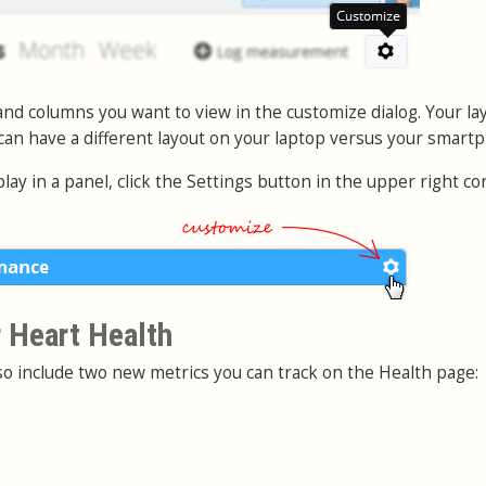
nd columns you want to view in the customize dialog. Your lay
 can have a different layout on your laptop versus your smart
play in a panel, click the Settings button in the upper right co
 Heart Health
o include two new metrics you can track on the Health page: