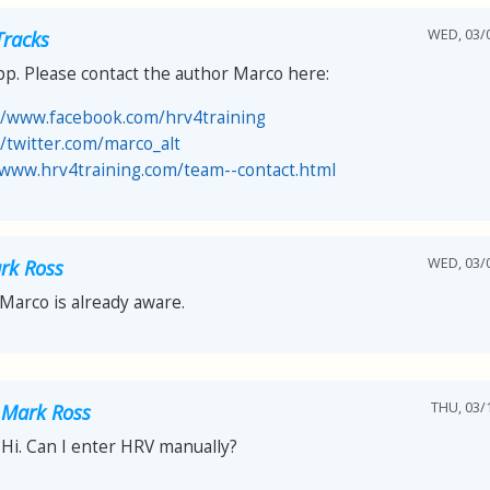
WED, 03/0
Tracks
pp. Please contact the author Marco here:
//www.facebook.com/hrv4training
//twitter.com/marco_alt
/www.hrv4training.com/team--contact.html
WED, 03/0
rk Ross
 Marco is already aware.
THU, 03/1
Mark Ross
Hi. Can I enter HRV manually?