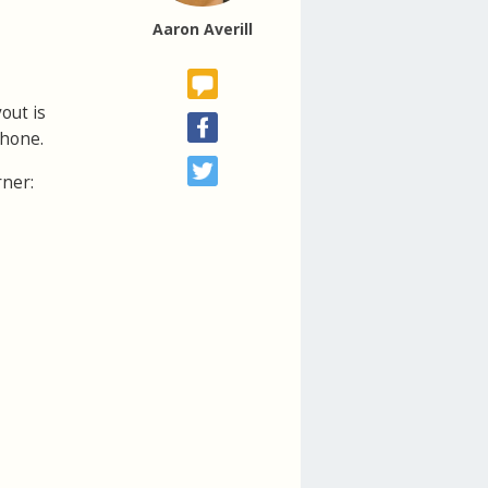
Aaron Averill
out is
phone.
rner: