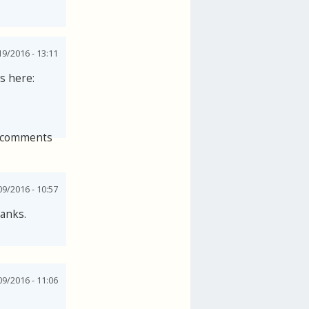
9/2016 - 13:11
s here:
 comments
9/2016 - 10:57
hanks.
9/2016 - 11:06