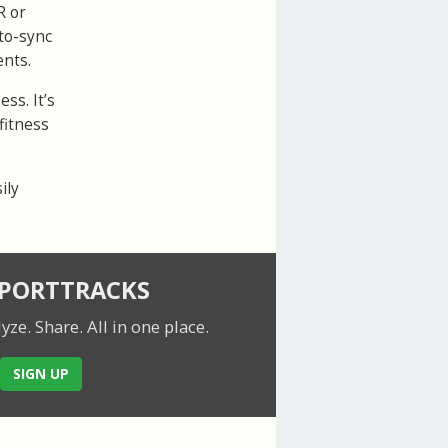
R or
to-sync
ents.
ss. It’s
fitness
ily
SPORTTRACKS
lyze. Share.
All in one place.
SIGN UP