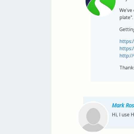
We've 
plate".
Gettin
https:
https:
http:/
Thank
Mark Ros
Hi, I use 